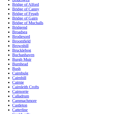
Bridge of Alford
Bridge of Canny
Bridge of Feugh
Bridge of Gairn
Bridge of Muchalls
Bridgend
Broadsea
Brodiesord
Broomfield
Brownhill
Brucklebog
Buchanhaven
Burgh Muir
Burnhead
Bush
Cairnbulg
Cairnhill
Cairnie
Cairnleith Crofts
Cairnorrie
Calladrum
Cammachmore
Castleton
Catterline