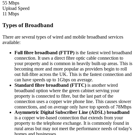
55 Mbps
Upload Speed
11 Mbps
Types of Broadband
There are several types of wired and mobile broadband services
available:
Full fibre broadband (FTTP)
is the fastest wired broadband
connection. It uses a direct fibre optic cable connection to
your property and is common in heavily built-up areas. This is
becoming more and more popular as providers begin to roll
out full-fibre across the UK. This is the fastest connection and
can have speeds up to 1Gbps on average.
Standard fibre broadband (FTTC)
is another wired
broadband option where the green cabinet serving your
property is connected to fibre, but the last part of the
connection uses a copper wire phone line. This causes slower
connections, and on average only have top speeds of 78Mbps
Asymmetric Digital Subscriber Line (ADSL) broadband
is a copper wire-based connection that extends from your
property to the telephone exchange. It is commonly found in
rural areas but may not meet the performance needs of today's
homes and businesses.