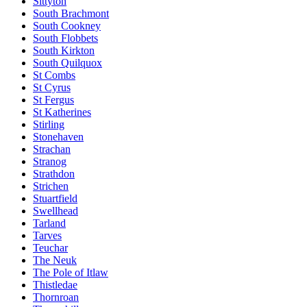
Sittyton
South Brachmont
South Cookney
South Flobbets
South Kirkton
South Quilquox
St Combs
St Cyrus
St Fergus
St Katherines
Stirling
Stonehaven
Strachan
Stranog
Strathdon
Strichen
Stuartfield
Swellhead
Tarland
Tarves
Teuchar
The Neuk
The Pole of Itlaw
Thistledae
Thornroan