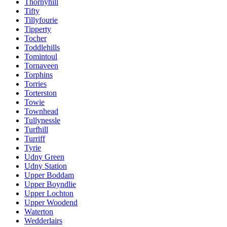
Thornyhill
Tifty
Tillyfourie
Tipperty
Tocher
Toddlehills
Tomintoul
Tornaveen
Torphins
Torries
Torterston
Towie
Townhead
Tullynessle
Turfhill
Turriff
Tyrie
Udny Green
Udny Station
Upper Boddam
Upper Boyndlie
Upper Lochton
Upper Woodend
Waterton
Wedderlairs