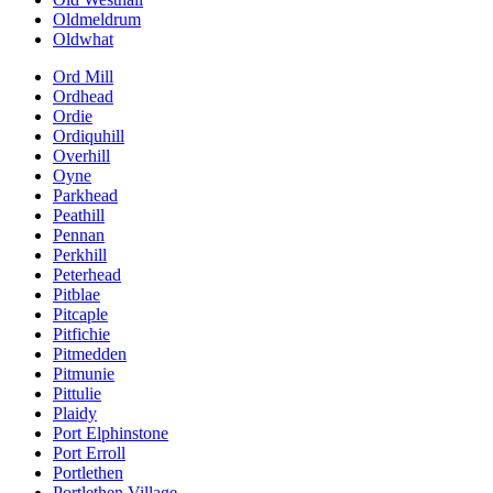
Oldmeldrum
Oldwhat
Ord Mill
Ordhead
Ordie
Ordiquhill
Overhill
Oyne
Parkhead
Peathill
Pennan
Perkhill
Peterhead
Pitblae
Pitcaple
Pitfichie
Pitmedden
Pitmunie
Pittulie
Plaidy
Port Elphinstone
Port Erroll
Portlethen
Portlethen Village