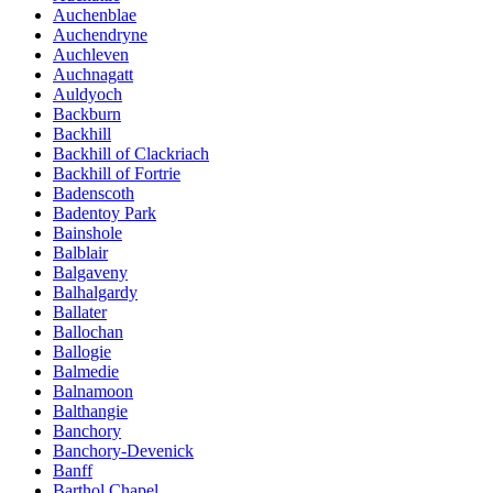
Auchenblae
Auchendryne
Auchleven
Auchnagatt
Auldyoch
Backburn
Backhill
Backhill of Clackriach
Backhill of Fortrie
Badenscoth
Badentoy Park
Bainshole
Balblair
Balgaveny
Balhalgardy
Ballater
Ballochan
Ballogie
Balmedie
Balnamoon
Balthangie
Banchory
Banchory-Devenick
Banff
Barthol Chapel