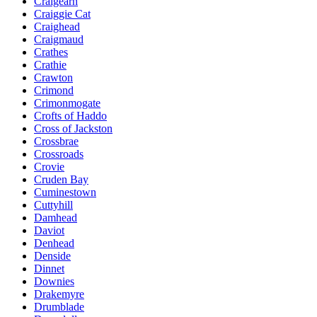
Craigearn
Craiggie Cat
Craighead
Craigmaud
Crathes
Crathie
Crawton
Crimond
Crimonmogate
Crofts of Haddo
Cross of Jackston
Crossbrae
Crossroads
Crovie
Cruden Bay
Cuminestown
Cuttyhill
Damhead
Daviot
Denhead
Denside
Dinnet
Downies
Drakemyre
Drumblade