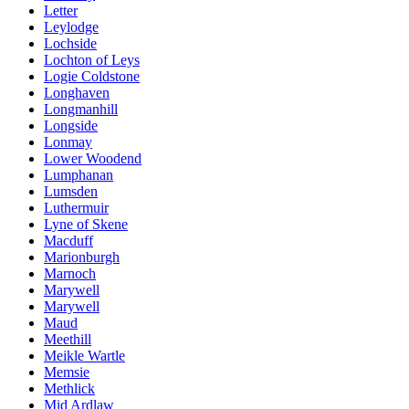
Letter
Leylodge
Lochside
Lochton of Leys
Logie Coldstone
Longhaven
Longmanhill
Longside
Lonmay
Lower Woodend
Lumphanan
Lumsden
Luthermuir
Lyne of Skene
Macduff
Marionburgh
Marnoch
Marywell
Marywell
Maud
Meethill
Meikle Wartle
Memsie
Methlick
Mid Ardlaw