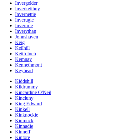
Invergelder
Inverkeithny
Invernettie
Inverugie
Inverurie
Inverythan
Johnshaven
Keig
Keilhill
Keith Inch
Kemnay
Kennethmont
Keyhead
Kiddshill
Kildrummy
Kincardine O'Neil
Kincluny
King Edward
Kinkell
Kinknockie
Kinmuck
Kinnadie
Kinneff
Kintore