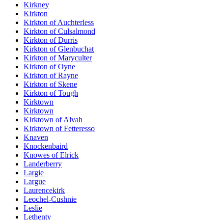
Kirkney
Kirkton
Kirkton of Auchterless
Kirkton of Culsalmond
Kirkton of Durris
Kirkton of Glenbuchat
Kirkton of Maryculter
Kirkton of Oyne
Kirkton of Rayne
Kirkton of Skene
Kirkton of Tough
Kirktown
Kirktown
Kirktown of Alvah
Kirktown of Fetteresso
Knaven
Knockenbaird
Knowes of Elrick
Landerberry
Largie
Largue
Laurencekirk
Leochel-Cushnie
Leslie
Lethenty