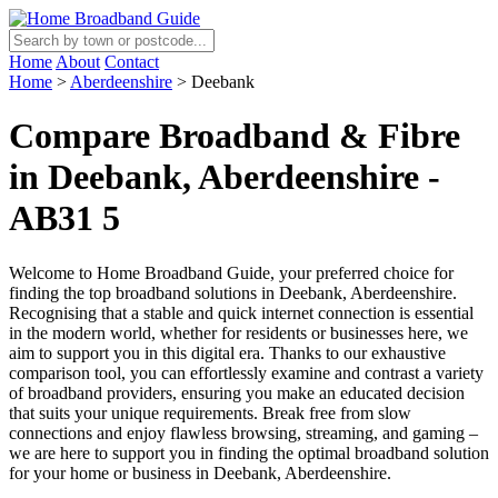
Home
About
Contact
Home
>
Aberdeenshire
>
Deebank
Compare Broadband & Fibre
in Deebank, Aberdeenshire -
AB31 5
Welcome to Home Broadband Guide, your preferred choice for
finding the top broadband solutions in Deebank, Aberdeenshire.
Recognising that a stable and quick internet connection is essential
in the modern world, whether for residents or businesses here, we
aim to support you in this digital era. Thanks to our exhaustive
comparison tool, you can effortlessly examine and contrast a variety
of broadband providers, ensuring you make an educated decision
that suits your unique requirements. Break free from slow
connections and enjoy flawless browsing, streaming, and gaming –
we are here to support you in finding the optimal broadband solution
for your home or business in Deebank, Aberdeenshire.