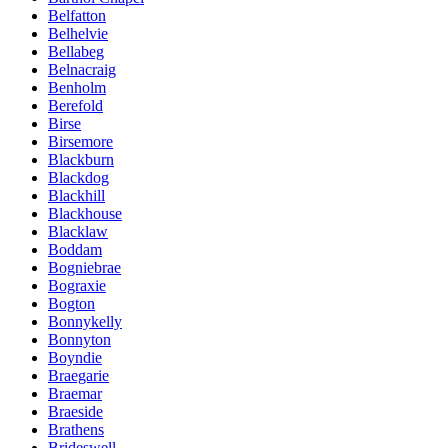
Belfatton
Belhelvie
Bellabeg
Belnacraig
Benholm
Berefold
Birse
Birsemore
Blackburn
Blackdog
Blackhill
Blackhouse
Blacklaw
Boddam
Bogniebrae
Bograxie
Bogton
Bonnykelly
Bonnyton
Boyndie
Braegarie
Braemar
Braeside
Brathens
Brideswell