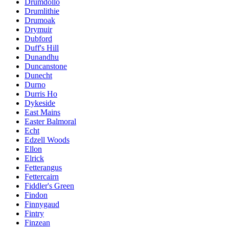
Drumdollo
Drumlithie
Drumoak
Drymuir
Dubford
Duff's Hill
Dunandhu
Duncanstone
Dunecht
Durno
Durris Ho
Dykeside
East Mains
Easter Balmoral
Echt
Edzell Woods
Ellon
Elrick
Fetterangus
Fettercairn
Fiddler's Green
Findon
Finnygaud
Fintry
Finzean