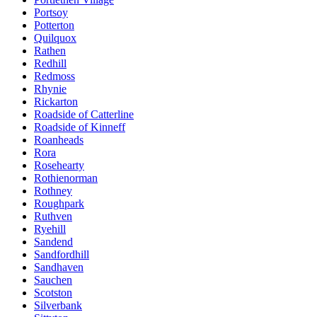
Portsoy
Potterton
Quilquox
Rathen
Redhill
Redmoss
Rhynie
Rickarton
Roadside of Catterline
Roadside of Kinneff
Roanheads
Rora
Rosehearty
Rothienorman
Rothney
Roughpark
Ruthven
Ryehill
Sandend
Sandfordhill
Sandhaven
Sauchen
Scotston
Silverbank