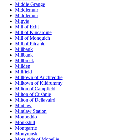
Middle Grange
Middlemuir
Middlemuir
Migvie
Mill of Echt
Mill of Kincardine
Mill of Monquich
Mill of Pitcaple
Millbank
Millbank
Millbreck
Millden
Millfield
Milltown of Auchreddie
Milltown of Kildrummy
Milton of Campfield
Milton of Cushnie
Milton of Dellavaird
Mintlaw
Mintlaw Station
Monboddo
Monkshill
Montgarrie
Monymusk
Moss-side of Monellie