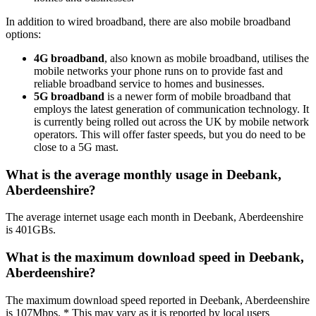
In addition to wired broadband, there are also mobile broadband
options:
4G broadband
, also known as mobile broadband, utilises the
mobile networks your phone runs on to provide fast and
reliable broadband service to homes and businesses.
5G broadband
is a newer form of mobile broadband that
employs the latest generation of communication technology. It
is currently being rolled out across the UK by mobile network
operators. This will offer faster speeds, but you do need to be
close to a 5G mast.
What is the average monthly usage in Deebank,
Aberdeenshire?
The average internet usage each month in Deebank, Aberdeenshire
is 401GBs.
What is the maximum download speed in Deebank,
Aberdeenshire?
The maximum download speed reported in Deebank, Aberdeenshire
is 107Mbps. * This may vary as it is reported by local users