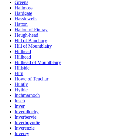
Greens
Hallmoss
Hardgate
Hassiewells
Hatton
Hatton of Fintray
Heugh-head
Hill of Banchory
Hill of Mountblairy
Hillhead
Hillhead
Hillhead of Mountblairy
Hillside
Hirn
Howe of Teuchar
Huntly
Hythie
Inchmarnoch
Insch
Inver
Inverallochy
Inverbervie
Inverboyndie
Inverenzie
Inverey