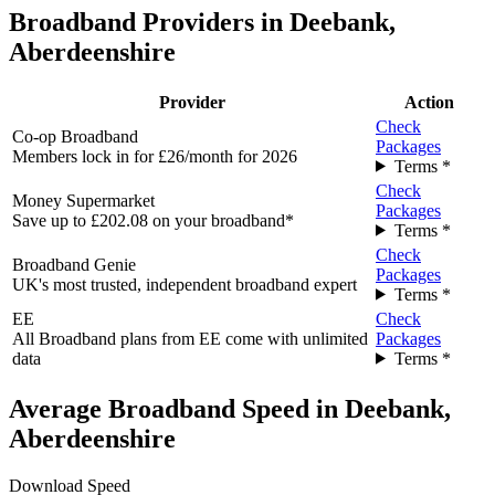
Broadband Providers in Deebank,
Aberdeenshire
Provider
Action
Check
Co-op Broadband
Packages
Members lock in for £26/month for 2026
Terms *
Check
Money Supermarket
Packages
Save up to £202.08 on your broadband*
Terms *
Check
Broadband Genie
Packages
UK's most trusted, independent broadband expert
Terms *
EE
Check
All Broadband plans from EE come with unlimited
Packages
data
Terms *
Average Broadband Speed in Deebank,
Aberdeenshire
Download Speed