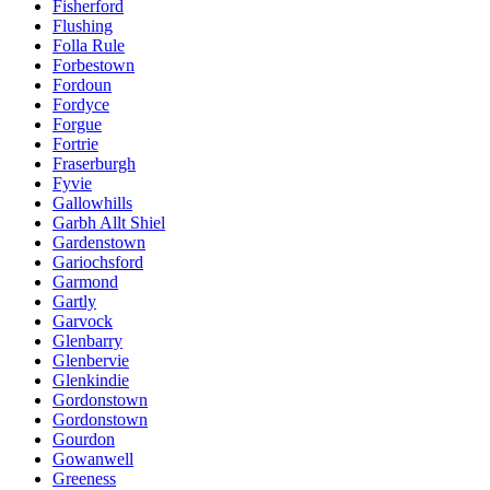
Fisherford
Flushing
Folla Rule
Forbestown
Fordoun
Fordyce
Forgue
Fortrie
Fraserburgh
Fyvie
Gallowhills
Garbh Allt Shiel
Gardenstown
Gariochsford
Garmond
Gartly
Garvock
Glenbarry
Glenbervie
Glenkindie
Gordonstown
Gordonstown
Gourdon
Gowanwell
Greeness