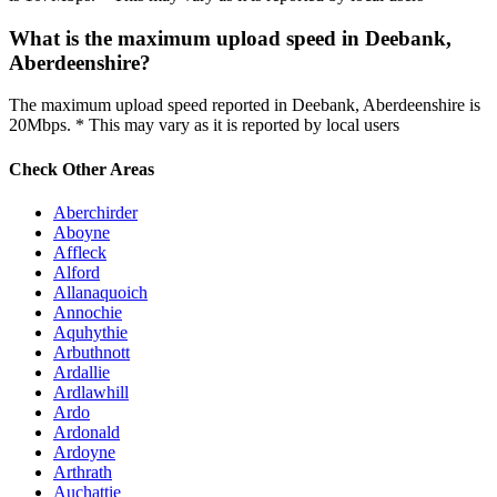
What is the maximum upload speed in Deebank,
Aberdeenshire?
The maximum upload speed reported in Deebank, Aberdeenshire is
20Mbps. * This may vary as it is reported by local users
Check Other Areas
Aberchirder
Aboyne
Affleck
Alford
Allanaquoich
Annochie
Aquhythie
Arbuthnott
Ardallie
Ardlawhill
Ardo
Ardonald
Ardoyne
Arthrath
Auchattie