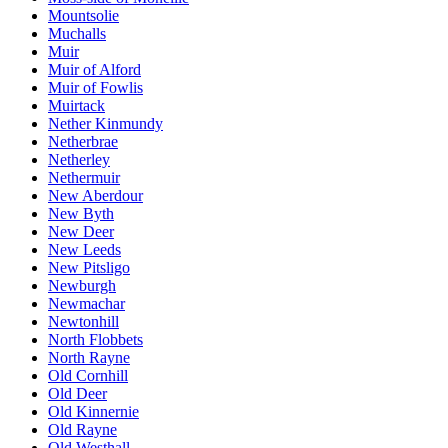
Mountsolie
Muchalls
Muir
Muir of Alford
Muir of Fowlis
Muirtack
Nether Kinmundy
Netherbrae
Netherley
Nethermuir
New Aberdour
New Byth
New Deer
New Leeds
New Pitsligo
Newburgh
Newmachar
Newtonhill
North Flobbets
North Rayne
Old Cornhill
Old Deer
Old Kinnernie
Old Rayne
Old Westhall