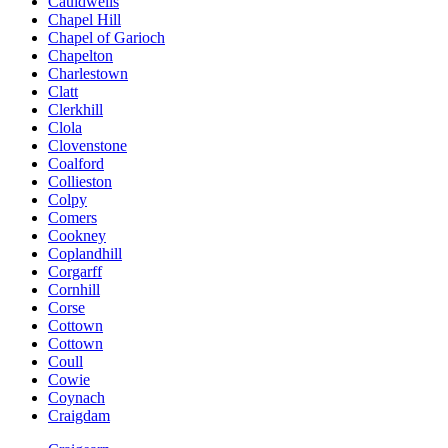
Cauldwells
Chapel Hill
Chapel of Garioch
Chapelton
Charlestown
Clatt
Clerkhill
Clola
Clovenstone
Coalford
Collieston
Colpy
Comers
Cookney
Coplandhill
Corgarff
Cornhill
Corse
Cottown
Cottown
Coull
Cowie
Coynach
Craigdam