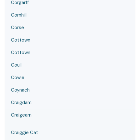
Corgarff
Cornhill
Corse
Cottown
Cottown
Coull
Cowie
Coynach
Craigdam
Craigearn
Craiggie Cat