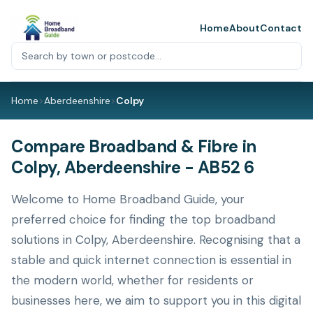
Home
About
Contact
Home
>
Aberdeenshire
>
Colpy
Compare Broadband & Fibre in
Colpy, Aberdeenshire - AB52 6
Welcome to Home Broadband Guide, your
preferred choice for finding the top broadband
solutions in Colpy, Aberdeenshire. Recognising that a
stable and quick internet connection is essential in
the modern world, whether for residents or
businesses here, we aim to support you in this digital