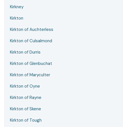
Kirkney
Kirkton
Kirkton of Auchterless
Kirkton of Culsalmond
Kirkton of Durris
Kirkton of Glenbuchat
Kirkton of Maryculter
Kirkton of Oyne
Kirkton of Rayne
Kirkton of Skene
Kirkton of Tough