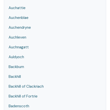
Auchattie
Auchenblae
Auchendryne
Auchleven
Auchnagatt
Auldyoch
Backburn
Backhill
Backhill of Clackriach
Backhill of Fortrie
Badenscoth