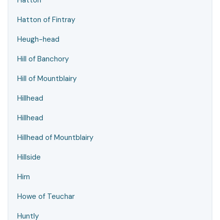
Hatton
Hatton of Fintray
Heugh-head
Hill of Banchory
Hill of Mountblairy
Hillhead
Hillhead
Hillhead of Mountblairy
Hillside
Hirn
Howe of Teuchar
Huntly