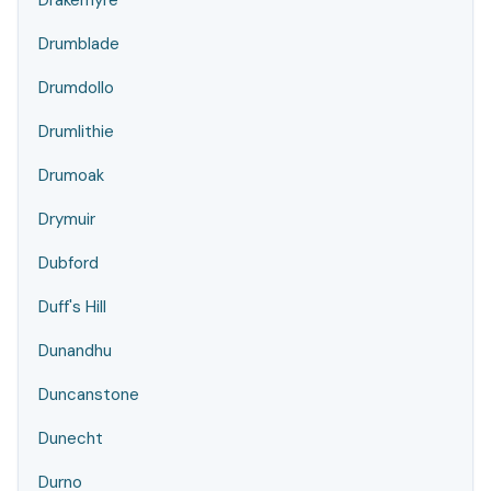
Drakemyre
Drumblade
Drumdollo
Drumlithie
Drumoak
Drymuir
Dubford
Duff's Hill
Dunandhu
Duncanstone
Dunecht
Durno