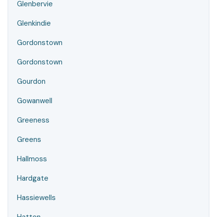
Glenbervie
Glenkindie
Gordonstown
Gordonstown
Gourdon
Gowanwell
Greeness
Greens
Hallmoss
Hardgate
Hassiewells