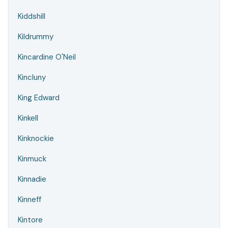
Kiddshill
Kildrummy
Kincardine O'Neil
Kincluny
King Edward
Kinkell
Kinknockie
Kinmuck
Kinnadie
Kinneff
Kintore