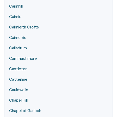
Cairnhill
Cairnie
Cairnleith Crofts
Cairnorrie
Calladrum
Cammachmore
Castleton
Catterline
Cauldwells
Chapel Hill
Chapel of Garioch