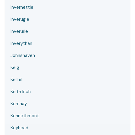
Invernettie
Inverugie
Inverurie
Inverythan
Johnshaven
Keig
Keilhill
Keith Inch
Kemnay
Kennethmont
Keyhead