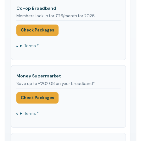
Co-op Broadband
Members lock in for £26/month for 2026
Check Packages
Terms *
Money Supermarket
Save up to £202.08 on your broadband*
Check Packages
Terms *