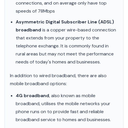
connections, and on average only have top
speeds of 78Mbps
Asymmetric Digital Subscriber Line (ADSL)
broadband
is a copper wire-based connection
that extends from your property to the
telephone exchange. It is commonly found in
rural areas but may not meet the performance
needs of today's homes and businesses.
In addition to wired broadband, there are also
mobile broadband options:
4G broadband
, also known as mobile
broadband, utilises the mobile networks your
phone runs on to provide fast and reliable
broadband service to homes and businesses.