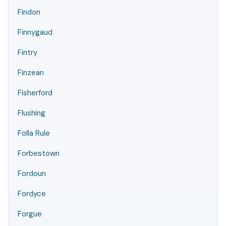
Findon
Finnygaud
Fintry
Finzean
Fisherford
Flushing
Folla Rule
Forbestown
Fordoun
Fordyce
Forgue