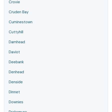
Crovie
Cruden Bay
Cuminestown
Cuttyhill
Damhead
Daviot
Deebank
Denhead
Denside
Dinnet
Downies