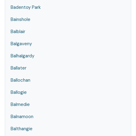
Badentoy Park
Bainshole
Balblair
Balgaveny
Balhalgardy
Ballater
Ballochan
Ballogie
Balmedie
Balnamoon
Balthangie