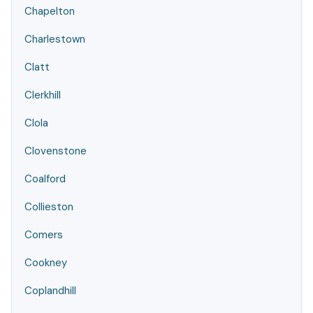
Chapelton
Charlestown
Clatt
Clerkhill
Clola
Clovenstone
Coalford
Collieston
Comers
Cookney
Coplandhill