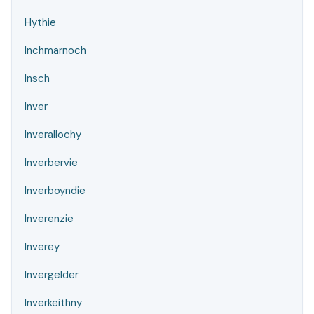
Hythie
Inchmarnoch
Insch
Inver
Inverallochy
Inverbervie
Inverboyndie
Inverenzie
Inverey
Invergelder
Inverkeithny