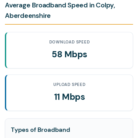
Average Broadband Speed in Colpy,
Aberdeenshire
DOWNLOAD SPEED
58 Mbps
UPLOAD SPEED
11 Mbps
Types of Broadband