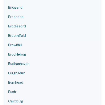
Bridgend
Broadsea
Brodiesord
Broomfield
Brownhill
Brucklebog
Buchanhaven
Burgh Muir
Burnhead
Bush
Cairnbulg