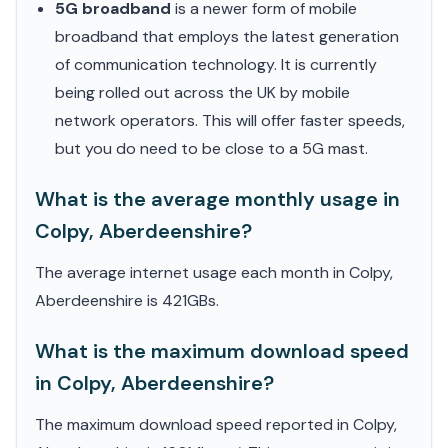
5G broadband
is a newer form of mobile
broadband that employs the latest generation
of communication technology. It is currently
being rolled out across the UK by mobile
network operators. This will offer faster speeds,
but you do need to be close to a 5G mast.
What is the average monthly usage in
Colpy, Aberdeenshire?
The average internet usage each month in Colpy,
Aberdeenshire is 421GBs.
What is the maximum download speed
in Colpy, Aberdeenshire?
The maximum download speed reported in Colpy,