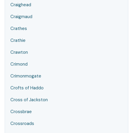
Craighead
Craigmaud
Crathes
Crathie
Crawton
Crimond
Crimonmogate
Crofts of Haddo
Cross of Jackston
Crossbrae
Crossroads