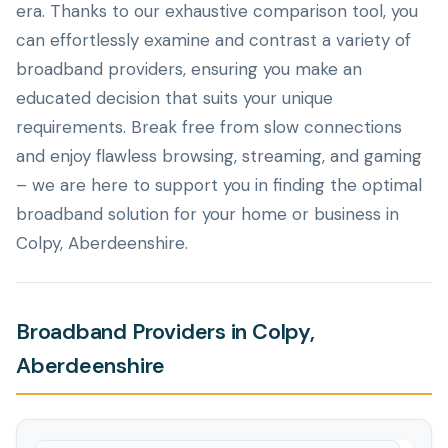
era. Thanks to our exhaustive comparison tool, you
can effortlessly examine and contrast a variety of
broadband providers, ensuring you make an
educated decision that suits your unique
requirements. Break free from slow connections
and enjoy flawless browsing, streaming, and gaming
– we are here to support you in finding the optimal
broadband solution for your home or business in
Colpy, Aberdeenshire.
Broadband Providers in Colpy,
Aberdeenshire