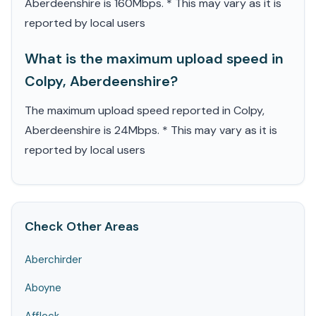
Aberdeenshire is 160Mbps. * This may vary as it is
reported by local users
What is the maximum upload speed in
Colpy, Aberdeenshire?
The maximum upload speed reported in Colpy,
Aberdeenshire is 24Mbps. * This may vary as it is
reported by local users
Check Other Areas
Aberchirder
Aboyne