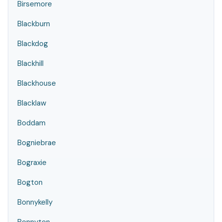
Birsemore
Blackburn
Blackdog
Blackhill
Blackhouse
Blacklaw
Boddam
Bogniebrae
Bograxie
Bogton
Bonnykelly