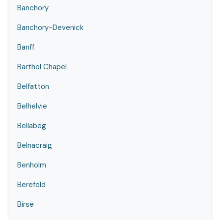
Banchory
Banchory-Devenick
Banff
Barthol Chapel
Belfatton
Belhelvie
Bellabeg
Belnacraig
Benholm
Berefold
Birse