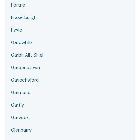
Fortrie
Fraserburgh
Fyvie
Gallowhills
Garbh Allt Shiel
Gardenstown
Gariochsford
Garmond
Gartly
Garvock
Glenbarry