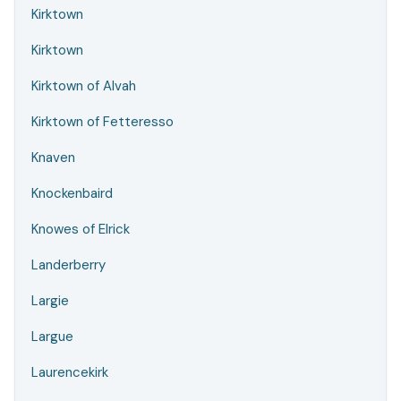
Kirktown
Kirktown
Kirktown of Alvah
Kirktown of Fetteresso
Knaven
Knockenbaird
Knowes of Elrick
Landerberry
Largie
Largue
Laurencekirk