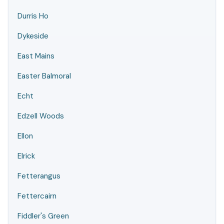
Durris Ho
Dykeside
East Mains
Easter Balmoral
Echt
Edzell Woods
Ellon
Elrick
Fetterangus
Fettercairn
Fiddler's Green