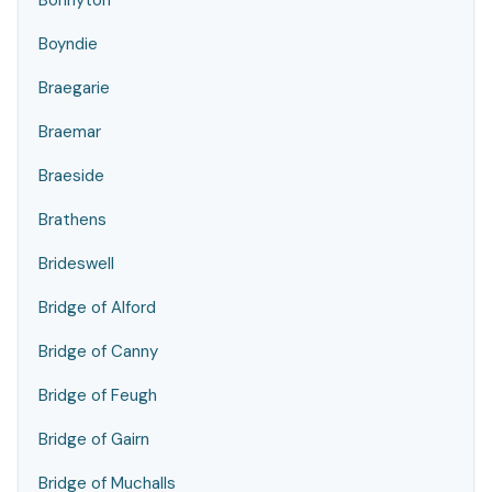
Bonnyton
Boyndie
Braegarie
Braemar
Braeside
Brathens
Brideswell
Bridge of Alford
Bridge of Canny
Bridge of Feugh
Bridge of Gairn
Bridge of Muchalls