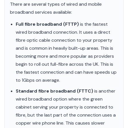
There are several types of wired and mobile
broadband services available:
Full fibre broadband (FTTP)
is the fastest
wired broadband connection. It uses a direct
fibre optic cable connection to your property
and is common in heavily built-up areas. This is
becoming more and more popular as providers
begin to roll out full-fibre across the UK. This is
the fastest connection and can have speeds up
to 1Gbps on average.
Standard fibre broadband (FTTC)
is another
wired broadband option where the green
cabinet serving your property is connected to
fibre, but the last part of the connection uses a
copper wire phone line. This causes slower