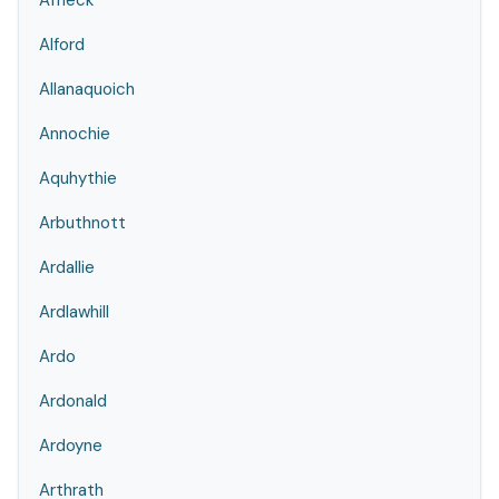
Affleck
Alford
Allanaquoich
Annochie
Aquhythie
Arbuthnott
Ardallie
Ardlawhill
Ardo
Ardonald
Ardoyne
Arthrath