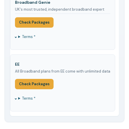
Broadband Genie
UK's most trusted, independent broadband expert
Check Packages
Terms *
EE
All Broadband plans from EE come with unlimited data
Check Packages
Terms *