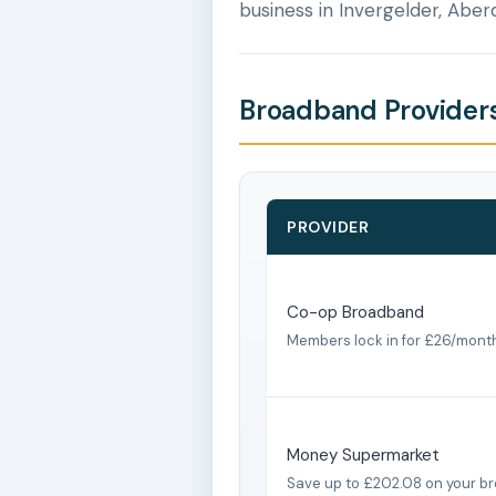
business in Invergelder, Aber
Broadband Providers
PROVIDER
Co-op Broadband
Members lock in for £26/mont
Money Supermarket
Save up to £202.08 on your b