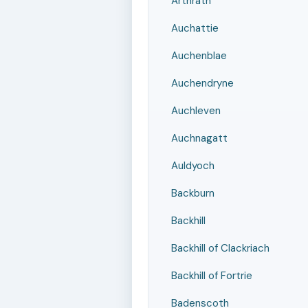
Arthrath
Auchattie
Auchenblae
Auchendryne
Auchleven
Auchnagatt
Auldyoch
Backburn
Backhill
Backhill of Clackriach
Backhill of Fortrie
Badenscoth