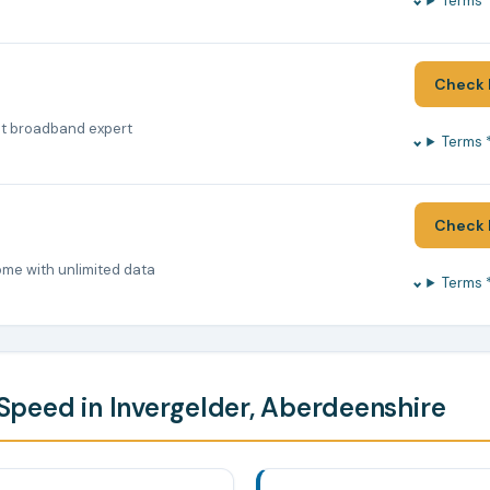
Terms 
Check 
nt broadband expert
Terms 
Check 
ome with unlimited data
Terms 
peed in Invergelder, Aberdeenshire