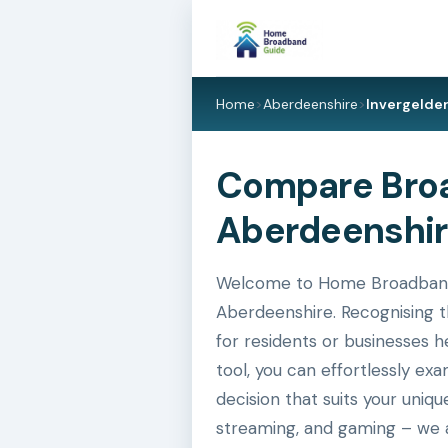
Home
>
Aberdeenshire
>
Invergelde
Compare Broad
Aberdeenshir
Welcome to Home Broadband Gu
Aberdeenshire. Recognising t
for residents or businesses h
tool, you can effortlessly e
decision that suits your uniq
streaming, and gaming – we a