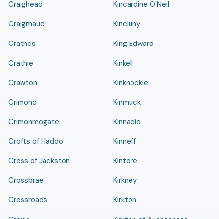
Craighead
Kincardine O'Neil
Craigmaud
Kincluny
Crathes
King Edward
Crathie
Kinkell
Crawton
Kinknockie
Crimond
Kinmuck
Crimonmogate
Kinnadie
Crofts of Haddo
Kinneff
Cross of Jackston
Kintore
Crossbrae
Kirkney
Crossroads
Kirkton