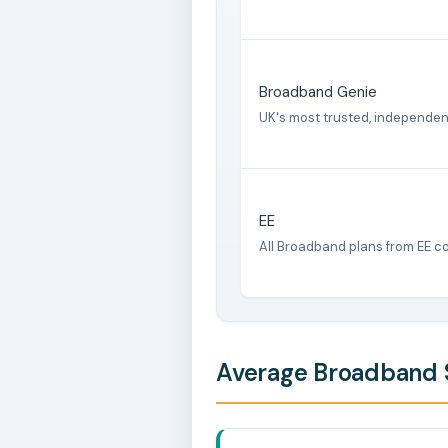
Broadband Genie
UK's most trusted, independe
EE
All Broadband plans from EE c
Average Broadband S