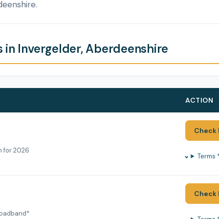
deenshire.
 in Invergelder, Aberdeenshire
ACTION
Check 
h for 2026
Terms 
Check 
roadband*