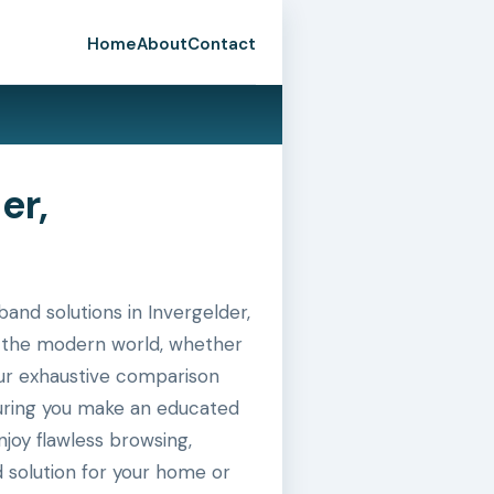
Home
About
Contact
er,
nd solutions in Invergelder,
in the modern world, whether
 our exhaustive comparison
suring you make an educated
joy flawless browsing,
 solution for your home or