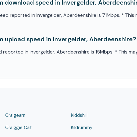
 download speed in Invergelder, Aberdeenshi
 reported in Invergelder, Aberdeenshire is 71Mbps. * This m
 upload speed in Invergelder, Aberdeenshire?
eported in Invergelder, Aberdeenshire is 15Mbps. * This may 
Craigearn
Kiddshill
Craiggie Cat
Kildrummy