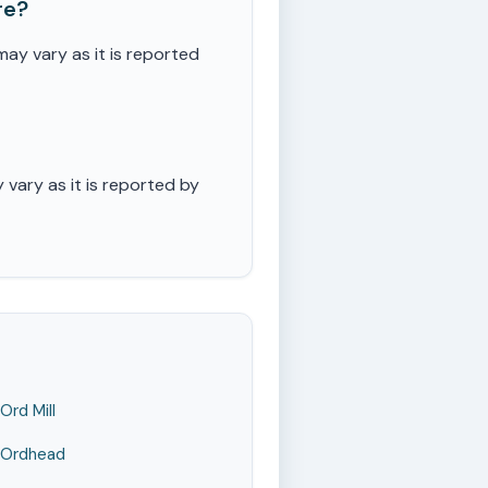
re?
ay vary as it is reported
vary as it is reported by
Ord Mill
Ordhead