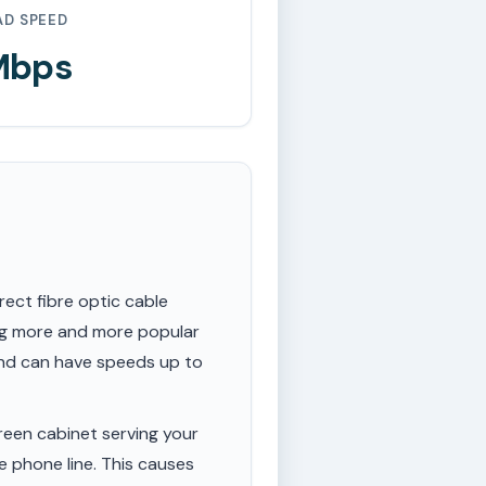
AD SPEED
Mbps
rect fibre optic cable
ing more and more popular
 and can have speeds up to
een cabinet serving your
e phone line. This causes