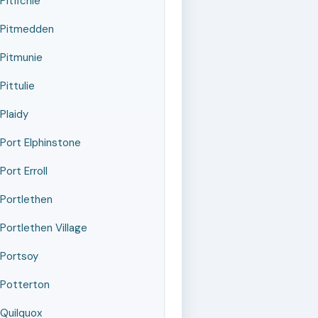
Pitfichie
Pitmedden
Pitmunie
Pittulie
Plaidy
Port Elphinstone
Port Erroll
Portlethen
Portlethen Village
Portsoy
Potterton
Quilquox