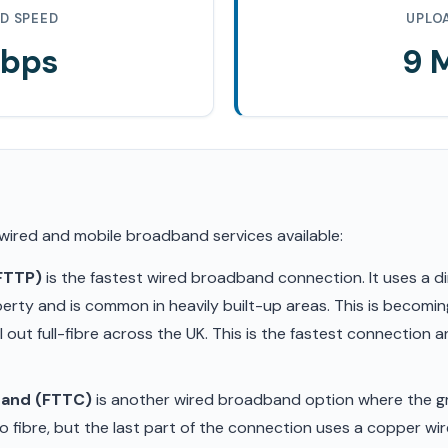
D SPEED
UPLO
Mbps
9 
 wired and mobile broadband services available:
(FTTP)
is the fastest wired broadband connection. It uses a di
erty and is common in heavily built-up areas. This is becom
ll out full-fibre across the UK. This is the fastest connection
band (FTTC)
is another wired broadband option where the gr
 fibre, but the last part of the connection uses a copper wir