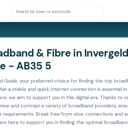
r
band & Fibre in Invergeld
e - AB35 5
ide, your preferred choice for finding the top broadba
hat a stable and quick internet connection is essential 
ere, we aim to support you in this digital era. Thanks to
xamine and contrast a variety of broadband providers, en
ue requirements. Break free from slow connections and en
re here to support you in finding the optimal broadband