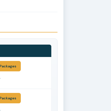
Packages
*
Packages