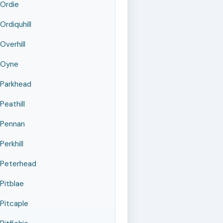
Ordie
Ordiquhill
Overhill
Oyne
Parkhead
Peathill
Pennan
Perkhill
Peterhead
Pitblae
Pitcaple