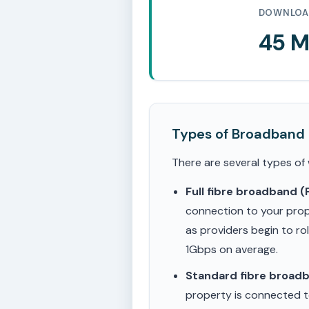
DOWNLOA
45 
Types of Broadband
There are several types of
Full fibre broadband 
connection to your prop
as providers begin to ro
1Gbps on average.
Standard fibre broad
property is connected to