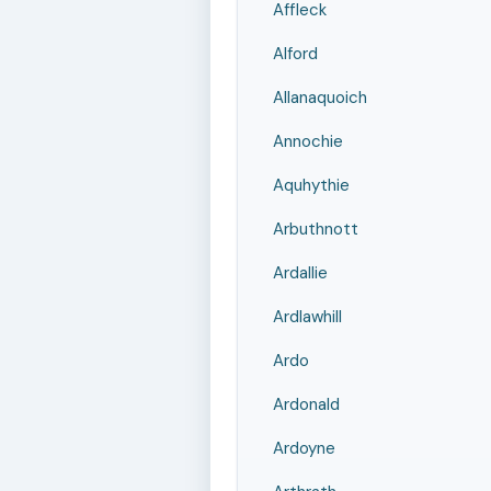
Affleck
Alford
Allanaquoich
Annochie
Aquhythie
Arbuthnott
Ardallie
Ardlawhill
Ardo
Ardonald
Ardoyne