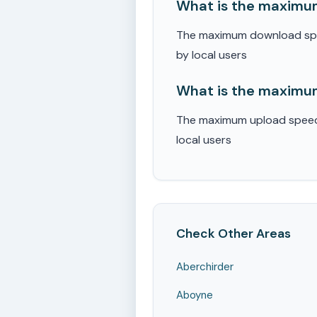
What is the maximum
The maximum download speed
by local users
What is the maximum
The maximum upload speed r
local users
Check Other Areas
Aberchirder
Aboyne