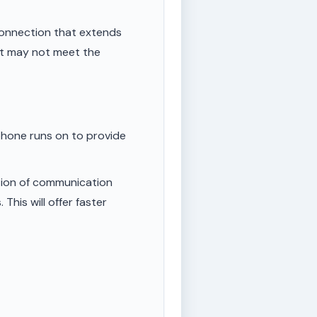
onnection that extends
ut may not meet the
phone runs on to provide
tion of communication
This will offer faster