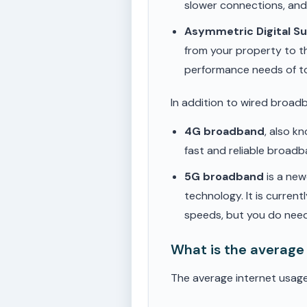
slower connections, an
Asymmetric Digital S
from your property to t
performance needs of t
In addition to wired broad
4G broadband
, also k
fast and reliable broad
5G broadband
is a new
technology. It is current
speeds, but you do need
What is the average
The average internet usage