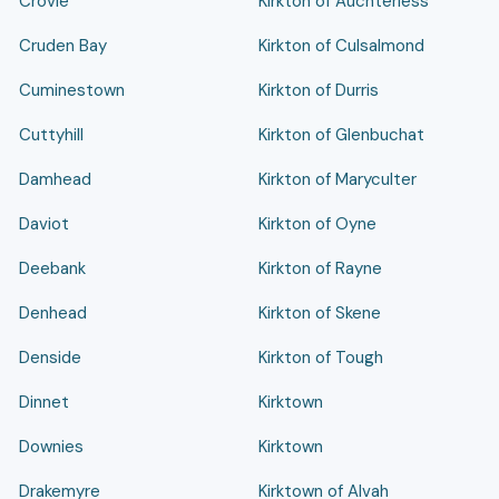
Crovie
Kirkton of Auchterless
Cruden Bay
Kirkton of Culsalmond
Cuminestown
Kirkton of Durris
Cuttyhill
Kirkton of Glenbuchat
Damhead
Kirkton of Maryculter
Daviot
Kirkton of Oyne
Deebank
Kirkton of Rayne
Denhead
Kirkton of Skene
Denside
Kirkton of Tough
Dinnet
Kirktown
Downies
Kirktown
Drakemyre
Kirktown of Alvah