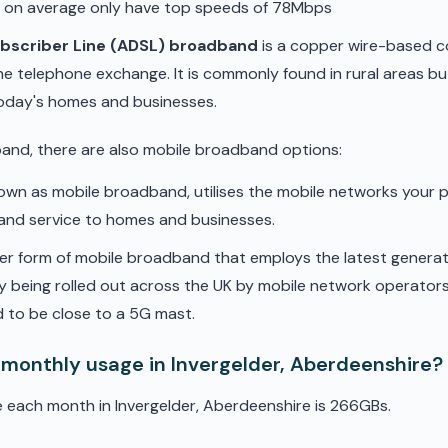
d on average only have top speeds of 78Mbps
ubscriber Line (ADSL) broadband
is a copper wire-based c
he telephone exchange. It is commonly found in rural areas b
oday's homes and businesses.
band, there are also mobile broadband options:
nown as mobile broadband, utilises the mobile networks your 
band service to homes and businesses.
er form of mobile broadband that employs the latest genera
ly being rolled out across the UK by mobile network operators. 
 to be close to a 5G mast.
 monthly usage in Invergelder, Aberdeenshire?
 each month in Invergelder, Aberdeenshire is 266GBs.