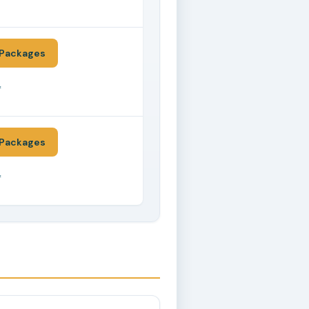
*
Packages
*
Packages
*