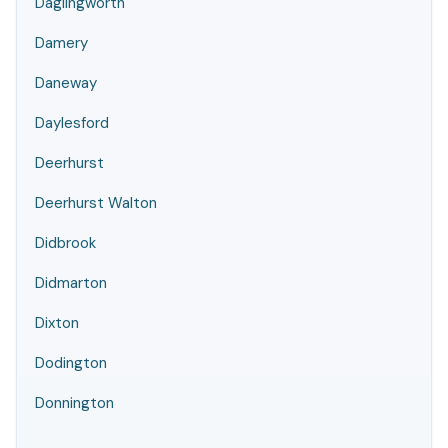
Daglingworth
Damery
Daneway
Daylesford
Deerhurst
Deerhurst Walton
Didbrook
Didmarton
Dixton
Dodington
Donnington