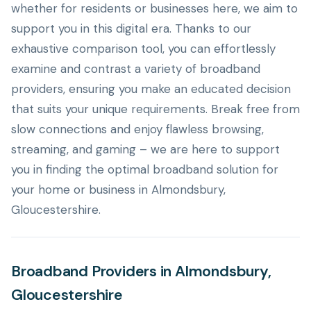
whether for residents or businesses here, we aim to
support you in this digital era. Thanks to our
exhaustive comparison tool, you can effortlessly
examine and contrast a variety of broadband
providers, ensuring you make an educated decision
that suits your unique requirements. Break free from
slow connections and enjoy flawless browsing,
streaming, and gaming – we are here to support
you in finding the optimal broadband solution for
your home or business in Almondsbury,
Gloucestershire.
Broadband Providers in Almondsbury,
Gloucestershire