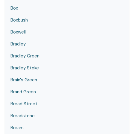
Box
Boxbush
Boxwell
Bradley
Bradley Green
Bradley Stoke
Brain's Green
Brand Green
Bread Street
Breadstone
Bream