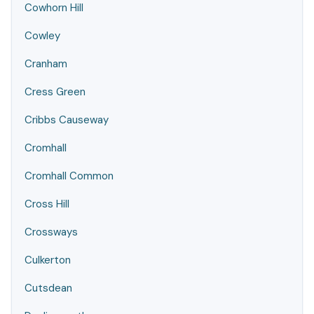
Cowhorn Hill
Cowley
Cranham
Cress Green
Cribbs Causeway
Cromhall
Cromhall Common
Cross Hill
Crossways
Culkerton
Cutsdean