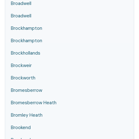
Broadwell
Broadwell
Brockhampton
Brockhampton
Brockhollands
Brockweir
Brockworth
Bromesberrow
Bromesberrow Heath
Bromley Heath
Brookend