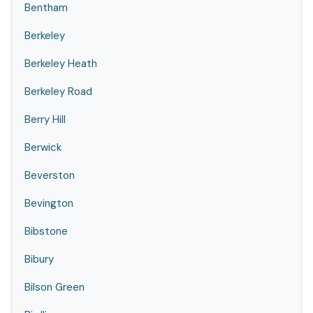
Bentham
Berkeley
Berkeley Heath
Berkeley Road
Berry Hill
Berwick
Beverston
Bevington
Bibstone
Bibury
Bilson Green