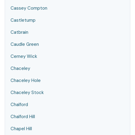
Cassey Compton
Castletump
Catbrain
Caudle Green
Cerney Wick
Chaceley
Chaceley Hole
Chaceley Stock
Chalford
Chalford Hill
Chapel Hill