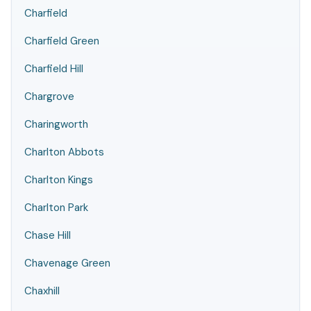
Charfield
Charfield Green
Charfield Hill
Chargrove
Charingworth
Charlton Abbots
Charlton Kings
Charlton Park
Chase Hill
Chavenage Green
Chaxhill