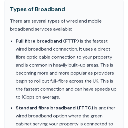
Types of Broadband
There are several types of wired and mobile
broadband services available:
Full fibre broadband (FTTP)
is the fastest
wired broadband connection. It uses a direct
fibre optic cable connection to your property
and is common in heavily built-up areas. This is
becoming more and more popular as providers
begin to roll out full-fibre across the UK. This is
the fastest connection and can have speeds up
to 1Gbps on average.
Standard fibre broadband (FTTC)
is another
wired broadband option where the green
cabinet serving your property is connected to