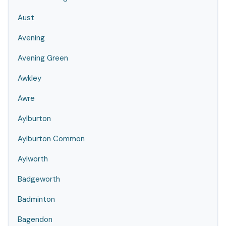
Aust
Avening
Avening Green
Awkley
Awre
Aylburton
Aylburton Common
Aylworth
Badgeworth
Badminton
Bagendon