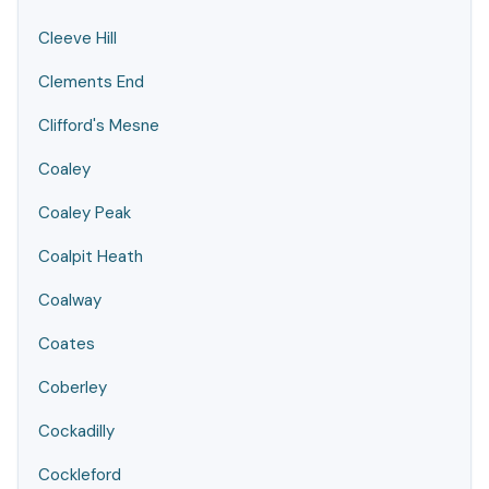
Cleeve Hill
Clements End
Clifford's Mesne
Coaley
Coaley Peak
Coalpit Heath
Coalway
Coates
Coberley
Cockadilly
Cockleford