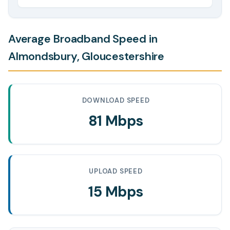
Average Broadband Speed in
Almondsbury, Gloucestershire
DOWNLOAD SPEED
81 Mbps
UPLOAD SPEED
15 Mbps