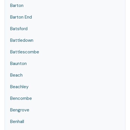
Barton
Barton End
Batsford
Battledown
Battlescombe
Baunton
Beach
Beachley
Bencombe
Bengrove
Benhall