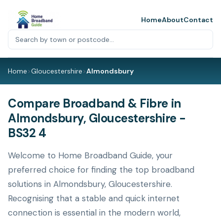
Home
About
Contact
Home
>
Gloucestershire
>
Almondsbury
Compare Broadband & Fibre in
Almondsbury, Gloucestershire -
BS32 4
Welcome to Home Broadband Guide, your
preferred choice for finding the top broadband
solutions in Almondsbury, Gloucestershire.
Recognising that a stable and quick internet
connection is essential in the modern world,