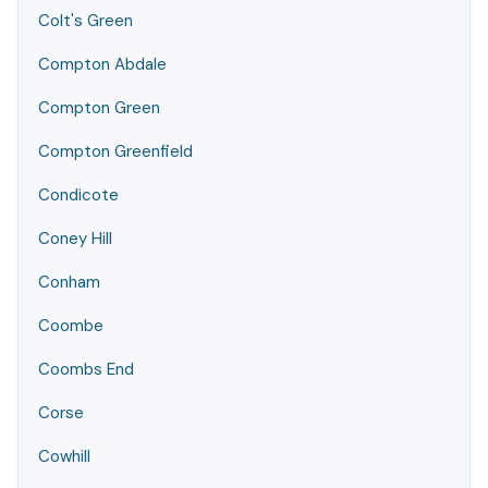
Colt's Green
Compton Abdale
Compton Green
Compton Greenfield
Condicote
Coney Hill
Conham
Coombe
Coombs End
Corse
Cowhill