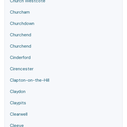
Church Westcote
Churcham
Churchdown
Churchend
Churchend
Cinderford
Cirencester
Clapton-on-the-Hill
Claydon
Claypits
Clearwell
Cleeve