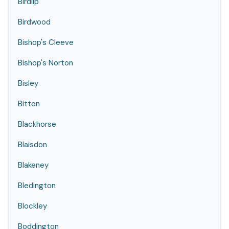
Birdlip
Birdwood
Bishop's Cleeve
Bishop's Norton
Bisley
Bitton
Blackhorse
Blaisdon
Blakeney
Bledington
Blockley
Boddington