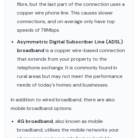
fibre, but the last part of the connection uses a
copper wire phone line. This causes slower
connections, and on average only have top
speeds of 78Mbps
Asymmetric Digital Subscriber Line (ADSL)
broadband
is a copper wire-based connection
that extends from your property to the
telephone exchange. It is commonly found in
rural areas but may not meet the performance
needs of today's homes and businesses.
In addition to wired broadband, there are also
mobile broadband options:
4G broadband
, also known as mobile
broadband, utilises the mobile networks your