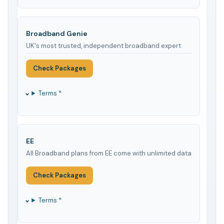
Broadband Genie
UK's most trusted, independent broadband expert
Check Packages
Terms *
EE
All Broadband plans from EE come with unlimited data
Check Packages
Terms *