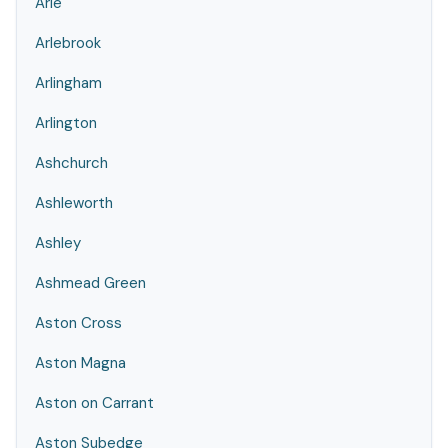
Arle
Arlebrook
Arlingham
Arlington
Ashchurch
Ashleworth
Ashley
Ashmead Green
Aston Cross
Aston Magna
Aston on Carrant
Aston Subedge