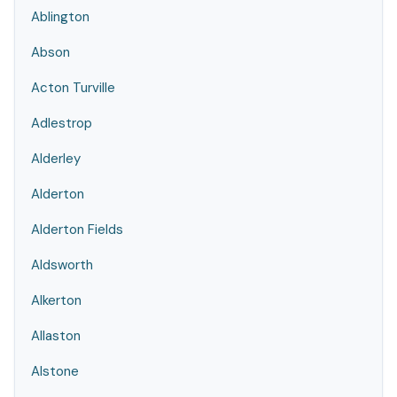
Ablington
Abson
Acton Turville
Adlestrop
Alderley
Alderton
Alderton Fields
Aldsworth
Alkerton
Allaston
Alstone