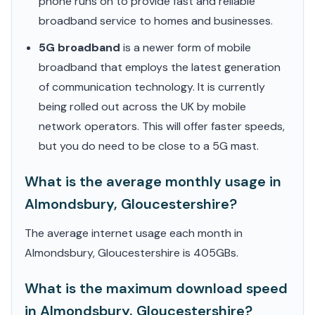
phone runs on to provide fast and reliable
broadband service to homes and businesses.
5G broadband
is a newer form of mobile
broadband that employs the latest generation
of communication technology. It is currently
being rolled out across the UK by mobile
network operators. This will offer faster speeds,
but you do need to be close to a 5G mast.
What is the average monthly usage in
Almondsbury, Gloucestershire?
The average internet usage each month in
Almondsbury, Gloucestershire is 405GBs.
What is the maximum download speed
in Almondsbury, Gloucestershire?