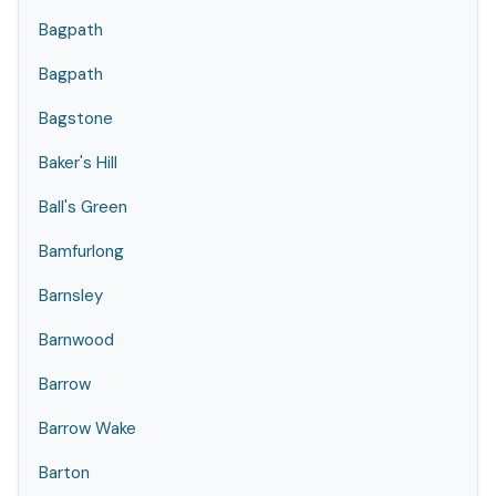
Bagpath
Bagpath
Bagstone
Baker's Hill
Ball's Green
Bamfurlong
Barnsley
Barnwood
Barrow
Barrow Wake
Barton