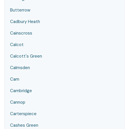
Butterrow
Cadbury Heath
Cainscross
Calcot
Calcott's Green
Calmsden
Cam
Cambridge
Cannop
Carterspiece
Cashes Green