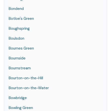
Bondend
Botloe's Green
Boughspring
Boulsdon
Bournes Green
Bournside
Bournstream
Bourton-on-the-Hill
Bourton-on-the-Water
Bowbridge
Bowling Green