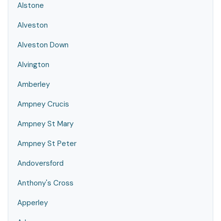
Alstone
Alveston
Alveston Down
Alvington
Amberley
Ampney Crucis
Ampney St Mary
Ampney St Peter
Andoversford
Anthony's Cross
Apperley