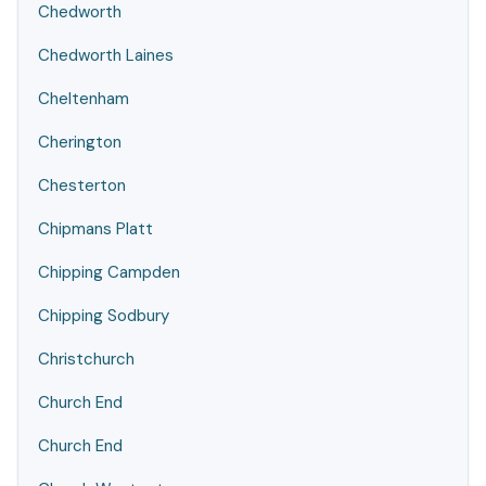
Chedworth
Chedworth Laines
Cheltenham
Cherington
Chesterton
Chipmans Platt
Chipping Campden
Chipping Sodbury
Christchurch
Church End
Church End