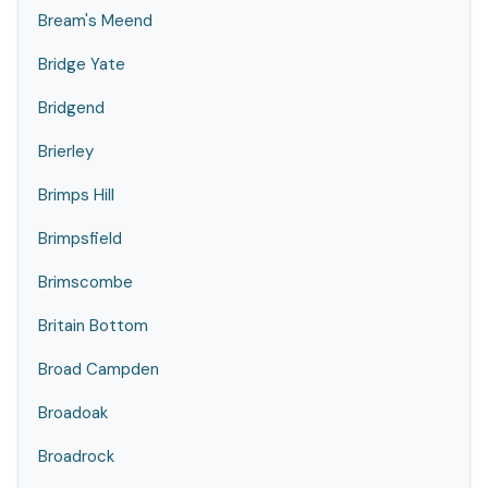
Bream's Meend
Bridge Yate
Bridgend
Brierley
Brimps Hill
Brimpsfield
Brimscombe
Britain Bottom
Broad Campden
Broadoak
Broadrock