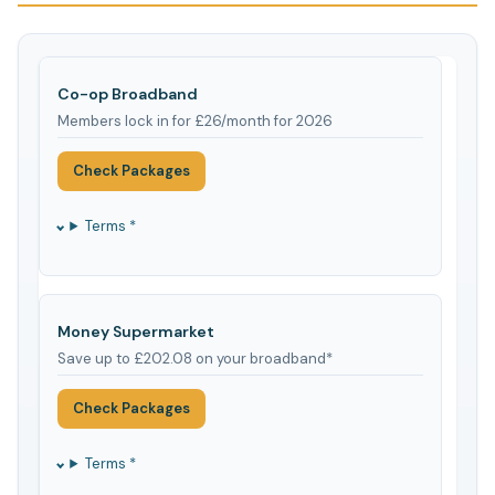
Co-op Broadband
Members lock in for £26/month for 2026
Check Packages
Terms *
Money Supermarket
Save up to £202.08 on your broadband*
Check Packages
Terms *