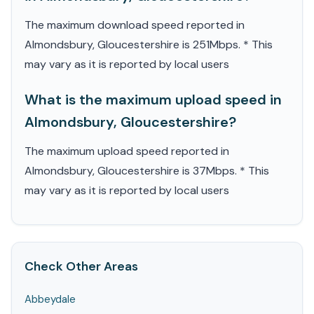
The maximum download speed reported in
Almondsbury, Gloucestershire is 251Mbps. * This
may vary as it is reported by local users
What is the maximum upload speed in
Almondsbury, Gloucestershire?
The maximum upload speed reported in
Almondsbury, Gloucestershire is 37Mbps. * This
may vary as it is reported by local users
Check Other Areas
Abbeydale