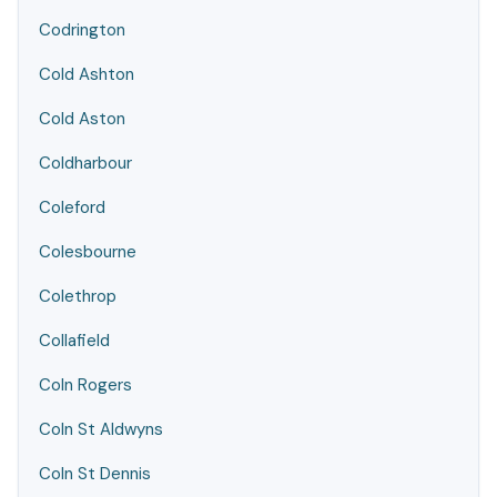
Codrington
Cold Ashton
Cold Aston
Coldharbour
Coleford
Colesbourne
Colethrop
Collafield
Coln Rogers
Coln St Aldwyns
Coln St Dennis