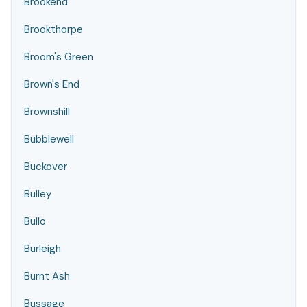
Brookend
Brookthorpe
Broom's Green
Brown's End
Brownshill
Bubblewell
Buckover
Bulley
Bullo
Burleigh
Burnt Ash
Bussage