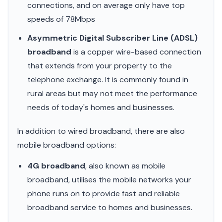
connections, and on average only have top
speeds of 78Mbps
Asymmetric Digital Subscriber Line (ADSL)
broadband
is a copper wire-based connection
that extends from your property to the
telephone exchange. It is commonly found in
rural areas but may not meet the performance
needs of today's homes and businesses.
In addition to wired broadband, there are also
mobile broadband options:
4G broadband
, also known as mobile
broadband, utilises the mobile networks your
phone runs on to provide fast and reliable
broadband service to homes and businesses.