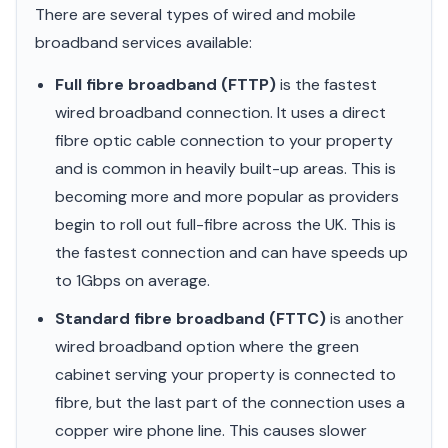
There are several types of wired and mobile
broadband services available:
Full fibre broadband (FTTP)
is the fastest
wired broadband connection. It uses a direct
fibre optic cable connection to your property
and is common in heavily built-up areas. This is
becoming more and more popular as providers
begin to roll out full-fibre across the UK. This is
the fastest connection and can have speeds up
to 1Gbps on average.
Standard fibre broadband (FTTC)
is another
wired broadband option where the green
cabinet serving your property is connected to
fibre, but the last part of the connection uses a
copper wire phone line. This causes slower