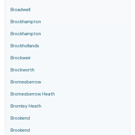
Broadwell
Brockhampton
Brockhampton
Brockhollands
Brockweir
Brockworth
Bromesberrow
Bromesberrow Heath
Bromley Heath
Brookend
Brookend