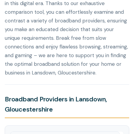
in this digital era. Thanks to our exhaustive
comparison tool, you can effortlessly examine and
contrast a variety of broadband providers, ensuring
you make an educated decision that suits your
unique requirements. Break free from slow
connections and enjoy flawless browsing, streaming,
and gaming – we are here to support you in finding
the optimal broadband solution for your home or
business in Lansdown, Gloucestershire.
Broadband Providers in Lansdown,
Gloucestershire