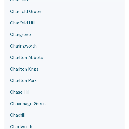
Charfield
Charfield Green
Charfield Hill
Chargrove
Charingworth
Charlton Abbots
Charlton Kings
Charlton Park
Chase Hill
Chavenage Green
Chaxhill
Chedworth