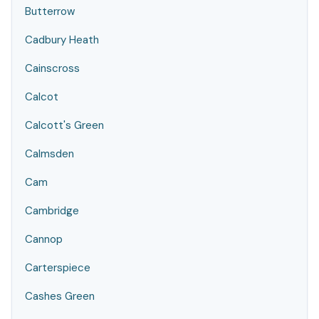
Butterrow
Cadbury Heath
Cainscross
Calcot
Calcott's Green
Calmsden
Cam
Cambridge
Cannop
Carterspiece
Cashes Green