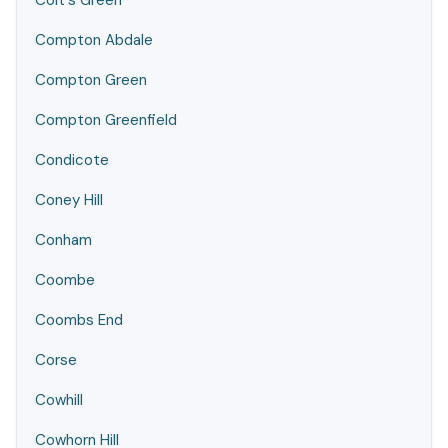
Colt's Green
Compton Abdale
Compton Green
Compton Greenfield
Condicote
Coney Hill
Conham
Coombe
Coombs End
Corse
Cowhill
Cowhorn Hill