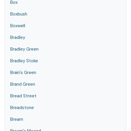
Box
Boxbush
Boxwell
Bradley
Bradley Green
Bradley Stoke
Brain's Green
Brand Green
Bread Street
Breadstone
Bream