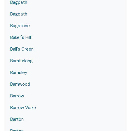
Bagpath
Bagpath
Bagstone
Baker's Hill
Ball's Green
Bamfurlong
Barnsley
Barnwood
Barrow
Barrow Wake
Barton