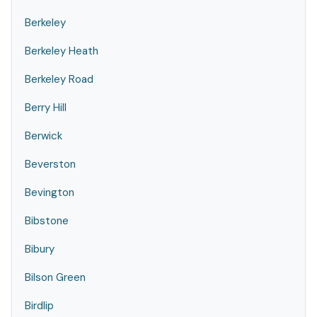
Berkeley
Berkeley Heath
Berkeley Road
Berry Hill
Berwick
Beverston
Bevington
Bibstone
Bibury
Bilson Green
Birdlip