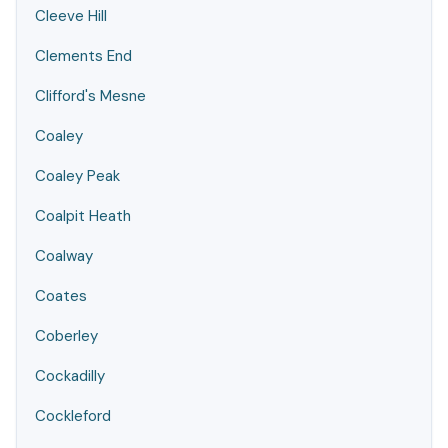
Cleeve Hill
Clements End
Clifford's Mesne
Coaley
Coaley Peak
Coalpit Heath
Coalway
Coates
Coberley
Cockadilly
Cockleford