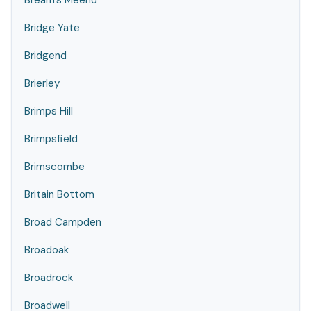
Bream's Meend
Bridge Yate
Bridgend
Brierley
Brimps Hill
Brimpsfield
Brimscombe
Britain Bottom
Broad Campden
Broadoak
Broadrock
Broadwell