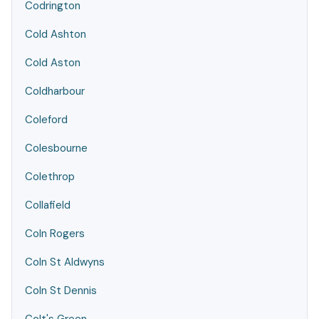
Codrington
Cold Ashton
Cold Aston
Coldharbour
Coleford
Colesbourne
Colethrop
Collafield
Coln Rogers
Coln St Aldwyns
Coln St Dennis