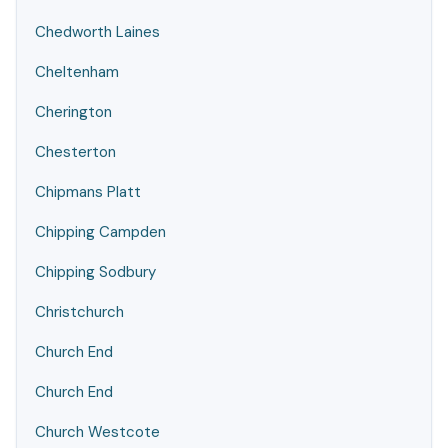
Chedworth Laines
Cheltenham
Cherington
Chesterton
Chipmans Platt
Chipping Campden
Chipping Sodbury
Christchurch
Church End
Church End
Church Westcote