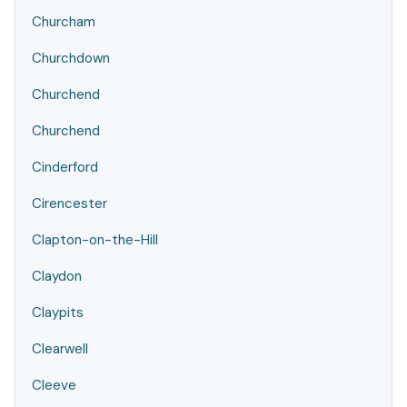
Churcham
Churchdown
Churchend
Churchend
Cinderford
Cirencester
Clapton-on-the-Hill
Claydon
Claypits
Clearwell
Cleeve