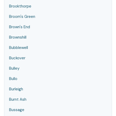
Brookthorpe
Broom's Green
Brown's End
Brownshill
Bubblewell
Buckover
Bulley
Bullo
Burleigh
Burnt Ash
Bussage