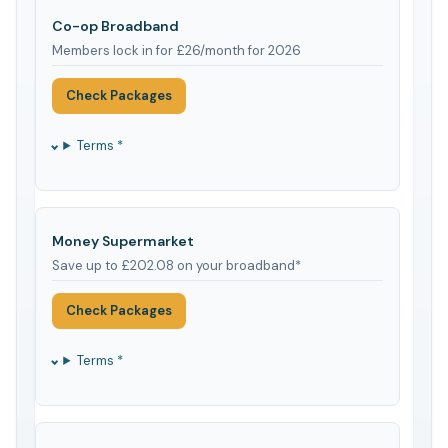
Co-op Broadband
Members lock in for £26/month for 2026
Check Packages
Terms *
Money Supermarket
Save up to £202.08 on your broadband*
Check Packages
Terms *