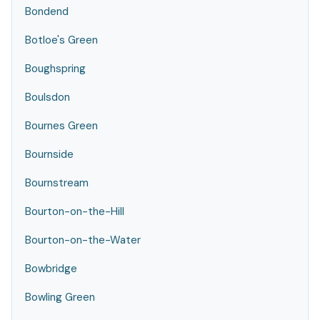
Bondend
Botloe's Green
Boughspring
Boulsdon
Bournes Green
Bournside
Bournstream
Bourton-on-the-Hill
Bourton-on-the-Water
Bowbridge
Bowling Green