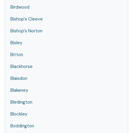
Birdwood
Bishop's Cleeve
Bishop's Norton
Bisley
Bitton
Blackhorse
Blaisdon
Blakeney
Bledington
Blockley
Boddington