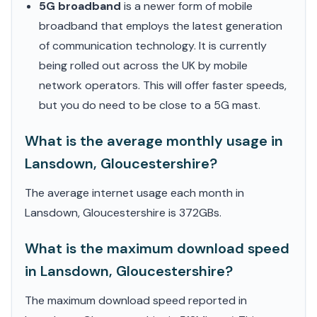
5G broadband
is a newer form of mobile
broadband that employs the latest generation
of communication technology. It is currently
being rolled out across the UK by mobile
network operators. This will offer faster speeds,
but you do need to be close to a 5G mast.
What is the average monthly usage in
Lansdown, Gloucestershire?
The average internet usage each month in
Lansdown, Gloucestershire is 372GBs.
What is the maximum download speed
in Lansdown, Gloucestershire?
The maximum download speed reported in