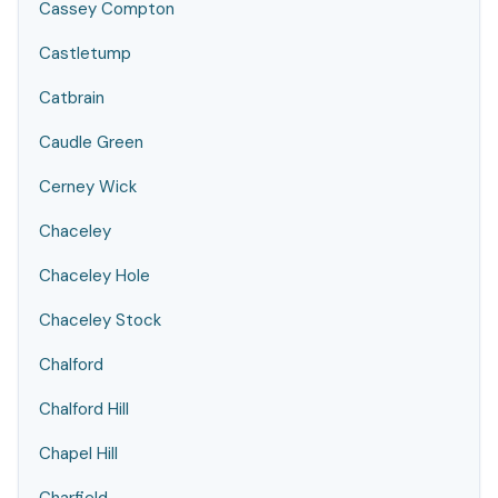
Cassey Compton
Castletump
Catbrain
Caudle Green
Cerney Wick
Chaceley
Chaceley Hole
Chaceley Stock
Chalford
Chalford Hill
Chapel Hill