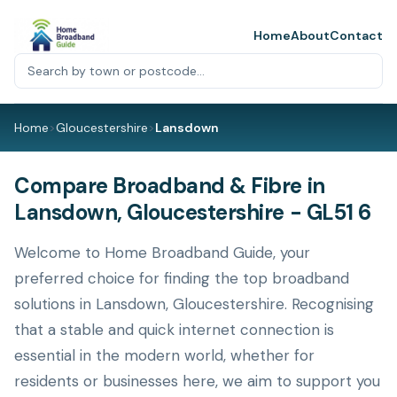
Home
About
Contact
Home
>
Gloucestershire
>
Lansdown
Compare Broadband & Fibre in
Lansdown, Gloucestershire - GL51 6
Welcome to Home Broadband Guide, your
preferred choice for finding the top broadband
solutions in Lansdown, Gloucestershire. Recognising
that a stable and quick internet connection is
essential in the modern world, whether for
residents or businesses here, we aim to support you