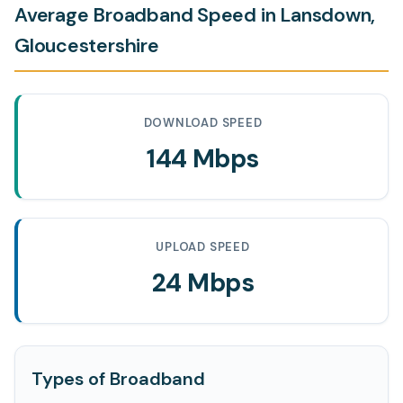
Average Broadband Speed in Lansdown,
Gloucestershire
DOWNLOAD SPEED
144 Mbps
UPLOAD SPEED
24 Mbps
Types of Broadband