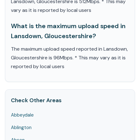
Lansdown, Gloucestershire is 512Mbps. * This may
vary as it is reported by local users
What is the maximum upload speed in
Lansdown, Gloucestershire?
The maximum upload speed reported in Lansdown,
Gloucestershire is 96Mbps. * This may vary as it is
reported by local users
Check Other Areas
Abbeydale
Ablington