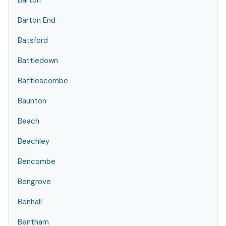
Barton
Barton End
Batsford
Battledown
Battlescombe
Baunton
Beach
Beachley
Bencombe
Bengrove
Benhall
Bentham