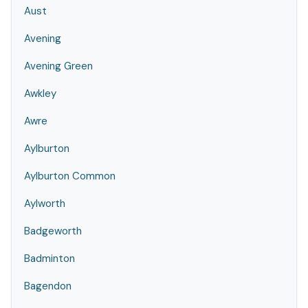
Aust
Avening
Avening Green
Awkley
Awre
Aylburton
Aylburton Common
Aylworth
Badgeworth
Badminton
Bagendon