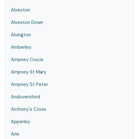
Alveston
Alveston Down
Alvington
Amberley
Ampney Crucis
Ampney St Mary
Ampney St Peter
Andoversford
Anthony's Cross
Apperley
Arle