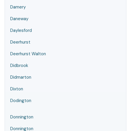
Damery
Daneway
Daylesford
Deerhurst
Deerhurst Walton
Didbrook
Didmarton
Dixton
Dodington
Donnington
Donnington