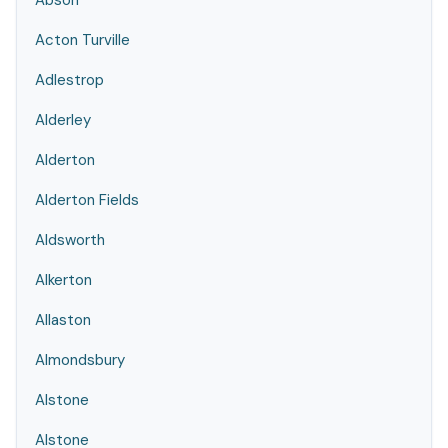
Abson
Acton Turville
Adlestrop
Alderley
Alderton
Alderton Fields
Aldsworth
Alkerton
Allaston
Almondsbury
Alstone
Alstone