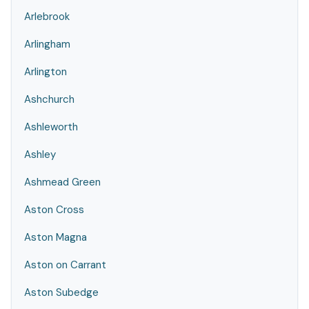
Arlebrook
Arlingham
Arlington
Ashchurch
Ashleworth
Ashley
Ashmead Green
Aston Cross
Aston Magna
Aston on Carrant
Aston Subedge