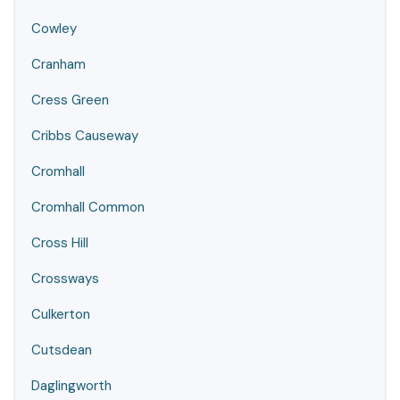
Cowley
Cranham
Cress Green
Cribbs Causeway
Cromhall
Cromhall Common
Cross Hill
Crossways
Culkerton
Cutsdean
Daglingworth