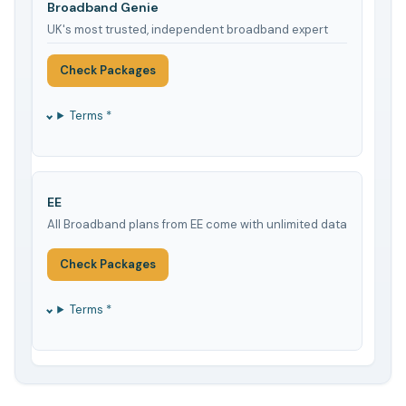
Broadband Genie
UK's most trusted, independent broadband expert
Check Packages
Terms *
EE
All Broadband plans from EE come with unlimited data
Check Packages
Terms *