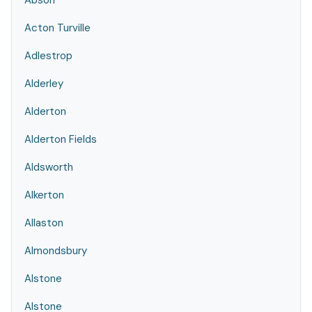
Abson
Acton Turville
Adlestrop
Alderley
Alderton
Alderton Fields
Aldsworth
Alkerton
Allaston
Almondsbury
Alstone
Alstone