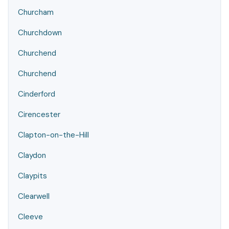
Churcham
Churchdown
Churchend
Churchend
Cinderford
Cirencester
Clapton-on-the-Hill
Claydon
Claypits
Clearwell
Cleeve