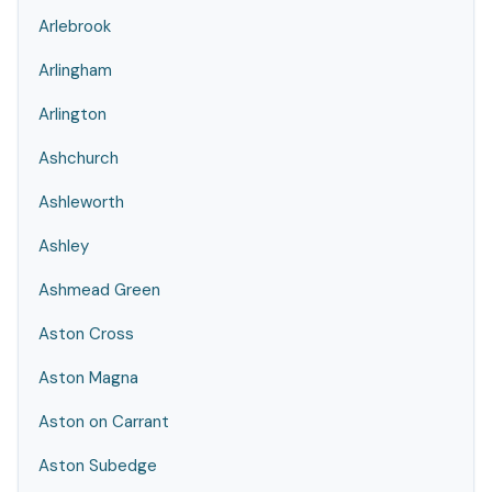
Arlebrook
Arlingham
Arlington
Ashchurch
Ashleworth
Ashley
Ashmead Green
Aston Cross
Aston Magna
Aston on Carrant
Aston Subedge