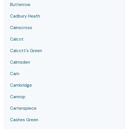
Butterrow
Cadbury Heath
Cainscross
Calcot
Calcott's Green
Calmsden
Cam
Cambridge
Cannop
Carterspiece
Cashes Green