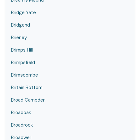
Bream's Meend
Bridge Yate
Bridgend
Brierley
Brimps Hill
Brimpsfield
Brimscombe
Britain Bottom
Broad Campden
Broadoak
Broadrock
Broadwell