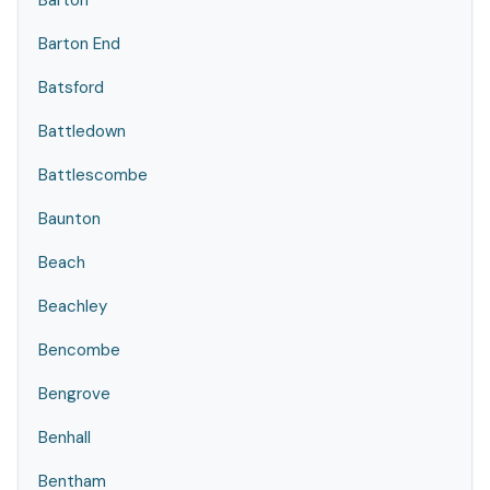
Barton
Barton End
Batsford
Battledown
Battlescombe
Baunton
Beach
Beachley
Bencombe
Bengrove
Benhall
Bentham