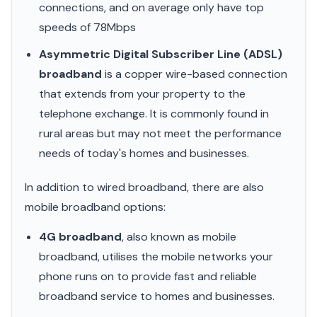
connections, and on average only have top
speeds of 78Mbps
Asymmetric Digital Subscriber Line (ADSL)
broadband
is a copper wire-based connection
that extends from your property to the
telephone exchange. It is commonly found in
rural areas but may not meet the performance
needs of today's homes and businesses.
In addition to wired broadband, there are also
mobile broadband options:
4G broadband
, also known as mobile
broadband, utilises the mobile networks your
phone runs on to provide fast and reliable
broadband service to homes and businesses.