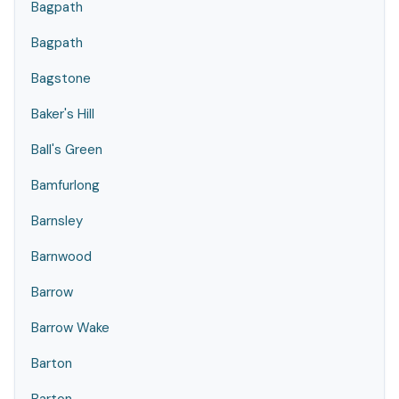
Bagpath
Bagpath
Bagstone
Baker's Hill
Ball's Green
Bamfurlong
Barnsley
Barnwood
Barrow
Barrow Wake
Barton