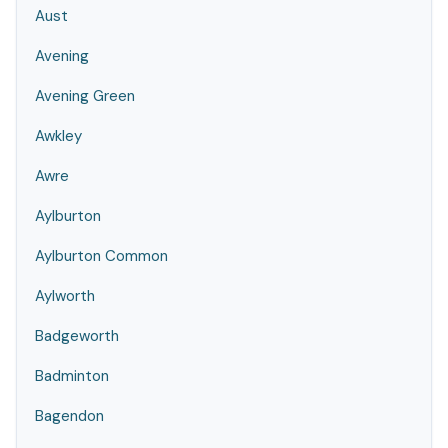
Aust
Avening
Avening Green
Awkley
Awre
Aylburton
Aylburton Common
Aylworth
Badgeworth
Badminton
Bagendon