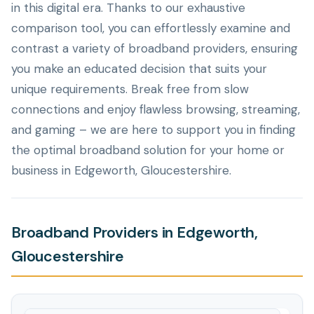
in this digital era. Thanks to our exhaustive
comparison tool, you can effortlessly examine and
contrast a variety of broadband providers, ensuring
you make an educated decision that suits your
unique requirements. Break free from slow
connections and enjoy flawless browsing, streaming,
and gaming – we are here to support you in finding
the optimal broadband solution for your home or
business in Edgeworth, Gloucestershire.
Broadband Providers in Edgeworth,
Gloucestershire