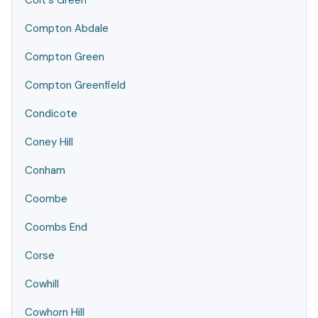
Colt's Green
Compton Abdale
Compton Green
Compton Greenfield
Condicote
Coney Hill
Conham
Coombe
Coombs End
Corse
Cowhill
Cowhorn Hill