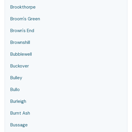
Brookthorpe
Broom's Green
Brown's End
Brownshill
Bubblewell
Buckover
Bulley
Bullo
Burleigh
Burnt Ash
Bussage