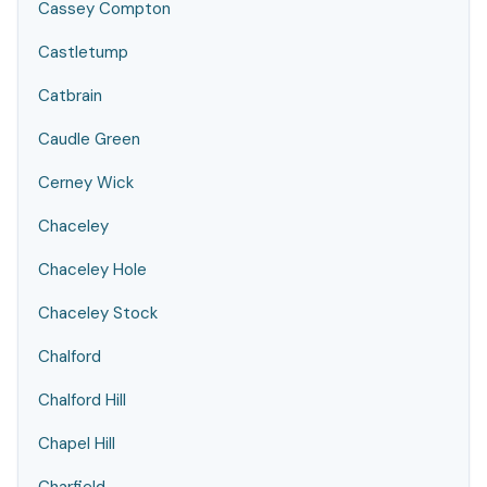
Cassey Compton
Castletump
Catbrain
Caudle Green
Cerney Wick
Chaceley
Chaceley Hole
Chaceley Stock
Chalford
Chalford Hill
Chapel Hill