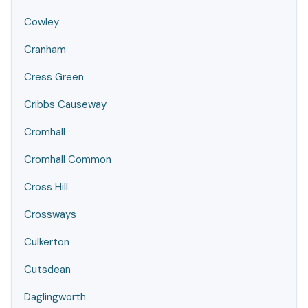
Cowley
Cranham
Cress Green
Cribbs Causeway
Cromhall
Cromhall Common
Cross Hill
Crossways
Culkerton
Cutsdean
Daglingworth