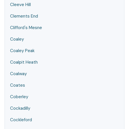
Cleeve Hill
Clements End
Clifford's Mesne
Coaley
Coaley Peak
Coalpit Heath
Coalway
Coates
Coberley
Cockadilly
Cockleford