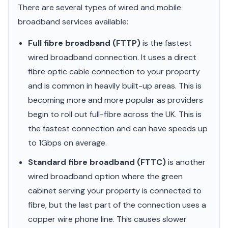
There are several types of wired and mobile
broadband services available:
Full fibre broadband (FTTP)
is the fastest
wired broadband connection. It uses a direct
fibre optic cable connection to your property
and is common in heavily built-up areas. This is
becoming more and more popular as providers
begin to roll out full-fibre across the UK. This is
the fastest connection and can have speeds up
to 1Gbps on average.
Standard fibre broadband (FTTC)
is another
wired broadband option where the green
cabinet serving your property is connected to
fibre, but the last part of the connection uses a
copper wire phone line. This causes slower