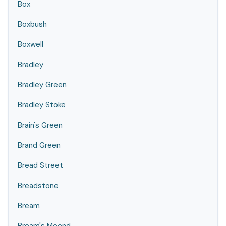
Box
Boxbush
Boxwell
Bradley
Bradley Green
Bradley Stoke
Brain's Green
Brand Green
Bread Street
Breadstone
Bream