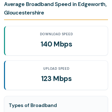
Average Broadband Speed in Edgeworth,
Gloucestershire
DOWNLOAD SPEED
140 Mbps
UPLOAD SPEED
123 Mbps
Types of Broadband