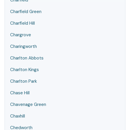
Charfield
Charfield Green
Charfield Hill
Chargrove
Charingworth
Charlton Abbots
Charlton Kings
Charlton Park
Chase Hill
Chavenage Green
Chaxhill
Chedworth