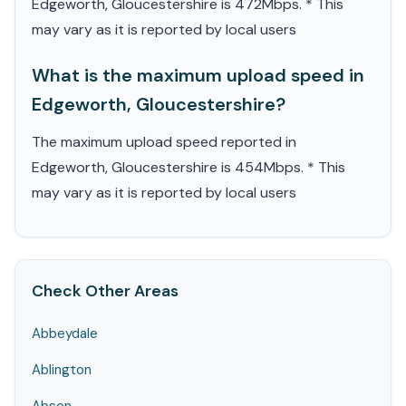
Edgeworth, Gloucestershire is 472Mbps. * This
may vary as it is reported by local users
What is the maximum upload speed in
Edgeworth, Gloucestershire?
The maximum upload speed reported in
Edgeworth, Gloucestershire is 454Mbps. * This
may vary as it is reported by local users
Check Other Areas
Abbeydale
Ablington