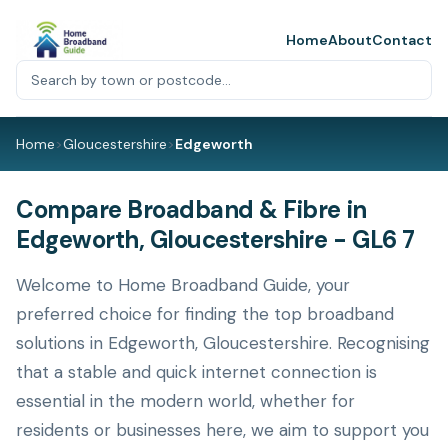
Home
About
Contact
Home
>
Gloucestershire
>
Edgeworth
Compare Broadband & Fibre in
Edgeworth, Gloucestershire - GL6 7
Welcome to Home Broadband Guide, your
preferred choice for finding the top broadband
solutions in Edgeworth, Gloucestershire. Recognising
that a stable and quick internet connection is
essential in the modern world, whether for
residents or businesses here, we aim to support you