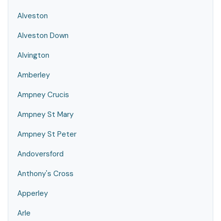
Alveston
Alveston Down
Alvington
Amberley
Ampney Crucis
Ampney St Mary
Ampney St Peter
Andoversford
Anthony's Cross
Apperley
Arle