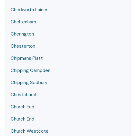
Chedworth Laines
Cheltenham
Cherington
Chesterton
Chipmans Platt
Chipping Campden
Chipping Sodbury
Christchurch
Church End
Church End
Church Westcote