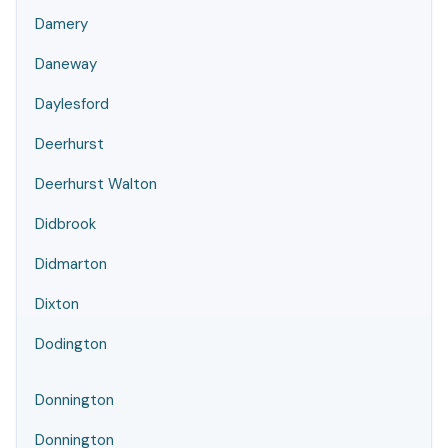
Damery
Daneway
Daylesford
Deerhurst
Deerhurst Walton
Didbrook
Didmarton
Dixton
Dodington
Donnington
Donnington