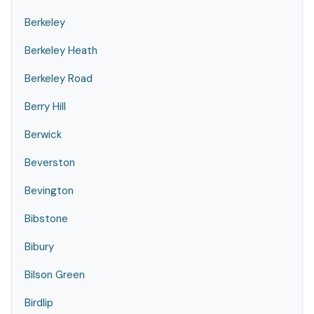
Berkeley
Berkeley Heath
Berkeley Road
Berry Hill
Berwick
Beverston
Bevington
Bibstone
Bibury
Bilson Green
Birdlip