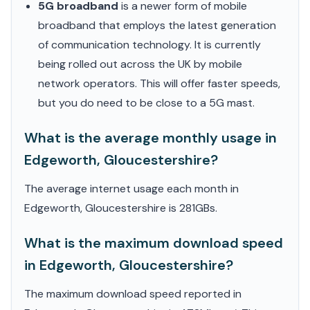
5G broadband
is a newer form of mobile
broadband that employs the latest generation
of communication technology. It is currently
being rolled out across the UK by mobile
network operators. This will offer faster speeds,
but you do need to be close to a 5G mast.
What is the average monthly usage in
Edgeworth, Gloucestershire?
The average internet usage each month in
Edgeworth, Gloucestershire is 281GBs.
What is the maximum download speed
in Edgeworth, Gloucestershire?
The maximum download speed reported in