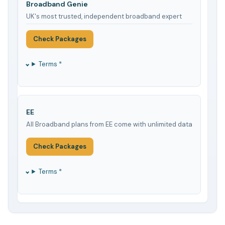
Broadband Genie
UK's most trusted, independent broadband expert
Check Packages
Terms *
EE
All Broadband plans from EE come with unlimited data
Check Packages
Terms *