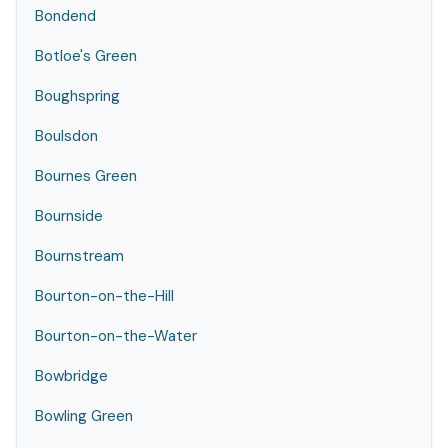
Bondend
Botloe's Green
Boughspring
Boulsdon
Bournes Green
Bournside
Bournstream
Bourton-on-the-Hill
Bourton-on-the-Water
Bowbridge
Bowling Green