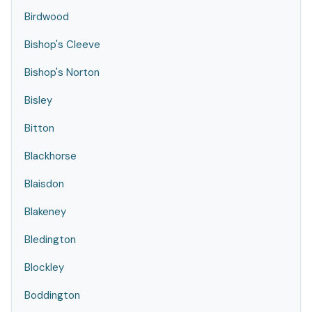
Birdwood
Bishop's Cleeve
Bishop's Norton
Bisley
Bitton
Blackhorse
Blaisdon
Blakeney
Bledington
Blockley
Boddington