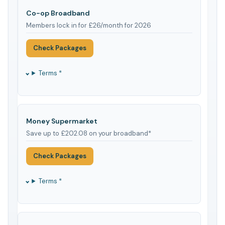
Co-op Broadband
Members lock in for £26/month for 2026
Check Packages
Terms *
Money Supermarket
Save up to £202.08 on your broadband*
Check Packages
Terms *