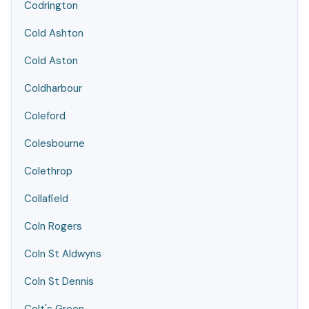
Codrington
Cold Ashton
Cold Aston
Coldharbour
Coleford
Colesbourne
Colethrop
Collafield
Coln Rogers
Coln St Aldwyns
Coln St Dennis