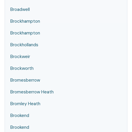
Broadwell
Brockhampton
Brockhampton
Brockhollands
Brockweir
Brockworth
Bromesberrow
Bromesberrow Heath
Bromley Heath
Brookend
Brookend