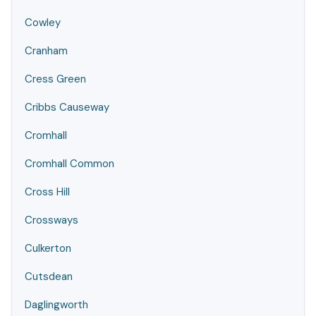
Cowley
Cranham
Cress Green
Cribbs Causeway
Cromhall
Cromhall Common
Cross Hill
Crossways
Culkerton
Cutsdean
Daglingworth