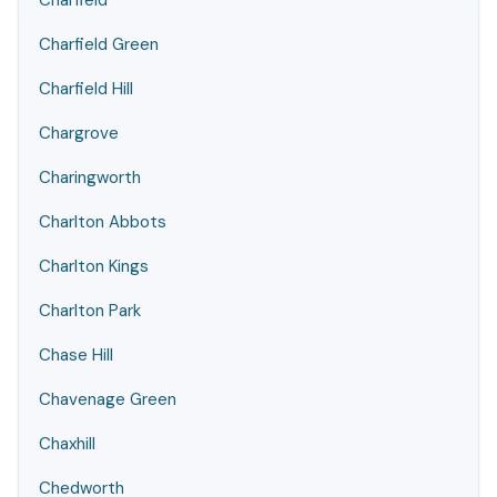
Charfield
Charfield Green
Charfield Hill
Chargrove
Charingworth
Charlton Abbots
Charlton Kings
Charlton Park
Chase Hill
Chavenage Green
Chaxhill
Chedworth