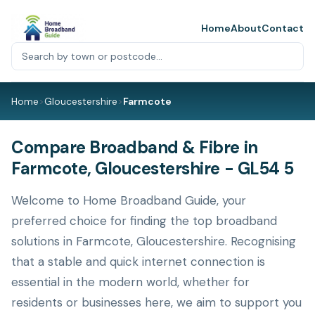
Home
About
Contact
Home
>
Gloucestershire
>
Farmcote
Compare Broadband & Fibre in
Farmcote, Gloucestershire - GL54 5
Welcome to Home Broadband Guide, your
preferred choice for finding the top broadband
solutions in Farmcote, Gloucestershire. Recognising
that a stable and quick internet connection is
essential in the modern world, whether for
residents or businesses here, we aim to support you