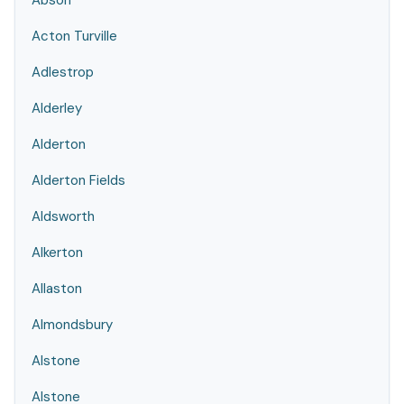
Abson
Acton Turville
Adlestrop
Alderley
Alderton
Alderton Fields
Aldsworth
Alkerton
Allaston
Almondsbury
Alstone
Alstone