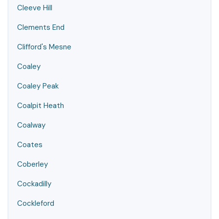
Cleeve Hill
Clements End
Clifford's Mesne
Coaley
Coaley Peak
Coalpit Heath
Coalway
Coates
Coberley
Cockadilly
Cockleford