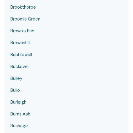
Brookthorpe
Broom's Green
Brown's End
Brownshill
Bubblewell
Buckover
Bulley
Bullo
Burleigh
Burnt Ash
Bussage