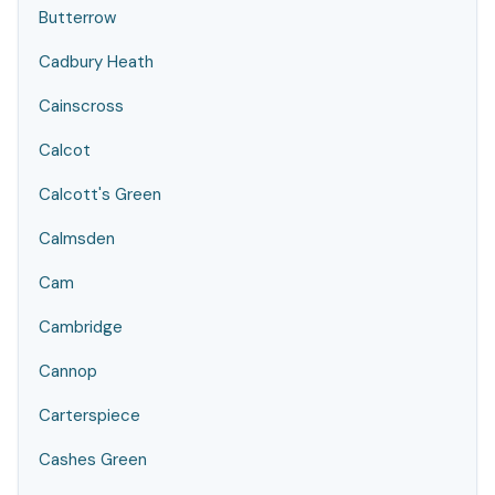
Butterrow
Cadbury Heath
Cainscross
Calcot
Calcott's Green
Calmsden
Cam
Cambridge
Cannop
Carterspiece
Cashes Green