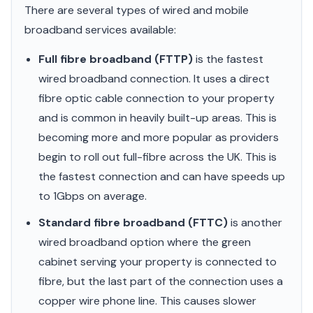
There are several types of wired and mobile
broadband services available:
Full fibre broadband (FTTP)
is the fastest
wired broadband connection. It uses a direct
fibre optic cable connection to your property
and is common in heavily built-up areas. This is
becoming more and more popular as providers
begin to roll out full-fibre across the UK. This is
the fastest connection and can have speeds up
to 1Gbps on average.
Standard fibre broadband (FTTC)
is another
wired broadband option where the green
cabinet serving your property is connected to
fibre, but the last part of the connection uses a
copper wire phone line. This causes slower