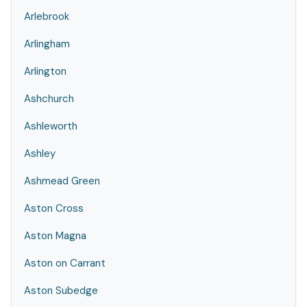
Arlebrook
Arlingham
Arlington
Ashchurch
Ashleworth
Ashley
Ashmead Green
Aston Cross
Aston Magna
Aston on Carrant
Aston Subedge