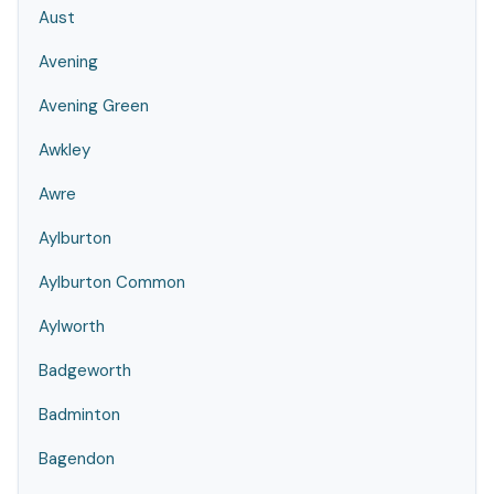
Aust
Avening
Avening Green
Awkley
Awre
Aylburton
Aylburton Common
Aylworth
Badgeworth
Badminton
Bagendon