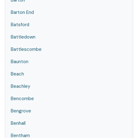
Barton
Barton End
Batsford
Battledown
Battlescombe
Baunton
Beach
Beachley
Bencombe
Bengrove
Benhall
Bentham