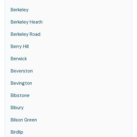
Berkeley
Berkeley Heath
Berkeley Road
Berry Hill
Berwick
Beverston
Bevington
Bibstone
Bibury
Bilson Green
Birdlip