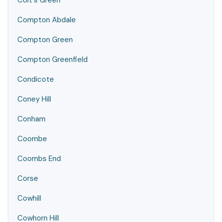
Colt's Green
Compton Abdale
Compton Green
Compton Greenfield
Condicote
Coney Hill
Conham
Coombe
Coombs End
Corse
Cowhill
Cowhorn Hill