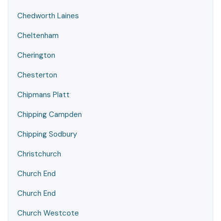
Chedworth Laines
Cheltenham
Cherington
Chesterton
Chipmans Platt
Chipping Campden
Chipping Sodbury
Christchurch
Church End
Church End
Church Westcote