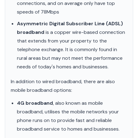
connections, and on average only have top
speeds of 78Mbps
Asymmetric Digital Subscriber Line (ADSL)
broadband
is a copper wire-based connection
that extends from your property to the
telephone exchange. It is commonly found in
rural areas but may not meet the performance
needs of today's homes and businesses.
In addition to wired broadband, there are also
mobile broadband options:
4G broadband
, also known as mobile
broadband, utilises the mobile networks your
phone runs on to provide fast and reliable
broadband service to homes and businesses.