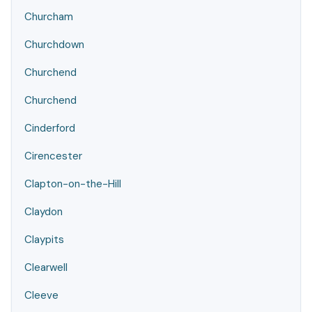
Churcham
Churchdown
Churchend
Churchend
Cinderford
Cirencester
Clapton-on-the-Hill
Claydon
Claypits
Clearwell
Cleeve