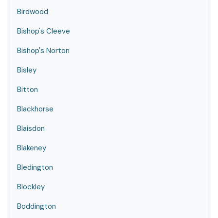
Birdwood
Bishop's Cleeve
Bishop's Norton
Bisley
Bitton
Blackhorse
Blaisdon
Blakeney
Bledington
Blockley
Boddington