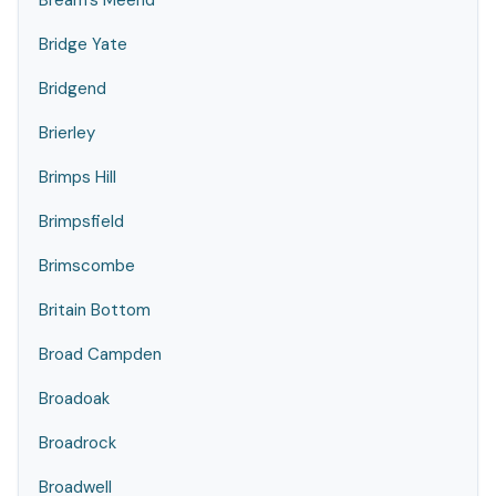
Bream's Meend
Bridge Yate
Bridgend
Brierley
Brimps Hill
Brimpsfield
Brimscombe
Britain Bottom
Broad Campden
Broadoak
Broadrock
Broadwell