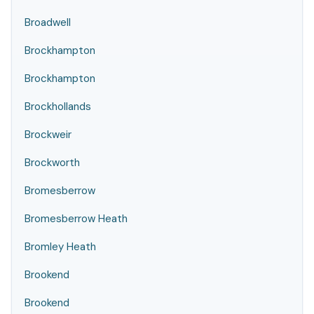
Broadwell
Brockhampton
Brockhampton
Brockhollands
Brockweir
Brockworth
Bromesberrow
Bromesberrow Heath
Bromley Heath
Brookend
Brookend