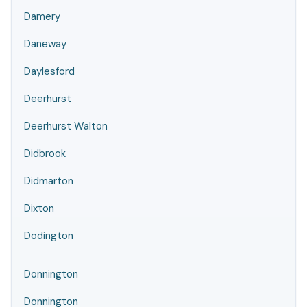
Damery
Daneway
Daylesford
Deerhurst
Deerhurst Walton
Didbrook
Didmarton
Dixton
Dodington
Donnington
Donnington