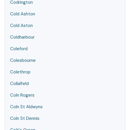
Codrington
Cold Ashton
Cold Aston
Coldharbour
Coleford
Colesbourne
Colethrop
Collafield
Coln Rogers
Coln St Aldwyns
Coln St Dennis