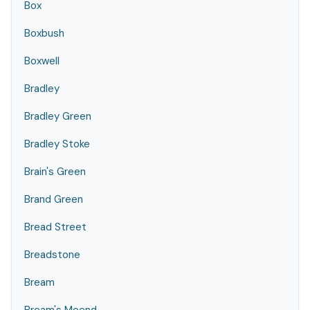
Box
Boxbush
Boxwell
Bradley
Bradley Green
Bradley Stoke
Brain's Green
Brand Green
Bread Street
Breadstone
Bream