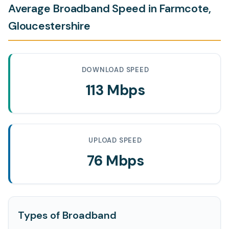
Average Broadband Speed in Farmcote,
Gloucestershire
DOWNLOAD SPEED
113 Mbps
UPLOAD SPEED
76 Mbps
Types of Broadband