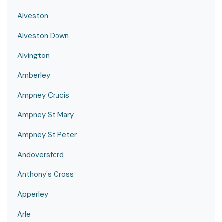
Alveston
Alveston Down
Alvington
Amberley
Ampney Crucis
Ampney St Mary
Ampney St Peter
Andoversford
Anthony's Cross
Apperley
Arle