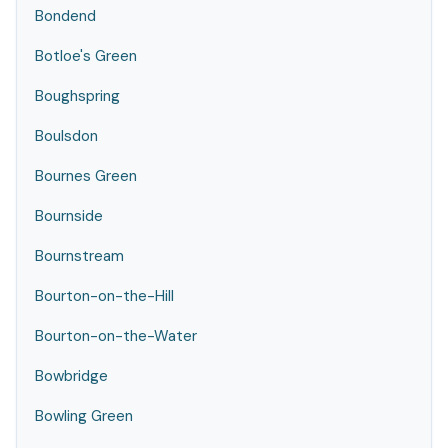
Bondend
Botloe's Green
Boughspring
Boulsdon
Bournes Green
Bournside
Bournstream
Bourton-on-the-Hill
Bourton-on-the-Water
Bowbridge
Bowling Green