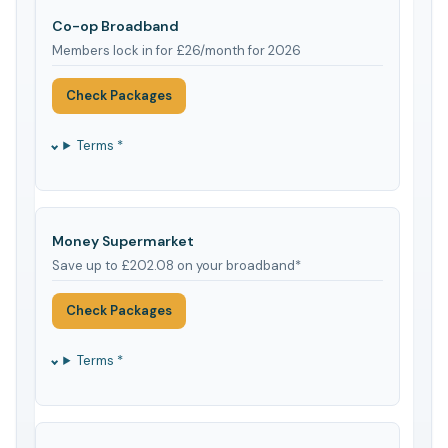
Co-op Broadband
Members lock in for £26/month for 2026
Check Packages
Terms *
Money Supermarket
Save up to £202.08 on your broadband*
Check Packages
Terms *