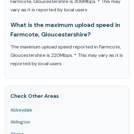
Farmcote, Gloucestershire is 306Mbps. * This may
vary as it is reported by local users
What is the maximum upload speed in
Farmcote, Gloucestershire?
The maximum upload speed reported in Farmcote,
Gloucestershire is 220Mbps. * This may vary as it is
reported by local users
Check Other Areas
Abbeydale
Ablington