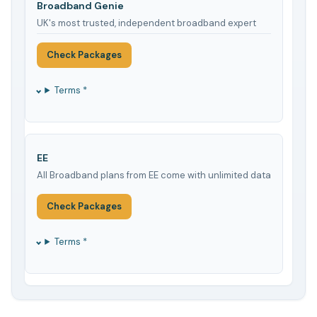
Broadband Genie
UK's most trusted, independent broadband expert
Check Packages
Terms *
EE
All Broadband plans from EE come with unlimited data
Check Packages
Terms *