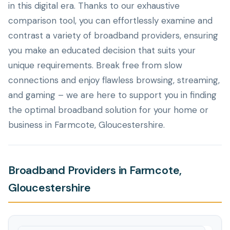
in this digital era. Thanks to our exhaustive
comparison tool, you can effortlessly examine and
contrast a variety of broadband providers, ensuring
you make an educated decision that suits your
unique requirements. Break free from slow
connections and enjoy flawless browsing, streaming,
and gaming – we are here to support you in finding
the optimal broadband solution for your home or
business in Farmcote, Gloucestershire.
Broadband Providers in Farmcote,
Gloucestershire