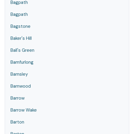
Bagpath
Bagpath
Bagstone
Baker's Hill
Ball's Green
Bamfurlong
Barnsley
Barnwood
Barrow
Barrow Wake
Barton