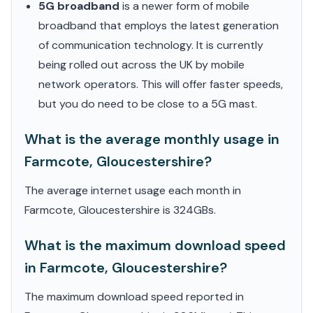
5G broadband
is a newer form of mobile
broadband that employs the latest generation
of communication technology. It is currently
being rolled out across the UK by mobile
network operators. This will offer faster speeds,
but you do need to be close to a 5G mast.
What is the average monthly usage in
Farmcote, Gloucestershire?
The average internet usage each month in
Farmcote, Gloucestershire is 324GBs.
What is the maximum download speed
in Farmcote, Gloucestershire?
The maximum download speed reported in