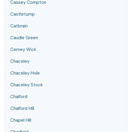
Cassey Compton
Castletump
Catbrain
Caudle Green
Cerney Wick
Chaceley
Chaceley Hole
Chaceley Stock
Chalford
Chalford Hill
Chapel Hill