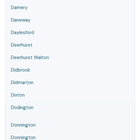
Damery
Daneway
Daylesford
Deerhurst
Deerhurst Walton
Didbrook
Didmarton
Dixton
Dodington
Donnington
Donnington