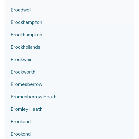
Broadwell
Brockhampton
Brockhampton
Brockhollands
Brockweir
Brockworth
Bromesberrow
Bromesberrow Heath
Bromley Heath
Brookend
Brookend