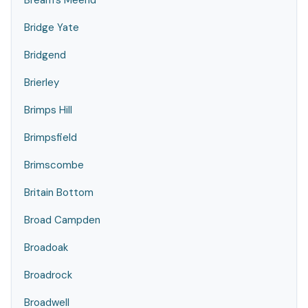
Bream's Meend
Bridge Yate
Bridgend
Brierley
Brimps Hill
Brimpsfield
Brimscombe
Britain Bottom
Broad Campden
Broadoak
Broadrock
Broadwell