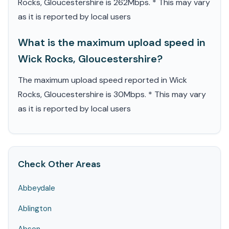
Rocks, Gloucestershire is 262Mbps. * This may vary
as it is reported by local users
What is the maximum upload speed in
Wick Rocks, Gloucestershire?
The maximum upload speed reported in Wick
Rocks, Gloucestershire is 30Mbps. * This may vary
as it is reported by local users
Check Other Areas
Abbeydale
Ablington