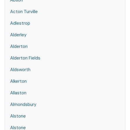
Abson
Acton Turville
Adlestrop
Alderley
Alderton
Alderton Fields
Aldsworth
Alkerton
Allaston
Almondsbury
Alstone
Alstone