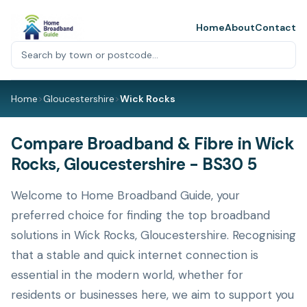
Home
About
Contact
Home
>
Gloucestershire
>
Wick Rocks
Compare Broadband & Fibre in Wick
Rocks, Gloucestershire - BS30 5
Welcome to Home Broadband Guide, your
preferred choice for finding the top broadband
solutions in Wick Rocks, Gloucestershire. Recognising
that a stable and quick internet connection is
essential in the modern world, whether for
residents or businesses here, we aim to support you