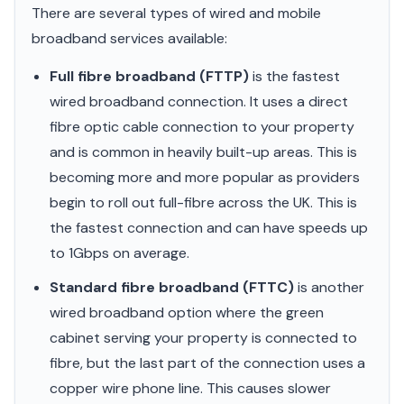
There are several types of wired and mobile
broadband services available:
Full fibre broadband (FTTP)
is the fastest
wired broadband connection. It uses a direct
fibre optic cable connection to your property
and is common in heavily built-up areas. This is
becoming more and more popular as providers
begin to roll out full-fibre across the UK. This is
the fastest connection and can have speeds up
to 1Gbps on average.
Standard fibre broadband (FTTC)
is another
wired broadband option where the green
cabinet serving your property is connected to
fibre, but the last part of the connection uses a
copper wire phone line. This causes slower