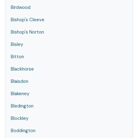
Birdwood
Bishop's Cleeve
Bishop's Norton
Bisley
Bitton
Blackhorse
Blaisdon
Blakeney
Bledington
Blockley
Boddington