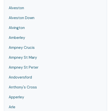
Alveston
Alveston Down
Alvington
Amberley
Ampney Crucis
Ampney St Mary
Ampney St Peter
Andoversford
Anthony's Cross
Apperley
Arle