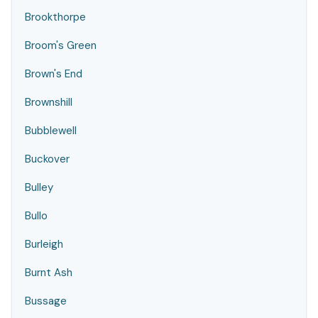
Brookthorpe
Broom's Green
Brown's End
Brownshill
Bubblewell
Buckover
Bulley
Bullo
Burleigh
Burnt Ash
Bussage