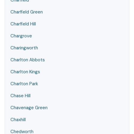
Charfield
Charfield Green
Charfield Hill
Chargrove
Charingworth
Charlton Abbots
Charlton Kings
Charlton Park
Chase Hill
Chavenage Green
Chaxhill
Chedworth