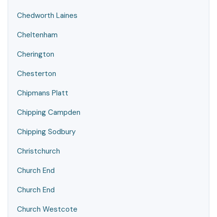
Chedworth Laines
Cheltenham
Cherington
Chesterton
Chipmans Platt
Chipping Campden
Chipping Sodbury
Christchurch
Church End
Church End
Church Westcote