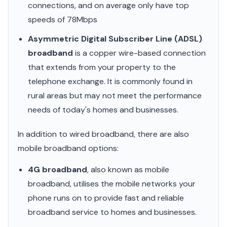
connections, and on average only have top
speeds of 78Mbps
Asymmetric Digital Subscriber Line (ADSL)
broadband
is a copper wire-based connection
that extends from your property to the
telephone exchange. It is commonly found in
rural areas but may not meet the performance
needs of today's homes and businesses.
In addition to wired broadband, there are also
mobile broadband options:
4G broadband
, also known as mobile
broadband, utilises the mobile networks your
phone runs on to provide fast and reliable
broadband service to homes and businesses.