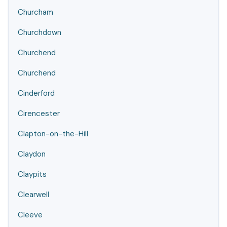
Churcham
Churchdown
Churchend
Churchend
Cinderford
Cirencester
Clapton-on-the-Hill
Claydon
Claypits
Clearwell
Cleeve