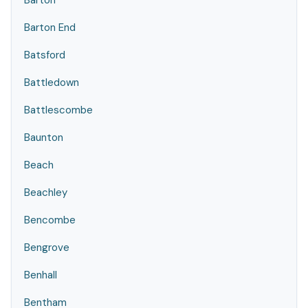
Barton
Barton End
Batsford
Battledown
Battlescombe
Baunton
Beach
Beachley
Bencombe
Bengrove
Benhall
Bentham