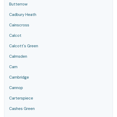
Butterrow
Cadbury Heath
Cainscross
Calcot
Calcott's Green
Calmsden
Cam
Cambridge
Cannop
Carterspiece
Cashes Green