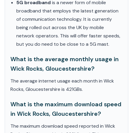
5G broadband
is a newer form of mobile
broadband that employs the latest generation
of communication technology. It is currently
being rolled out across the UK by mobile
network operators. This will offer faster speeds,
but you do need to be close to a 5G mast.
What is the average monthly usage in
Wick Rocks, Gloucestershire?
The average internet usage each month in Wick
Rocks, Gloucestershire is 421GBs.
What is the maximum download speed
in Wick Rocks, Gloucestershire?
The maximum download speed reported in Wick