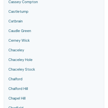
Cassey Compton
Castletump
Catbrain
Caudle Green
Cerney Wick
Chaceley
Chaceley Hole
Chaceley Stock
Chalford
Chalford Hill
Chapel Hill