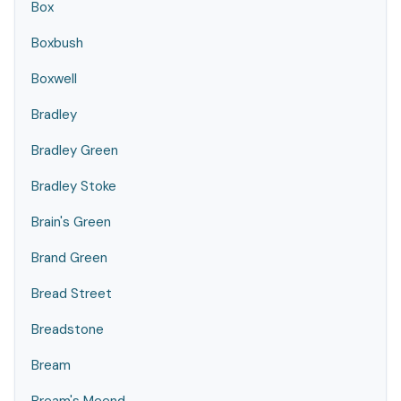
Box
Boxbush
Boxwell
Bradley
Bradley Green
Bradley Stoke
Brain's Green
Brand Green
Bread Street
Breadstone
Bream