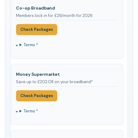
Co-op Broadband
Members lock in for £26/month for 2026
Check Packages
Terms *
Money Supermarket
Save up to £202.08 on your broadband*
Check Packages
Terms *