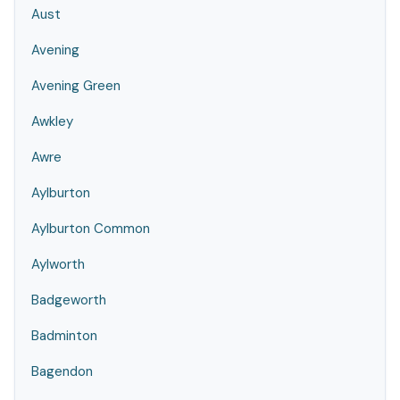
Aust
Avening
Avening Green
Awkley
Awre
Aylburton
Aylburton Common
Aylworth
Badgeworth
Badminton
Bagendon