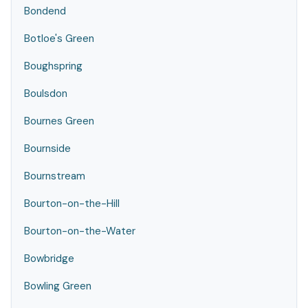
Bondend
Botloe's Green
Boughspring
Boulsdon
Bournes Green
Bournside
Bournstream
Bourton-on-the-Hill
Bourton-on-the-Water
Bowbridge
Bowling Green