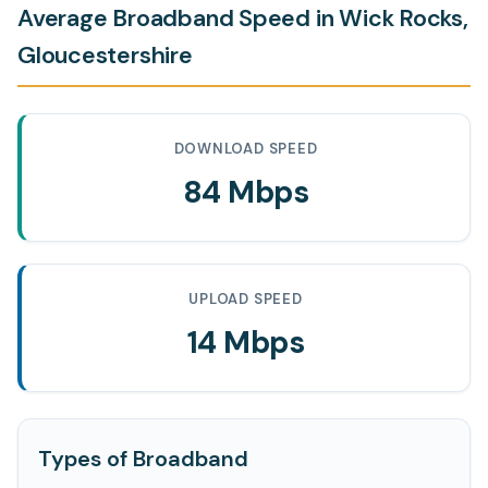
Average Broadband Speed in Wick Rocks,
Gloucestershire
DOWNLOAD SPEED
84 Mbps
UPLOAD SPEED
14 Mbps
Types of Broadband