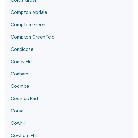
Colt's Green
Compton Abdale
Compton Green
Compton Greenfield
Condicote
Coney Hill
Conham
Coombe
Coombs End
Corse
Cowhill
Cowhorn Hill