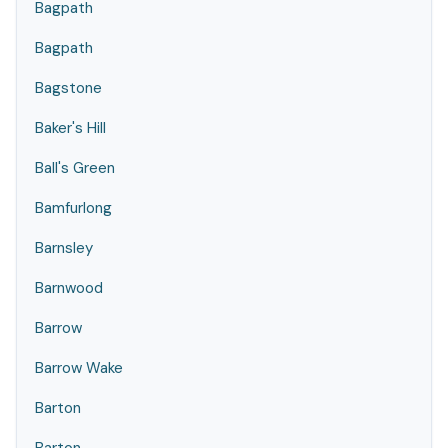
Bagpath
Bagpath
Bagstone
Baker's Hill
Ball's Green
Bamfurlong
Barnsley
Barnwood
Barrow
Barrow Wake
Barton