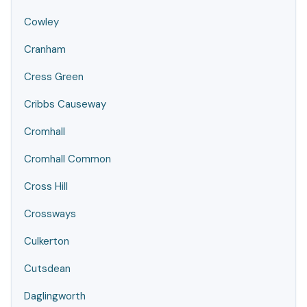
Cowley
Cranham
Cress Green
Cribbs Causeway
Cromhall
Cromhall Common
Cross Hill
Crossways
Culkerton
Cutsdean
Daglingworth