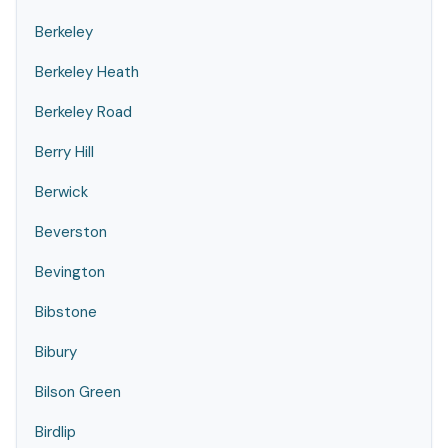
Berkeley
Berkeley Heath
Berkeley Road
Berry Hill
Berwick
Beverston
Bevington
Bibstone
Bibury
Bilson Green
Birdlip