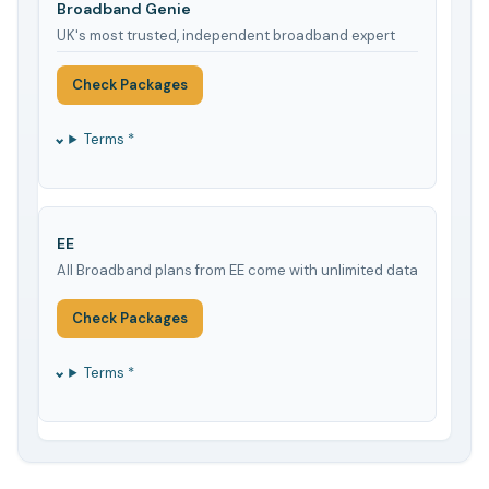
Broadband Genie
UK's most trusted, independent broadband expert
Check Packages
Terms *
EE
All Broadband plans from EE come with unlimited data
Check Packages
Terms *