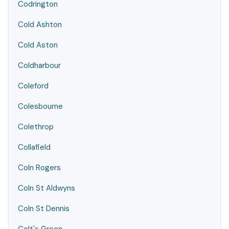
Codrington
Cold Ashton
Cold Aston
Coldharbour
Coleford
Colesbourne
Colethrop
Collafield
Coln Rogers
Coln St Aldwyns
Coln St Dennis