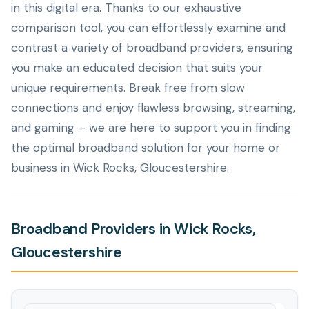
in this digital era. Thanks to our exhaustive
comparison tool, you can effortlessly examine and
contrast a variety of broadband providers, ensuring
you make an educated decision that suits your
unique requirements. Break free from slow
connections and enjoy flawless browsing, streaming,
and gaming – we are here to support you in finding
the optimal broadband solution for your home or
business in Wick Rocks, Gloucestershire.
Broadband Providers in Wick Rocks,
Gloucestershire