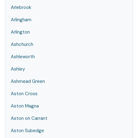
Arlebrook
Arlingham
Arlington
Ashchurch
Ashleworth
Ashley
Ashmead Green
Aston Cross
Aston Magna
Aston on Carrant
Aston Subedge