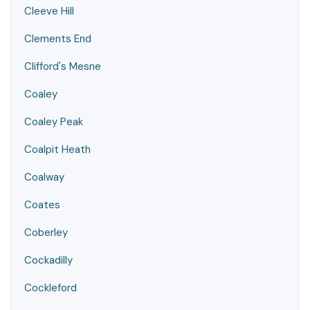
Cleeve Hill
Clements End
Clifford's Mesne
Coaley
Coaley Peak
Coalpit Heath
Coalway
Coates
Coberley
Cockadilly
Cockleford