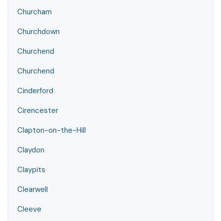
Churcham
Churchdown
Churchend
Churchend
Cinderford
Cirencester
Clapton-on-the-Hill
Claydon
Claypits
Clearwell
Cleeve