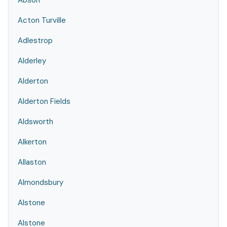
Abson
Acton Turville
Adlestrop
Alderley
Alderton
Alderton Fields
Aldsworth
Alkerton
Allaston
Almondsbury
Alstone
Alstone