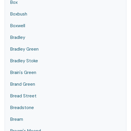
Box
Boxbush
Boxwell
Bradley
Bradley Green
Bradley Stoke
Brain's Green
Brand Green
Bread Street
Breadstone
Bream