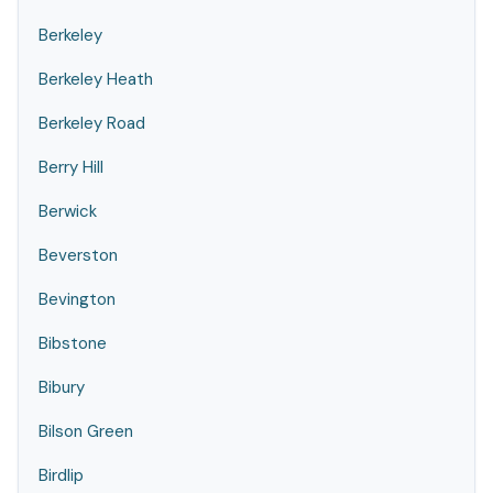
Berkeley
Berkeley Heath
Berkeley Road
Berry Hill
Berwick
Beverston
Bevington
Bibstone
Bibury
Bilson Green
Birdlip