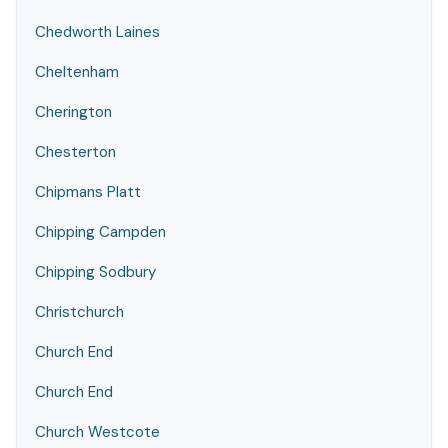
Chedworth Laines
Cheltenham
Cherington
Chesterton
Chipmans Platt
Chipping Campden
Chipping Sodbury
Christchurch
Church End
Church End
Church Westcote