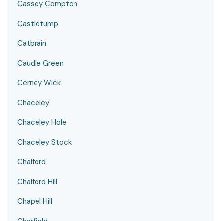
Cassey Compton
Castletump
Catbrain
Caudle Green
Cerney Wick
Chaceley
Chaceley Hole
Chaceley Stock
Chalford
Chalford Hill
Chapel Hill