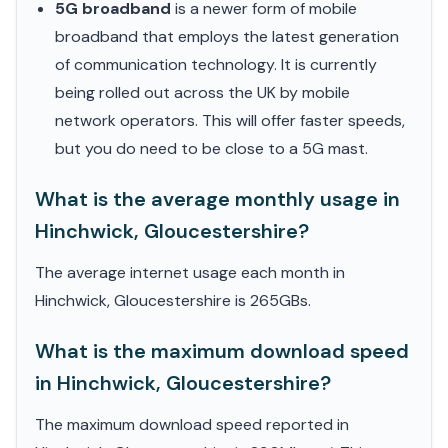
5G broadband
is a newer form of mobile
broadband that employs the latest generation
of communication technology. It is currently
being rolled out across the UK by mobile
network operators. This will offer faster speeds,
but you do need to be close to a 5G mast.
What is the average monthly usage in
Hinchwick, Gloucestershire?
The average internet usage each month in
Hinchwick, Gloucestershire is 265GBs.
What is the maximum download speed
in Hinchwick, Gloucestershire?
The maximum download speed reported in