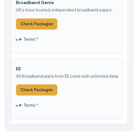
Broadband Genie
UK's most trusted, independent broadband expert
Check Packages
Terms *
EE
All Broadband plans from EE come with unlimited data
Check Packages
Terms *