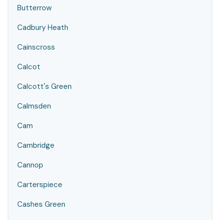
Butterrow
Cadbury Heath
Cainscross
Calcot
Calcott's Green
Calmsden
Cam
Cambridge
Cannop
Carterspiece
Cashes Green