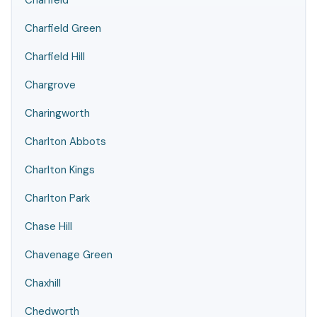
Charfield
Charfield Green
Charfield Hill
Chargrove
Charingworth
Charlton Abbots
Charlton Kings
Charlton Park
Chase Hill
Chavenage Green
Chaxhill
Chedworth