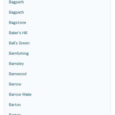
Bagpath
Bagpath
Bagstone
Baker's Hill
Ball's Green
Bamfurlong
Barnsley
Barnwood
Barrow
Barrow Wake
Barton