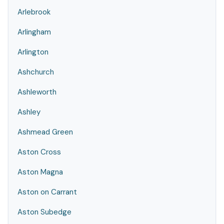
Arlebrook
Arlingham
Arlington
Ashchurch
Ashleworth
Ashley
Ashmead Green
Aston Cross
Aston Magna
Aston on Carrant
Aston Subedge