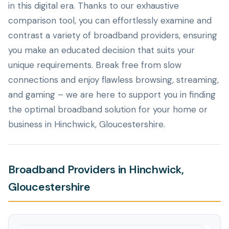
in this digital era. Thanks to our exhaustive
comparison tool, you can effortlessly examine and
contrast a variety of broadband providers, ensuring
you make an educated decision that suits your
unique requirements. Break free from slow
connections and enjoy flawless browsing, streaming,
and gaming – we are here to support you in finding
the optimal broadband solution for your home or
business in Hinchwick, Gloucestershire.
Broadband Providers in Hinchwick,
Gloucestershire