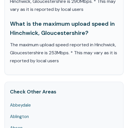
Hinchwick, Gloucestershire is 290Mbps. * This may
vary as it is reported by local users
What is the maximum upload speed in
Hinchwick, Gloucestershire?
The maximum upload speed reported in Hinchwick,
Gloucestershire is 253Mbps. * This may vary as it is
reported by local users
Check Other Areas
Abbeydale
Ablington