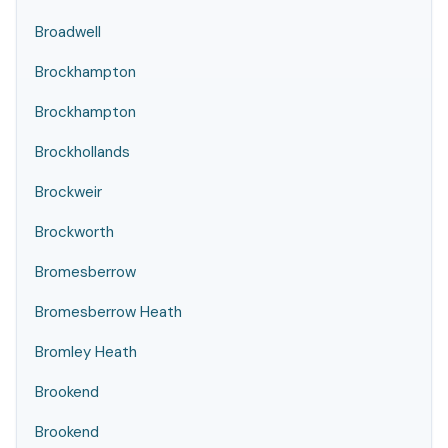
Broadwell
Brockhampton
Brockhampton
Brockhollands
Brockweir
Brockworth
Bromesberrow
Bromesberrow Heath
Bromley Heath
Brookend
Brookend