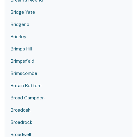
Bream's Meend
Bridge Yate
Bridgend
Brierley
Brimps Hill
Brimpsfield
Brimscombe
Britain Bottom
Broad Campden
Broadoak
Broadrock
Broadwell