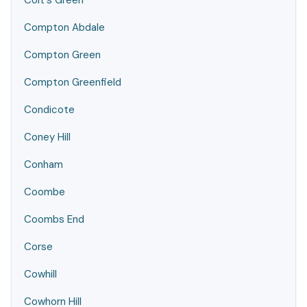
Colt's Green
Compton Abdale
Compton Green
Compton Greenfield
Condicote
Coney Hill
Conham
Coombe
Coombs End
Corse
Cowhill
Cowhorn Hill