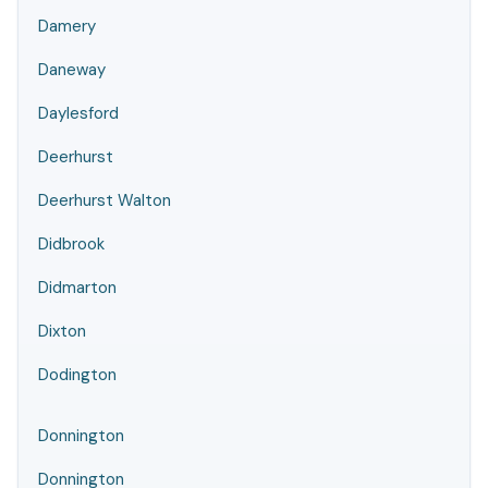
Damery
Daneway
Daylesford
Deerhurst
Deerhurst Walton
Didbrook
Didmarton
Dixton
Dodington
Donnington
Donnington