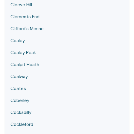
Cleeve Hill
Clements End
Clifford's Mesne
Coaley
Coaley Peak
Coalpit Heath
Coalway
Coates
Coberley
Cockadilly
Cockleford