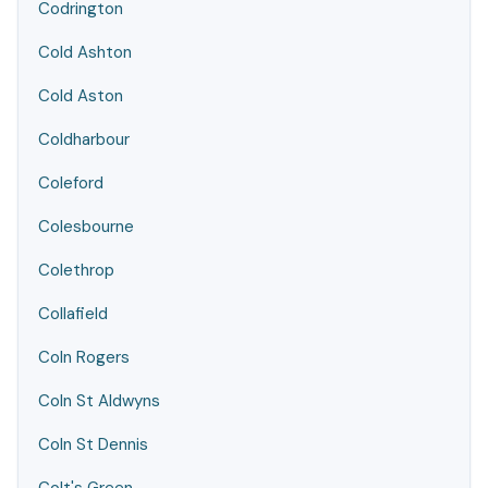
Codrington
Cold Ashton
Cold Aston
Coldharbour
Coleford
Colesbourne
Colethrop
Collafield
Coln Rogers
Coln St Aldwyns
Coln St Dennis