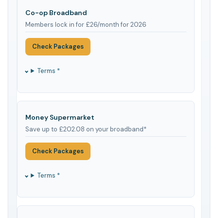
Co-op Broadband
Members lock in for £26/month for 2026
Check Packages
Terms *
Money Supermarket
Save up to £202.08 on your broadband*
Check Packages
Terms *