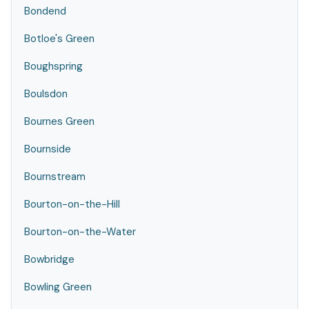
Bondend
Botloe's Green
Boughspring
Boulsdon
Bournes Green
Bournside
Bournstream
Bourton-on-the-Hill
Bourton-on-the-Water
Bowbridge
Bowling Green