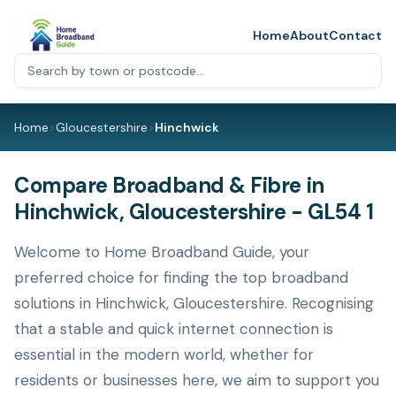
Home
About
Contact
Home
>
Gloucestershire
>
Hinchwick
Compare Broadband & Fibre in
Hinchwick, Gloucestershire - GL54 1
Welcome to Home Broadband Guide, your
preferred choice for finding the top broadband
solutions in Hinchwick, Gloucestershire. Recognising
that a stable and quick internet connection is
essential in the modern world, whether for
residents or businesses here, we aim to support you