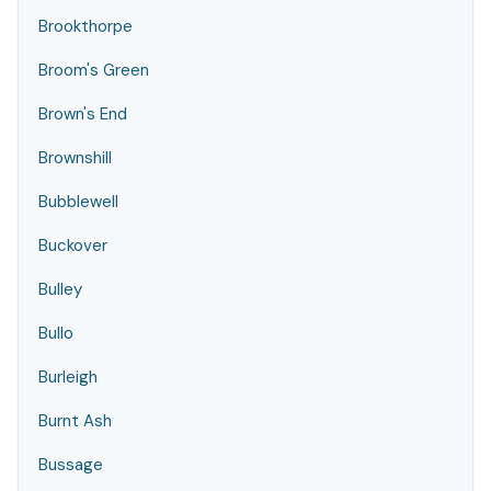
Brookthorpe
Broom's Green
Brown's End
Brownshill
Bubblewell
Buckover
Bulley
Bullo
Burleigh
Burnt Ash
Bussage