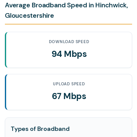
Average Broadband Speed in Hinchwick,
Gloucestershire
DOWNLOAD SPEED
94 Mbps
UPLOAD SPEED
67 Mbps
Types of Broadband