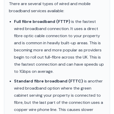
There are several types of wired and mobile
broadband services available:
Full fibre broadband (FTTP)
is the fastest
wired broadband connection. It uses a direct
fibre optic cable connection to your property
and is common in heavily built-up areas. This is
becoming more and more popular as providers
begin to roll out full-fibre across the UK. This is
the fastest connection and can have speeds up
to 1Gbps on average.
Standard fibre broadband (FTTC)
is another
wired broadband option where the green
cabinet serving your property is connected to
fibre, but the last part of the connection uses a
copper wire phone line. This causes slower