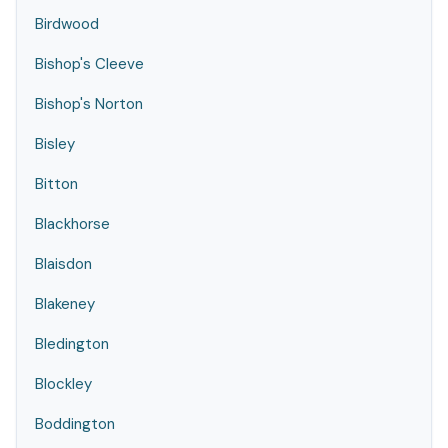
Birdwood
Bishop's Cleeve
Bishop's Norton
Bisley
Bitton
Blackhorse
Blaisdon
Blakeney
Bledington
Blockley
Boddington