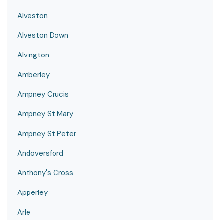
Alveston
Alveston Down
Alvington
Amberley
Ampney Crucis
Ampney St Mary
Ampney St Peter
Andoversford
Anthony's Cross
Apperley
Arle