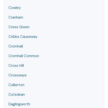
Cowley
Cranham
Cress Green
Cribbs Causeway
Cromhall
Cromhall Common
Cross Hill
Crossways
Culkerton
Cutsdean
Daglingworth