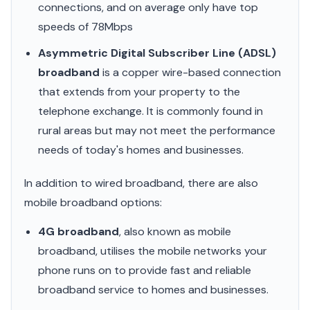
connections, and on average only have top
speeds of 78Mbps
Asymmetric Digital Subscriber Line (ADSL)
broadband
is a copper wire-based connection
that extends from your property to the
telephone exchange. It is commonly found in
rural areas but may not meet the performance
needs of today's homes and businesses.
In addition to wired broadband, there are also
mobile broadband options:
4G broadband
, also known as mobile
broadband, utilises the mobile networks your
phone runs on to provide fast and reliable
broadband service to homes and businesses.