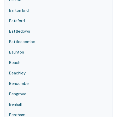
Barton
Barton End
Batsford
Battledown
Battlescombe
Baunton
Beach
Beachley
Bencombe
Bengrove
Benhall
Bentham