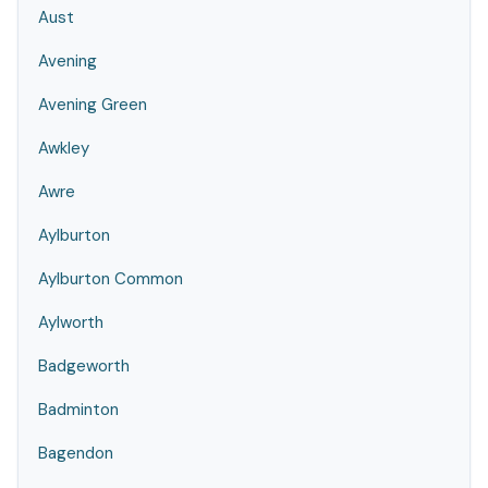
Aust
Avening
Avening Green
Awkley
Awre
Aylburton
Aylburton Common
Aylworth
Badgeworth
Badminton
Bagendon