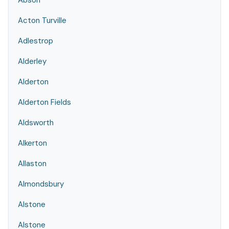
Abson
Acton Turville
Adlestrop
Alderley
Alderton
Alderton Fields
Aldsworth
Alkerton
Allaston
Almondsbury
Alstone
Alstone