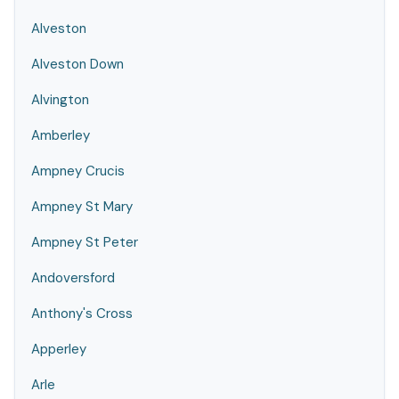
Alveston
Alveston Down
Alvington
Amberley
Ampney Crucis
Ampney St Mary
Ampney St Peter
Andoversford
Anthony's Cross
Apperley
Arle