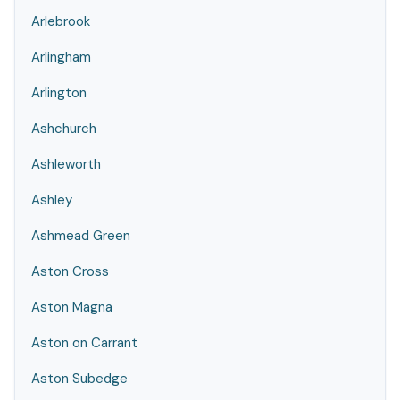
Arlebrook
Arlingham
Arlington
Ashchurch
Ashleworth
Ashley
Ashmead Green
Aston Cross
Aston Magna
Aston on Carrant
Aston Subedge