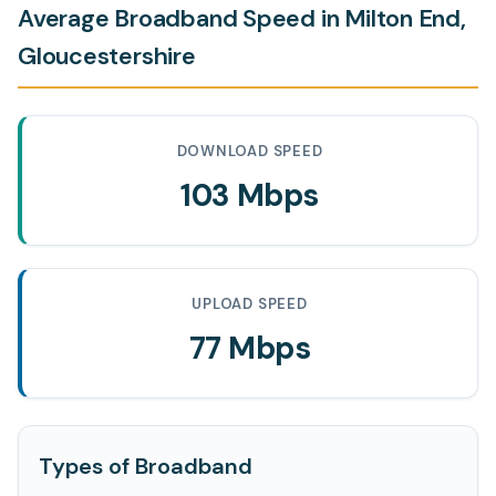
Average Broadband Speed in Milton End,
Gloucestershire
DOWNLOAD SPEED
103 Mbps
UPLOAD SPEED
77 Mbps
Types of Broadband