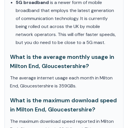
5G broadband
is a newer form of mobile
broadband that employs the latest generation
of communication technology. It is currently
being rolled out across the UK by mobile
network operators. This will offer faster speeds,
but you do need to be close to a 5G mast.
What is the average monthly usage in
Milton End, Gloucestershire?
The average internet usage each month in Milton
End, Gloucestershire is 359GBs.
What is the maximum download speed
in Milton End, Gloucestershire?
The maximum download speed reported in Milton