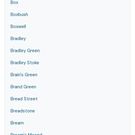
Box
Boxbush
Boxwell
Bradley
Bradley Green
Bradley Stoke
Brain's Green
Brand Green
Bread Street
Breadstone
Bream