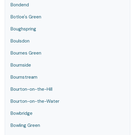
Bondend
Botloe's Green
Boughspring
Boulsdon
Bournes Green
Bournside
Bournstream
Bourton-on-the-Hill
Bourton-on-the-Water
Bowbridge
Bowling Green