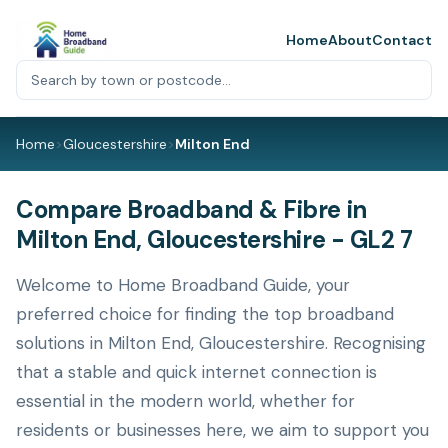
Home
About
Contact
Home
>
Gloucestershire
>
Milton End
Compare Broadband & Fibre in
Milton End, Gloucestershire - GL2 7
Welcome to Home Broadband Guide, your
preferred choice for finding the top broadband
solutions in Milton End, Gloucestershire. Recognising
that a stable and quick internet connection is
essential in the modern world, whether for
residents or businesses here, we aim to support you