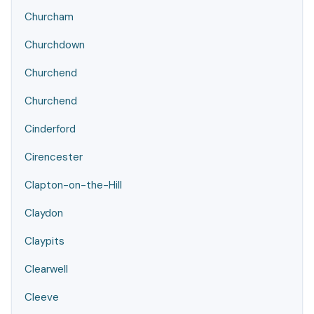
Churcham
Churchdown
Churchend
Churchend
Cinderford
Cirencester
Clapton-on-the-Hill
Claydon
Claypits
Clearwell
Cleeve