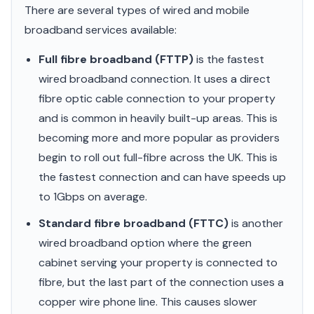
There are several types of wired and mobile
broadband services available:
Full fibre broadband (FTTP)
is the fastest
wired broadband connection. It uses a direct
fibre optic cable connection to your property
and is common in heavily built-up areas. This is
becoming more and more popular as providers
begin to roll out full-fibre across the UK. This is
the fastest connection and can have speeds up
to 1Gbps on average.
Standard fibre broadband (FTTC)
is another
wired broadband option where the green
cabinet serving your property is connected to
fibre, but the last part of the connection uses a
copper wire phone line. This causes slower