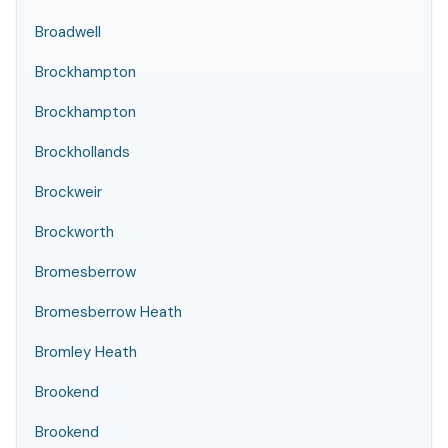
Broadwell
Brockhampton
Brockhampton
Brockhollands
Brockweir
Brockworth
Bromesberrow
Bromesberrow Heath
Bromley Heath
Brookend
Brookend