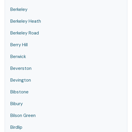
Berkeley
Berkeley Heath
Berkeley Road
Berry Hill
Berwick
Beverston
Bevington
Bibstone
Bibury
Bilson Green
Birdlip