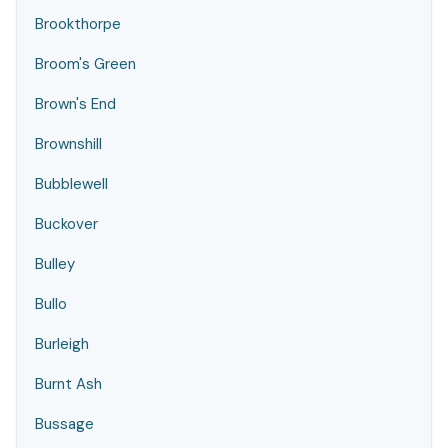
Brookthorpe
Broom's Green
Brown's End
Brownshill
Bubblewell
Buckover
Bulley
Bullo
Burleigh
Burnt Ash
Bussage