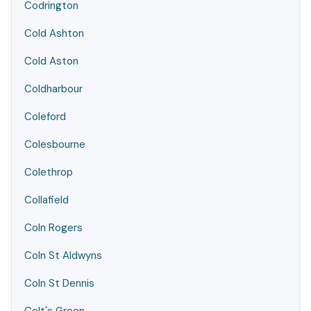
Codrington
Cold Ashton
Cold Aston
Coldharbour
Coleford
Colesbourne
Colethrop
Collafield
Coln Rogers
Coln St Aldwyns
Coln St Dennis