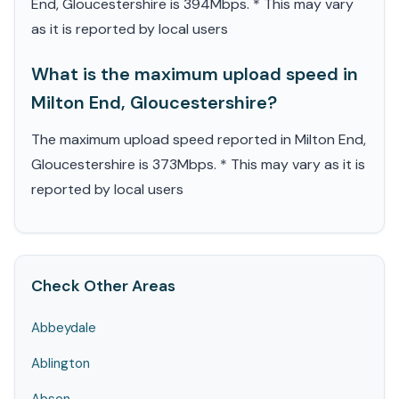
End, Gloucestershire is 394Mbps. * This may vary
as it is reported by local users
What is the maximum upload speed in
Milton End, Gloucestershire?
The maximum upload speed reported in Milton End,
Gloucestershire is 373Mbps. * This may vary as it is
reported by local users
Check Other Areas
Abbeydale
Ablington