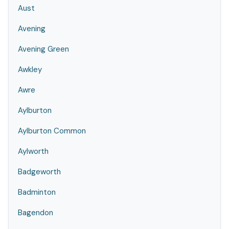
Aust
Avening
Avening Green
Awkley
Awre
Aylburton
Aylburton Common
Aylworth
Badgeworth
Badminton
Bagendon