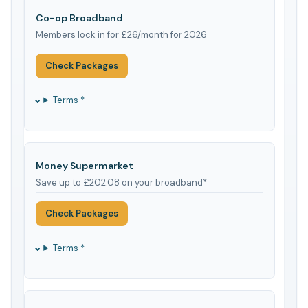
Co-op Broadband
Members lock in for £26/month for 2026
Check Packages
Terms *
Money Supermarket
Save up to £202.08 on your broadband*
Check Packages
Terms *