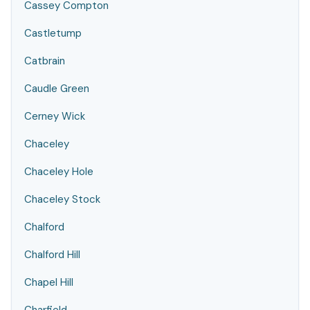
Cassey Compton
Castletump
Catbrain
Caudle Green
Cerney Wick
Chaceley
Chaceley Hole
Chaceley Stock
Chalford
Chalford Hill
Chapel Hill