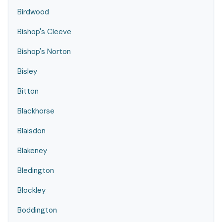
Birdwood
Bishop's Cleeve
Bishop's Norton
Bisley
Bitton
Blackhorse
Blaisdon
Blakeney
Bledington
Blockley
Boddington