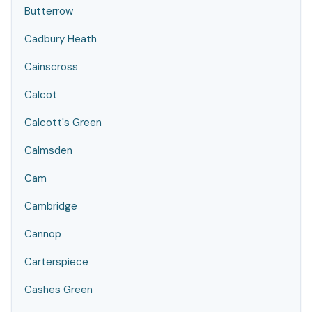
Butterrow
Cadbury Heath
Cainscross
Calcot
Calcott's Green
Calmsden
Cam
Cambridge
Cannop
Carterspiece
Cashes Green