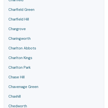
Charfield
Charfield Green
Charfield Hill
Chargrove
Charingworth
Charlton Abbots
Charlton Kings
Charlton Park
Chase Hill
Chavenage Green
Chaxhill
Chedworth