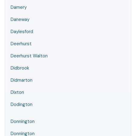
Damery
Daneway
Daylesford
Deerhurst
Deerhurst Walton
Didbrook
Didmarton
Dixton
Dodington
Donnington
Donnington