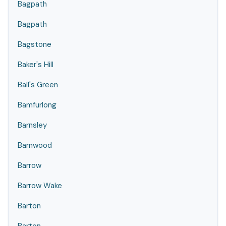
Bagpath
Bagpath
Bagstone
Baker's Hill
Ball's Green
Bamfurlong
Barnsley
Barnwood
Barrow
Barrow Wake
Barton