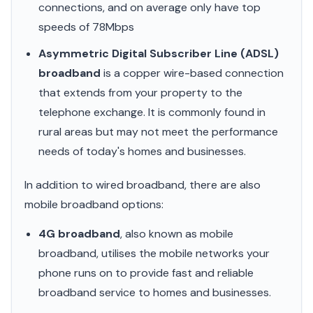
connections, and on average only have top
speeds of 78Mbps
Asymmetric Digital Subscriber Line (ADSL)
broadband
is a copper wire-based connection
that extends from your property to the
telephone exchange. It is commonly found in
rural areas but may not meet the performance
needs of today's homes and businesses.
In addition to wired broadband, there are also
mobile broadband options:
4G broadband
, also known as mobile
broadband, utilises the mobile networks your
phone runs on to provide fast and reliable
broadband service to homes and businesses.