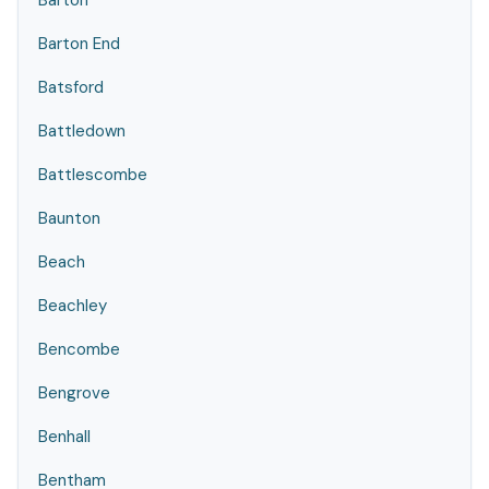
Barton
Barton End
Batsford
Battledown
Battlescombe
Baunton
Beach
Beachley
Bencombe
Bengrove
Benhall
Bentham