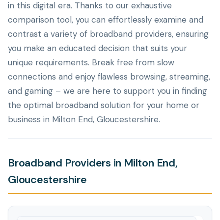
in this digital era. Thanks to our exhaustive
comparison tool, you can effortlessly examine and
contrast a variety of broadband providers, ensuring
you make an educated decision that suits your
unique requirements. Break free from slow
connections and enjoy flawless browsing, streaming,
and gaming – we are here to support you in finding
the optimal broadband solution for your home or
business in Milton End, Gloucestershire.
Broadband Providers in Milton End,
Gloucestershire