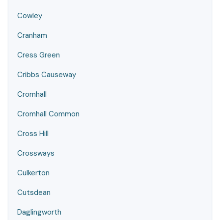
Cowley
Cranham
Cress Green
Cribbs Causeway
Cromhall
Cromhall Common
Cross Hill
Crossways
Culkerton
Cutsdean
Daglingworth