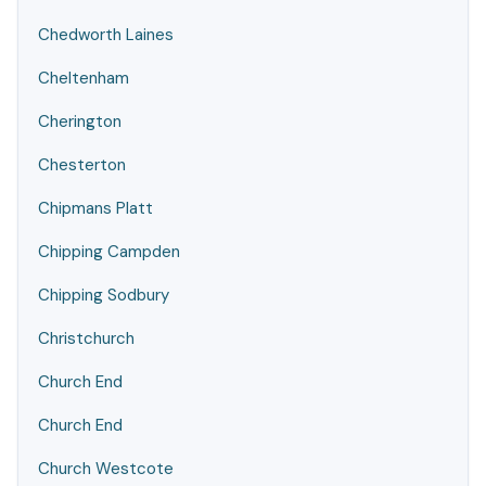
Chedworth Laines
Cheltenham
Cherington
Chesterton
Chipmans Platt
Chipping Campden
Chipping Sodbury
Christchurch
Church End
Church End
Church Westcote