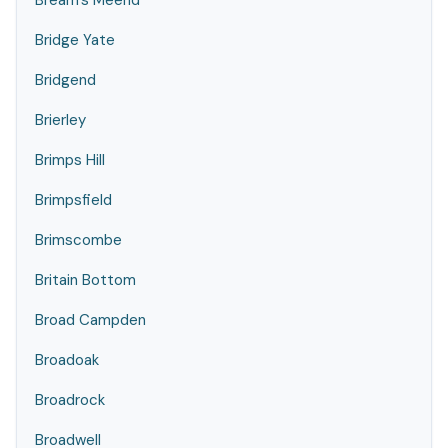
Bream's Meend
Bridge Yate
Bridgend
Brierley
Brimps Hill
Brimpsfield
Brimscombe
Britain Bottom
Broad Campden
Broadoak
Broadrock
Broadwell