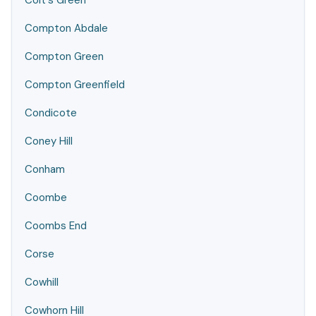
Colt's Green
Compton Abdale
Compton Green
Compton Greenfield
Condicote
Coney Hill
Conham
Coombe
Coombs End
Corse
Cowhill
Cowhorn Hill