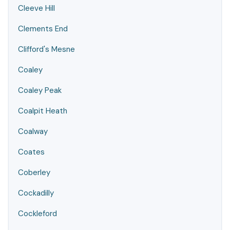
Cleeve Hill
Clements End
Clifford's Mesne
Coaley
Coaley Peak
Coalpit Heath
Coalway
Coates
Coberley
Cockadilly
Cockleford