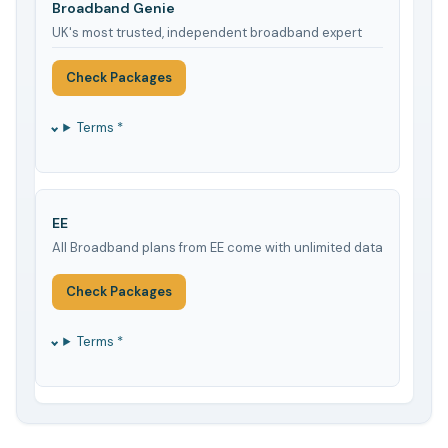
Broadband Genie
UK's most trusted, independent broadband expert
Check Packages
Terms *
EE
All Broadband plans from EE come with unlimited data
Check Packages
Terms *