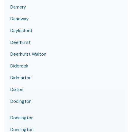
Damery
Daneway
Daylesford
Deerhurst
Deerhurst Walton
Didbrook
Didmarton
Dixton
Dodington
Donnington
Donnington