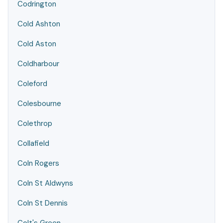
Codrington
Cold Ashton
Cold Aston
Coldharbour
Coleford
Colesbourne
Colethrop
Collafield
Coln Rogers
Coln St Aldwyns
Coln St Dennis