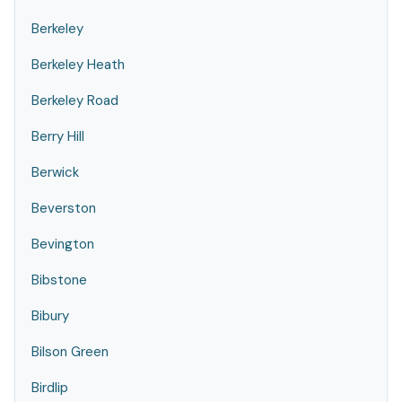
Berkeley
Berkeley Heath
Berkeley Road
Berry Hill
Berwick
Beverston
Bevington
Bibstone
Bibury
Bilson Green
Birdlip