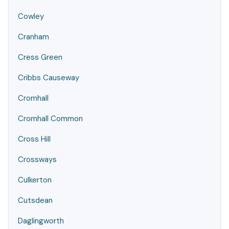
Cowley
Cranham
Cress Green
Cribbs Causeway
Cromhall
Cromhall Common
Cross Hill
Crossways
Culkerton
Cutsdean
Daglingworth