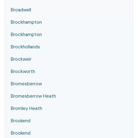
Broadwell
Brockhampton
Brockhampton
Brockhollands
Brockweir
Brockworth
Bromesberrow
Bromesberrow Heath
Bromley Heath
Brookend
Brookend