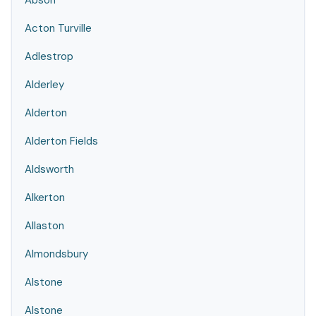
Abson
Acton Turville
Adlestrop
Alderley
Alderton
Alderton Fields
Aldsworth
Alkerton
Allaston
Almondsbury
Alstone
Alstone