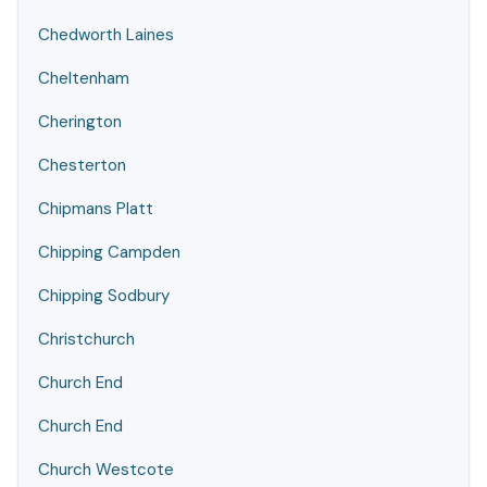
Chedworth Laines
Cheltenham
Cherington
Chesterton
Chipmans Platt
Chipping Campden
Chipping Sodbury
Christchurch
Church End
Church End
Church Westcote