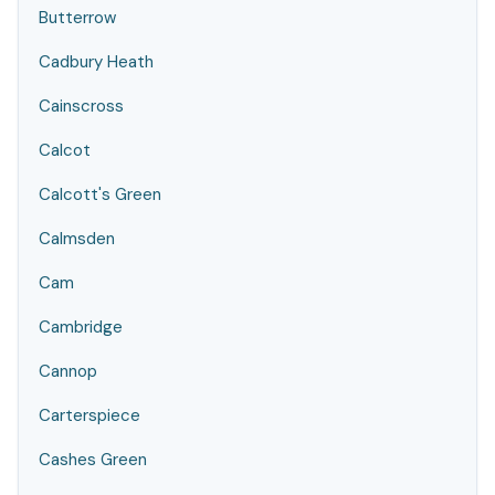
Butterrow
Cadbury Heath
Cainscross
Calcot
Calcott's Green
Calmsden
Cam
Cambridge
Cannop
Carterspiece
Cashes Green