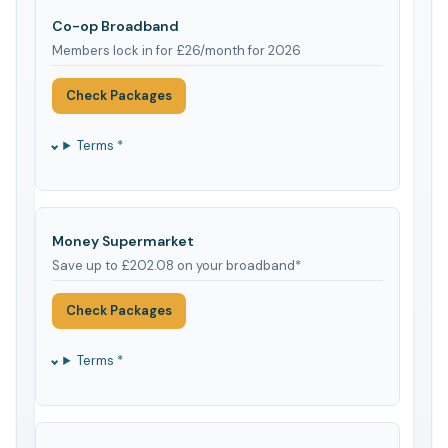
Co-op Broadband
Members lock in for £26/month for 2026
Check Packages
Terms *
Money Supermarket
Save up to £202.08 on your broadband*
Check Packages
Terms *