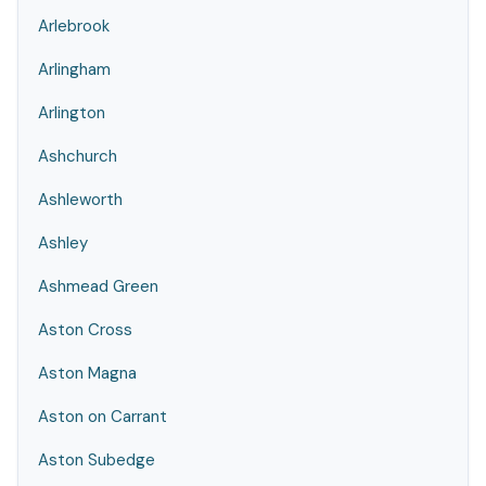
Arlebrook
Arlingham
Arlington
Ashchurch
Ashleworth
Ashley
Ashmead Green
Aston Cross
Aston Magna
Aston on Carrant
Aston Subedge