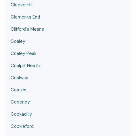
Cleeve Hill
Clements End
Clifford's Mesne
Coaley
Coaley Peak
Coalpit Heath
Coalway
Coates
Coberley
Cockadilly
Cockleford