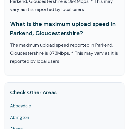
Parkend, Gloucestershire is 394Mbps. * This may
vary as it is reported by local users
What is the maximum upload speed in
Parkend, Gloucestershire?
The maximum upload speed reported in Parkend,
Gloucestershire is 373Mbps. * This may vary as it is
reported by local users
Check Other Areas
Abbeydale
Ablington