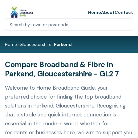
Home
About
Contact
Home
>
Gloucestershire
>
Parkend
Compare Broadband & Fibre in
Parkend, Gloucestershire - GL2 7
Welcome to Home Broadband Guide, your
preferred choice for finding the top broadband
solutions in Parkend, Gloucestershire. Recognising
that a stable and quick internet connection is
essential in the modern world, whether for
residents or businesses here, we aim to support you