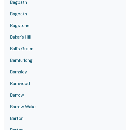
Bagpath
Bagpath
Bagstone
Baker's Hill
Ball's Green
Bamfurlong
Barnsley
Barnwood
Barrow
Barrow Wake
Barton