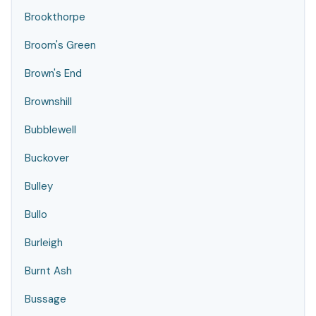
Brookthorpe
Broom's Green
Brown's End
Brownshill
Bubblewell
Buckover
Bulley
Bullo
Burleigh
Burnt Ash
Bussage