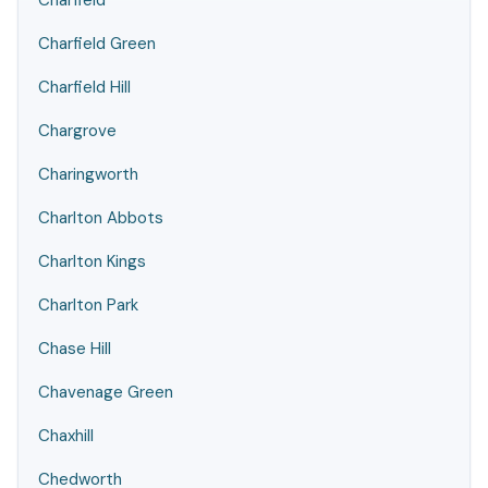
Charfield
Charfield Green
Charfield Hill
Chargrove
Charingworth
Charlton Abbots
Charlton Kings
Charlton Park
Chase Hill
Chavenage Green
Chaxhill
Chedworth