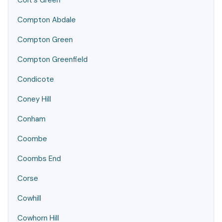
Colt's Green
Compton Abdale
Compton Green
Compton Greenfield
Condicote
Coney Hill
Conham
Coombe
Coombs End
Corse
Cowhill
Cowhorn Hill