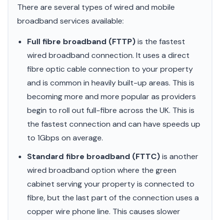
There are several types of wired and mobile
broadband services available:
Full fibre broadband (FTTP)
is the fastest
wired broadband connection. It uses a direct
fibre optic cable connection to your property
and is common in heavily built-up areas. This is
becoming more and more popular as providers
begin to roll out full-fibre across the UK. This is
the fastest connection and can have speeds up
to 1Gbps on average.
Standard fibre broadband (FTTC)
is another
wired broadband option where the green
cabinet serving your property is connected to
fibre, but the last part of the connection uses a
copper wire phone line. This causes slower