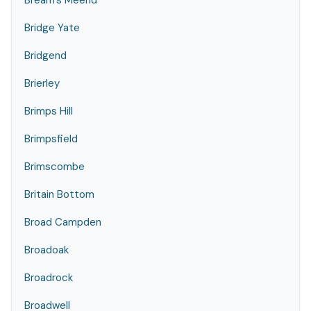
Bream's Meend
Bridge Yate
Bridgend
Brierley
Brimps Hill
Brimpsfield
Brimscombe
Britain Bottom
Broad Campden
Broadoak
Broadrock
Broadwell