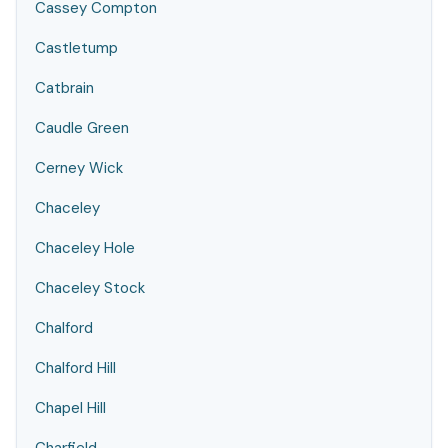
Cassey Compton
Castletump
Catbrain
Caudle Green
Cerney Wick
Chaceley
Chaceley Hole
Chaceley Stock
Chalford
Chalford Hill
Chapel Hill