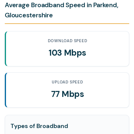
Average Broadband Speed in Parkend,
Gloucestershire
DOWNLOAD SPEED
103 Mbps
UPLOAD SPEED
77 Mbps
Types of Broadband