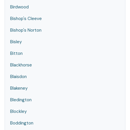
Birdwood
Bishop's Cleeve
Bishop's Norton
Bisley
Bitton
Blackhorse
Blaisdon
Blakeney
Bledington
Blockley
Boddington