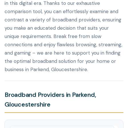
in this digital era. Thanks to our exhaustive
comparison tool, you can effortlessly examine and
contrast a variety of broadband providers, ensuring
you make an educated decision that suits your
unique requirements. Break free from slow
connections and enjoy flawless browsing, streaming,
and gaming – we are here to support you in finding
the optimal broadband solution for your home or
business in Parkend, Gloucestershire.
Broadband Providers in Parkend,
Gloucestershire