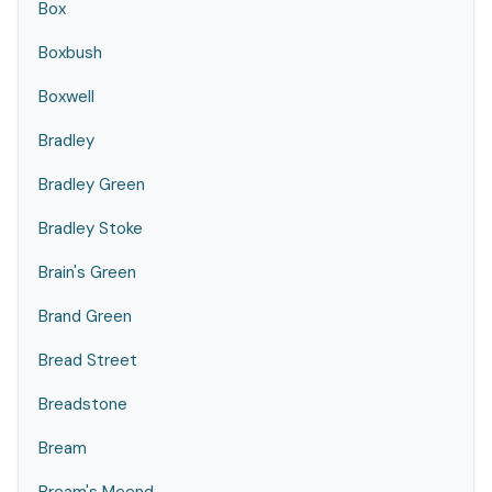
Box
Boxbush
Boxwell
Bradley
Bradley Green
Bradley Stoke
Brain's Green
Brand Green
Bread Street
Breadstone
Bream