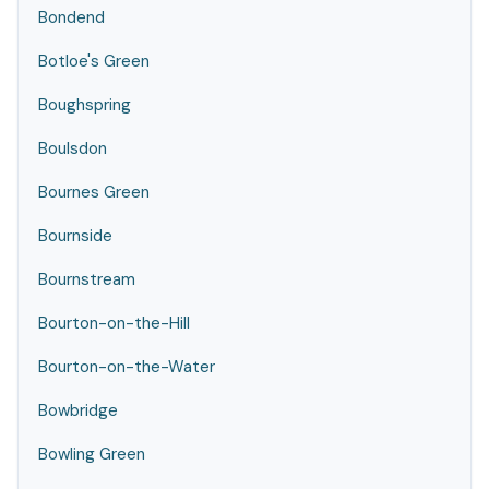
Bondend
Botloe's Green
Boughspring
Boulsdon
Bournes Green
Bournside
Bournstream
Bourton-on-the-Hill
Bourton-on-the-Water
Bowbridge
Bowling Green