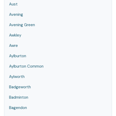
Aust
Avening
Avening Green
Awkley
Awre
Aylburton
Aylburton Common
Aylworth
Badgeworth
Badminton
Bagendon