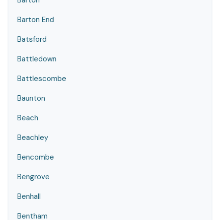
Barton
Barton End
Batsford
Battledown
Battlescombe
Baunton
Beach
Beachley
Bencombe
Bengrove
Benhall
Bentham