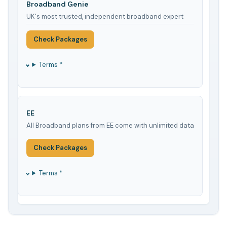
Broadband Genie
UK's most trusted, independent broadband expert
Check Packages
Terms *
EE
All Broadband plans from EE come with unlimited data
Check Packages
Terms *