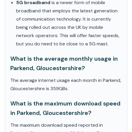
5G broadband
is a newer form of mobile
broadband that employs the latest generation
of communication technology. It is currently
being rolled out across the UK by mobile
network operators. This will offer faster speeds,
but you do need to be close to a 5G mast.
What is the average monthly usage in
Parkend, Gloucestershire?
The average internet usage each month in Parkend,
Gloucestershire is 359GBs.
What is the maximum download speed
in Parkend, Gloucestershire?
The maximum download speed reported in