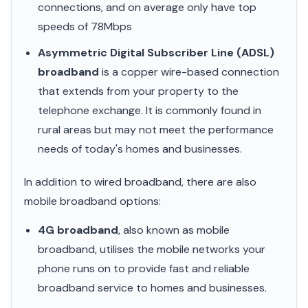
connections, and on average only have top
speeds of 78Mbps
Asymmetric Digital Subscriber Line (ADSL)
broadband
is a copper wire-based connection
that extends from your property to the
telephone exchange. It is commonly found in
rural areas but may not meet the performance
needs of today's homes and businesses.
In addition to wired broadband, there are also
mobile broadband options:
4G broadband
, also known as mobile
broadband, utilises the mobile networks your
phone runs on to provide fast and reliable
broadband service to homes and businesses.