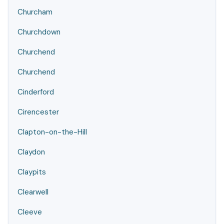
Churcham
Churchdown
Churchend
Churchend
Cinderford
Cirencester
Clapton-on-the-Hill
Claydon
Claypits
Clearwell
Cleeve