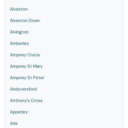
Alveston
Alveston Down
Alvington
Amberley
Ampney Crucis
Ampney St Mary
Ampney St Peter
Andoversford
Anthony's Cross
Apperley
Arle