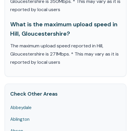
Gloucestershire is 350Mbps. * This may vary as it is
reported by local users
What is the maximum upload speed in
Hill, Gloucestershire?
The maximum upload speed reported in Hill,
Gloucestershire is 271Mbps. * This may vary as it is
reported by local users
Check Other Areas
Abbeydale
Ablington