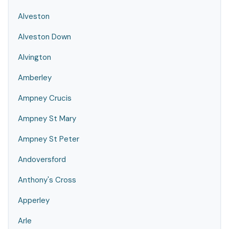
Alveston
Alveston Down
Alvington
Amberley
Ampney Crucis
Ampney St Mary
Ampney St Peter
Andoversford
Anthony's Cross
Apperley
Arle