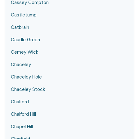
Cassey Compton
Castletump
Catbrain
Caudle Green
Cerney Wick
Chaceley
Chaceley Hole
Chaceley Stock
Chalford
Chalford Hill
Chapel Hill