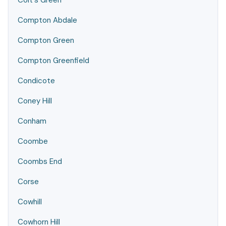
Colt's Green
Compton Abdale
Compton Green
Compton Greenfield
Condicote
Coney Hill
Conham
Coombe
Coombs End
Corse
Cowhill
Cowhorn Hill