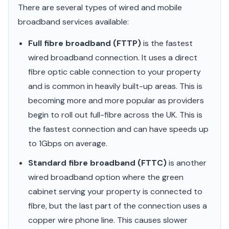
There are several types of wired and mobile
broadband services available:
Full fibre broadband (FTTP)
is the fastest
wired broadband connection. It uses a direct
fibre optic cable connection to your property
and is common in heavily built-up areas. This is
becoming more and more popular as providers
begin to roll out full-fibre across the UK. This is
the fastest connection and can have speeds up
to 1Gbps on average.
Standard fibre broadband (FTTC)
is another
wired broadband option where the green
cabinet serving your property is connected to
fibre, but the last part of the connection uses a
copper wire phone line. This causes slower