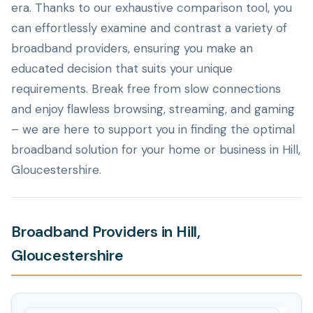
era. Thanks to our exhaustive comparison tool, you
can effortlessly examine and contrast a variety of
broadband providers, ensuring you make an
educated decision that suits your unique
requirements. Break free from slow connections
and enjoy flawless browsing, streaming, and gaming
– we are here to support you in finding the optimal
broadband solution for your home or business in Hill,
Gloucestershire.
Broadband Providers in Hill,
Gloucestershire