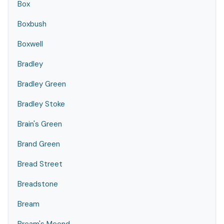
Box
Boxbush
Boxwell
Bradley
Bradley Green
Bradley Stoke
Brain's Green
Brand Green
Bread Street
Breadstone
Bream