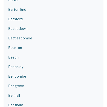
Barton
Barton End
Batsford
Battledown
Battlescombe
Baunton
Beach
Beachley
Bencombe
Bengrove
Benhall
Bentham