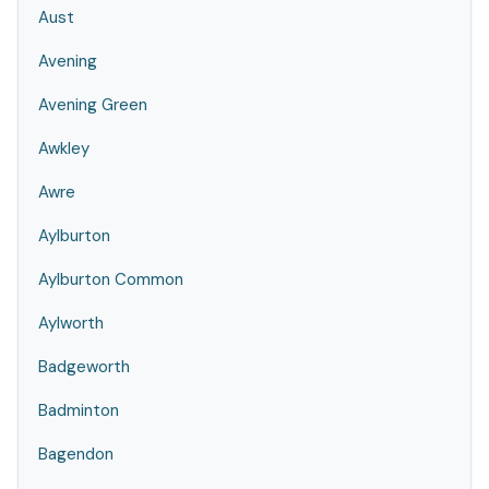
Aust
Avening
Avening Green
Awkley
Awre
Aylburton
Aylburton Common
Aylworth
Badgeworth
Badminton
Bagendon