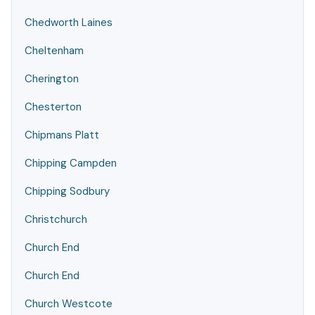
Chedworth Laines
Cheltenham
Cherington
Chesterton
Chipmans Platt
Chipping Campden
Chipping Sodbury
Christchurch
Church End
Church End
Church Westcote