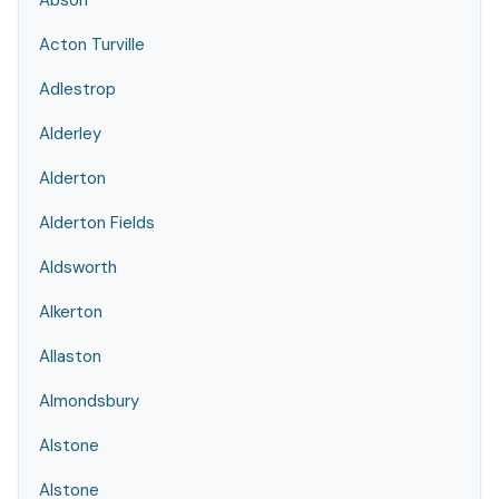
Abson
Acton Turville
Adlestrop
Alderley
Alderton
Alderton Fields
Aldsworth
Alkerton
Allaston
Almondsbury
Alstone
Alstone