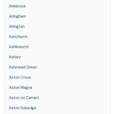
Arlebrook
Arlingham
Arlington
Ashchurch
Ashleworth
Ashley
Ashmead Green
Aston Cross
Aston Magna
Aston on Carrant
Aston Subedge