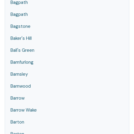
Bagpath
Bagpath
Bagstone
Baker's Hill
Ball's Green
Bamfurlong
Barnsley
Barnwood
Barrow
Barrow Wake
Barton