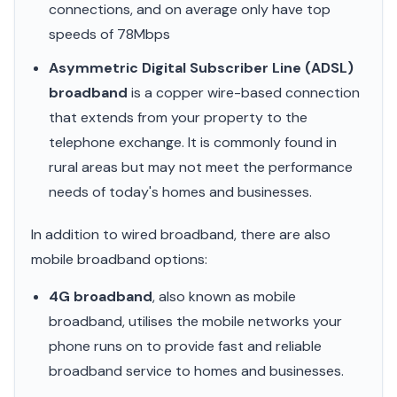
connections, and on average only have top
speeds of 78Mbps
Asymmetric Digital Subscriber Line (ADSL)
broadband
is a copper wire-based connection
that extends from your property to the
telephone exchange. It is commonly found in
rural areas but may not meet the performance
needs of today's homes and businesses.
In addition to wired broadband, there are also
mobile broadband options:
4G broadband
, also known as mobile
broadband, utilises the mobile networks your
phone runs on to provide fast and reliable
broadband service to homes and businesses.