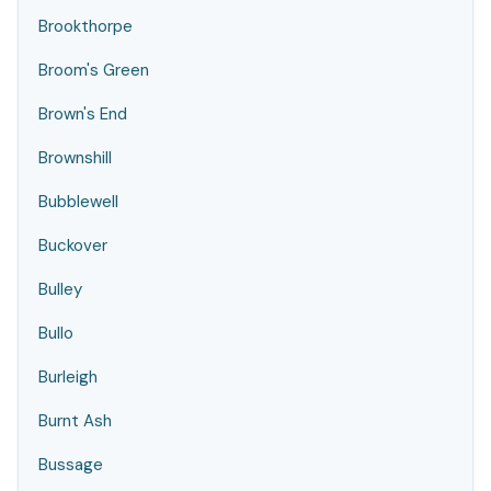
Brookthorpe
Broom's Green
Brown's End
Brownshill
Bubblewell
Buckover
Bulley
Bullo
Burleigh
Burnt Ash
Bussage