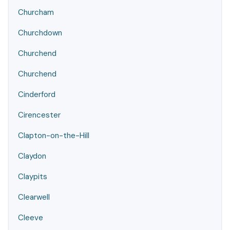
Churcham
Churchdown
Churchend
Churchend
Cinderford
Cirencester
Clapton-on-the-Hill
Claydon
Claypits
Clearwell
Cleeve