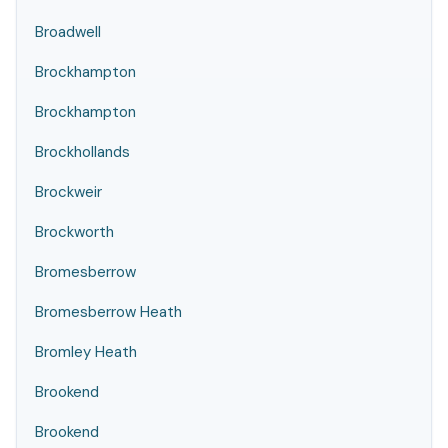
Broadwell
Brockhampton
Brockhampton
Brockhollands
Brockweir
Brockworth
Bromesberrow
Bromesberrow Heath
Bromley Heath
Brookend
Brookend