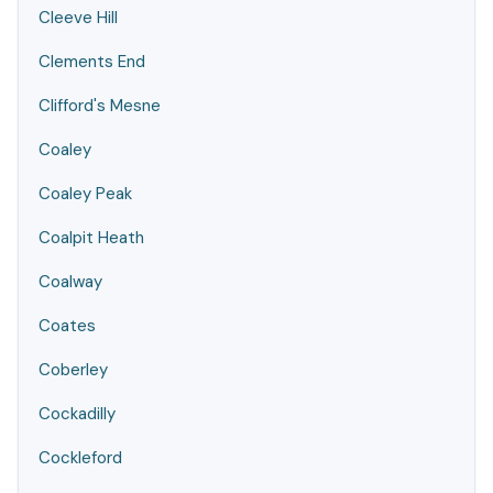
Cleeve Hill
Clements End
Clifford's Mesne
Coaley
Coaley Peak
Coalpit Heath
Coalway
Coates
Coberley
Cockadilly
Cockleford