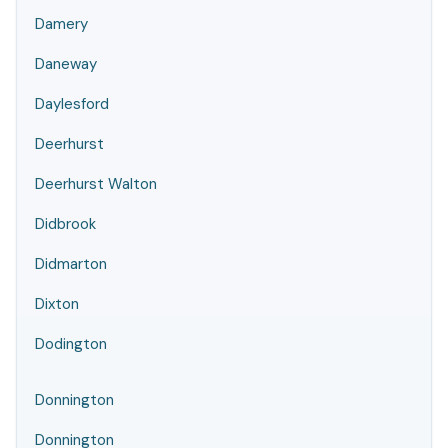
Damery
Daneway
Daylesford
Deerhurst
Deerhurst Walton
Didbrook
Didmarton
Dixton
Dodington
Donnington
Donnington