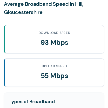
Average Broadband Speed in Hill,
Gloucestershire
DOWNLOAD SPEED
93 Mbps
UPLOAD SPEED
55 Mbps
Types of Broadband