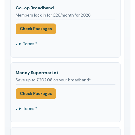
Co-op Broadband
Members lock in for £26/month for 2026
Check Packages
Terms *
Money Supermarket
Save up to £202.08 on your broadband*
Check Packages
Terms *