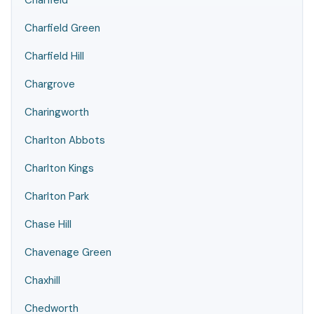
Charfield
Charfield Green
Charfield Hill
Chargrove
Charingworth
Charlton Abbots
Charlton Kings
Charlton Park
Chase Hill
Chavenage Green
Chaxhill
Chedworth