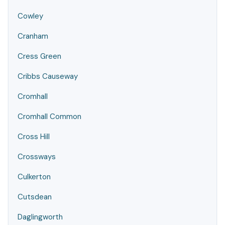
Cowley
Cranham
Cress Green
Cribbs Causeway
Cromhall
Cromhall Common
Cross Hill
Crossways
Culkerton
Cutsdean
Daglingworth