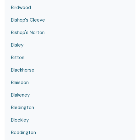
Birdwood
Bishop's Cleeve
Bishop's Norton
Bisley
Bitton
Blackhorse
Blaisdon
Blakeney
Bledington
Blockley
Boddington