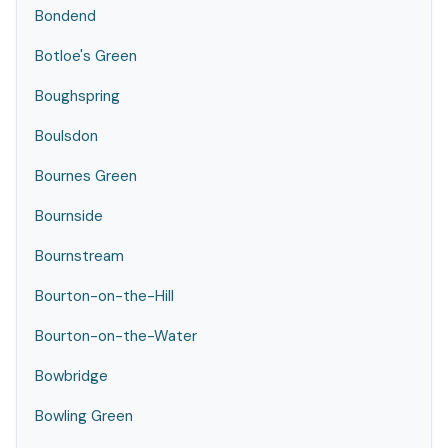
Bondend
Botloe's Green
Boughspring
Boulsdon
Bournes Green
Bournside
Bournstream
Bourton-on-the-Hill
Bourton-on-the-Water
Bowbridge
Bowling Green