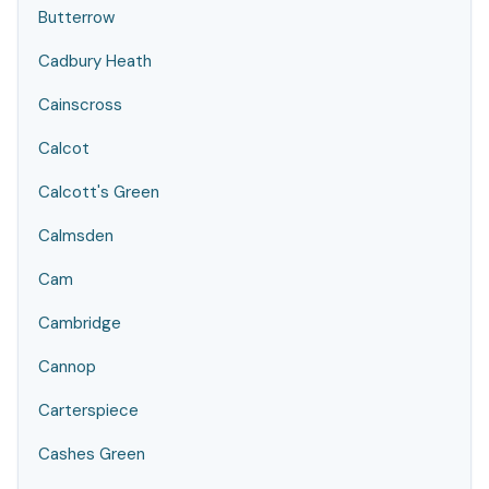
Butterrow
Cadbury Heath
Cainscross
Calcot
Calcott's Green
Calmsden
Cam
Cambridge
Cannop
Carterspiece
Cashes Green