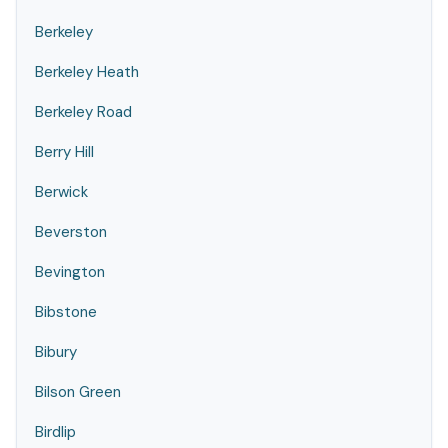
Berkeley
Berkeley Heath
Berkeley Road
Berry Hill
Berwick
Beverston
Bevington
Bibstone
Bibury
Bilson Green
Birdlip