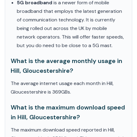
5G broadband
is a newer form of mobile
broadband that employs the latest generation
of communication technology. It is currently
being rolled out across the UK by mobile
network operators. This will offer faster speeds,
but you do need to be close to a 5G mast.
What is the average monthly usage in
Hill, Gloucestershire?
The average internet usage each month in Hill,
Gloucestershire is 369GBs.
What is the maximum download speed
in Hill, Gloucestershire?
The maximum download speed reported in Hill,