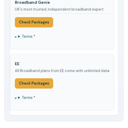
Broadband Genie
UK's most trusted, independent broadband expert
Check Packages
Terms *
EE
All Broadband plans from EE come with unlimited data
Check Packages
Terms *