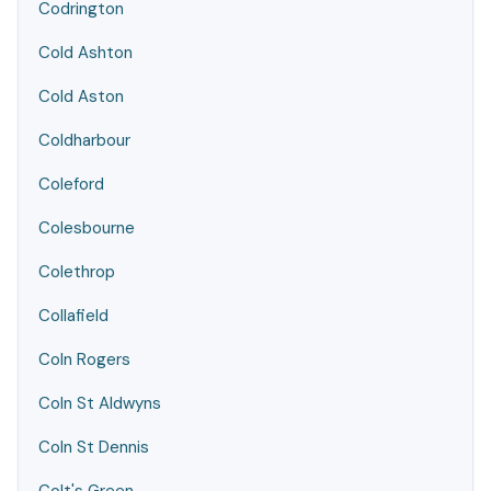
Codrington
Cold Ashton
Cold Aston
Coldharbour
Coleford
Colesbourne
Colethrop
Collafield
Coln Rogers
Coln St Aldwyns
Coln St Dennis