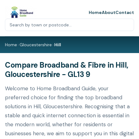
Home
About
Contact
Home
>
Gloucestershire
>
Hill
Compare Broadband & Fibre in Hill,
Gloucestershire - GL13 9
Welcome to Home Broadband Guide, your
preferred choice for finding the top broadband
solutions in Hill, Gloucestershire. Recognising that a
stable and quick internet connection is essential in
the modern world, whether for residents or
businesses here, we aim to support you in this digital