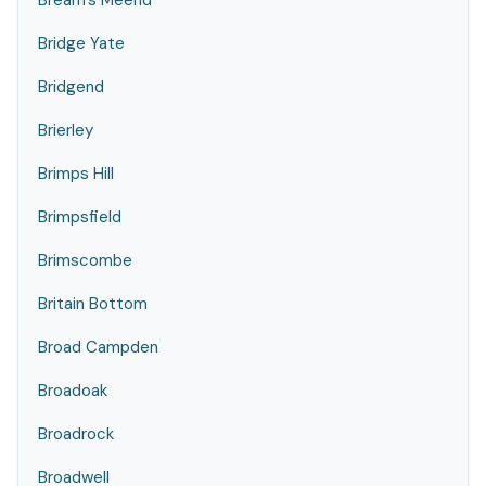
Bream's Meend
Bridge Yate
Bridgend
Brierley
Brimps Hill
Brimpsfield
Brimscombe
Britain Bottom
Broad Campden
Broadoak
Broadrock
Broadwell