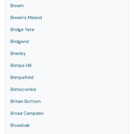
Bream
Bream's Meend
Bridge Yate
Bridgend
Brierley
Brimps Hill
Brimpsfield
Brimscombe
Britain Bottom
Broad Campden
Broadoak