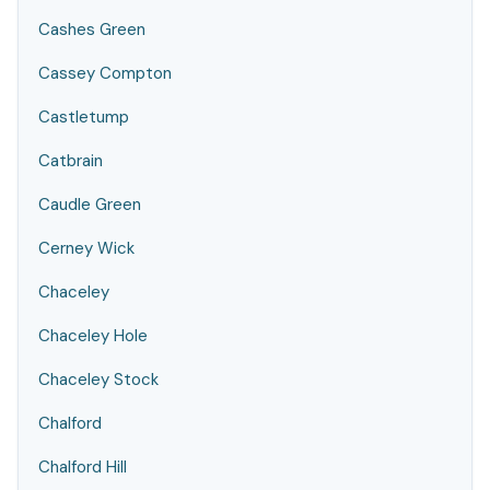
Cashes Green
Cassey Compton
Castletump
Catbrain
Caudle Green
Cerney Wick
Chaceley
Chaceley Hole
Chaceley Stock
Chalford
Chalford Hill