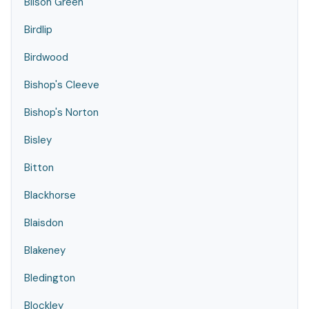
Bilson Green
Birdlip
Birdwood
Bishop's Cleeve
Bishop's Norton
Bisley
Bitton
Blackhorse
Blaisdon
Blakeney
Bledington
Blockley