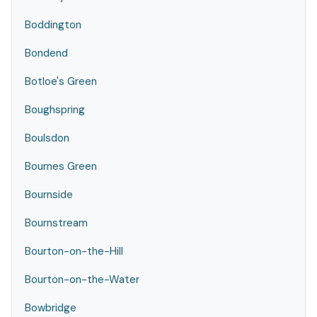
Boddington
Bondend
Botloe's Green
Boughspring
Boulsdon
Bournes Green
Bournside
Bournstream
Bourton-on-the-Hill
Bourton-on-the-Water
Bowbridge