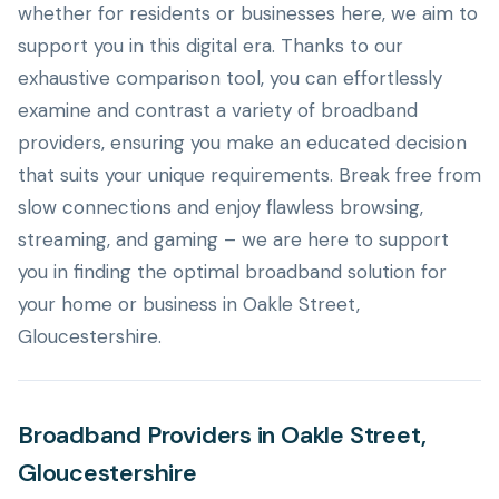
whether for residents or businesses here, we aim to
support you in this digital era. Thanks to our
exhaustive comparison tool, you can effortlessly
examine and contrast a variety of broadband
providers, ensuring you make an educated decision
that suits your unique requirements. Break free from
slow connections and enjoy flawless browsing,
streaming, and gaming – we are here to support
you in finding the optimal broadband solution for
your home or business in Oakle Street,
Gloucestershire.
Broadband Providers in Oakle Street,
Gloucestershire