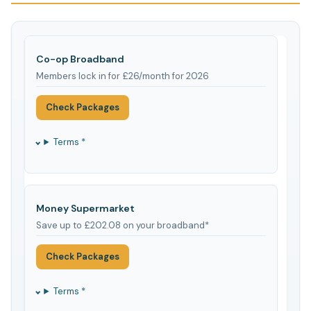
Co-op Broadband
Members lock in for £26/month for 2026
Check Packages
Terms *
Money Supermarket
Save up to £202.08 on your broadband*
Check Packages
Terms *