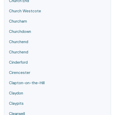
Church End
Church Westcote
Churcham
Churchdown
Churchend
Churchend
Cinderford
Cirencester
Clapton-on-the-Hill
Claydon
Claypits
Clearwell