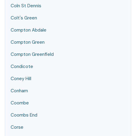
Coln St Dennis
Colt's Green
Compton Abdale
Compton Green
Compton Greenfield
Condicote
Coney Hill
Conham
Coombe
Coombs End
Corse