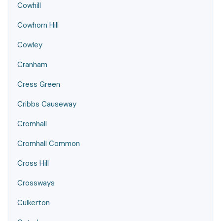
Cowhill
Cowhorn Hill
Cowley
Cranham
Cress Green
Cribbs Causeway
Cromhall
Cromhall Common
Cross Hill
Crossways
Culkerton