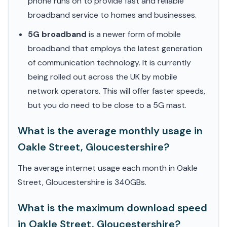
phone runs on to provide fast and reliable
broadband service to homes and businesses.
5G broadband
is a newer form of mobile
broadband that employs the latest generation
of communication technology. It is currently
being rolled out across the UK by mobile
network operators. This will offer faster speeds,
but you do need to be close to a 5G mast.
What is the average monthly usage in
Oakle Street, Gloucestershire?
The average internet usage each month in Oakle
Street, Gloucestershire is 340GBs.
What is the maximum download speed
in Oakle Street, Gloucestershire?