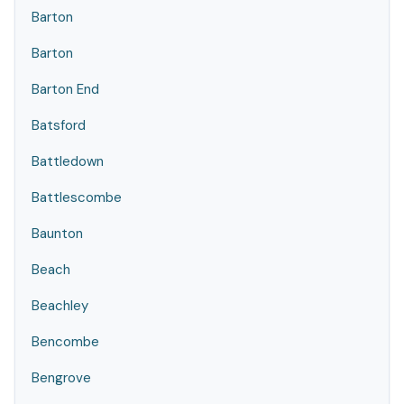
Barton
Barton
Barton End
Batsford
Battledown
Battlescombe
Baunton
Beach
Beachley
Bencombe
Bengrove