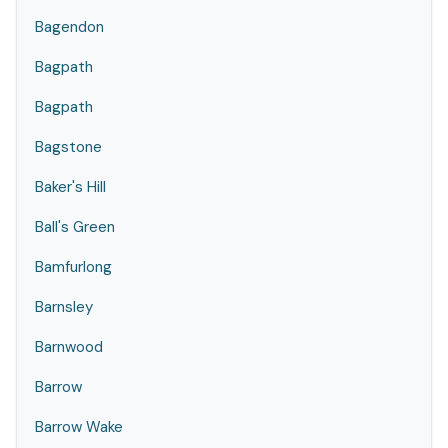
Bagendon
Bagpath
Bagpath
Bagstone
Baker's Hill
Ball's Green
Bamfurlong
Barnsley
Barnwood
Barrow
Barrow Wake