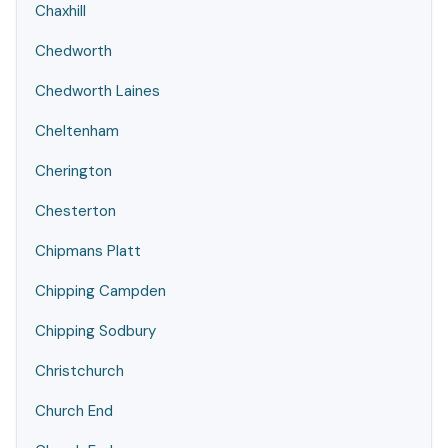
Chaxhill
Chedworth
Chedworth Laines
Cheltenham
Cherington
Chesterton
Chipmans Platt
Chipping Campden
Chipping Sodbury
Christchurch
Church End