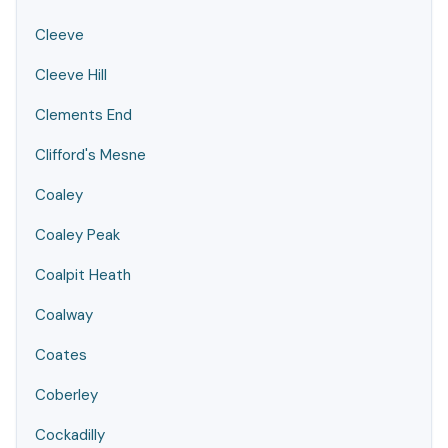
Cleeve
Cleeve Hill
Clements End
Clifford's Mesne
Coaley
Coaley Peak
Coalpit Heath
Coalway
Coates
Coberley
Cockadilly