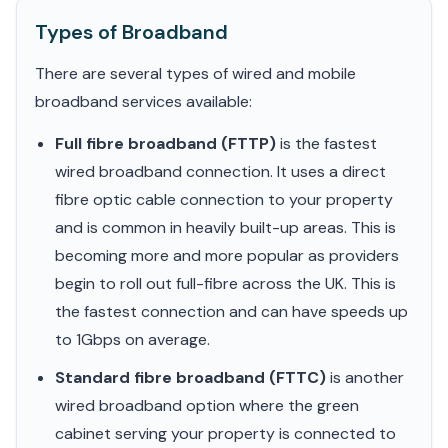
Types of Broadband
There are several types of wired and mobile
broadband services available:
Full fibre broadband (FTTP)
is the fastest
wired broadband connection. It uses a direct
fibre optic cable connection to your property
and is common in heavily built-up areas. This is
becoming more and more popular as providers
begin to roll out full-fibre across the UK. This is
the fastest connection and can have speeds up
to 1Gbps on average.
Standard fibre broadband (FTTC)
is another
wired broadband option where the green
cabinet serving your property is connected to