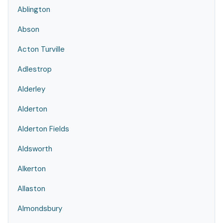
Ablington
Abson
Acton Turville
Adlestrop
Alderley
Alderton
Alderton Fields
Aldsworth
Alkerton
Allaston
Almondsbury