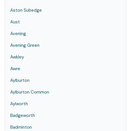
Aston Subedge
Aust
Avening
Avening Green
Awkley
Awre
Aylburton
Aylburton Common
Aylworth
Badgeworth
Badminton