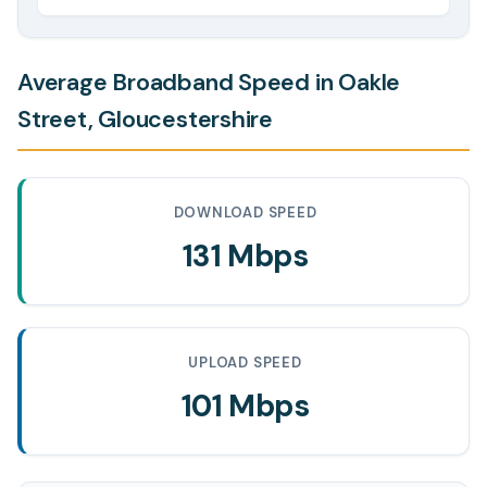
Average Broadband Speed in Oakle
Street, Gloucestershire
DOWNLOAD SPEED
131 Mbps
UPLOAD SPEED
101 Mbps