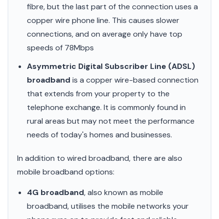
fibre, but the last part of the connection uses a
copper wire phone line. This causes slower
connections, and on average only have top
speeds of 78Mbps
Asymmetric Digital Subscriber Line (ADSL)
broadband
is a copper wire-based connection
that extends from your property to the
telephone exchange. It is commonly found in
rural areas but may not meet the performance
needs of today's homes and businesses.
In addition to wired broadband, there are also
mobile broadband options:
4G broadband
, also known as mobile
broadband, utilises the mobile networks your