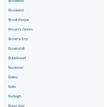
Brookend
Brookend
Brookthorpe
Broom's Green
Brown's End
Brownshill
Bubblewell
Buckover
Bulley
Bullo
Burleigh
Burnt Ash