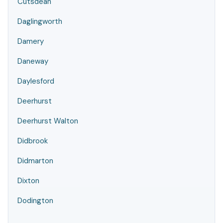
Cutsdean
Daglingworth
Damery
Daneway
Daylesford
Deerhurst
Deerhurst Walton
Didbrook
Didmarton
Dixton
Dodington