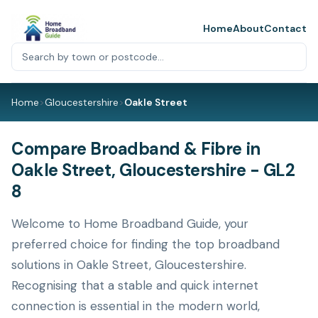
Home
About
Contact
Home
>
Gloucestershire
>
Oakle Street
Compare Broadband & Fibre in
Oakle Street, Gloucestershire - GL2
8
Welcome to Home Broadband Guide, your
preferred choice for finding the top broadband
solutions in Oakle Street, Gloucestershire.
Recognising that a stable and quick internet
connection is essential in the modern world,