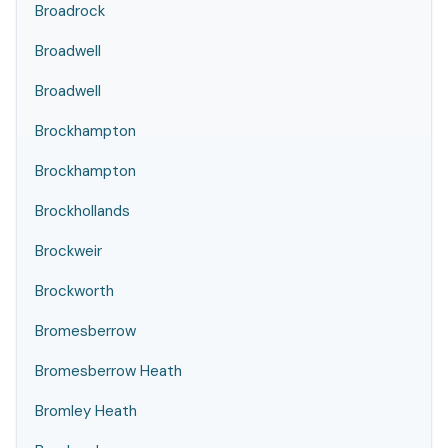
Broadrock
Broadwell
Broadwell
Brockhampton
Brockhampton
Brockhollands
Brockweir
Brockworth
Bromesberrow
Bromesberrow Heath
Bromley Heath