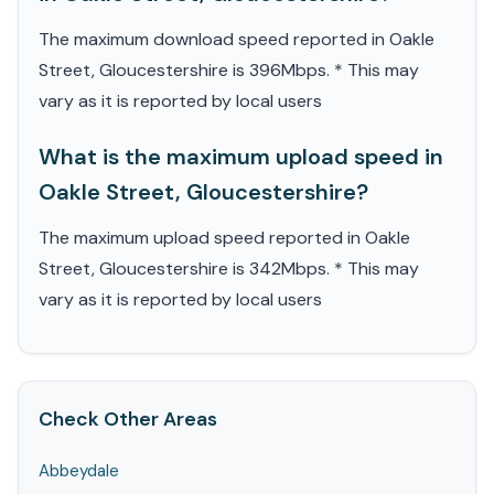
The maximum download speed reported in Oakle
Street, Gloucestershire is 396Mbps. * This may
vary as it is reported by local users
What is the maximum upload speed in
Oakle Street, Gloucestershire?
The maximum upload speed reported in Oakle
Street, Gloucestershire is 342Mbps. * This may
vary as it is reported by local users
Check Other Areas
Abbeydale