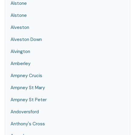
Alstone
Alstone
Alveston
Alveston Down
Alvington
Amberley
Ampney Crucis
Ampney St Mary
Ampney St Peter
Andoversford
Anthony's Cross