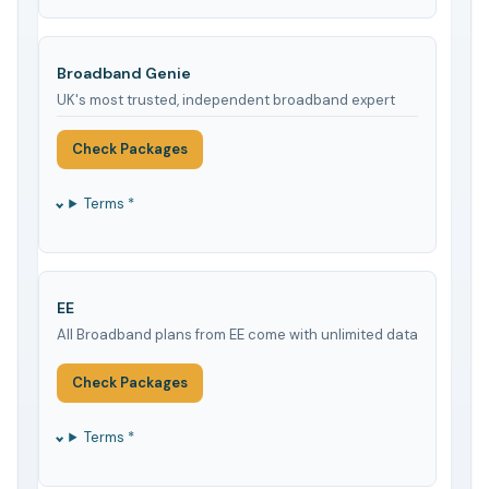
Broadband Genie
UK's most trusted, independent broadband expert
Check Packages
Terms *
EE
All Broadband plans from EE come with unlimited data
Check Packages
Terms *