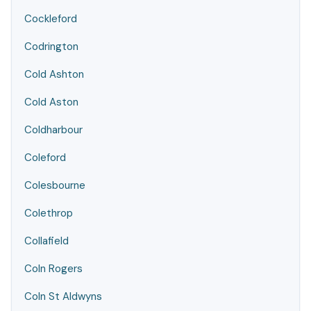
Cockleford
Codrington
Cold Ashton
Cold Aston
Coldharbour
Coleford
Colesbourne
Colethrop
Collafield
Coln Rogers
Coln St Aldwyns