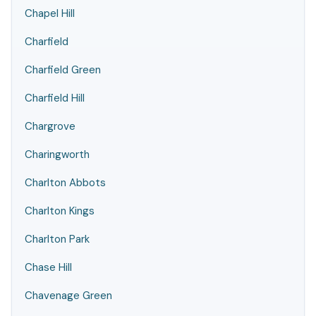
Chapel Hill
Charfield
Charfield Green
Charfield Hill
Chargrove
Charingworth
Charlton Abbots
Charlton Kings
Charlton Park
Chase Hill
Chavenage Green