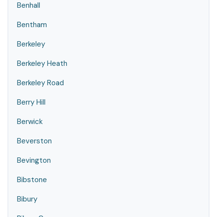
Benhall
Bentham
Berkeley
Berkeley Heath
Berkeley Road
Berry Hill
Berwick
Beverston
Bevington
Bibstone
Bibury