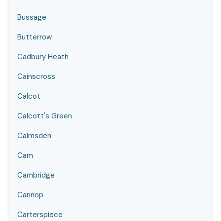
Bussage
Butterrow
Cadbury Heath
Cainscross
Calcot
Calcott's Green
Calmsden
Cam
Cambridge
Cannop
Carterspiece