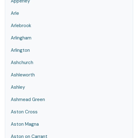
Apperley
Arle
Arlebrook
Arlingham
Arlington
Ashchurch
Ashleworth
Ashley
Ashmead Green
Aston Cross
Aston Magna
Aston on Carrant