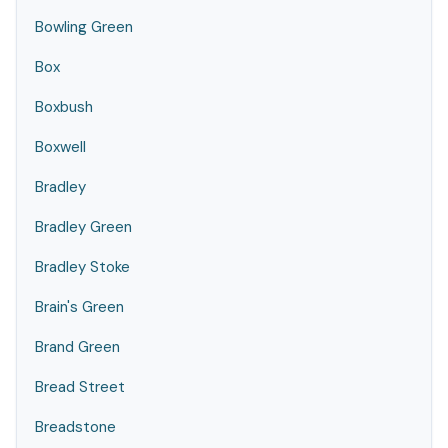
Bowling Green
Box
Boxbush
Boxwell
Bradley
Bradley Green
Bradley Stoke
Brain's Green
Brand Green
Bread Street
Breadstone