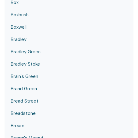
Box
Boxbush
Boxwell
Bradley
Bradley Green
Bradley Stoke
Brain's Green
Brand Green
Bread Street
Breadstone
Bream