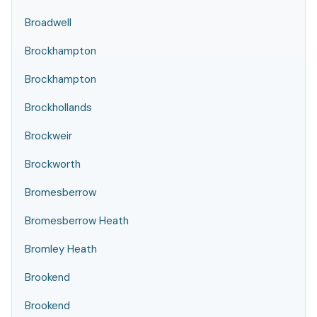
Broadwell
Brockhampton
Brockhampton
Brockhollands
Brockweir
Brockworth
Bromesberrow
Bromesberrow Heath
Bromley Heath
Brookend
Brookend