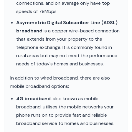
connections, and on average only have top
speeds of 78Mbps
Asymmetric Digital Subscriber Line (ADSL)
broadband
is a copper wire-based connection
that extends from your property to the
telephone exchange. It is commonly found in
rural areas but may not meet the performance
needs of today's homes and businesses.
In addition to wired broadband, there are also
mobile broadband options:
4G broadband
, also known as mobile
broadband, utilises the mobile networks your
phone runs on to provide fast and reliable
broadband service to homes and businesses.