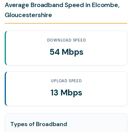
Average Broadband Speed in Elcombe,
Gloucestershire
DOWNLOAD SPEED
54 Mbps
UPLOAD SPEED
13 Mbps
Types of Broadband