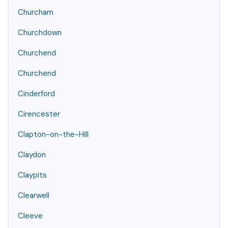
Churcham
Churchdown
Churchend
Churchend
Cinderford
Cirencester
Clapton-on-the-Hill
Claydon
Claypits
Clearwell
Cleeve