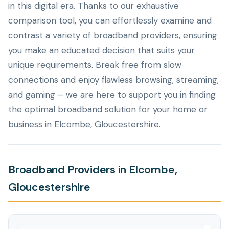
in this digital era. Thanks to our exhaustive
comparison tool, you can effortlessly examine and
contrast a variety of broadband providers, ensuring
you make an educated decision that suits your
unique requirements. Break free from slow
connections and enjoy flawless browsing, streaming,
and gaming – we are here to support you in finding
the optimal broadband solution for your home or
business in Elcombe, Gloucestershire.
Broadband Providers in Elcombe,
Gloucestershire