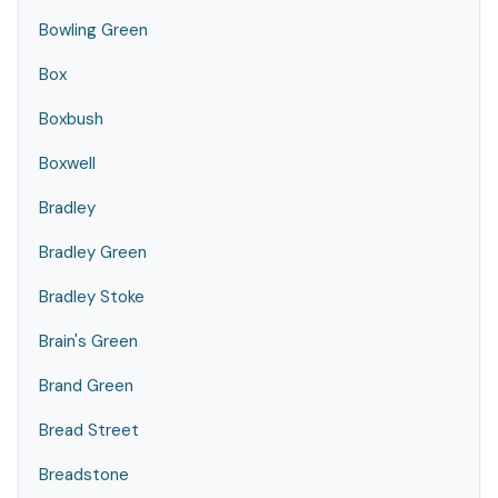
Bowling Green
Box
Boxbush
Boxwell
Bradley
Bradley Green
Bradley Stoke
Brain's Green
Brand Green
Bread Street
Breadstone