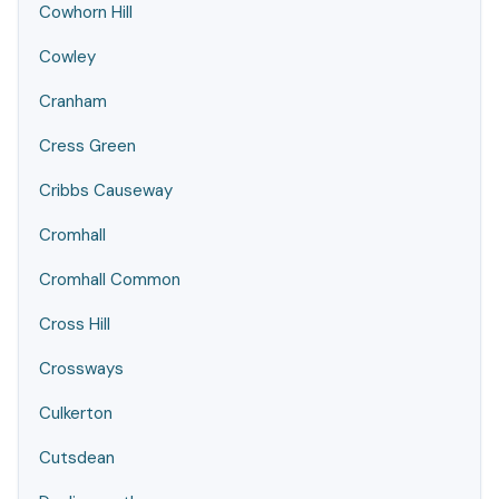
Cowhorn Hill
Cowley
Cranham
Cress Green
Cribbs Causeway
Cromhall
Cromhall Common
Cross Hill
Crossways
Culkerton
Cutsdean