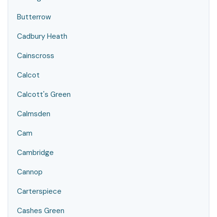
Butterrow
Cadbury Heath
Cainscross
Calcot
Calcott's Green
Calmsden
Cam
Cambridge
Cannop
Carterspiece
Cashes Green