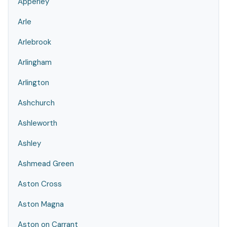
Apperley
Arle
Arlebrook
Arlingham
Arlington
Ashchurch
Ashleworth
Ashley
Ashmead Green
Aston Cross
Aston Magna
Aston on Carrant