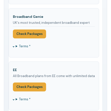
Broadband Genie
UK's most trusted, independent broadband expert
Check Packages
Terms *
EE
All Broadband plans from EE come with unlimited data
Check Packages
Terms *