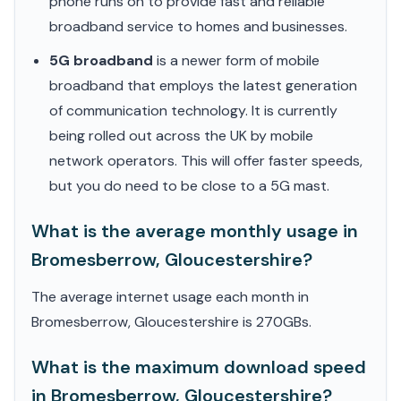
phone runs on to provide fast and reliable
broadband service to homes and businesses.
5G broadband
is a newer form of mobile
broadband that employs the latest generation
of communication technology. It is currently
being rolled out across the UK by mobile
network operators. This will offer faster speeds,
but you do need to be close to a 5G mast.
What is the average monthly usage in
Bromesberrow, Gloucestershire?
The average internet usage each month in
Bromesberrow, Gloucestershire is 270GBs.
What is the maximum download speed
in Bromesberrow, Gloucestershire?