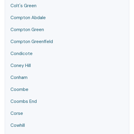
Colt's Green
Compton Abdale
Compton Green
Compton Greenfield
Condicote
Coney Hill
Conham
Coombe
Coombs End
Corse
Cowhill