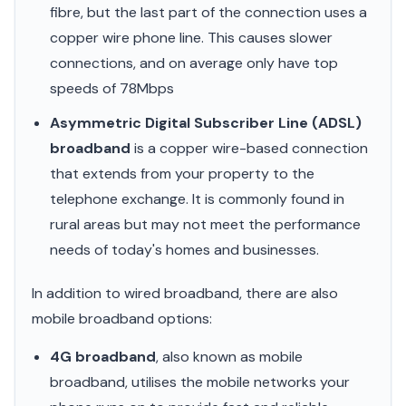
fibre, but the last part of the connection uses a
copper wire phone line. This causes slower
connections, and on average only have top
speeds of 78Mbps
Asymmetric Digital Subscriber Line (ADSL)
broadband
is a copper wire-based connection
that extends from your property to the
telephone exchange. It is commonly found in
rural areas but may not meet the performance
needs of today's homes and businesses.
In addition to wired broadband, there are also
mobile broadband options:
4G broadband
, also known as mobile
broadband, utilises the mobile networks your