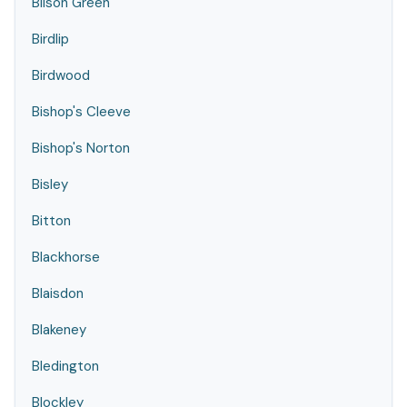
Bilson Green
Birdlip
Birdwood
Bishop's Cleeve
Bishop's Norton
Bisley
Bitton
Blackhorse
Blaisdon
Blakeney
Bledington
Blockley