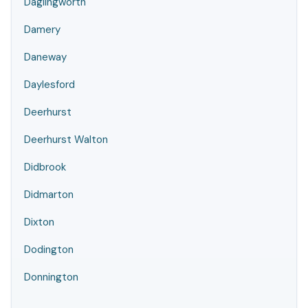
Daglingworth
Damery
Daneway
Daylesford
Deerhurst
Deerhurst Walton
Didbrook
Didmarton
Dixton
Dodington
Donnington