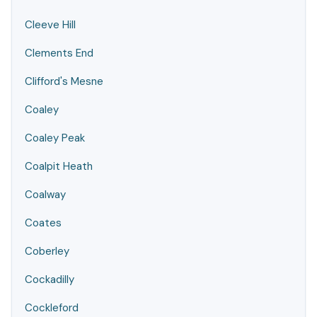
Cleeve Hill
Clements End
Clifford's Mesne
Coaley
Coaley Peak
Coalpit Heath
Coalway
Coates
Coberley
Cockadilly
Cockleford