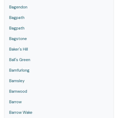
Bagendon
Bagpath
Bagpath
Bagstone
Baker's Hill
Ball's Green
Bamfurlong
Barnsley
Barnwood
Barrow
Barrow Wake