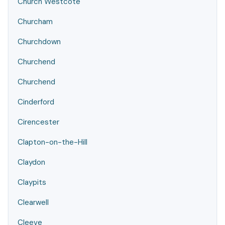
Church Westcote
Churcham
Churchdown
Churchend
Churchend
Cinderford
Cirencester
Clapton-on-the-Hill
Claydon
Claypits
Clearwell
Cleeve