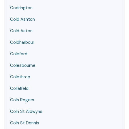
Codrington
Cold Ashton
Cold Aston
Coldharbour
Coleford
Colesbourne
Colethrop
Collafield
Coln Rogers
Coln St Aldwyns
Coln St Dennis