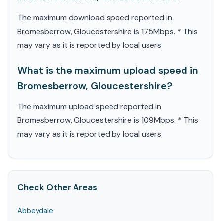
The maximum download speed reported in
Bromesberrow, Gloucestershire is 175Mbps. * This
may vary as it is reported by local users
What is the maximum upload speed in
Bromesberrow, Gloucestershire?
The maximum upload speed reported in
Bromesberrow, Gloucestershire is 109Mbps. * This
may vary as it is reported by local users
Check Other Areas
Abbeydale