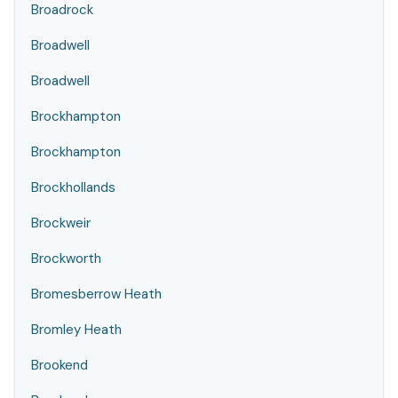
Broadrock
Broadwell
Broadwell
Brockhampton
Brockhampton
Brockhollands
Brockweir
Brockworth
Bromesberrow Heath
Bromley Heath
Brookend