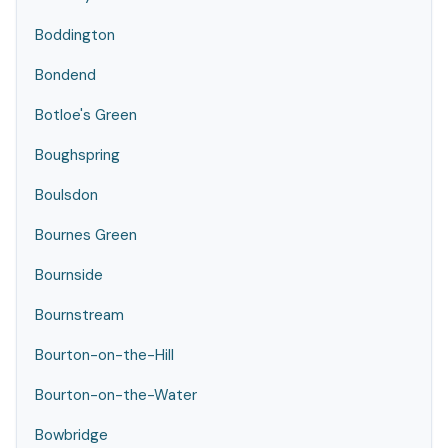
Boddington
Bondend
Botloe's Green
Boughspring
Boulsdon
Bournes Green
Bournside
Bournstream
Bourton-on-the-Hill
Bourton-on-the-Water
Bowbridge