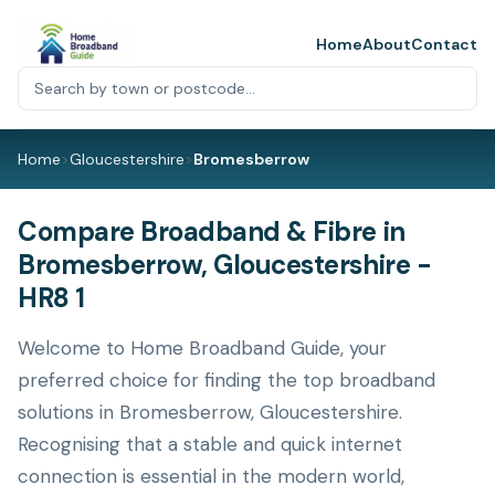
Home
About
Contact
Home
>
Gloucestershire
>
Bromesberrow
Compare Broadband & Fibre in
Bromesberrow, Gloucestershire -
HR8 1
Welcome to Home Broadband Guide, your
preferred choice for finding the top broadband
solutions in Bromesberrow, Gloucestershire.
Recognising that a stable and quick internet
connection is essential in the modern world,