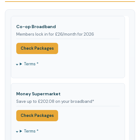
Co-op Broadband
Members lock in for £26/month for 2026
Check Packages
Terms *
Money Supermarket
Save up to £202.08 on your broadband*
Check Packages
Terms *