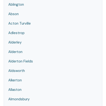
Ablington
Abson
Acton Turville
Adlestrop
Alderley
Alderton
Alderton Fields
Aldsworth
Alkerton
Allaston
Almondsbury