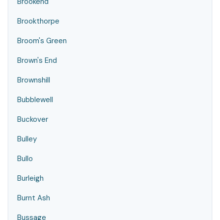
Brookend
Brookthorpe
Broom's Green
Brown's End
Brownshill
Bubblewell
Buckover
Bulley
Bullo
Burleigh
Burnt Ash
Bussage