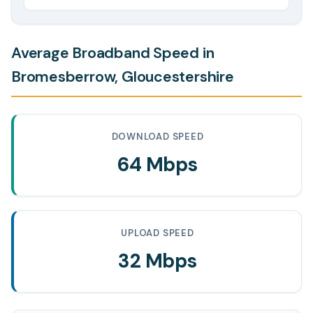
Average Broadband Speed in
Bromesberrow, Gloucestershire
DOWNLOAD SPEED
64 Mbps
UPLOAD SPEED
32 Mbps