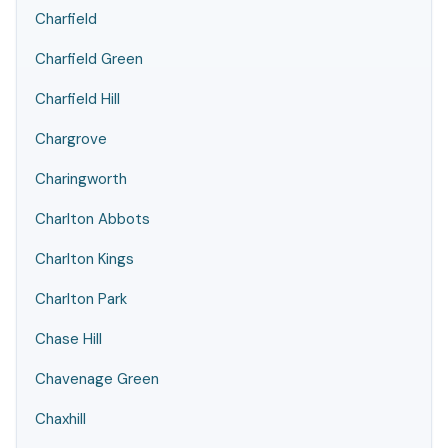
Charfield
Charfield Green
Charfield Hill
Chargrove
Charingworth
Charlton Abbots
Charlton Kings
Charlton Park
Chase Hill
Chavenage Green
Chaxhill