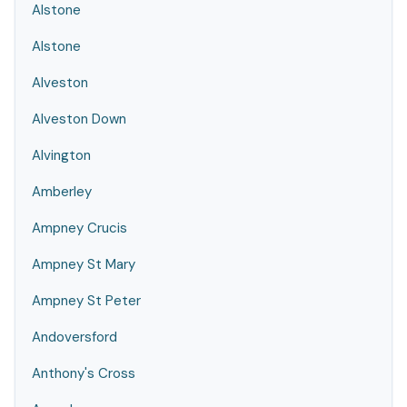
Alstone
Alstone
Alveston
Alveston Down
Alvington
Amberley
Ampney Crucis
Ampney St Mary
Ampney St Peter
Andoversford
Anthony's Cross