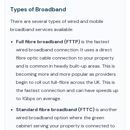
Types of Broadband
There are several types of wired and mobile
broadband services available:
Full fibre broadband (FTTP)
is the fastest
wired broadband connection. It uses a direct
fibre optic cable connection to your property
and is common in heavily built-up areas. This is
becoming more and more popular as providers
begin to roll out full-fibre across the UK. This is
the fastest connection and can have speeds up
to 1Gbps on average.
Standard fibre broadband (FTTC)
is another
wired broadband option where the green
cabinet serving your property is connected to