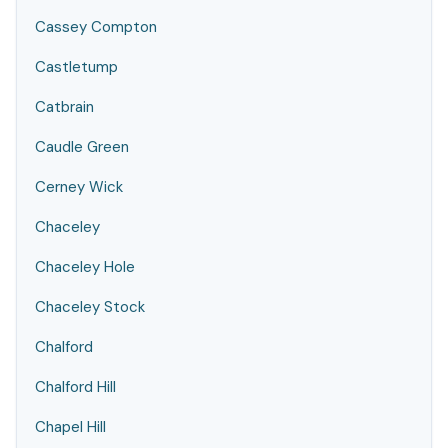
Cassey Compton
Castletump
Catbrain
Caudle Green
Cerney Wick
Chaceley
Chaceley Hole
Chaceley Stock
Chalford
Chalford Hill
Chapel Hill