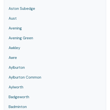
Aston Subedge
Aust
Avening
Avening Green
Awkley
Awre
Aylburton
Aylburton Common
Aylworth
Badgeworth
Badminton