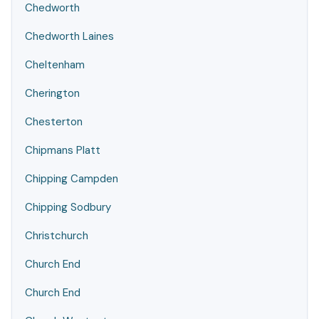
Chedworth
Chedworth Laines
Cheltenham
Cherington
Chesterton
Chipmans Platt
Chipping Campden
Chipping Sodbury
Christchurch
Church End
Church End