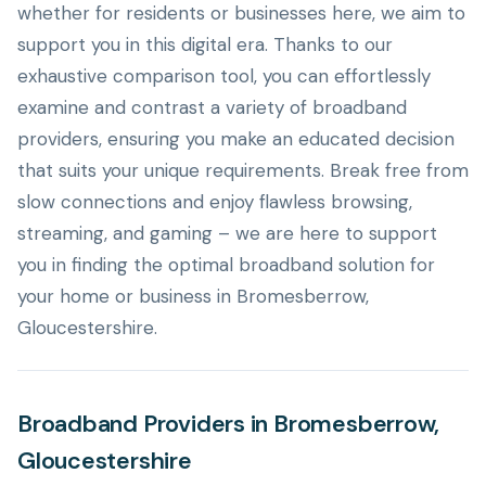
whether for residents or businesses here, we aim to
support you in this digital era. Thanks to our
exhaustive comparison tool, you can effortlessly
examine and contrast a variety of broadband
providers, ensuring you make an educated decision
that suits your unique requirements. Break free from
slow connections and enjoy flawless browsing,
streaming, and gaming – we are here to support
you in finding the optimal broadband solution for
your home or business in Bromesberrow,
Gloucestershire.
Broadband Providers in Bromesberrow,
Gloucestershire