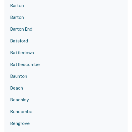
Barton
Barton
Barton End
Batsford
Battledown
Battlescombe
Baunton
Beach
Beachley
Bencombe
Bengrove