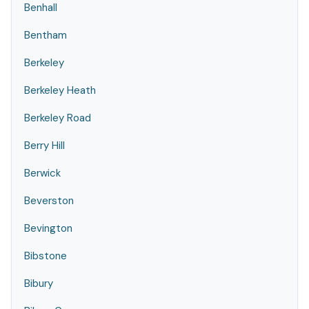
Benhall
Bentham
Berkeley
Berkeley Heath
Berkeley Road
Berry Hill
Berwick
Beverston
Bevington
Bibstone
Bibury