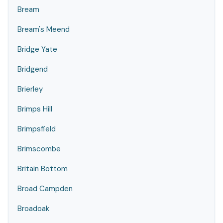
Bream
Bream's Meend
Bridge Yate
Bridgend
Brierley
Brimps Hill
Brimpsfield
Brimscombe
Britain Bottom
Broad Campden
Broadoak