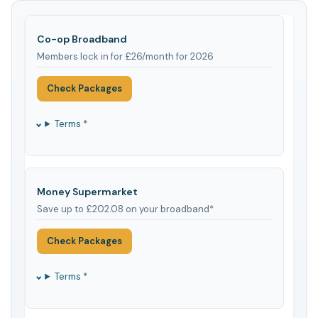
Co-op Broadband
Members lock in for £26/month for 2026
Check Packages
Terms *
Money Supermarket
Save up to £202.08 on your broadband*
Check Packages
Terms *