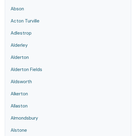
Abson
Acton Turville
Adlestrop
Alderley
Alderton
Alderton Fields
Aldsworth
Alkerton
Allaston
Almondsbury
Alstone