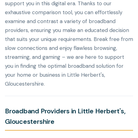
support you in this digital era. Thanks to our
exhaustive comparison tool, you can effortlessly
examine and contrast a variety of broadband
providers, ensuring you make an educated decision
that suits your unique requirements. Break free from
slow connections and enjoy flawless browsing,
streaming, and gaming – we are here to support
you in finding the optimal broadband solution for
your home or business in Little Herbert's,
Gloucestershire.
Broadband Providers in Little Herbert's,
Gloucestershire