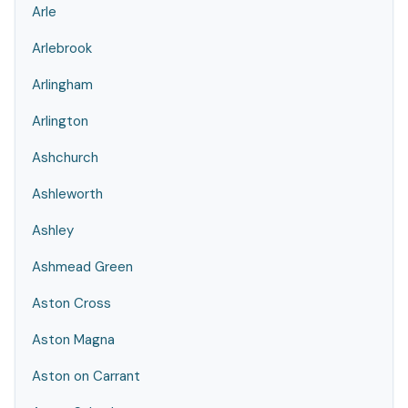
Arle
Arlebrook
Arlingham
Arlington
Ashchurch
Ashleworth
Ashley
Ashmead Green
Aston Cross
Aston Magna
Aston on Carrant