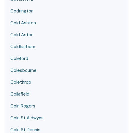
Codrington
Cold Ashton
Cold Aston
Coldharbour
Coleford
Colesbourne
Colethrop
Collafield
Coln Rogers
Coln St Aldwyns
Coln St Dennis