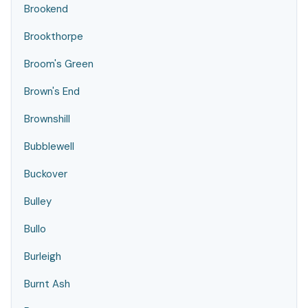
Brookend
Brookthorpe
Broom's Green
Brown's End
Brownshill
Bubblewell
Buckover
Bulley
Bullo
Burleigh
Burnt Ash