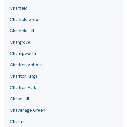
Charfield
Charfield Green
Charfield Hill
Chargrove
Charingworth
Charlton Abbots
Charlton Kings
Charlton Park
Chase Hill
Chavenage Green
Chaxhill