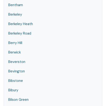
Bentham
Berkeley
Berkeley Heath
Berkeley Road
Berry Hill
Berwick
Beverston
Bevington
Bibstone
Bibury
Bilson Green