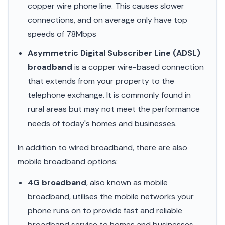
copper wire phone line. This causes slower
connections, and on average only have top
speeds of 78Mbps
Asymmetric Digital Subscriber Line (ADSL)
broadband
is a copper wire-based connection
that extends from your property to the
telephone exchange. It is commonly found in
rural areas but may not meet the performance
needs of today's homes and businesses.
In addition to wired broadband, there are also
mobile broadband options:
4G broadband
, also known as mobile
broadband, utilises the mobile networks your
phone runs on to provide fast and reliable
broadband service to homes and businesses.