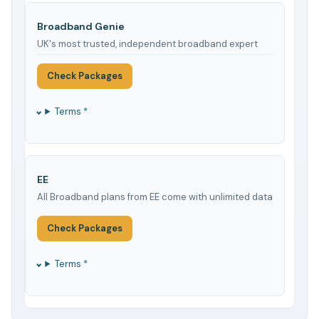
Broadband Genie
UK's most trusted, independent broadband expert
Check Packages
Terms *
EE
All Broadband plans from EE come with unlimited data
Check Packages
Terms *