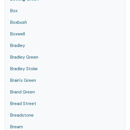
Box
Boxbush
Boxwell
Bradley
Bradley Green
Bradley Stoke
Brain's Green
Brand Green
Bread Street
Breadstone
Bream