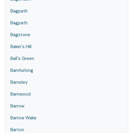
Bagpath
Bagpath
Bagstone
Baker's Hill
Ball's Green
Bamfurlong
Barnsley
Barnwood
Barrow
Barrow Wake
Barton