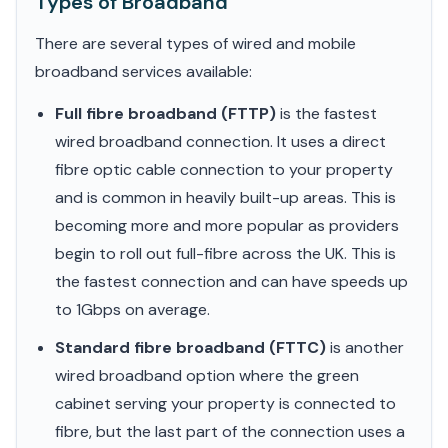
Types of Broadband
There are several types of wired and mobile
broadband services available:
Full fibre broadband (FTTP)
is the fastest
wired broadband connection. It uses a direct
fibre optic cable connection to your property
and is common in heavily built-up areas. This is
becoming more and more popular as providers
begin to roll out full-fibre across the UK. This is
the fastest connection and can have speeds up
to 1Gbps on average.
Standard fibre broadband (FTTC)
is another
wired broadband option where the green
cabinet serving your property is connected to
fibre, but the last part of the connection uses a