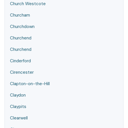
Church Westcote
Churcham
Churchdown
Churchend
Churchend
Cinderford
Cirencester
Clapton-on-the-Hill
Claydon
Claypits
Clearwell