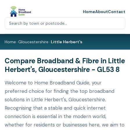
Home
About
Contact
Home
>
Gloucestershire
>
Little Herbert's
Compare Broadband & Fibre in Little
Herbert's, Gloucestershire - GL53 8
Welcome to Home Broadband Guide, your
preferred choice for finding the top broadband
solutions in Little Herbert's, Gloucestershire.
Recognising that a stable and quick internet
connection is essential in the modern world,
whether for residents or businesses here, we aim to