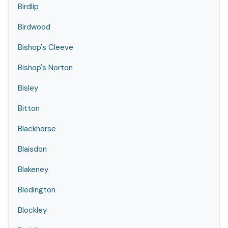
Birdlip
Birdwood
Bishop's Cleeve
Bishop's Norton
Bisley
Bitton
Blackhorse
Blaisdon
Blakeney
Bledington
Blockley