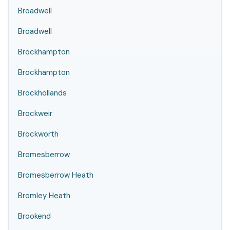
Broadwell
Broadwell
Brockhampton
Brockhampton
Brockhollands
Brockweir
Brockworth
Bromesberrow
Bromesberrow Heath
Bromley Heath
Brookend