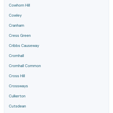
Cowhorn Hill
Cowley
Cranham
Cress Green
Cribbs Causeway
Cromhall
Cromhall Common
Cross Hill
Crossways
Culkerton
Cutsdean