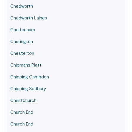
Chedworth
Chedworth Laines
Cheltenham
Cherington
Chesterton
Chipmans Platt
Chipping Campden
Chipping Sodbury
Christchurch
Church End
Church End