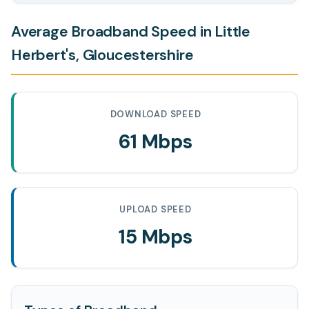
Average Broadband Speed in Little
Herbert's, Gloucestershire
DOWNLOAD SPEED
61 Mbps
UPLOAD SPEED
15 Mbps