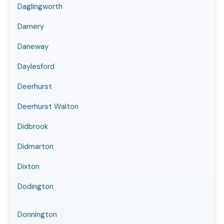
Daglingworth
Damery
Daneway
Daylesford
Deerhurst
Deerhurst Walton
Didbrook
Didmarton
Dixton
Dodington
Donnington