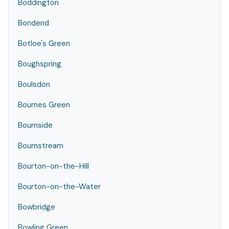
Boddington
Bondend
Botloe's Green
Boughspring
Boulsdon
Bournes Green
Bournside
Bournstream
Bourton-on-the-Hill
Bourton-on-the-Water
Bowbridge
Bowling Green