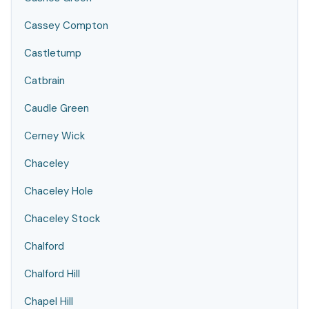
Cassey Compton
Castletump
Catbrain
Caudle Green
Cerney Wick
Chaceley
Chaceley Hole
Chaceley Stock
Chalford
Chalford Hill
Chapel Hill