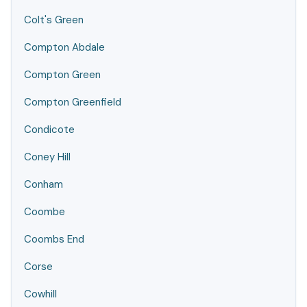
Colt's Green
Compton Abdale
Compton Green
Compton Greenfield
Condicote
Coney Hill
Conham
Coombe
Coombs End
Corse
Cowhill