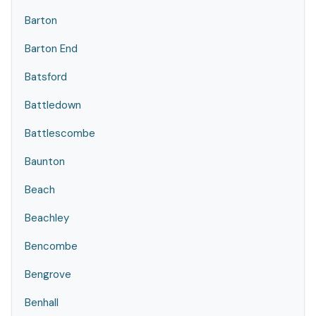
Barton
Barton End
Batsford
Battledown
Battlescombe
Baunton
Beach
Beachley
Bencombe
Bengrove
Benhall