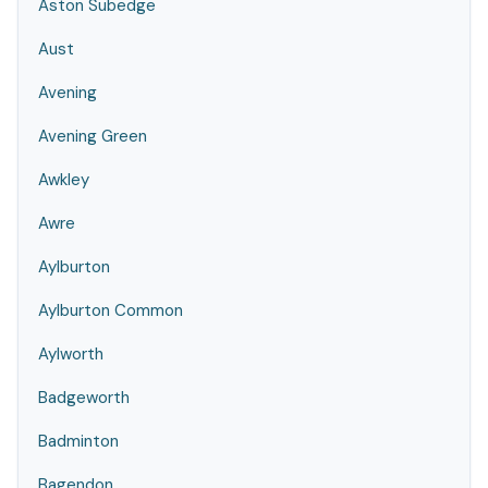
Aston Subedge
Aust
Avening
Avening Green
Awkley
Awre
Aylburton
Aylburton Common
Aylworth
Badgeworth
Badminton
Bagendon