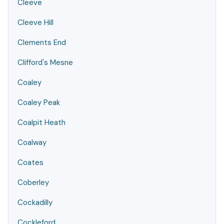
Cleeve
Cleeve Hill
Clements End
Clifford's Mesne
Coaley
Coaley Peak
Coalpit Heath
Coalway
Coates
Coberley
Cockadilly
Cockleford