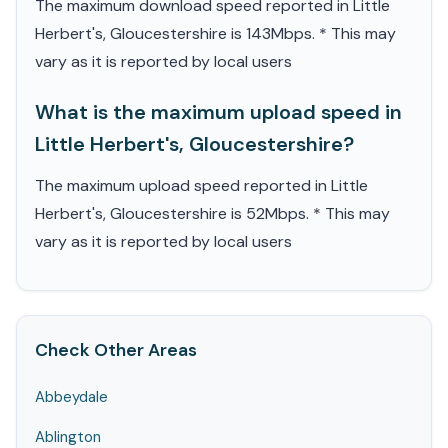
The maximum download speed reported in Little
Herbert's, Gloucestershire is 143Mbps. * This may
vary as it is reported by local users
What is the maximum upload speed in
Little Herbert's, Gloucestershire?
The maximum upload speed reported in Little
Herbert's, Gloucestershire is 52Mbps. * This may
vary as it is reported by local users
Check Other Areas
Abbeydale
Ablington