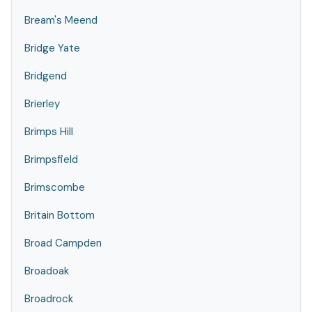
Bream's Meend
Bridge Yate
Bridgend
Brierley
Brimps Hill
Brimpsfield
Brimscombe
Britain Bottom
Broad Campden
Broadoak
Broadrock