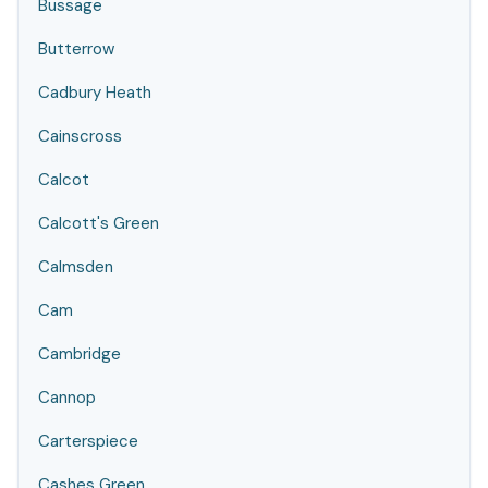
Bussage
Butterrow
Cadbury Heath
Cainscross
Calcot
Calcott's Green
Calmsden
Cam
Cambridge
Cannop
Carterspiece
Cashes Green