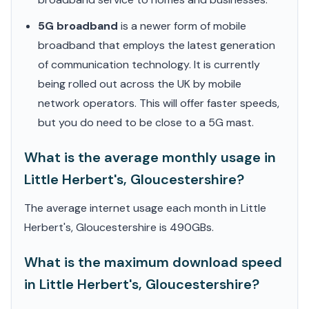
5G broadband
is a newer form of mobile
broadband that employs the latest generation
of communication technology. It is currently
being rolled out across the UK by mobile
network operators. This will offer faster speeds,
but you do need to be close to a 5G mast.
What is the average monthly usage in
Little Herbert's, Gloucestershire?
The average internet usage each month in Little
Herbert's, Gloucestershire is 490GBs.
What is the maximum download speed
in Little Herbert's, Gloucestershire?