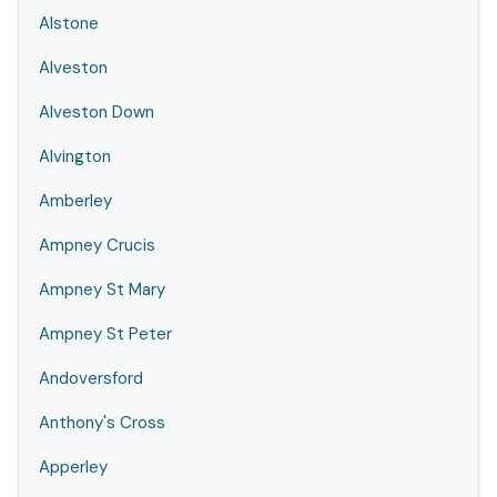
Alstone
Alveston
Alveston Down
Alvington
Amberley
Ampney Crucis
Ampney St Mary
Ampney St Peter
Andoversford
Anthony's Cross
Apperley