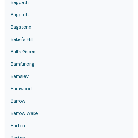
Bagpath
Bagpath
Bagstone
Baker's Hill
Ball's Green
Bamfurlong
Barnsley
Barnwood
Barrow
Barrow Wake
Barton