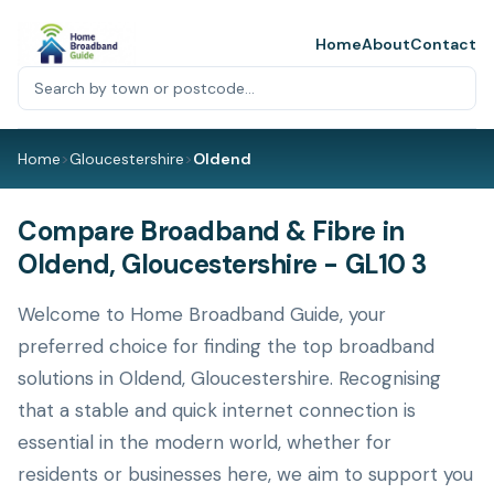
Home
About
Contact
Home
>
Gloucestershire
>
Oldend
Compare Broadband & Fibre in
Oldend, Gloucestershire - GL10 3
Welcome to Home Broadband Guide, your
preferred choice for finding the top broadband
solutions in Oldend, Gloucestershire. Recognising
that a stable and quick internet connection is
essential in the modern world, whether for
residents or businesses here, we aim to support you