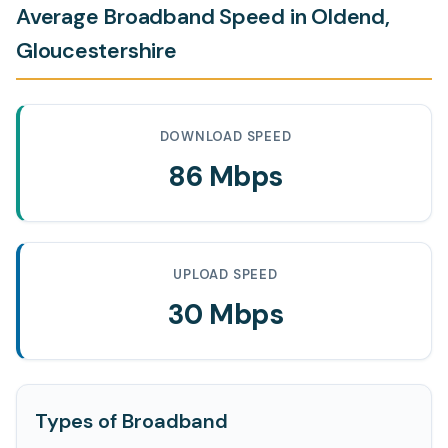
Average Broadband Speed in Oldend,
Gloucestershire
DOWNLOAD SPEED
86 Mbps
UPLOAD SPEED
30 Mbps
Types of Broadband