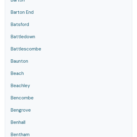
Barton
Barton End
Batsford
Battledown
Battlescombe
Baunton
Beach
Beachley
Bencombe
Bengrove
Benhall
Bentham