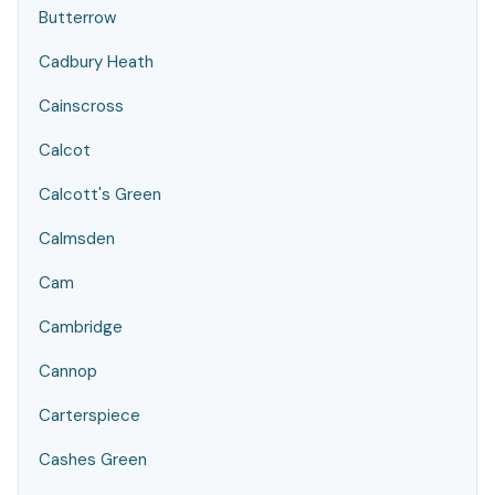
Butterrow
Cadbury Heath
Cainscross
Calcot
Calcott's Green
Calmsden
Cam
Cambridge
Cannop
Carterspiece
Cashes Green