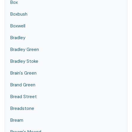
Box
Boxbush
Boxwell
Bradley
Bradley Green
Bradley Stoke
Brain's Green
Brand Green
Bread Street
Breadstone
Bream