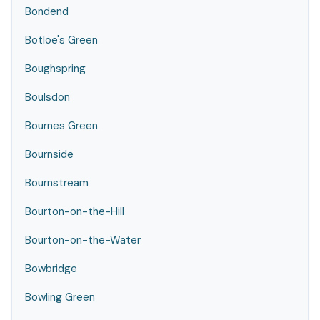
Bondend
Botloe's Green
Boughspring
Boulsdon
Bournes Green
Bournside
Bournstream
Bourton-on-the-Hill
Bourton-on-the-Water
Bowbridge
Bowling Green