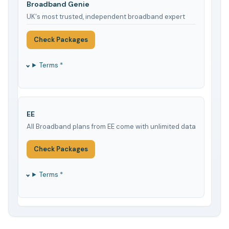
Broadband Genie
UK's most trusted, independent broadband expert
Check Packages
Terms *
EE
All Broadband plans from EE come with unlimited data
Check Packages
Terms *