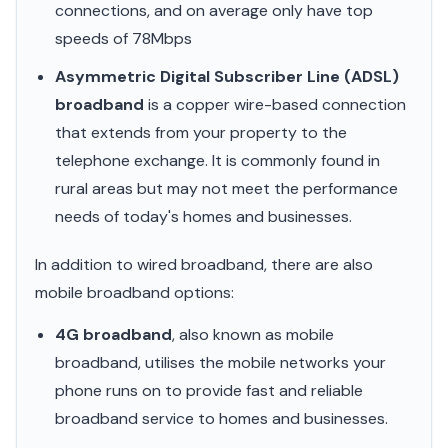
connections, and on average only have top
speeds of 78Mbps
Asymmetric Digital Subscriber Line (ADSL)
broadband
is a copper wire-based connection
that extends from your property to the
telephone exchange. It is commonly found in
rural areas but may not meet the performance
needs of today's homes and businesses.
In addition to wired broadband, there are also
mobile broadband options:
4G broadband
, also known as mobile
broadband, utilises the mobile networks your
phone runs on to provide fast and reliable
broadband service to homes and businesses.