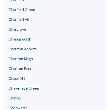
Charfield
Charfield Green
Charfield Hill
Chargrove
Charingworth
Charlton Abbots
Charlton Kings
Charlton Park
Chase Hill
Chavenage Green
Chaxhill
Chedworth