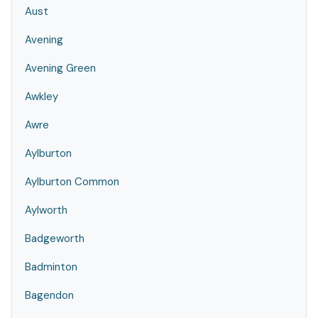
Aust
Avening
Avening Green
Awkley
Awre
Aylburton
Aylburton Common
Aylworth
Badgeworth
Badminton
Bagendon