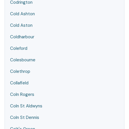
Codrington
Cold Ashton
Cold Aston
Coldharbour
Coleford
Colesbourne
Colethrop
Collafield
Coln Rogers
Coln St Aldwyns
Coln St Dennis