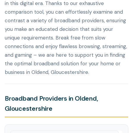
in this digital era. Thanks to our exhaustive
comparison tool, you can effortlessly examine and
contrast a variety of broadband providers, ensuring
you make an educated decision that suits your
unique requirements. Break free from slow
connections and enjoy flawless browsing, streaming,
and gaming – we are here to support you in finding
the optimal broadband solution for your home or
business in Oldend, Gloucestershire.
Broadband Providers in Oldend,
Gloucestershire