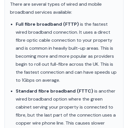
There are several types of wired and mobile
broadband services available:
Full fibre broadband (FTTP)
is the fastest
wired broadband connection. It uses a direct
fibre optic cable connection to your property
and is common in heavily built-up areas. This is
becoming more and more popular as providers
begin to roll out full-fibre across the UK. This is
the fastest connection and can have speeds up
to 1Gbps on average.
Standard fibre broadband (FTTC)
is another
wired broadband option where the green
cabinet serving your property is connected to
fibre, but the last part of the connection uses a
copper wire phone line. This causes slower