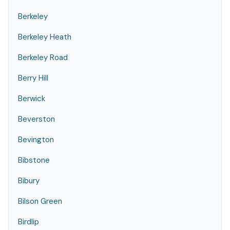
Berkeley
Berkeley Heath
Berkeley Road
Berry Hill
Berwick
Beverston
Bevington
Bibstone
Bibury
Bilson Green
Birdlip