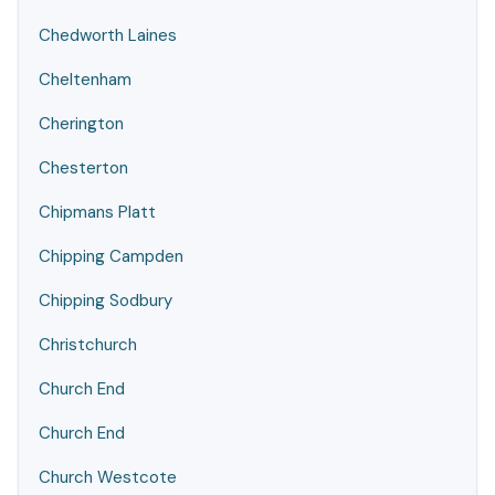
Chedworth Laines
Cheltenham
Cherington
Chesterton
Chipmans Platt
Chipping Campden
Chipping Sodbury
Christchurch
Church End
Church End
Church Westcote