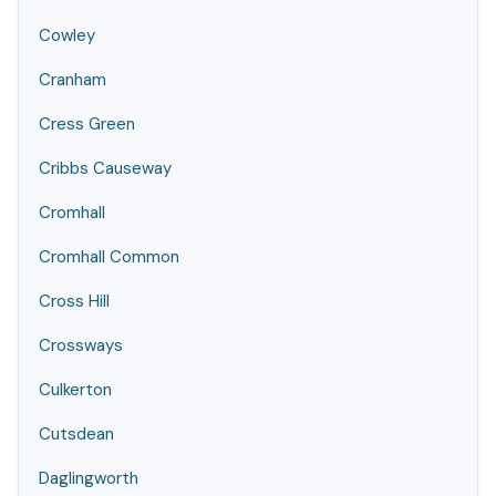
Cowley
Cranham
Cress Green
Cribbs Causeway
Cromhall
Cromhall Common
Cross Hill
Crossways
Culkerton
Cutsdean
Daglingworth