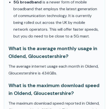
5G broadband
is a newer form of mobile
broadband that employs the latest generation
of communication technology. It is currently
being rolled out across the UK by mobile
network operators. This will offer faster speeds,
but you do need to be close to a 5G mast.
What is the average monthly usage in
Oldend, Gloucestershire?
The average internet usage each month in Oldend,
Gloucestershire is 434GBs.
What is the maximum download speed
in Oldend, Gloucestershire?
The maximum download speed reported in Oldend,