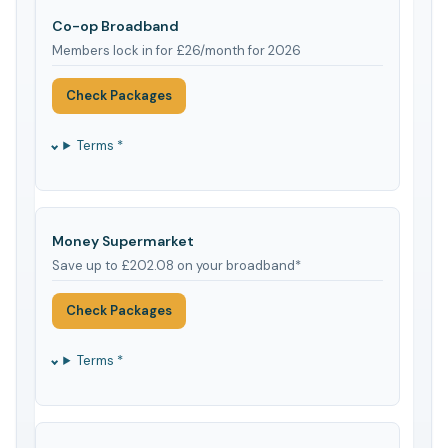
Co-op Broadband
Members lock in for £26/month for 2026
Check Packages
Terms *
Money Supermarket
Save up to £202.08 on your broadband*
Check Packages
Terms *