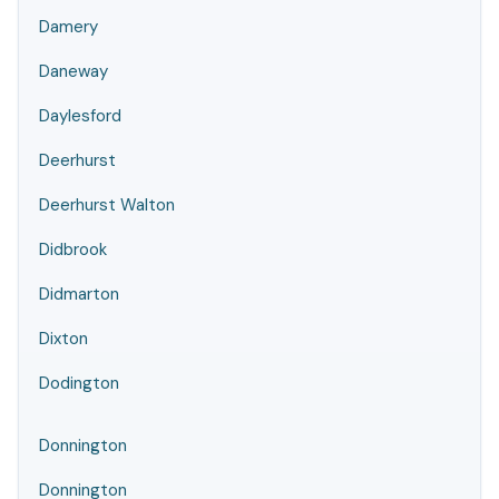
Damery
Daneway
Daylesford
Deerhurst
Deerhurst Walton
Didbrook
Didmarton
Dixton
Dodington
Donnington
Donnington