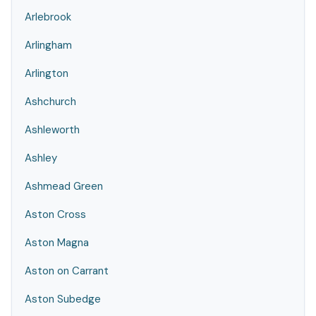
Arlebrook
Arlingham
Arlington
Ashchurch
Ashleworth
Ashley
Ashmead Green
Aston Cross
Aston Magna
Aston on Carrant
Aston Subedge