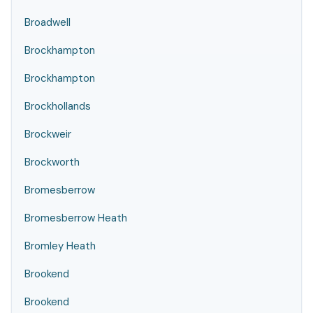
Broadwell
Brockhampton
Brockhampton
Brockhollands
Brockweir
Brockworth
Bromesberrow
Bromesberrow Heath
Bromley Heath
Brookend
Brookend