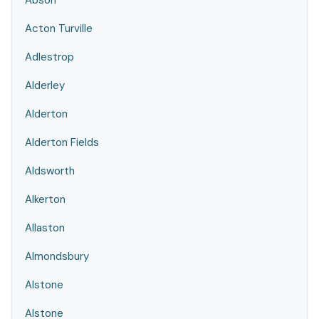
Abson
Acton Turville
Adlestrop
Alderley
Alderton
Alderton Fields
Aldsworth
Alkerton
Allaston
Almondsbury
Alstone
Alstone