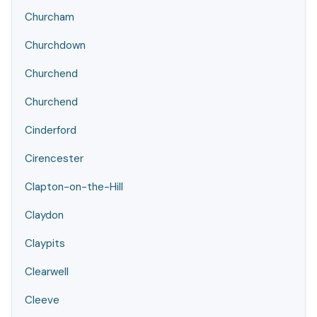
Churcham
Churchdown
Churchend
Churchend
Cinderford
Cirencester
Clapton-on-the-Hill
Claydon
Claypits
Clearwell
Cleeve