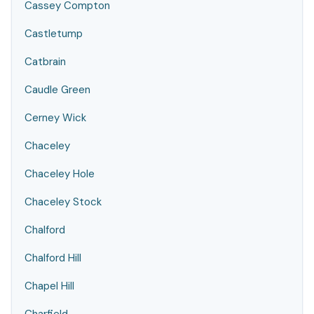
Cassey Compton
Castletump
Catbrain
Caudle Green
Cerney Wick
Chaceley
Chaceley Hole
Chaceley Stock
Chalford
Chalford Hill
Chapel Hill