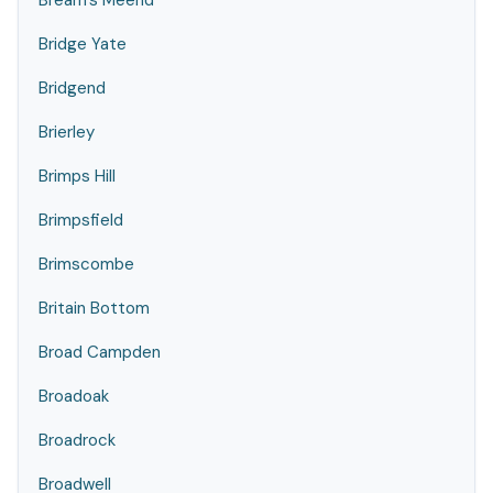
Bream's Meend
Bridge Yate
Bridgend
Brierley
Brimps Hill
Brimpsfield
Brimscombe
Britain Bottom
Broad Campden
Broadoak
Broadrock
Broadwell