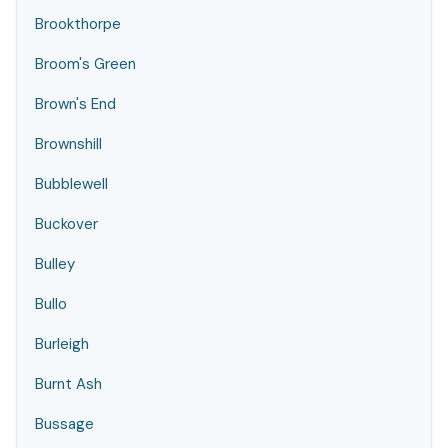
Brookthorpe
Broom's Green
Brown's End
Brownshill
Bubblewell
Buckover
Bulley
Bullo
Burleigh
Burnt Ash
Bussage