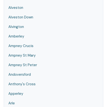
Alveston
Alveston Down
Alvington
Amberley
Ampney Crucis
Ampney St Mary
Ampney St Peter
Andoversford
Anthony's Cross
Apperley
Arle