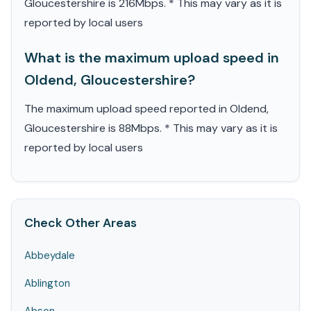
Gloucestershire is 216Mbps. * This may vary as it is
reported by local users
What is the maximum upload speed in
Oldend, Gloucestershire?
The maximum upload speed reported in Oldend,
Gloucestershire is 88Mbps. * This may vary as it is
reported by local users
Check Other Areas
Abbeydale
Ablington