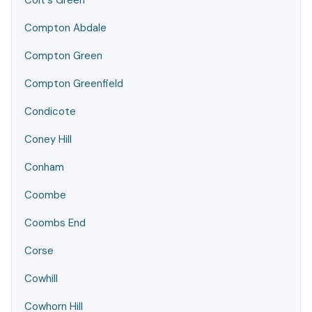
Colt's Green
Compton Abdale
Compton Green
Compton Greenfield
Condicote
Coney Hill
Conham
Coombe
Coombs End
Corse
Cowhill
Cowhorn Hill