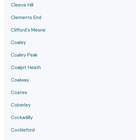
Cleeve Hill
Clements End
Clifford's Mesne
Coaley
Coaley Peak
Coalpit Heath
Coalway
Coates
Coberley
Cockadilly
Cockleford