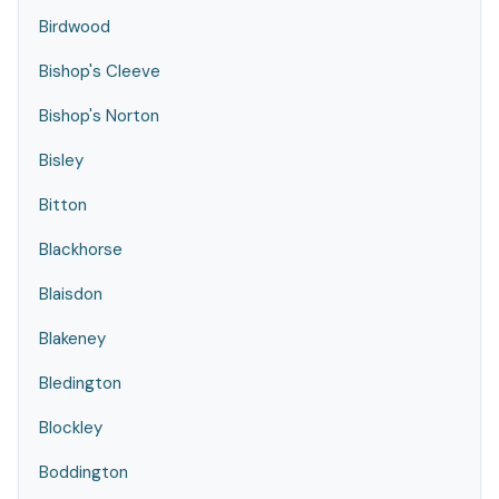
Birdwood
Bishop's Cleeve
Bishop's Norton
Bisley
Bitton
Blackhorse
Blaisdon
Blakeney
Bledington
Blockley
Boddington