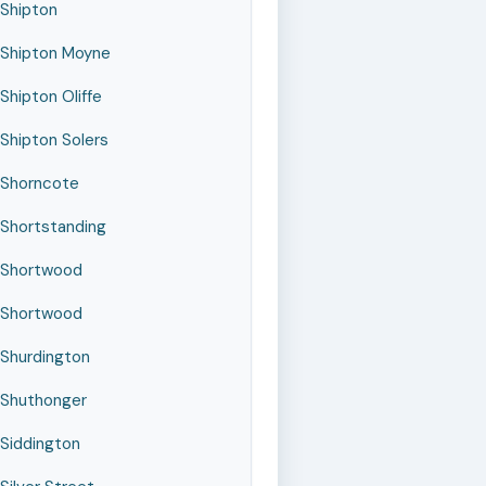
Shipton
Shipton Moyne
Shipton Oliffe
Shipton Solers
Shorncote
Shortstanding
Shortwood
Shortwood
Shurdington
Shuthonger
Siddington