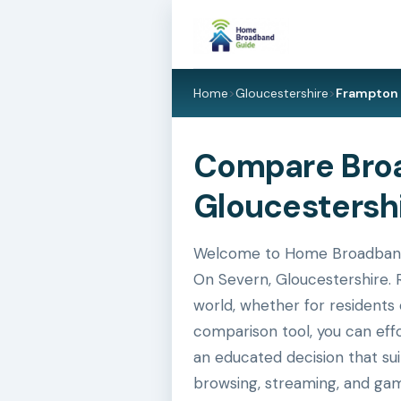
Home
>
Gloucestershire
>
Frampton 
Compare Broa
Gloucestershi
Welcome to Home Broadband G
On Severn, Gloucestershire. R
world, whether for residents 
comparison tool, you can eff
an educated decision that su
browsing, streaming, and gam