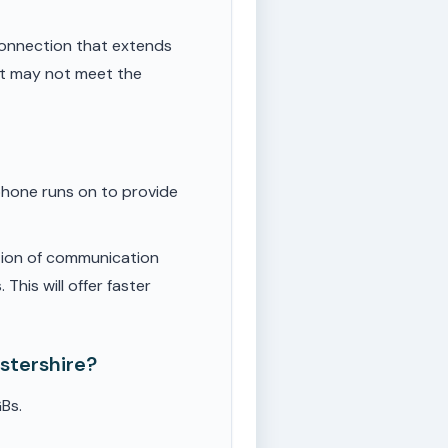
onnection that extends
ut may not meet the
phone runs on to provide
tion of communication
This will offer faster
stershire?
Bs.