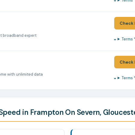
Terms 
Check 
nt broadband expert
Terms 
Check 
ome with unlimited data
Terms 
peed in Frampton On Severn, Gloucest