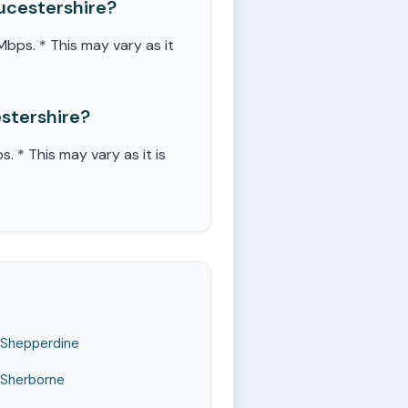
ucestershire?
ps. * This may vary as it
stershire?
* This may vary as it is
Shepperdine
Sherborne