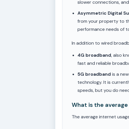
slower connections, an
Asymmetric Digital S
from your property to t
performance needs of t
In addition to wired broad
4G broadband
, also k
fast and reliable broad
5G broadband
is a new
technology. It is current
speeds, but you do need
What is the average
The average internet usag