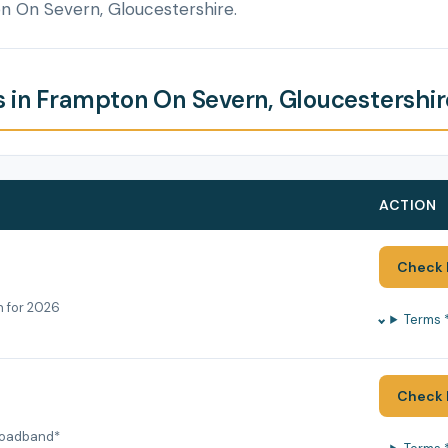
n On Severn, Gloucestershire.
 in Frampton On Severn, Gloucestershir
ACTION
Check 
h for 2026
Terms 
Check 
roadband*