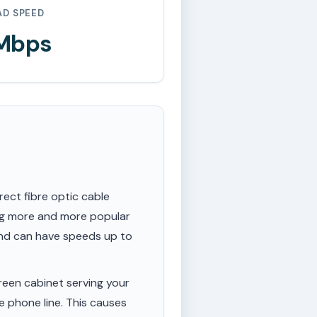
AD SPEED
 Mbps
rect fibre optic cable
ing more and more popular
 and can have speeds up to
een cabinet serving your
e phone line. This causes