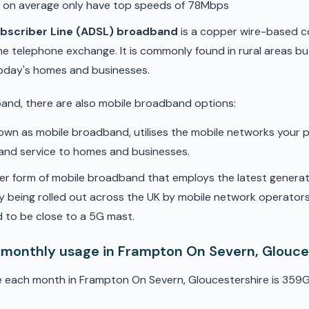
d on average only have top speeds of 78Mbps
ubscriber Line (ADSL) broadband
is a copper wire-based c
he telephone exchange. It is commonly found in rural areas b
oday's homes and businesses.
band, there are also mobile broadband options:
nown as mobile broadband, utilises the mobile networks your 
band service to homes and businesses.
er form of mobile broadband that employs the latest genera
ly being rolled out across the UK by mobile network operators. 
 to be close to a 5G mast.
 monthly usage in Frampton On Severn, Glouce
e each month in Frampton On Severn, Gloucestershire is 359G