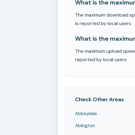
What is the maximum
The maximum download spee
is reported by local users
What is the maximum
The maximum upload speed r
reported by local users
Check Other Areas
Abbeydale
Ablington