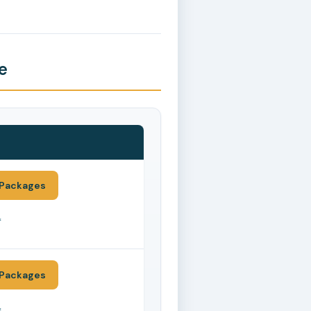
e
Packages
*
Packages