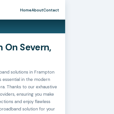
Home
About
Contact
 On Severn,
band solutions in Frampton
s essential in the modern
era. Thanks to our exhaustive
roviders, ensuring you make
ctions and enjoy flawless
broadband solution for your