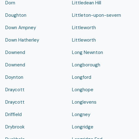
Dorn
Littledean Hill
Doughton
Littleton-upon-severn
Down Ampney
Littleworth
Down Hatherley
Littleworth
Downend
Long Newnton
Downend
Longborough
Doynton
Longford
Draycott
Longhope
Draycott
Longlevens
Driffield
Longney
Drybrook
Longridge