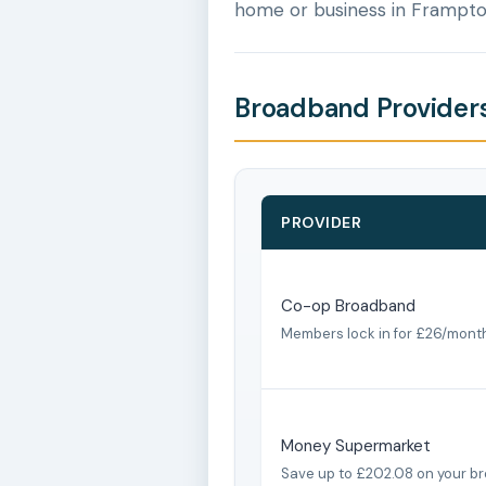
home or business in Frampto
Broadband Providers
PROVIDER
Co-op Broadband
Members lock in for £26/mont
Money Supermarket
Save up to £202.08 on your b