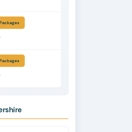
*
Packages
*
Packages
*
ershire