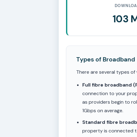
DOWNLOA
103 
Types of Broadband
There are several types of
Full fibre broadband 
connection to your prop
as providers begin to ro
1Gbps on average.
Standard fibre broad
property is connected to