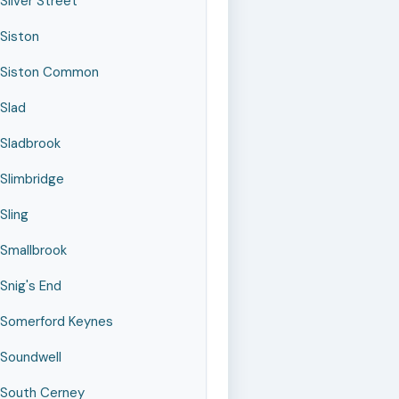
Silver Street
Siston
Siston Common
Slad
Sladbrook
Slimbridge
Sling
Smallbrook
Snig's End
Somerford Keynes
Soundwell
South Cerney