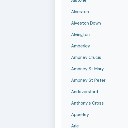
Alstone
Alveston
Alveston Down
Alvington
Amberley
Ampney Crucis
Ampney St Mary
Ampney St Peter
Andoversford
Anthony's Cross
Apperley
Arle