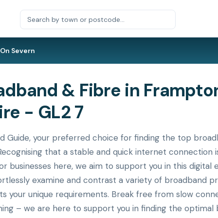
On Severn
dband & Fibre in Frampton
re - GL2 7
uide, your preferred choice for finding the top broad
ecognising that a stable and quick internet connection i
or businesses here, we aim to support you in this digital 
ortlessly examine and contrast a variety of broadband p
its your unique requirements. Break free from slow conne
ing – we are here to support you in finding the optimal 