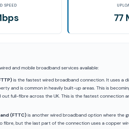
D SPEED
UPLO
Mbps
77
 wired and mobile broadband services available:
(FTTP)
is the fastest wired broadband connection. It uses a di
erty and is common in heavily built-up areas. This is becom
ll out full-fibre across the UK. This is the fastest connection
band (FTTC)
is another wired broadband option where the gr
 fibre, but the last part of the connection uses a copper wir