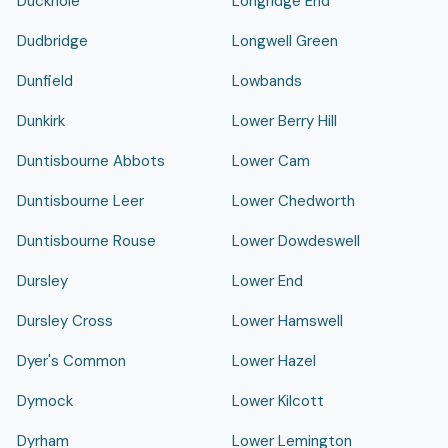
Duckhole
Longridge End
Dudbridge
Longwell Green
Dunfield
Lowbands
Dunkirk
Lower Berry Hill
Duntisbourne Abbots
Lower Cam
Duntisbourne Leer
Lower Chedworth
Duntisbourne Rouse
Lower Dowdeswell
Dursley
Lower End
Dursley Cross
Lower Hamswell
Dyer's Common
Lower Hazel
Dymock
Lower Kilcott
Dyrham
Lower Lemington