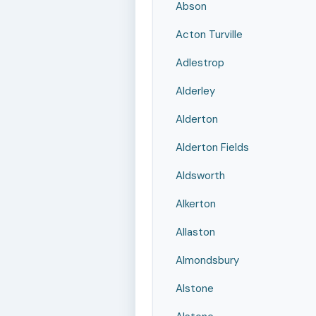
Abson
Acton Turville
Adlestrop
Alderley
Alderton
Alderton Fields
Aldsworth
Alkerton
Allaston
Almondsbury
Alstone