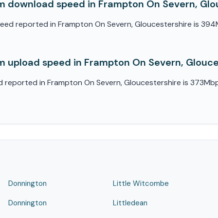
 download speed in Frampton On Severn, Glo
d reported in Frampton On Severn, Gloucestershire is 394Mb
 upload speed in Frampton On Severn, Glouce
eported in Frampton On Severn, Gloucestershire is 373Mbps. 
Donnington
Little Witcombe
Donnington
Littledean