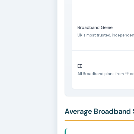
Broadband Genie
UK's most trusted, independe
EE
All Broadband plans from EE c
Average Broadband S