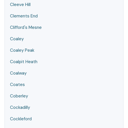
Cleeve Hill
Clements End
Clifford's Mesne
Coaley
Coaley Peak
Coalpit Heath
Coalway
Coates
Coberley
Cockadilly
Cockleford