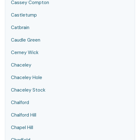
Cassey Compton
Castletump
Catbrain
Caudle Green
Cerney Wick
Chaceley
Chaceley Hole
Chaceley Stock
Chalford
Chalford Hill
Chapel Hill