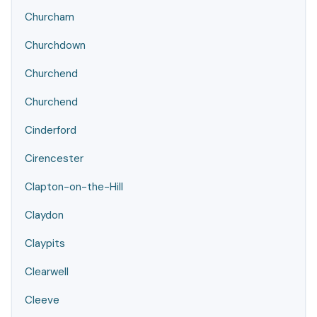
Churcham
Churchdown
Churchend
Churchend
Cinderford
Cirencester
Clapton-on-the-Hill
Claydon
Claypits
Clearwell
Cleeve