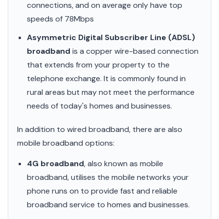
connections, and on average only have top
speeds of 78Mbps
Asymmetric Digital Subscriber Line (ADSL)
broadband
is a copper wire-based connection
that extends from your property to the
telephone exchange. It is commonly found in
rural areas but may not meet the performance
needs of today's homes and businesses.
In addition to wired broadband, there are also
mobile broadband options:
4G broadband
, also known as mobile
broadband, utilises the mobile networks your
phone runs on to provide fast and reliable
broadband service to homes and businesses.