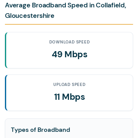
Average Broadband Speed in Collafield,
Gloucestershire
DOWNLOAD SPEED
49 Mbps
UPLOAD SPEED
11 Mbps
Types of Broadband