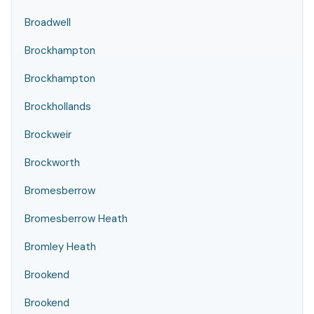
Broadwell
Brockhampton
Brockhampton
Brockhollands
Brockweir
Brockworth
Bromesberrow
Bromesberrow Heath
Bromley Heath
Brookend
Brookend