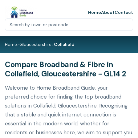
Home
About
Contact
Home
>
Gloucestershire
>
Collafield
Compare Broadband & Fibre in
Collafield, Gloucestershire - GL14 2
Welcome to Home Broadband Guide, your
preferred choice for finding the top broadband
solutions in Collafield, Gloucestershire. Recognising
that a stable and quick internet connection is
essential in the modern world, whether for
residents or businesses here, we aim to support you