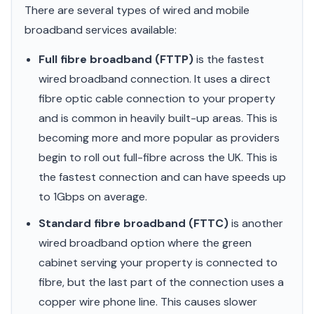
There are several types of wired and mobile
broadband services available:
Full fibre broadband (FTTP)
is the fastest
wired broadband connection. It uses a direct
fibre optic cable connection to your property
and is common in heavily built-up areas. This is
becoming more and more popular as providers
begin to roll out full-fibre across the UK. This is
the fastest connection and can have speeds up
to 1Gbps on average.
Standard fibre broadband (FTTC)
is another
wired broadband option where the green
cabinet serving your property is connected to
fibre, but the last part of the connection uses a
copper wire phone line. This causes slower