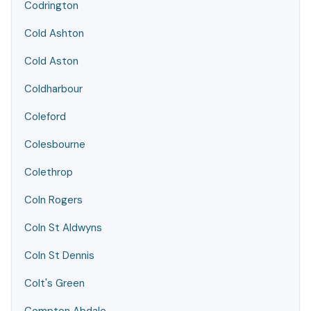
Codrington
Cold Ashton
Cold Aston
Coldharbour
Coleford
Colesbourne
Colethrop
Coln Rogers
Coln St Aldwyns
Coln St Dennis
Colt's Green