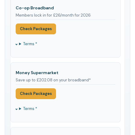
Co-op Broadband
Members lock in for £26/month for 2026
Check Packages
Terms *
Money Supermarket
Save up to £202.08 on your broadband*
Check Packages
Terms *