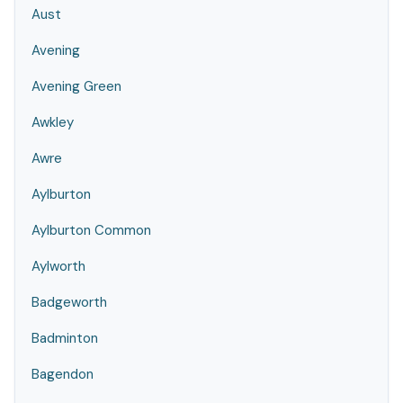
Aust
Avening
Avening Green
Awkley
Awre
Aylburton
Aylburton Common
Aylworth
Badgeworth
Badminton
Bagendon