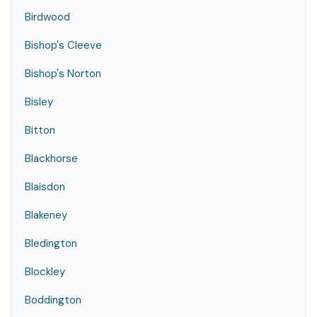
Birdwood
Bishop's Cleeve
Bishop's Norton
Bisley
Bitton
Blackhorse
Blaisdon
Blakeney
Bledington
Blockley
Boddington