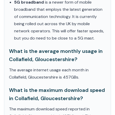
5G broadband
is a newer form of mobile
broadband that employs the latest generation
of communication technology. It is currently
being rolled out across the UK by mobile
network operators. This will offer faster speeds,
but you do need to be close to a 5G mast.
What is the average monthly usage in
Collafield, Gloucestershire?
The average internet usage each month in
Collafield, Gloucestershire is 457GBs.
What is the maximum download speed
in Collafield, Gloucestershire?
The maximum download speed reported in