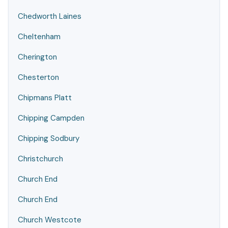
Chedworth Laines
Cheltenham
Cherington
Chesterton
Chipmans Platt
Chipping Campden
Chipping Sodbury
Christchurch
Church End
Church End
Church Westcote