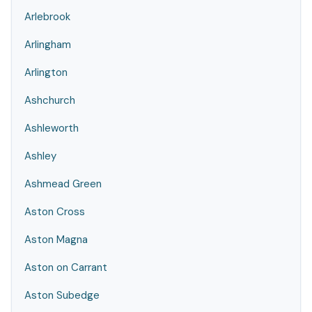
Arlebrook
Arlingham
Arlington
Ashchurch
Ashleworth
Ashley
Ashmead Green
Aston Cross
Aston Magna
Aston on Carrant
Aston Subedge