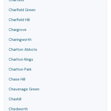
Charfield
Charfield Green
Charfield Hill
Chargrove
Charingworth
Charlton Abbots
Charlton Kings
Charlton Park
Chase Hill
Chavenage Green
Chaxhill
Chedworth