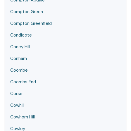
Compton Abdale
Compton Green
Compton Greenfield
Condicote
Coney Hill
Conham
Coombe
Coombs End
Corse
Cowhill
Cowhorn Hill
Cowley