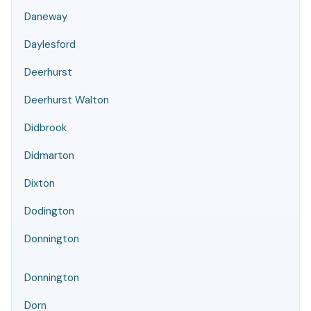
Daneway
Daylesford
Deerhurst
Deerhurst Walton
Didbrook
Didmarton
Dixton
Dodington
Donnington
Donnington
Dorn