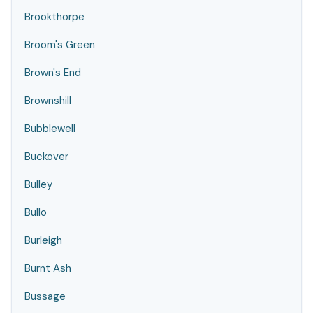
Brookthorpe
Broom's Green
Brown's End
Brownshill
Bubblewell
Buckover
Bulley
Bullo
Burleigh
Burnt Ash
Bussage