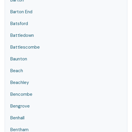
Barton
Barton End
Batsford
Battledown
Battlescombe
Baunton
Beach
Beachley
Bencombe
Bengrove
Benhall
Bentham