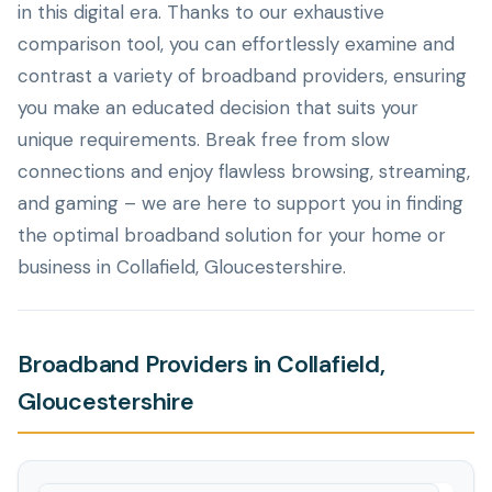
in this digital era. Thanks to our exhaustive
comparison tool, you can effortlessly examine and
contrast a variety of broadband providers, ensuring
you make an educated decision that suits your
unique requirements. Break free from slow
connections and enjoy flawless browsing, streaming,
and gaming – we are here to support you in finding
the optimal broadband solution for your home or
business in Collafield, Gloucestershire.
Broadband Providers in Collafield,
Gloucestershire