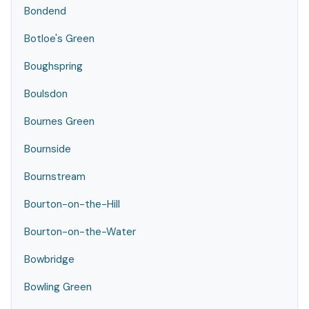
Bondend
Botloe's Green
Boughspring
Boulsdon
Bournes Green
Bournside
Bournstream
Bourton-on-the-Hill
Bourton-on-the-Water
Bowbridge
Bowling Green