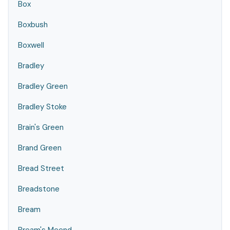
Box
Boxbush
Boxwell
Bradley
Bradley Green
Bradley Stoke
Brain's Green
Brand Green
Bread Street
Breadstone
Bream