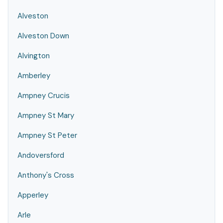
Alveston
Alveston Down
Alvington
Amberley
Ampney Crucis
Ampney St Mary
Ampney St Peter
Andoversford
Anthony's Cross
Apperley
Arle