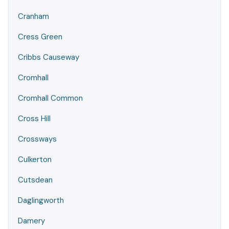
Cranham
Cress Green
Cribbs Causeway
Cromhall
Cromhall Common
Cross Hill
Crossways
Culkerton
Cutsdean
Daglingworth
Damery