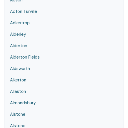
Abson
Acton Turville
Adlestrop
Alderley
Alderton
Alderton Fields
Aldsworth
Alkerton
Allaston
Almondsbury
Alstone
Alstone