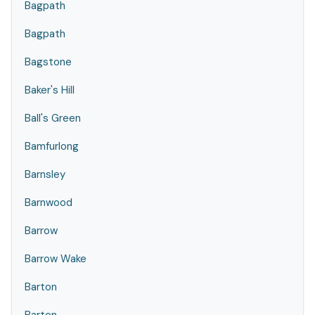
Bagpath
Bagpath
Bagstone
Baker's Hill
Ball's Green
Bamfurlong
Barnsley
Barnwood
Barrow
Barrow Wake
Barton