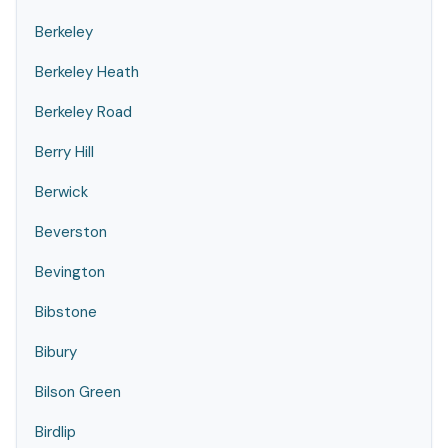
Berkeley
Berkeley Heath
Berkeley Road
Berry Hill
Berwick
Beverston
Bevington
Bibstone
Bibury
Bilson Green
Birdlip