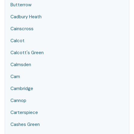
Butterrow
Cadbury Heath
Cainscross
Calcot
Calcott's Green
Calmsden
Cam
Cambridge
Cannop
Carterspiece
Cashes Green