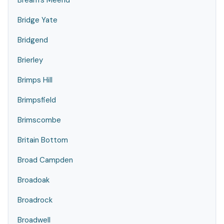
Bream's Meend
Bridge Yate
Bridgend
Brierley
Brimps Hill
Brimpsfield
Brimscombe
Britain Bottom
Broad Campden
Broadoak
Broadrock
Broadwell