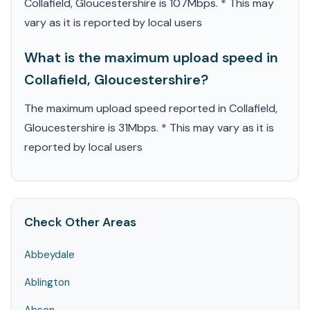
Collafield, Gloucestershire is 107Mbps. * This may
vary as it is reported by local users
What is the maximum upload speed in
Collafield, Gloucestershire?
The maximum upload speed reported in Collafield,
Gloucestershire is 31Mbps. * This may vary as it is
reported by local users
Check Other Areas
Abbeydale
Ablington