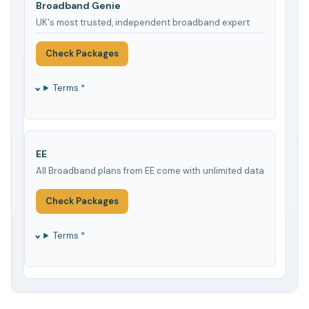
Broadband Genie
UK's most trusted, independent broadband expert
Check Packages
Terms *
EE
All Broadband plans from EE come with unlimited data
Check Packages
Terms *