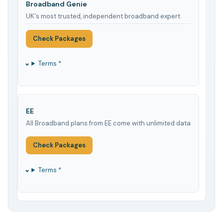
Broadband Genie
UK's most trusted, independent broadband expert
Check Packages
Terms *
EE
All Broadband plans from EE come with unlimited data
Check Packages
Terms *