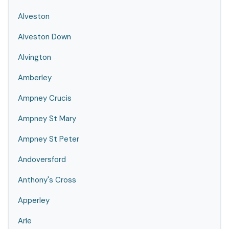
Alveston
Alveston Down
Alvington
Amberley
Ampney Crucis
Ampney St Mary
Ampney St Peter
Andoversford
Anthony's Cross
Apperley
Arle