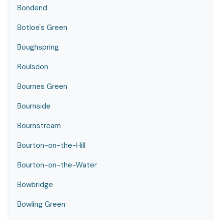
Bondend
Botloe's Green
Boughspring
Boulsdon
Bournes Green
Bournside
Bournstream
Bourton-on-the-Hill
Bourton-on-the-Water
Bowbridge
Bowling Green