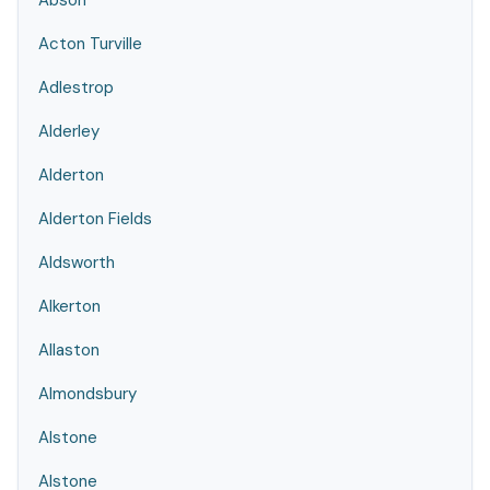
Abson
Acton Turville
Adlestrop
Alderley
Alderton
Alderton Fields
Aldsworth
Alkerton
Allaston
Almondsbury
Alstone
Alstone