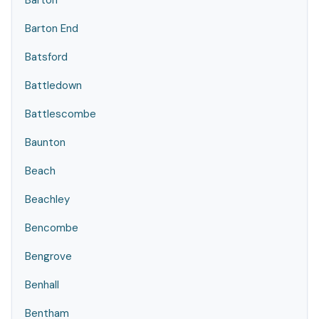
Barton
Barton End
Batsford
Battledown
Battlescombe
Baunton
Beach
Beachley
Bencombe
Bengrove
Benhall
Bentham