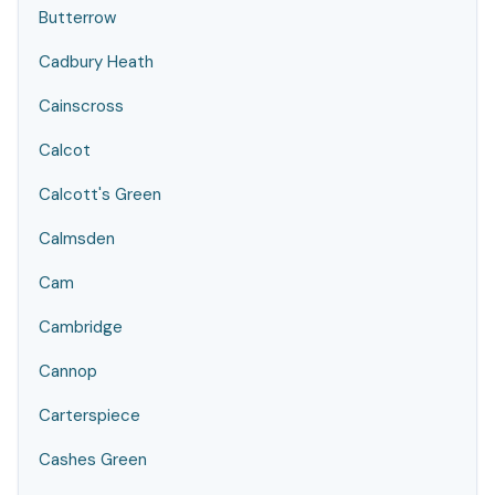
Butterrow
Cadbury Heath
Cainscross
Calcot
Calcott's Green
Calmsden
Cam
Cambridge
Cannop
Carterspiece
Cashes Green