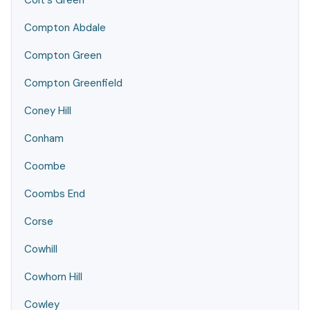
Colt's Green
Compton Abdale
Compton Green
Compton Greenfield
Coney Hill
Conham
Coombe
Coombs End
Corse
Cowhill
Cowhorn Hill
Cowley