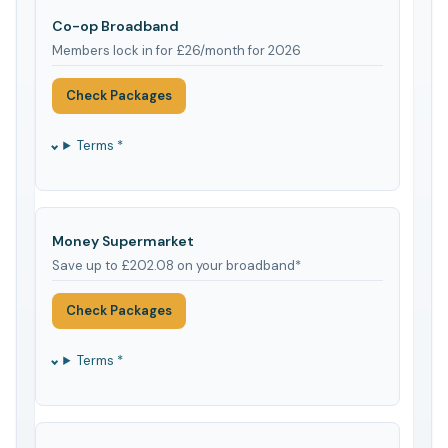
Co-op Broadband
Members lock in for £26/month for 2026
Check Packages
Terms *
Money Supermarket
Save up to £202.08 on your broadband*
Check Packages
Terms *