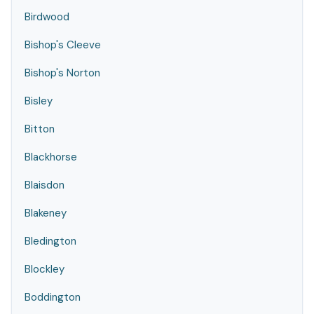
Birdwood
Bishop's Cleeve
Bishop's Norton
Bisley
Bitton
Blackhorse
Blaisdon
Blakeney
Bledington
Blockley
Boddington