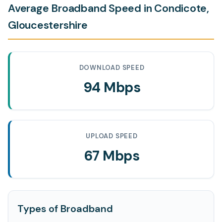
Average Broadband Speed in Condicote,
Gloucestershire
DOWNLOAD SPEED
94 Mbps
UPLOAD SPEED
67 Mbps
Types of Broadband