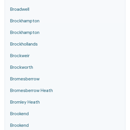
Broadwell
Brockhampton
Brockhampton
Brockhollands
Brockweir
Brockworth
Bromesberrow
Bromesberrow Heath
Bromley Heath
Brookend
Brookend