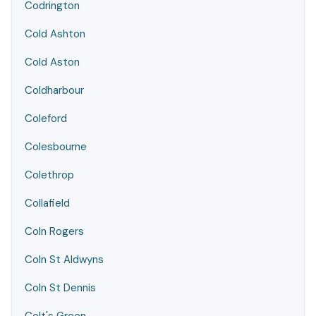
Codrington
Cold Ashton
Cold Aston
Coldharbour
Coleford
Colesbourne
Colethrop
Collafield
Coln Rogers
Coln St Aldwyns
Coln St Dennis