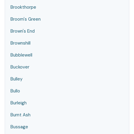
Brookthorpe
Broom's Green
Brown's End
Brownshill
Bubblewell
Buckover
Bulley
Bullo
Burleigh
Burnt Ash
Bussage