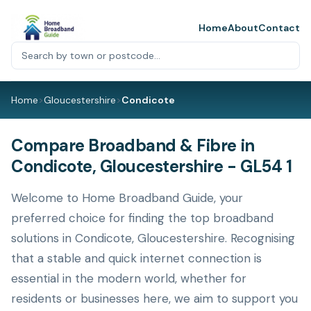
Home
About
Contact
Home
>
Gloucestershire
>
Condicote
Compare Broadband & Fibre in
Condicote, Gloucestershire - GL54 1
Welcome to Home Broadband Guide, your
preferred choice for finding the top broadband
solutions in Condicote, Gloucestershire. Recognising
that a stable and quick internet connection is
essential in the modern world, whether for
residents or businesses here, we aim to support you