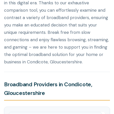
in this digital era. Thanks to our exhaustive
comparison tool, you can effortlessly examine and
contrast a variety of broadband providers, ensuring
you make an educated decision that suits your
unique requirements. Break free from slow
connections and enjoy flawless browsing, streaming,
and gaming – we are here to support you in finding
the optimal broadband solution for your home or
business in Condicote, Gloucestershire.
Broadband Providers in Condicote,
Gloucestershire