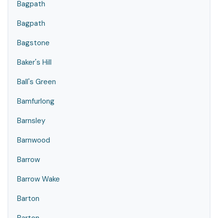
Bagpath
Bagpath
Bagstone
Baker's Hill
Ball's Green
Bamfurlong
Barnsley
Barnwood
Barrow
Barrow Wake
Barton