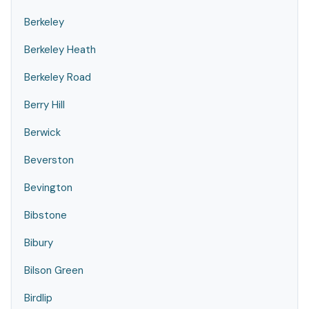
Berkeley
Berkeley Heath
Berkeley Road
Berry Hill
Berwick
Beverston
Bevington
Bibstone
Bibury
Bilson Green
Birdlip