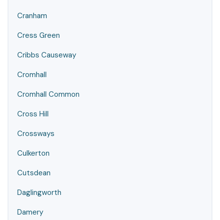
Cranham
Cress Green
Cribbs Causeway
Cromhall
Cromhall Common
Cross Hill
Crossways
Culkerton
Cutsdean
Daglingworth
Damery