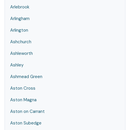
Arlebrook
Arlingham
Arlington
Ashchurch
Ashleworth
Ashley
Ashmead Green
Aston Cross
Aston Magna
Aston on Carrant
Aston Subedge