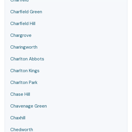
Charfield
Charfield Green
Charfield Hill
Chargrove
Charingworth
Charlton Abbots
Charlton Kings
Charlton Park
Chase Hill
Chavenage Green
Chaxhill
Chedworth