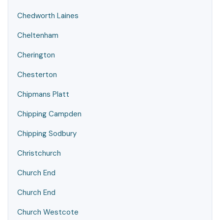
Chedworth Laines
Cheltenham
Cherington
Chesterton
Chipmans Platt
Chipping Campden
Chipping Sodbury
Christchurch
Church End
Church End
Church Westcote