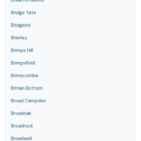
Bream's Meend
Bridge Yate
Bridgend
Brierley
Brimps Hill
Brimpsfield
Brimscombe
Britain Bottom
Broad Campden
Broadoak
Broadrock
Broadwell