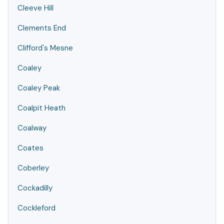
Cleeve Hill
Clements End
Clifford's Mesne
Coaley
Coaley Peak
Coalpit Heath
Coalway
Coates
Coberley
Cockadilly
Cockleford