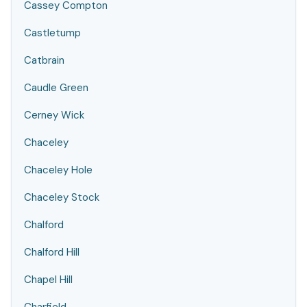
Cassey Compton
Castletump
Catbrain
Caudle Green
Cerney Wick
Chaceley
Chaceley Hole
Chaceley Stock
Chalford
Chalford Hill
Chapel Hill