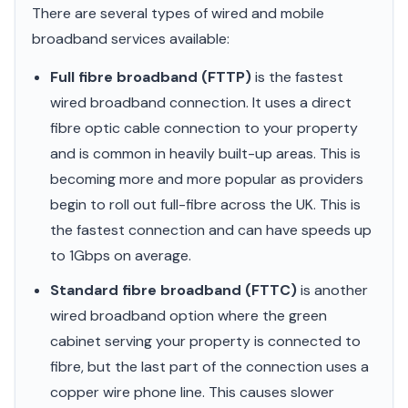
There are several types of wired and mobile
broadband services available:
Full fibre broadband (FTTP)
is the fastest
wired broadband connection. It uses a direct
fibre optic cable connection to your property
and is common in heavily built-up areas. This is
becoming more and more popular as providers
begin to roll out full-fibre across the UK. This is
the fastest connection and can have speeds up
to 1Gbps on average.
Standard fibre broadband (FTTC)
is another
wired broadband option where the green
cabinet serving your property is connected to
fibre, but the last part of the connection uses a
copper wire phone line. This causes slower