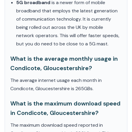
5G broadband
is a newer form of mobile
broadband that employs the latest generation
of communication technology. It is currently
being rolled out across the UK by mobile
network operators. This will offer faster speeds,
but you do need to be close to a 5G mast.
What is the average monthly usage in
Condicote, Gloucestershire?
The average internet usage each month in
Condicote, Gloucestershire is 265GBs.
What is the maximum download speed
in Condicote, Gloucestershire?
The maximum download speed reported in