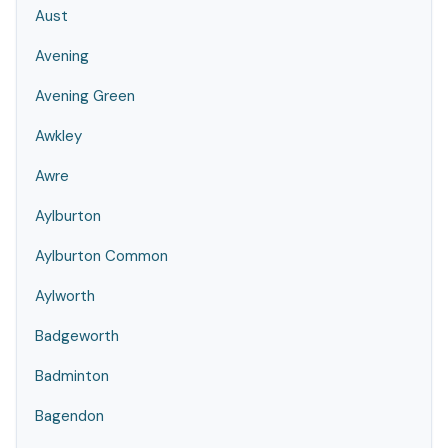
Aust
Avening
Avening Green
Awkley
Awre
Aylburton
Aylburton Common
Aylworth
Badgeworth
Badminton
Bagendon