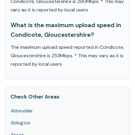
Condicote, Gloucestershire is 290Mbps. * This may
vary as it is reported by local users
What is the maximum upload speed in
Condicote, Gloucestershire?
The maximum upload speed reported in Condicote,
Gloucestershire is 253Mbps. * This may vary as it is
reported by local users
Check Other Areas
Abbeydale
Ablington