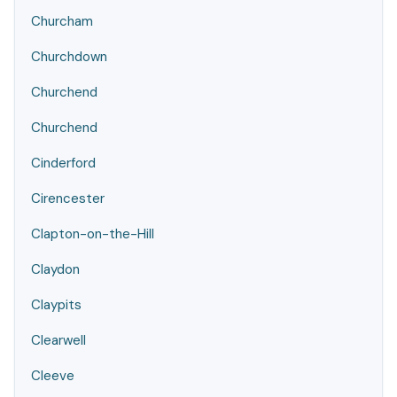
Churcham
Churchdown
Churchend
Churchend
Cinderford
Cirencester
Clapton-on-the-Hill
Claydon
Claypits
Clearwell
Cleeve