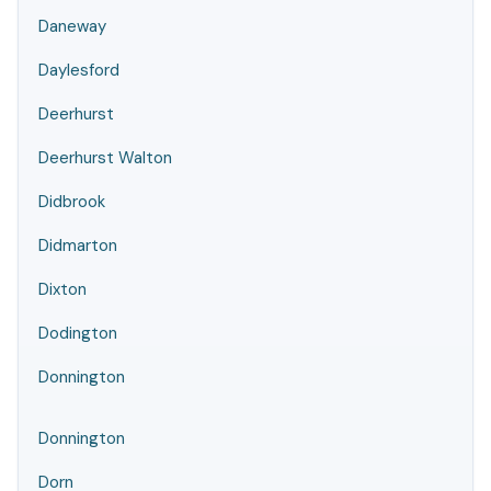
Daneway
Daylesford
Deerhurst
Deerhurst Walton
Didbrook
Didmarton
Dixton
Dodington
Donnington
Donnington
Dorn