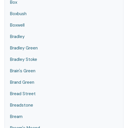
Box
Boxbush
Boxwell
Bradley
Bradley Green
Bradley Stoke
Brain's Green
Brand Green
Bread Street
Breadstone
Bream