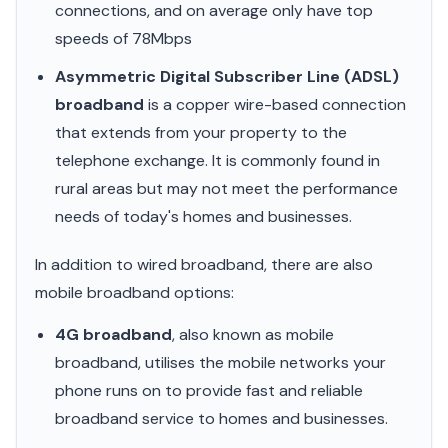
connections, and on average only have top
speeds of 78Mbps
Asymmetric Digital Subscriber Line (ADSL)
broadband
is a copper wire-based connection
that extends from your property to the
telephone exchange. It is commonly found in
rural areas but may not meet the performance
needs of today's homes and businesses.
In addition to wired broadband, there are also
mobile broadband options:
4G broadband
, also known as mobile
broadband, utilises the mobile networks your
phone runs on to provide fast and reliable
broadband service to homes and businesses.