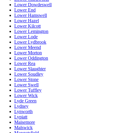
Lower Dowdeswell
Lower End
Lower Hamswell
Lower Hazel
Lower Kilcott
Lower Lemington
Lower Lode
Lower Lydbrook
Lower Meend
Lower Morton
Lower Oddington
Lower Rea
Lower Slaughter
Lower Soudley
Lower Stone
Lower Swell
Lower Tuffley
Lower Wick
Lyde Green
Lydney
Lynworth
Lypiatt
Maisemore
Malswick
Mangotsfield