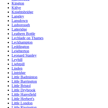
Kington
Kitlye
Knightsbridge
Langley
Lansdown
Lasborough
Latteridge
Leathern Bottle
Lechlade on Thames
Leckhampton
Leddington
Leighterton
Leonard Stanley
Leyhill
Lightpill
Linden
Lintridge
Little Badminton
Little Barrington
Little Bristol
Little Drybrook
Little Haresfield
Little Herbert's
Little London
Little Rissington