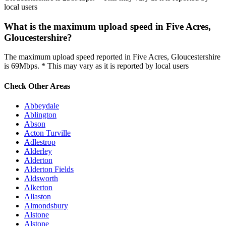
local users
What is the maximum upload speed in Five Acres,
Gloucestershire?
The maximum upload speed reported in Five Acres, Gloucestershire
is 69Mbps. * This may vary as it is reported by local users
Check Other Areas
Abbeydale
Ablington
Abson
Acton Turville
Adlestrop
Alderley
Alderton
Alderton Fields
Aldsworth
Alkerton
Allaston
Almondsbury
Alstone
Alstone