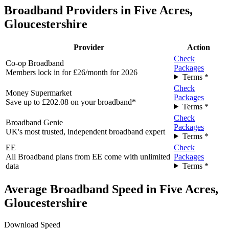
Broadband Providers in Five Acres,
Gloucestershire
Provider
Action
Check
Co-op Broadband
Packages
Members lock in for £26/month for 2026
Terms *
Check
Money Supermarket
Packages
Save up to £202.08 on your broadband*
Terms *
Check
Broadband Genie
Packages
UK's most trusted, independent broadband expert
Terms *
EE
Check
All Broadband plans from EE come with unlimited
Packages
data
Terms *
Average Broadband Speed in Five Acres,
Gloucestershire
Download Speed