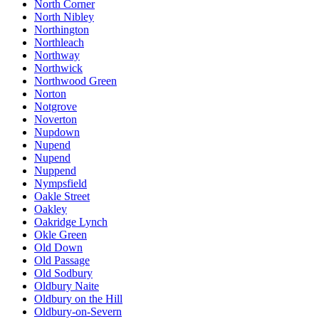
North Corner
North Nibley
Northington
Northleach
Northway
Northwick
Northwood Green
Norton
Notgrove
Noverton
Nupdown
Nupend
Nupend
Nuppend
Nympsfield
Oakle Street
Oakley
Oakridge Lynch
Okle Green
Old Down
Old Passage
Old Sodbury
Oldbury Naite
Oldbury on the Hill
Oldbury-on-Severn