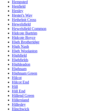
Hempsted
Henfield
Henley
Hester's Way
Hethelpit Cross
Hewelsfield
Hewelsfield Common
Hidcote Bartrim
Hidcote Boyce
High Brotheridge
High Nash
High Woolaston
Highfield
Highfields
Highleadon
Highnam
Highnam Green
Hilcot
Hilcot End
Hill
Hill End
Hillend Green
Hillersland
Hillesley
Hinchwick