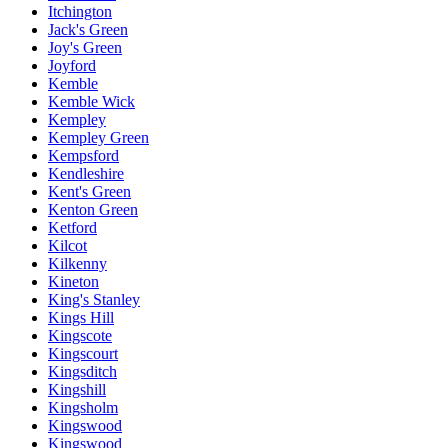
Itchington
Jack's Green
Joy's Green
Joyford
Kemble
Kemble Wick
Kempley
Kempley Green
Kempsford
Kendleshire
Kent's Green
Kenton Green
Ketford
Kilcot
Kilkenny
Kineton
King's Stanley
Kings Hill
Kingscote
Kingscourt
Kingsditch
Kingshill
Kingsholm
Kingswood
Kingswood