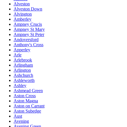
Alveston
Alveston Down
Alvington
Amberley
Ampney Crucis
Ampney St Mary
Ampney St Peter
Andoversford
Anthony's Cross
Apperley
Arle
Arlebrook
Arlingham
Arlington
Ashchurch
Ashleworth
Ashley
Ashmead Green
Aston Cross
Aston Magna
Aston on Carrant
Aston Subedge
Aust
Avening
Avening Green