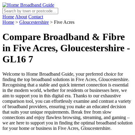
Home
About
Contact
Home
>
Gloucestershire
>
Five Acres
Compare Broadband & Fibre
in Five Acres, Gloucestershire -
GL16 7
Welcome to Home Broadband Guide, your preferred choice for
finding the top broadband solutions in Five Acres, Gloucestershire.
Recognising that a stable and quick internet connection is essential
in the modern world, whether for residents or businesses here, we
aim to support you in this digital era. Thanks to our exhaustive
comparison tool, you can effortlessly examine and contrast a variety
of broadband providers, ensuring you make an educated decision
that suits your unique requirements. Break free from slow
connections and enjoy flawless browsing, streaming, and gaming –
we are here to support you in finding the optimal broadband solution
for your home or business in Five Acres, Gloucestershire.