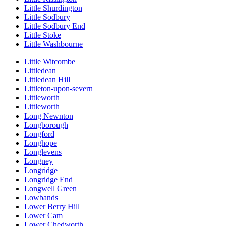
Little Shurdington
Little Sodbury
Little Sodbury End
Little Stoke
Little Washbourne
Little Witcombe
Littledean
Littledean Hill
Littleton-upon-severn
Littleworth
Littleworth
Long Newnton
Longborough
Longford
Longhope
Longlevens
Longney
Longridge
Longridge End
Longwell Green
Lowbands
Lower Berry Hill
Lower Cam
Lower Chedworth