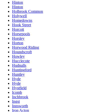
Hinton
Hinton
Holbrook Common
Holywell
Homedowns
Hook Street
Horcott
Horsepools
Horsley
Horton
Horwood Riding
Houndscroft
Howley
Hucclecote
Hudnalls
Huntingford
Huntley
Hyde
Hyde
Hystfield
Icomb
Inchbrook
Ingst
Innsworth
Iron Acton