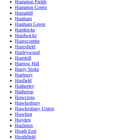
Hampton Fields
Hampton Green
Hamshill
Hanham
Hanham Green
Hardeicke
Hardwicke
Harescombe
Haresfield
Harleywood
Harnhill
Harrow Hill
Harry Stoke
Hartpury
Hasfield
Hatherley
Hatherop
Hawcross
Hawkesbury
Hawkesbury Upton
Hawling
Hayden
Hazleton
Heath End
Heathfield