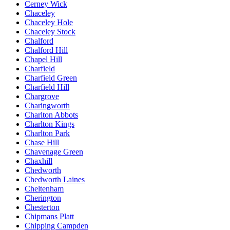
Cerney Wick
Chaceley
Chaceley Hole
Chaceley Stock
Chalford
Chalford Hill
Chapel Hill
Charfield
Charfield Green
Charfield Hill
Chargrove
Charingworth
Charlton Abbots
Charlton Kings
Charlton Park
Chase Hill
Chavenage Green
Chaxhill
Chedworth
Chedworth Laines
Cheltenham
Cherington
Chesterton
Chipmans Platt
Chipping Campden