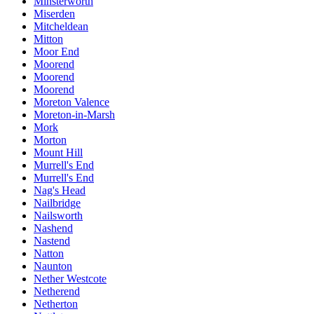
Minsterworth
Miserden
Mitcheldean
Mitton
Moor End
Moorend
Moorend
Moorend
Moreton Valence
Moreton-in-Marsh
Mork
Morton
Mount Hill
Murrell's End
Murrell's End
Nag's Head
Nailbridge
Nailsworth
Nashend
Nastend
Natton
Naunton
Nether Westcote
Netherend
Netherton