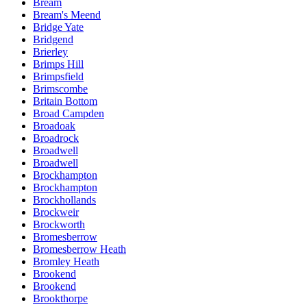
Bream
Bream's Meend
Bridge Yate
Bridgend
Brierley
Brimps Hill
Brimpsfield
Brimscombe
Britain Bottom
Broad Campden
Broadoak
Broadrock
Broadwell
Broadwell
Brockhampton
Brockhampton
Brockhollands
Brockweir
Brockworth
Bromesberrow
Bromesberrow Heath
Bromley Heath
Brookend
Brookend
Brookthorpe