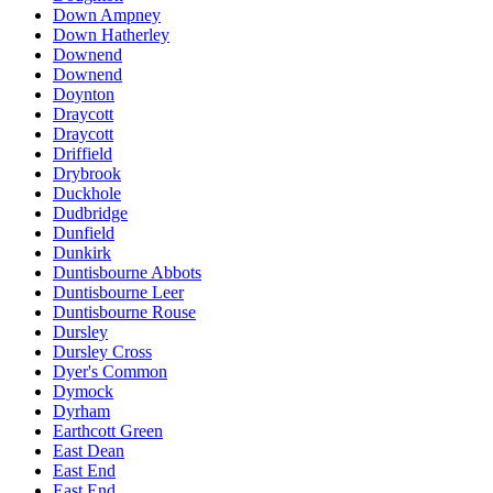
Down Ampney
Down Hatherley
Downend
Downend
Doynton
Draycott
Draycott
Driffield
Drybrook
Duckhole
Dudbridge
Dunfield
Dunkirk
Duntisbourne Abbots
Duntisbourne Leer
Duntisbourne Rouse
Dursley
Dursley Cross
Dyer's Common
Dymock
Dyrham
Earthcott Green
East Dean
East End
East End