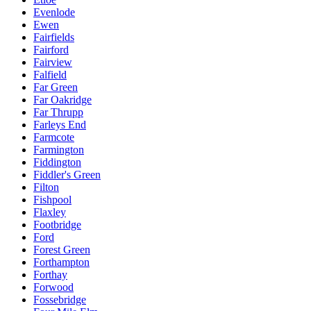
Evenlode
Ewen
Fairfields
Fairford
Fairview
Falfield
Far Green
Far Oakridge
Far Thrupp
Farleys End
Farmcote
Farmington
Fiddington
Fiddler's Green
Filton
Fishpool
Flaxley
Footbridge
Ford
Forest Green
Forthampton
Forthay
Forwood
Fossebridge