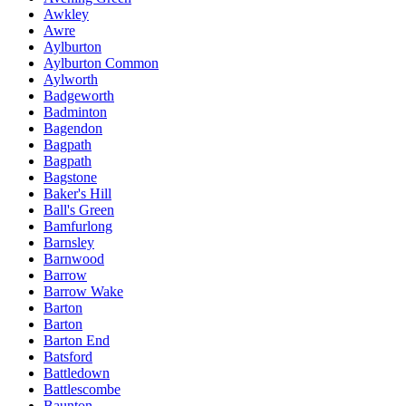
Awkley
Awre
Aylburton
Aylburton Common
Aylworth
Badgeworth
Badminton
Bagendon
Bagpath
Bagpath
Bagstone
Baker's Hill
Ball's Green
Bamfurlong
Barnsley
Barnwood
Barrow
Barrow Wake
Barton
Barton
Barton End
Batsford
Battledown
Battlescombe
Baunton