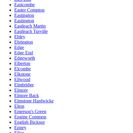
Eastcombe
Easter Compton
Eastington
Eastington
Eastleach Martin
Eastleach Turville
Ebley
Ebrington
Edge
Edge End
Edgeworth
Elberton
Elcombe
Elkstone
Ellwood
Elmbridge
Elmore
Elmore Back
Elmstone Hardwicke
Elton
Emerson's Green
Engine Common
English Bicknor
Epney
Etloe