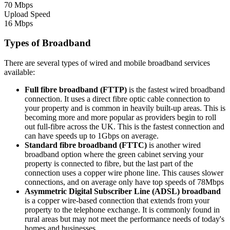
70 Mbps
Upload Speed
16 Mbps
Types of Broadband
There are several types of wired and mobile broadband services
available:
Full fibre broadband (FTTP)
is the fastest wired broadband
connection. It uses a direct fibre optic cable connection to
your property and is common in heavily built-up areas. This is
becoming more and more popular as providers begin to roll
out full-fibre across the UK. This is the fastest connection and
can have speeds up to 1Gbps on average.
Standard fibre broadband (FTTC)
is another wired
broadband option where the green cabinet serving your
property is connected to fibre, but the last part of the
connection uses a copper wire phone line. This causes slower
connections, and on average only have top speeds of 78Mbps
Asymmetric Digital Subscriber Line (ADSL) broadband
is a copper wire-based connection that extends from your
property to the telephone exchange. It is commonly found in
rural areas but may not meet the performance needs of today's
homes and businesses.