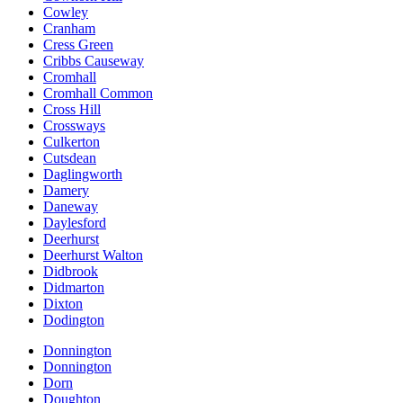
Cowley
Cranham
Cress Green
Cribbs Causeway
Cromhall
Cromhall Common
Cross Hill
Crossways
Culkerton
Cutsdean
Daglingworth
Damery
Daneway
Daylesford
Deerhurst
Deerhurst Walton
Didbrook
Didmarton
Dixton
Dodington
Donnington
Donnington
Dorn
Doughton