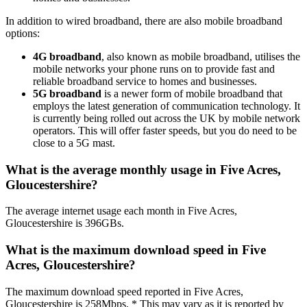
In addition to wired broadband, there are also mobile broadband
options:
4G broadband
, also known as mobile broadband, utilises the
mobile networks your phone runs on to provide fast and
reliable broadband service to homes and businesses.
5G broadband
is a newer form of mobile broadband that
employs the latest generation of communication technology. It
is currently being rolled out across the UK by mobile network
operators. This will offer faster speeds, but you do need to be
close to a 5G mast.
What is the average monthly usage in Five Acres,
Gloucestershire?
The average internet usage each month in Five Acres,
Gloucestershire is 396GBs.
What is the maximum download speed in Five
Acres, Gloucestershire?
The maximum download speed reported in Five Acres,
Gloucestershire is 258Mbps. * This may vary as it is reported by