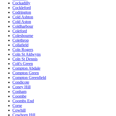
Cockadilly
Cockleford
Codrington
Cold Ashton
Cold Aston
Coldharbour
Coleford
Colesbourne
Colethrop
Collafield
Coln Rogers
Coln St Aldwyns
Coln St Dennis
Colt's Green
Compton Abdale
Compton Green
Compton Greenfield
Condicote
Coney Hill
Conham
Coombe
Coombs End
Corse
Cowhill
Cowhorn Hill