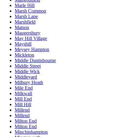
Marle Hill
Marsh Common
Marsh Lane
Marshfield
Matson
Maugersbury
May Hill Village
Mayshill
Meysey Hampton
Mickleton
Middle Duntisbourne
Middle Street
Middle Wick
Middleyard
Milbury Heath
Mile End
Milkwall
Mill End
Mill Hill
Millend
Millend
Milton End
Milton End
Minchinhampton