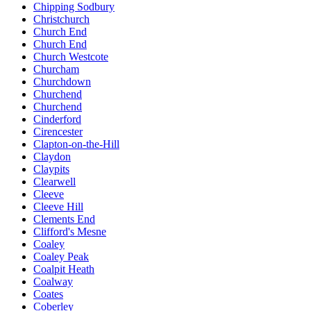
Chipping Sodbury
Christchurch
Church End
Church End
Church Westcote
Churcham
Churchdown
Churchend
Churchend
Cinderford
Cirencester
Clapton-on-the-Hill
Claydon
Claypits
Clearwell
Cleeve
Cleeve Hill
Clements End
Clifford's Mesne
Coaley
Coaley Peak
Coalpit Heath
Coalway
Coates
Coberley