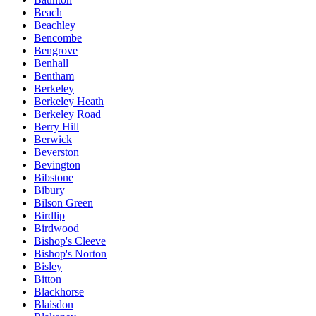
Beach
Beachley
Bencombe
Bengrove
Benhall
Bentham
Berkeley
Berkeley Heath
Berkeley Road
Berry Hill
Berwick
Beverston
Bevington
Bibstone
Bibury
Bilson Green
Birdlip
Birdwood
Bishop's Cleeve
Bishop's Norton
Bisley
Bitton
Blackhorse
Blaisdon