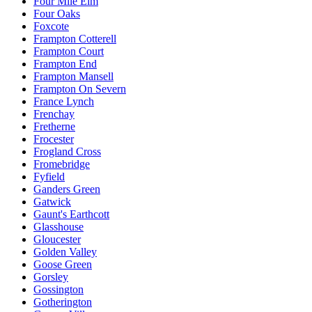
Four Mile Elm
Four Oaks
Foxcote
Frampton Cotterell
Frampton Court
Frampton End
Frampton Mansell
Frampton On Severn
France Lynch
Frenchay
Fretherne
Frocester
Frogland Cross
Fromebridge
Fyfield
Ganders Green
Gatwick
Gaunt's Earthcott
Glasshouse
Gloucester
Golden Valley
Goose Green
Gorsley
Gossington
Gotherington