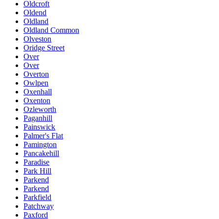
Oldcroft
Oldend
Oldland
Oldland Common
Olveston
Oridge Street
Over
Over
Overton
Owlpen
Oxenhall
Oxenton
Ozleworth
Paganhill
Painswick
Palmer's Flat
Pamington
Pancakehill
Paradise
Park Hill
Parkend
Parkend
Parkfield
Patchway
Paxford