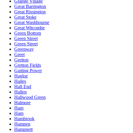
Grange Village
Great Barrington
Great Rissington
Great Stoke
Great Washbourne
Great Witcombe
Green Bottom
Green Street
Green Street
Greenway
Greet
Gretton
Gretton Fields
Guiting Power
Hagloe
Hailes
Hall End
Hallen
Hallwood Green
Halmore
Ham
Ham
Hambrook
Hampen
Hampnett