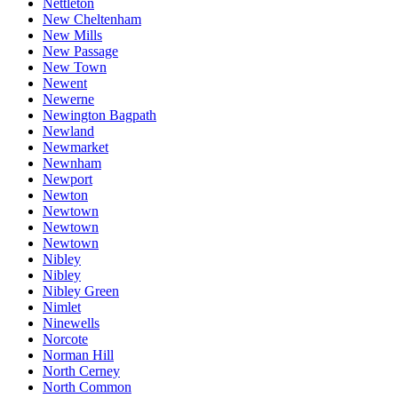
Nettleton
New Cheltenham
New Mills
New Passage
New Town
Newent
Newerne
Newington Bagpath
Newland
Newmarket
Newnham
Newport
Newton
Newtown
Newtown
Newtown
Nibley
Nibley
Nibley Green
Nimlet
Ninewells
Norcote
Norman Hill
North Cerney
North Common