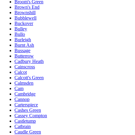
Broom's Green
Brown's End
Brownshill
Bubblewell
Buckover
Bulley
Bullo
Burleigh
Burnt Ash
Bussage
Butterrow
Cadbury Heath
Cainscross
Calcot
Calcott's Green
Calmsden
Cam
Cambridge
Cannop
Carterspiece
Cashes Green
Cassey Compton
Castletump
Catbrain
Caudle Green