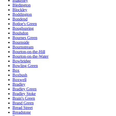
Blakeney
Bledington
Blockley
Boddington
Bondend
Botloe's Green
Boughspring
Boulsdon
Bournes Green
Bournside
Bournstream
Bourton-on-the-Hill
Bourton-on-the-Water
Bowbridge
Bowling Green
Box
Boxbush
Boxwell
Bradley
Bradley Green
Bradley Stoke
Brain's Green
Brand Green
Bread Street
Breadstone