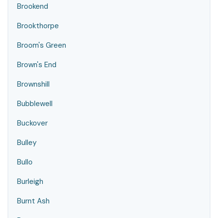
Brookend
Brookthorpe
Broom's Green
Brown's End
Brownshill
Bubblewell
Buckover
Bulley
Bullo
Burleigh
Burnt Ash