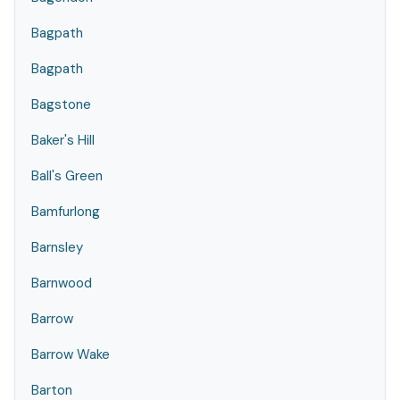
Bagpath
Bagpath
Bagstone
Baker's Hill
Ball's Green
Bamfurlong
Barnsley
Barnwood
Barrow
Barrow Wake
Barton