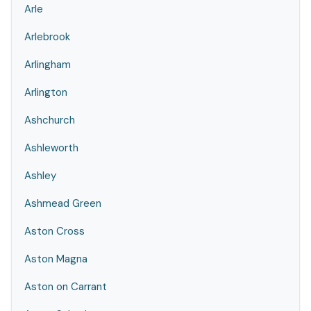
Arle
Arlebrook
Arlingham
Arlington
Ashchurch
Ashleworth
Ashley
Ashmead Green
Aston Cross
Aston Magna
Aston on Carrant