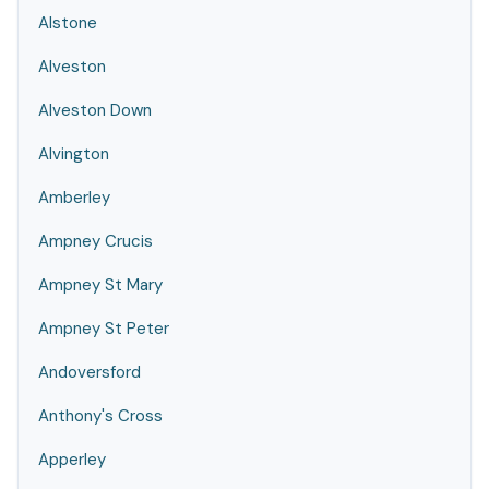
Alstone
Alveston
Alveston Down
Alvington
Amberley
Ampney Crucis
Ampney St Mary
Ampney St Peter
Andoversford
Anthony's Cross
Apperley