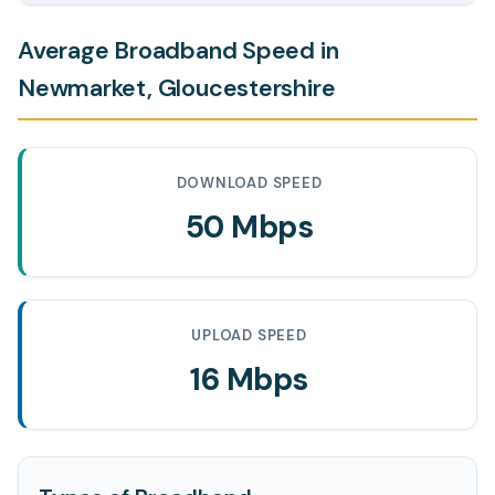
Average Broadband Speed in
Newmarket, Gloucestershire
DOWNLOAD SPEED
50 Mbps
UPLOAD SPEED
16 Mbps