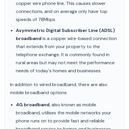
copper wire phone line. This causes slower
connections, and on average only have top
speeds of 78Mbps
Asymmetric Digital Subscriber Line (ADSL)
broadband
is a copper wire-based connection
that extends from your property to the
telephone exchange. It is commonly found in
rural areas but may not meet the performance
needs of today's homes and businesses.
In addition to wired broadband, there are also
mobile broadband options:
4G broadband
, also known as mobile
broadband, utilises the mobile networks your
phone runs on to provide fast and reliable
broadband service to homes and businesses.