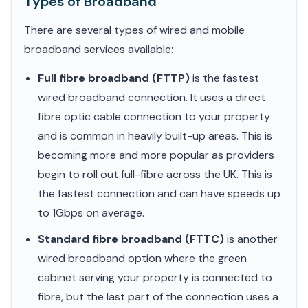
Types of Broadband
There are several types of wired and mobile
broadband services available:
Full fibre broadband (FTTP)
is the fastest
wired broadband connection. It uses a direct
fibre optic cable connection to your property
and is common in heavily built-up areas. This is
becoming more and more popular as providers
begin to roll out full-fibre across the UK. This is
the fastest connection and can have speeds up
to 1Gbps on average.
Standard fibre broadband (FTTC)
is another
wired broadband option where the green
cabinet serving your property is connected to
fibre, but the last part of the connection uses a