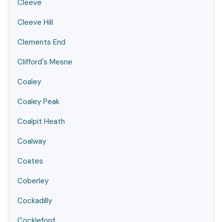
Cleeve
Cleeve Hill
Clements End
Clifford's Mesne
Coaley
Coaley Peak
Coalpit Heath
Coalway
Coates
Coberley
Cockadilly
Cockleford