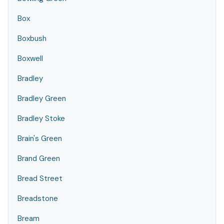
Box
Boxbush
Boxwell
Bradley
Bradley Green
Bradley Stoke
Brain's Green
Brand Green
Bread Street
Breadstone
Bream