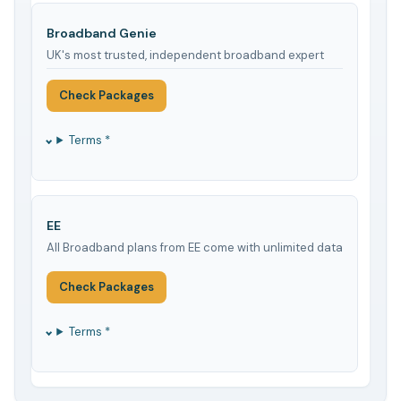
Broadband Genie
UK's most trusted, independent broadband expert
Check Packages
Terms *
EE
All Broadband plans from EE come with unlimited data
Check Packages
Terms *