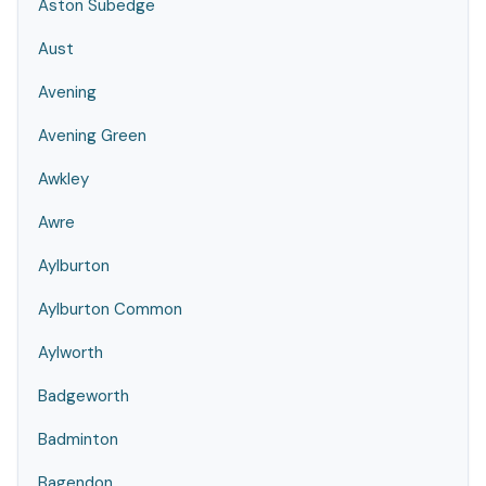
Aston Subedge
Aust
Avening
Avening Green
Awkley
Awre
Aylburton
Aylburton Common
Aylworth
Badgeworth
Badminton
Bagendon