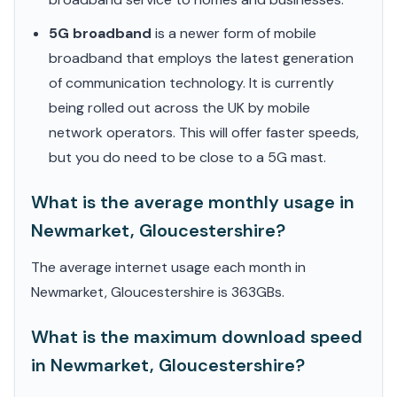
5G broadband
is a newer form of mobile
broadband that employs the latest generation
of communication technology. It is currently
being rolled out across the UK by mobile
network operators. This will offer faster speeds,
but you do need to be close to a 5G mast.
What is the average monthly usage in
Newmarket, Gloucestershire?
The average internet usage each month in
Newmarket, Gloucestershire is 363GBs.
What is the maximum download speed
in Newmarket, Gloucestershire?