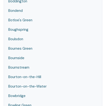
Boddington
Bondend
Botloe's Green
Boughspring
Boulsdon
Bournes Green
Bournside
Bournstream
Bourton-on-the-Hill
Bourton-on-the-Water
Bowbridge
Bowling Green