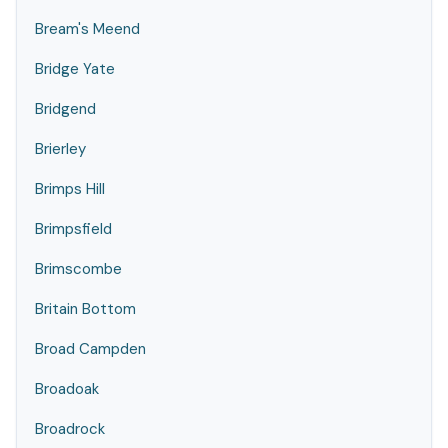
Bream's Meend
Bridge Yate
Bridgend
Brierley
Brimps Hill
Brimpsfield
Brimscombe
Britain Bottom
Broad Campden
Broadoak
Broadrock