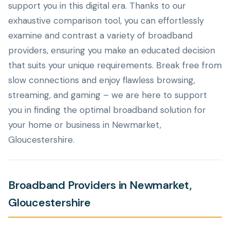
support you in this digital era. Thanks to our
exhaustive comparison tool, you can effortlessly
examine and contrast a variety of broadband
providers, ensuring you make an educated decision
that suits your unique requirements. Break free from
slow connections and enjoy flawless browsing,
streaming, and gaming – we are here to support
you in finding the optimal broadband solution for
your home or business in Newmarket,
Gloucestershire.
Broadband Providers in Newmarket,
Gloucestershire