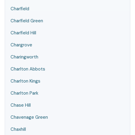
Charfield
Charfield Green
Charfield Hill
Chargrove
Charingworth
Charlton Abbots
Charlton Kings
Charlton Park
Chase Hill
Chavenage Green
Chaxhill