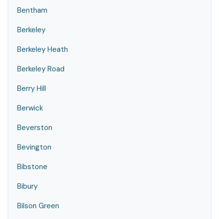
Bentham
Berkeley
Berkeley Heath
Berkeley Road
Berry Hill
Berwick
Beverston
Bevington
Bibstone
Bibury
Bilson Green