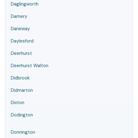
Daglingworth
Damery
Daneway
Daylesford
Deerhurst
Deerhurst Walton
Didbrook
Didmarton
Dixton
Dodington
Donnington