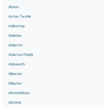
Abson
Acton Turville
Adlestrop
Alderley
Alderton
Alderton Fields
Aldsworth
Alkerton
Allaston
Almondsbury
Alstone