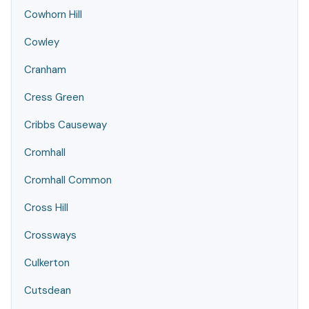
Cowhorn Hill
Cowley
Cranham
Cress Green
Cribbs Causeway
Cromhall
Cromhall Common
Cross Hill
Crossways
Culkerton
Cutsdean