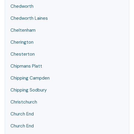
Chedworth
Chedworth Laines
Cheltenham
Cherington
Chesterton
Chipmans Platt
Chipping Campden
Chipping Sodbury
Christchurch
Church End
Church End