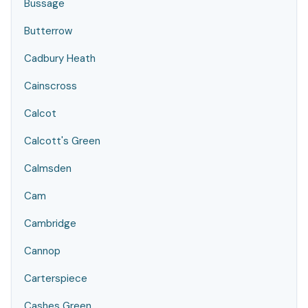
Bussage
Butterrow
Cadbury Heath
Cainscross
Calcot
Calcott's Green
Calmsden
Cam
Cambridge
Cannop
Carterspiece
Cashes Green