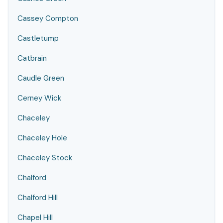
Cassey Compton
Castletump
Catbrain
Caudle Green
Cerney Wick
Chaceley
Chaceley Hole
Chaceley Stock
Chalford
Chalford Hill
Chapel Hill