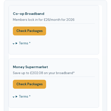
Co-op Broadband
Members lock in for £26/month for 2026
Check Packages
Terms *
Money Supermarket
Save up to £202.08 on your broadband*
Check Packages
Terms *