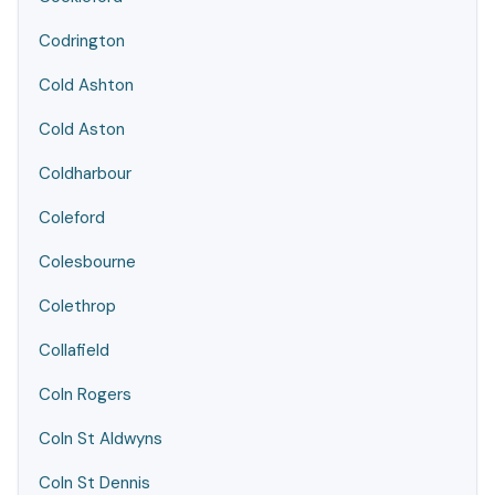
Codrington
Cold Ashton
Cold Aston
Coldharbour
Coleford
Colesbourne
Colethrop
Collafield
Coln Rogers
Coln St Aldwyns
Coln St Dennis