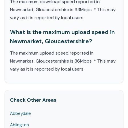
The maximum download speed reported in
Newmarket, Gloucestershire is 93Mbps. * This may
vary as it is reported by local users
What is the maximum upload speed in
Newmarket, Gloucestershire?
The maximum upload speed reported in
Newmarket, Gloucestershire is 36Mbps. * This may
vary as it is reported by local users
Check Other Areas
Abbeydale
Ablington