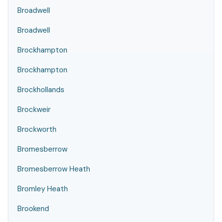
Broadwell
Broadwell
Brockhampton
Brockhampton
Brockhollands
Brockweir
Brockworth
Bromesberrow
Bromesberrow Heath
Bromley Heath
Brookend