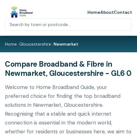
Home
About
Contact
Home
>
Gloucestershire
>
Newmarket
Compare Broadband & Fibre in
Newmarket, Gloucestershire - GL6 0
Welcome to Home Broadband Guide, your
preferred choice for finding the top broadband
solutions in Newmarket, Gloucestershire.
Recognising that a stable and quick internet
connection is essential in the modern world,
whether for residents or businesses here, we aim to