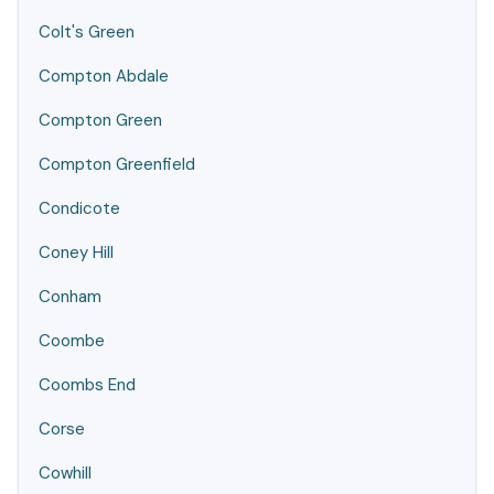
Colt's Green
Compton Abdale
Compton Green
Compton Greenfield
Condicote
Coney Hill
Conham
Coombe
Coombs End
Corse
Cowhill