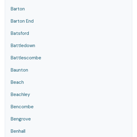
Barton
Barton End
Batsford
Battledown
Battlescombe
Baunton
Beach
Beachley
Bencombe
Bengrove
Benhall