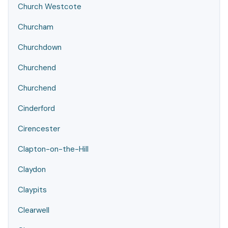
Church Westcote
Churcham
Churchdown
Churchend
Churchend
Cinderford
Cirencester
Clapton-on-the-Hill
Claydon
Claypits
Clearwell