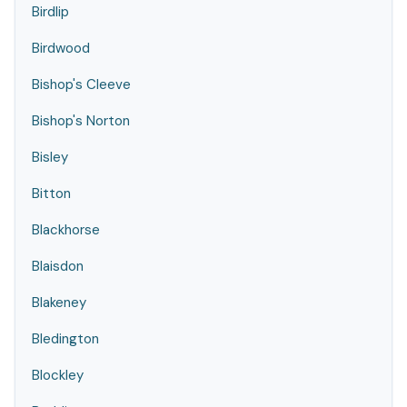
Birdlip
Birdwood
Bishop's Cleeve
Bishop's Norton
Bisley
Bitton
Blackhorse
Blaisdon
Blakeney
Bledington
Blockley