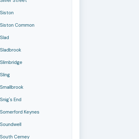
Silver Street
Siston
Siston Common
Slad
Sladbrook
Slimbridge
Sling
Smallbrook
Snig's End
Somerford Keynes
Soundwell
South Cerney