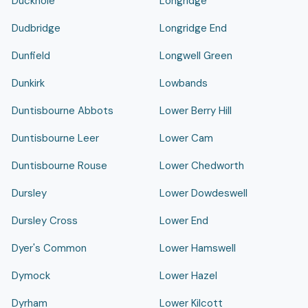
Duckhole
Longridge
Dudbridge
Longridge End
Dunfield
Longwell Green
Dunkirk
Lowbands
Duntisbourne Abbots
Lower Berry Hill
Duntisbourne Leer
Lower Cam
Duntisbourne Rouse
Lower Chedworth
Dursley
Lower Dowdeswell
Dursley Cross
Lower End
Dyer's Common
Lower Hamswell
Dymock
Lower Hazel
Dyrham
Lower Kilcott