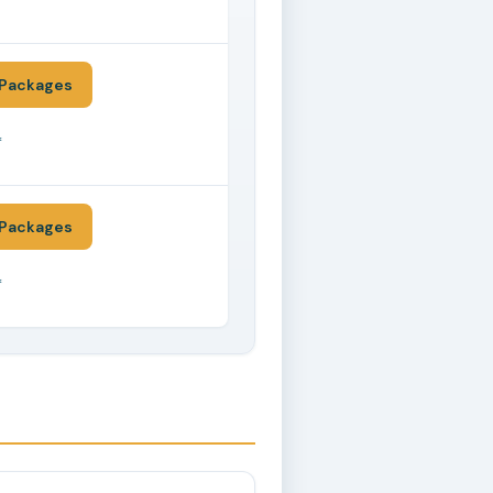
*
Packages
*
Packages
*