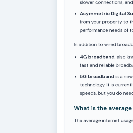
slower connections, an
Asymmetric Digital S
from your property to t
performance needs of t
In addition to wired broad
4G broadband
, also k
fast and reliable broad
5G broadband
is a new
technology. It is current
speeds, but you do need
What is the average
The average internet usag