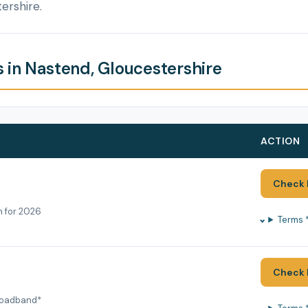
ershire.
 in Nastend, Gloucestershire
ACTION
Check 
h for 2026
Terms 
Check 
roadband*