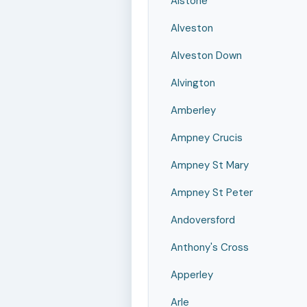
Alstone
Alveston
Alveston Down
Alvington
Amberley
Ampney Crucis
Ampney St Mary
Ampney St Peter
Andoversford
Anthony's Cross
Apperley
Arle