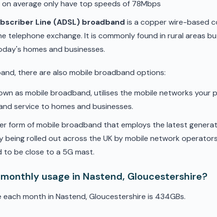
d on average only have top speeds of 78Mbps
ubscriber Line (ADSL) broadband
is a copper wire-based c
he telephone exchange. It is commonly found in rural areas b
oday's homes and businesses.
band, there are also mobile broadband options:
nown as mobile broadband, utilises the mobile networks your 
band service to homes and businesses.
er form of mobile broadband that employs the latest genera
ly being rolled out across the UK by mobile network operators. 
 to be close to a 5G mast.
 monthly usage in Nastend, Gloucestershire?
e each month in Nastend, Gloucestershire is 434GBs.