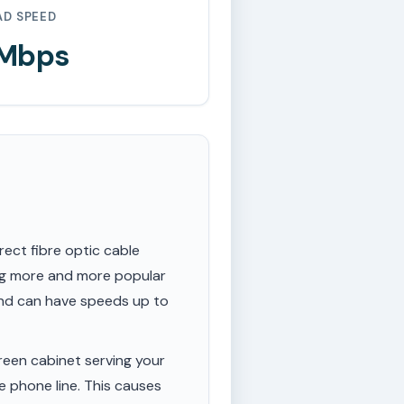
AD SPEED
 Mbps
rect fibre optic cable
ing more and more popular
 and can have speeds up to
een cabinet serving your
e phone line. This causes