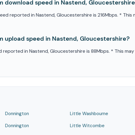
 download speed in Nastend, Gloucestershir
 reported in Nastend, Gloucestershire is 216Mbps. * This ma
 upload speed in Nastend, Gloucestershire?
eported in Nastend, Gloucestershire is 88Mbps. * This may v
Donnington
Little Washbourne
Donnington
Little Witcombe