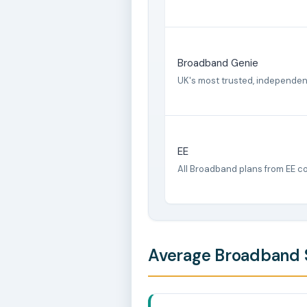
Broadband Genie
UK's most trusted, independe
EE
All Broadband plans from EE c
Average Broadband S