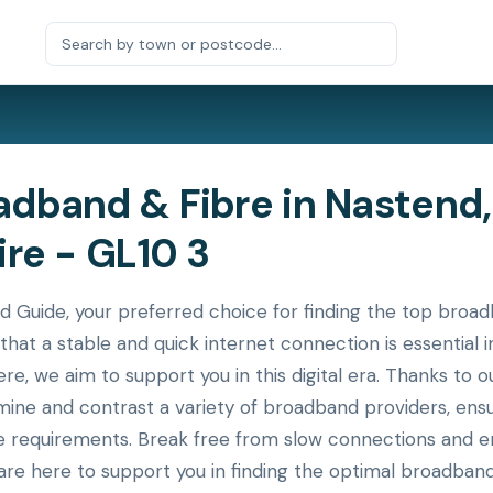
dband & Fibre in Nastend,
re - GL10 3
uide, your preferred choice for finding the top broadb
that a stable and quick internet connection is essential
ere, we aim to support you in this digital era. Thanks to
xamine and contrast a variety of broadband providers, en
ue requirements. Break free from slow connections and en
re here to support you in finding the optimal broadband