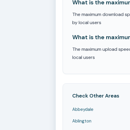
What is the maximum
The maximum download speed
by local users
What is the maximum
The maximum upload speed r
local users
Check Other Areas
Abbeydale
Ablington