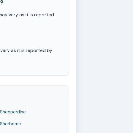
e?
y vary as it is reported
ary as it is reported by
Shepperdine
Sherborne