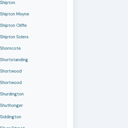
Shipton
Shipton Moyne
Shipton Oliffe
Shipton Solers
Shorncote
Shortstanding
Shortwood
Shortwood
Shurdington
Shuthonger
Siddington