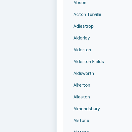
Abson
Acton Turville
Adlestrop
Alderley
Alderton
Alderton Fields
Aldsworth
Alkerton
Allaston
Almondsbury
Alstone