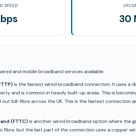
D SPEED
UPLO
Mbps
30
 wired and mobile broadband services available:
(FTTP)
is the fastest wired broadband connection. It uses a di
erty and is common in heavily built-up areas. This is becom
ll out full-fibre across the UK. This is the fastest connection
band (FTTC)
is another wired broadband option where the gr
 fibre, but the last part of the connection uses a copper wir