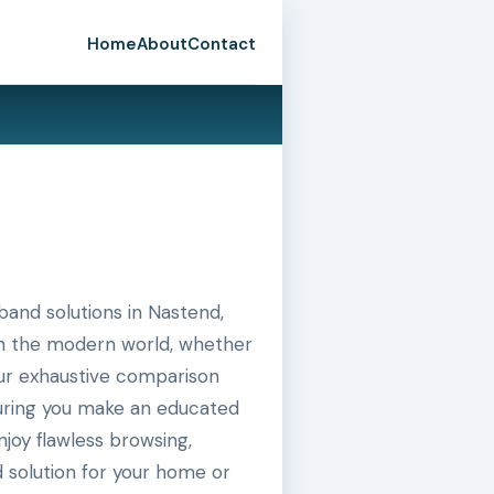
Home
About
Contact
and solutions in Nastend,
 in the modern world, whether
 our exhaustive comparison
suring you make an educated
joy flawless browsing,
 solution for your home or