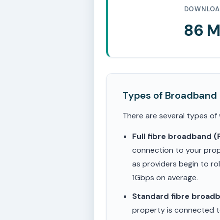
DOWNLOA
86 
Types of Broadband
There are several types of
Full fibre broadband 
connection to your prop
as providers begin to ro
1Gbps on average.
Standard fibre broad
property is connected to