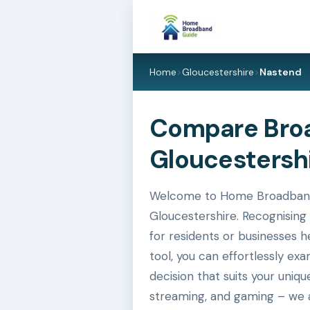
Home
>
Gloucestershire
>
Nastend
Compare Broa
Gloucestershi
Welcome to Home Broadband G
Gloucestershire. Recognising 
for residents or businesses h
tool, you can effortlessly e
decision that suits your uniq
streaming, and gaming – we a