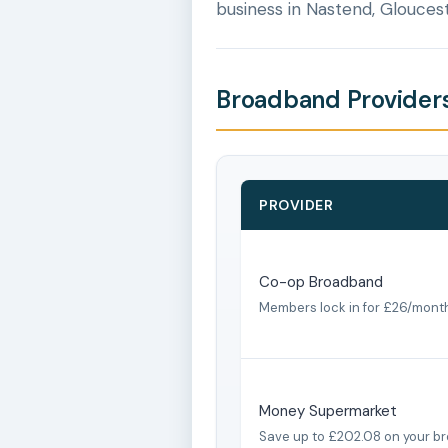
business in Nastend, Gloucest
Broadband Providers
PROVIDER
Co-op Broadband
Members lock in for £26/mont
Money Supermarket
Save up to £202.08 on your b