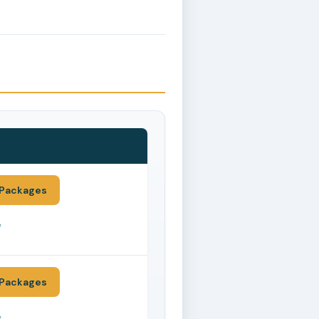
Packages
*
Packages