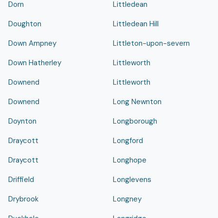
Dorn
Littledean
Doughton
Littledean Hill
Down Ampney
Littleton-upon-severn
Down Hatherley
Littleworth
Downend
Littleworth
Downend
Long Newnton
Doynton
Longborough
Draycott
Longford
Draycott
Longhope
Driffield
Longlevens
Drybrook
Longney