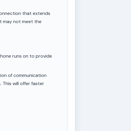
onnection that extends
ut may not meet the
phone runs on to provide
tion of communication
This will offer faster