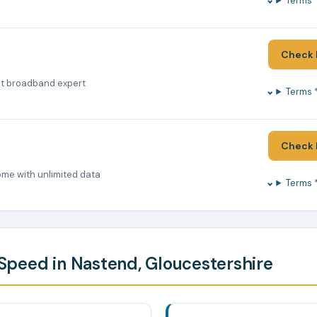
Terms 
Check 
nt broadband expert
Terms 
Check 
ome with unlimited data
Terms 
peed in Nastend, Gloucestershire