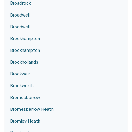
Broadrock
Broadwell
Broadwell
Brockhampton
Brockhampton
Brockhollands
Brockweir
Brockworth
Bromesberrow
Bromesberrow Heath
Bromley Heath