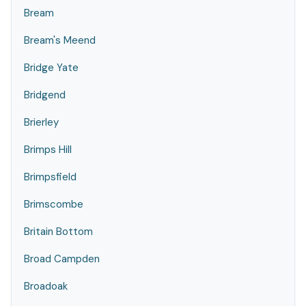
Bream
Bream's Meend
Bridge Yate
Bridgend
Brierley
Brimps Hill
Brimpsfield
Brimscombe
Britain Bottom
Broad Campden
Broadoak