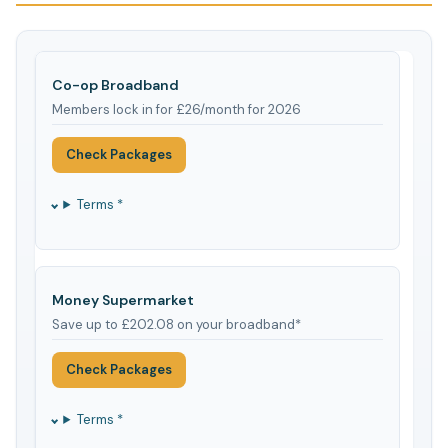
Co-op Broadband
Members lock in for £26/month for 2026
Check Packages
Terms *
Money Supermarket
Save up to £202.08 on your broadband*
Check Packages
Terms *