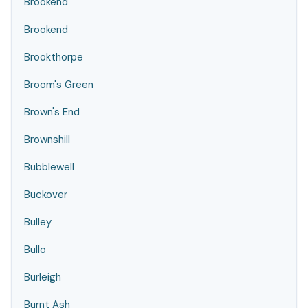
Brookend
Brookend
Brookthorpe
Broom's Green
Brown's End
Brownshill
Bubblewell
Buckover
Bulley
Bullo
Burleigh
Burnt Ash