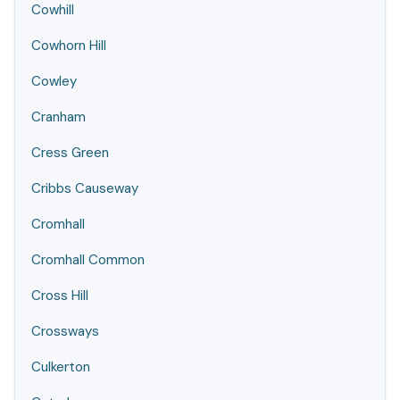
Cowhill
Cowhorn Hill
Cowley
Cranham
Cress Green
Cribbs Causeway
Cromhall
Cromhall Common
Cross Hill
Crossways
Culkerton