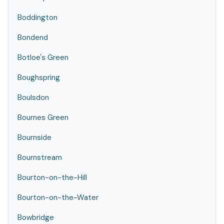
Boddington
Bondend
Botloe's Green
Boughspring
Boulsdon
Bournes Green
Bournside
Bournstream
Bourton-on-the-Hill
Bourton-on-the-Water
Bowbridge