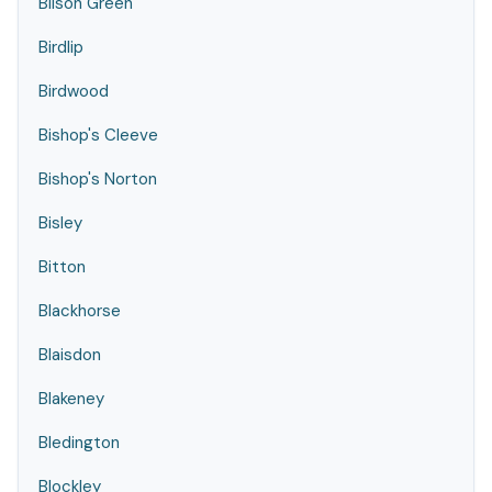
Bilson Green
Birdlip
Birdwood
Bishop's Cleeve
Bishop's Norton
Bisley
Bitton
Blackhorse
Blaisdon
Blakeney
Bledington
Blockley