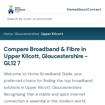
Home
About
Contact
Home
>
Gloucestershire
>
Upper Kilcott
Compare Broadband & Fibre in
Upper Kilcott, Gloucestershire -
GL12 7
Welcome to Home Broadband Guide, your
preferred choice for finding the top broadband
solutions in Upper Kilcott, Gloucestershire.
Recognising that a stable and quick internet
connection is essential in the modern world,