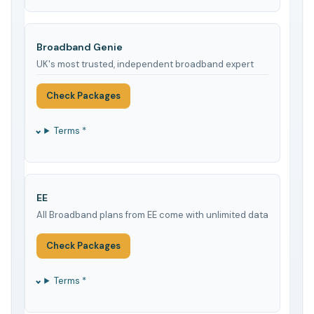
Broadband Genie
UK's most trusted, independent broadband expert
Check Packages
Terms *
EE
All Broadband plans from EE come with unlimited data
Check Packages
Terms *