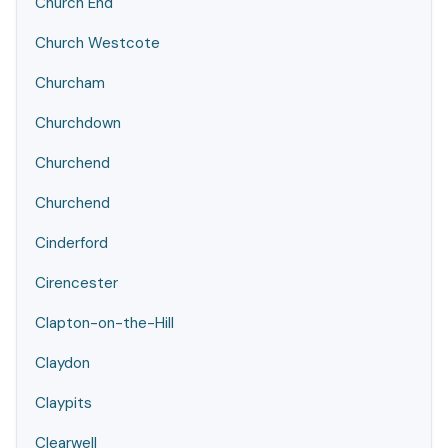
Church End
Church Westcote
Churcham
Churchdown
Churchend
Churchend
Cinderford
Cirencester
Clapton-on-the-Hill
Claydon
Claypits
Clearwell