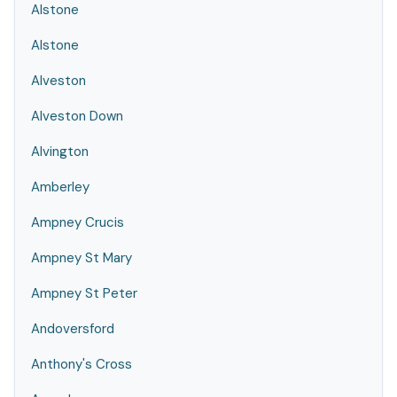
Alstone
Alstone
Alveston
Alveston Down
Alvington
Amberley
Ampney Crucis
Ampney St Mary
Ampney St Peter
Andoversford
Anthony's Cross