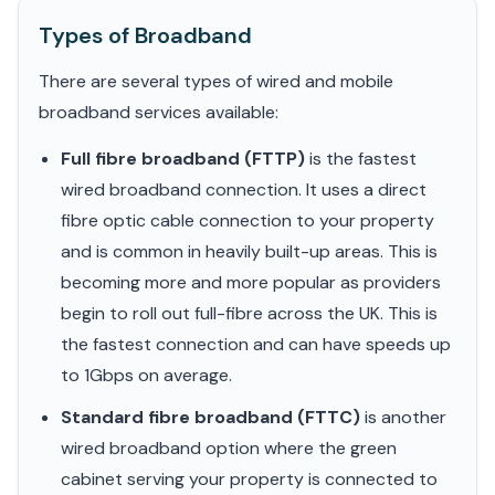
Types of Broadband
There are several types of wired and mobile
broadband services available:
Full fibre broadband (FTTP)
is the fastest
wired broadband connection. It uses a direct
fibre optic cable connection to your property
and is common in heavily built-up areas. This is
becoming more and more popular as providers
begin to roll out full-fibre across the UK. This is
the fastest connection and can have speeds up
to 1Gbps on average.
Standard fibre broadband (FTTC)
is another
wired broadband option where the green
cabinet serving your property is connected to