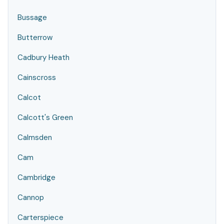
Bussage
Butterrow
Cadbury Heath
Cainscross
Calcot
Calcott's Green
Calmsden
Cam
Cambridge
Cannop
Carterspiece