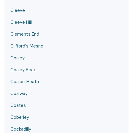
Cleeve
Cleeve Hill
Clements End
Clifford's Mesne
Coaley
Coaley Peak
Coalpit Heath
Coalway
Coates
Coberley
Cockadilly