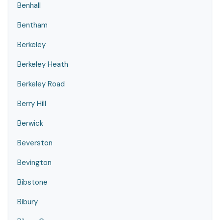
Benhall
Bentham
Berkeley
Berkeley Heath
Berkeley Road
Berry Hill
Berwick
Beverston
Bevington
Bibstone
Bibury