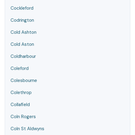
Cockleford
Codrington
Cold Ashton
Cold Aston
Coldharbour
Coleford
Colesbourne
Colethrop
Collafield
Coln Rogers
Coln St Aldwyns