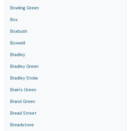
Bowling Green
Box
Boxbush
Boxwell
Bradley
Bradley Green
Bradley Stoke
Brain's Green
Brand Green
Bread Street
Breadstone