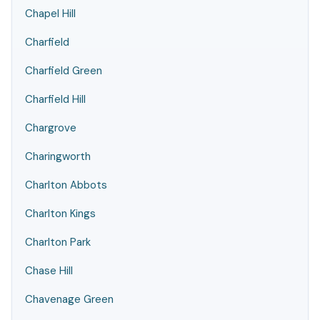
Chapel Hill
Charfield
Charfield Green
Charfield Hill
Chargrove
Charingworth
Charlton Abbots
Charlton Kings
Charlton Park
Chase Hill
Chavenage Green