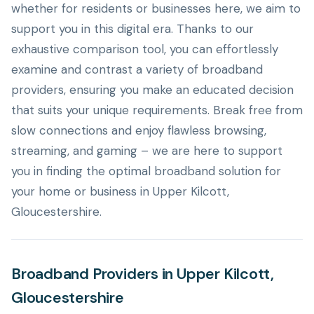
whether for residents or businesses here, we aim to
support you in this digital era. Thanks to our
exhaustive comparison tool, you can effortlessly
examine and contrast a variety of broadband
providers, ensuring you make an educated decision
that suits your unique requirements. Break free from
slow connections and enjoy flawless browsing,
streaming, and gaming – we are here to support
you in finding the optimal broadband solution for
your home or business in Upper Kilcott,
Gloucestershire.
Broadband Providers in Upper Kilcott,
Gloucestershire