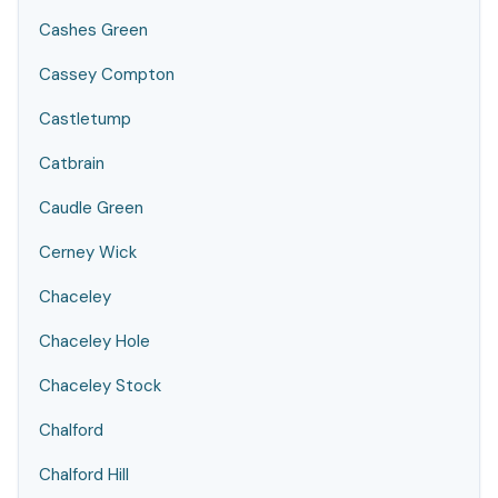
Cashes Green
Cassey Compton
Castletump
Catbrain
Caudle Green
Cerney Wick
Chaceley
Chaceley Hole
Chaceley Stock
Chalford
Chalford Hill