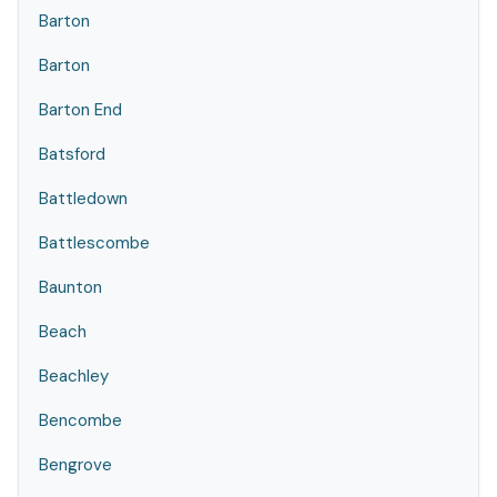
Barton
Barton
Barton End
Batsford
Battledown
Battlescombe
Baunton
Beach
Beachley
Bencombe
Bengrove