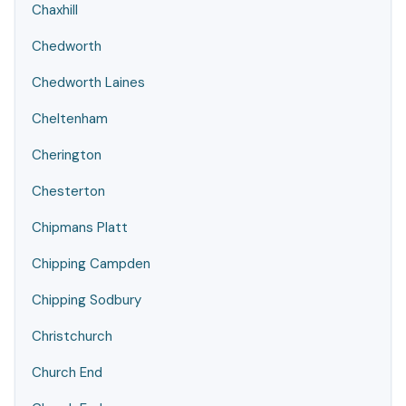
Chaxhill
Chedworth
Chedworth Laines
Cheltenham
Cherington
Chesterton
Chipmans Platt
Chipping Campden
Chipping Sodbury
Christchurch
Church End