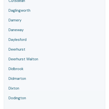
Cutsdean
Daglingworth
Damery
Daneway
Daylesford
Deerhurst
Deerhurst Walton
Didbrook
Didmarton
Dixton
Dodington