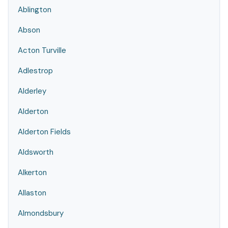
Ablington
Abson
Acton Turville
Adlestrop
Alderley
Alderton
Alderton Fields
Aldsworth
Alkerton
Allaston
Almondsbury