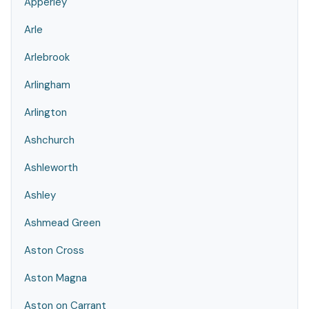
Apperley
Arle
Arlebrook
Arlingham
Arlington
Ashchurch
Ashleworth
Ashley
Ashmead Green
Aston Cross
Aston Magna
Aston on Carrant