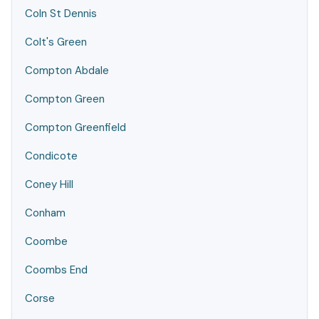
Coln St Dennis
Colt's Green
Compton Abdale
Compton Green
Compton Greenfield
Condicote
Coney Hill
Conham
Coombe
Coombs End
Corse