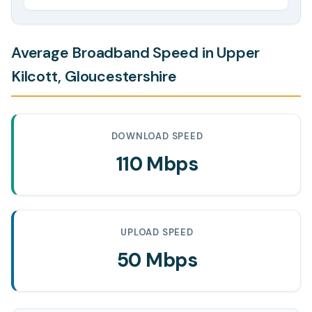
Average Broadband Speed in Upper
Kilcott, Gloucestershire
DOWNLOAD SPEED
110 Mbps
UPLOAD SPEED
50 Mbps