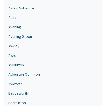
Aston Subedge
Aust
Avening
Avening Green
Awkley
Awre
Aylburton
Aylburton Common
Aylworth
Badgeworth
Badminton