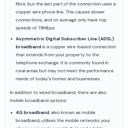
fibre, but the last part of the connection uses a
copper wire phone line. This causes slower
connections, and on average only have top
speeds of 78Mbps
Asymmetric Digital Subscriber Line (ADSL)
broadband
is a copper wire-based connection
that extends from your property to the
telephone exchange. It is commonly found in
rural areas but may not meet the performance
needs of today's homes and businesses.
In addition to wired broadband, there are also
mobile broadband options:
4G broadband
, also known as mobile
broadband, utilises the mobile networks your