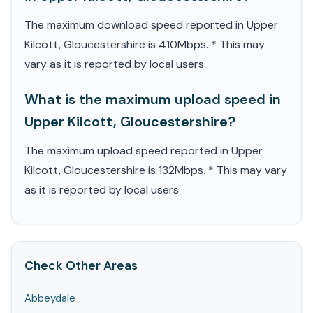
The maximum download speed reported in Upper
Kilcott, Gloucestershire is 410Mbps. * This may
vary as it is reported by local users
What is the maximum upload speed in
Upper Kilcott, Gloucestershire?
The maximum upload speed reported in Upper
Kilcott, Gloucestershire is 132Mbps. * This may vary
as it is reported by local users
Check Other Areas
Abbeydale