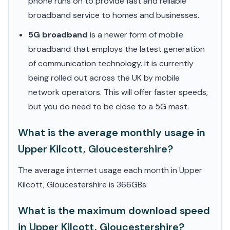
phone runs on to provide fast and reliable
broadband service to homes and businesses.
5G broadband
is a newer form of mobile
broadband that employs the latest generation
of communication technology. It is currently
being rolled out across the UK by mobile
network operators. This will offer faster speeds,
but you do need to be close to a 5G mast.
What is the average monthly usage in
Upper Kilcott, Gloucestershire?
The average internet usage each month in Upper
Kilcott, Gloucestershire is 366GBs.
What is the maximum download speed
in Upper Kilcott, Gloucestershire?