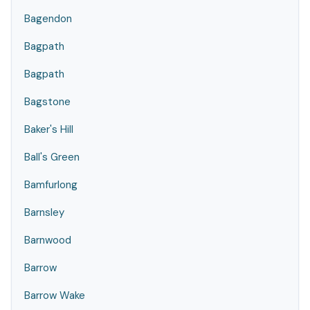
Bagendon
Bagpath
Bagpath
Bagstone
Baker's Hill
Ball's Green
Bamfurlong
Barnsley
Barnwood
Barrow
Barrow Wake