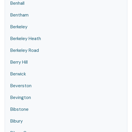
Benhall
Bentham
Berkeley
Berkeley Heath
Berkeley Road
Berry Hill
Berwick
Beverston
Bevington
Bibstone
Bibury