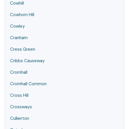
Cowhill
Cowhorn Hill
Cowley
Cranham
Cress Green
Cribbs Causeway
Cromhall
Cromhall Common
Cross Hill
Crossways
Culkerton