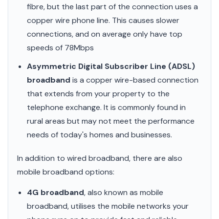
fibre, but the last part of the connection uses a
copper wire phone line. This causes slower
connections, and on average only have top
speeds of 78Mbps
Asymmetric Digital Subscriber Line (ADSL)
broadband
is a copper wire-based connection
that extends from your property to the
telephone exchange. It is commonly found in
rural areas but may not meet the performance
needs of today's homes and businesses.
In addition to wired broadband, there are also
mobile broadband options:
4G broadband
, also known as mobile
broadband, utilises the mobile networks your