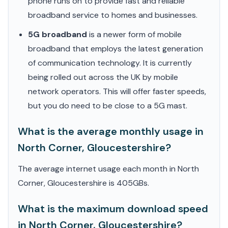
phone runs on to provide fast and reliable
broadband service to homes and businesses.
5G broadband
is a newer form of mobile
broadband that employs the latest generation
of communication technology. It is currently
being rolled out across the UK by mobile
network operators. This will offer faster speeds,
but you do need to be close to a 5G mast.
What is the average monthly usage in
North Corner, Gloucestershire?
The average internet usage each month in North
Corner, Gloucestershire is 405GBs.
What is the maximum download speed
in North Corner, Gloucestershire?