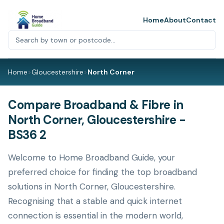
Home
About
Contact
Home
>
Gloucestershire
>
North Corner
Compare Broadband & Fibre in
North Corner, Gloucestershire -
BS36 2
Welcome to Home Broadband Guide, your
preferred choice for finding the top broadband
solutions in North Corner, Gloucestershire.
Recognising that a stable and quick internet
connection is essential in the modern world,