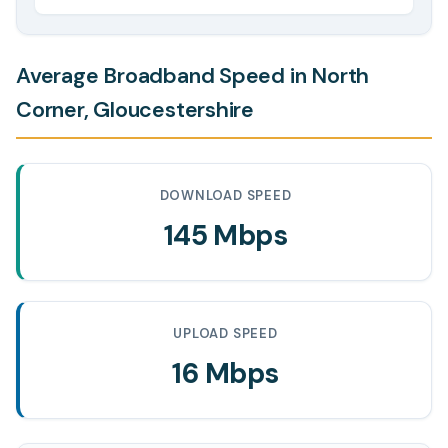
Average Broadband Speed in North
Corner, Gloucestershire
DOWNLOAD SPEED
145 Mbps
UPLOAD SPEED
16 Mbps