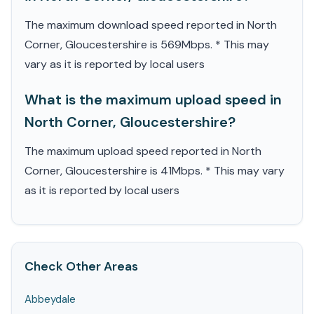
The maximum download speed reported in North
Corner, Gloucestershire is 569Mbps. * This may
vary as it is reported by local users
What is the maximum upload speed in
North Corner, Gloucestershire?
The maximum upload speed reported in North
Corner, Gloucestershire is 41Mbps. * This may vary
as it is reported by local users
Check Other Areas
Abbeydale