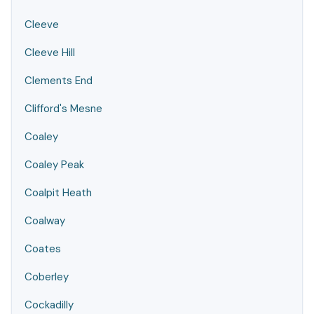
Cleeve
Cleeve Hill
Clements End
Clifford's Mesne
Coaley
Coaley Peak
Coalpit Heath
Coalway
Coates
Coberley
Cockadilly