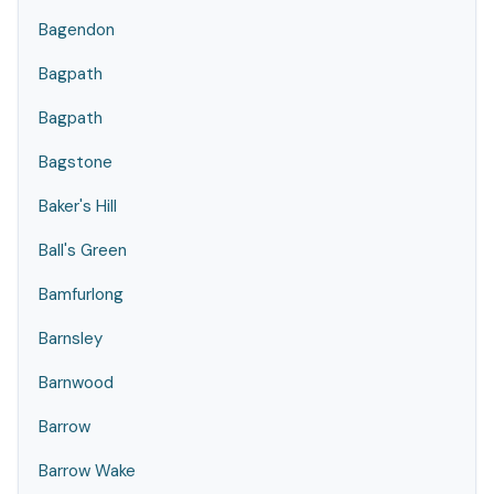
Bagendon
Bagpath
Bagpath
Bagstone
Baker's Hill
Ball's Green
Bamfurlong
Barnsley
Barnwood
Barrow
Barrow Wake