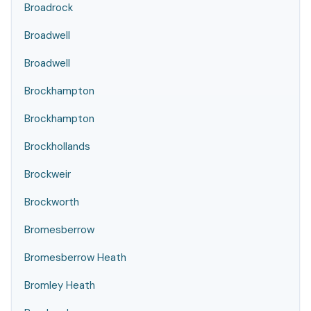
Broadrock
Broadwell
Broadwell
Brockhampton
Brockhampton
Brockhollands
Brockweir
Brockworth
Bromesberrow
Bromesberrow Heath
Bromley Heath