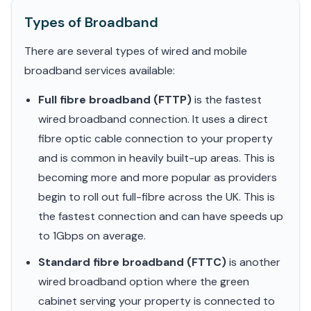
Types of Broadband
There are several types of wired and mobile
broadband services available:
Full fibre broadband (FTTP)
is the fastest
wired broadband connection. It uses a direct
fibre optic cable connection to your property
and is common in heavily built-up areas. This is
becoming more and more popular as providers
begin to roll out full-fibre across the UK. This is
the fastest connection and can have speeds up
to 1Gbps on average.
Standard fibre broadband (FTTC)
is another
wired broadband option where the green
cabinet serving your property is connected to