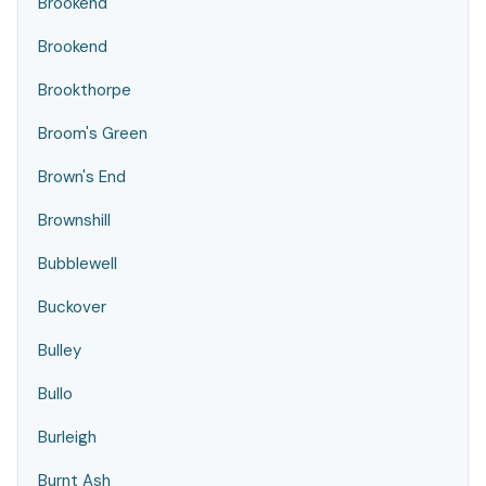
Brookend
Brookend
Brookthorpe
Broom's Green
Brown's End
Brownshill
Bubblewell
Buckover
Bulley
Bullo
Burleigh
Burnt Ash