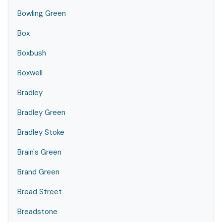
Bowling Green
Box
Boxbush
Boxwell
Bradley
Bradley Green
Bradley Stoke
Brain's Green
Brand Green
Bread Street
Breadstone