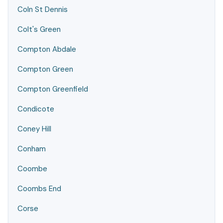
Coln St Dennis
Colt's Green
Compton Abdale
Compton Green
Compton Greenfield
Condicote
Coney Hill
Conham
Coombe
Coombs End
Corse