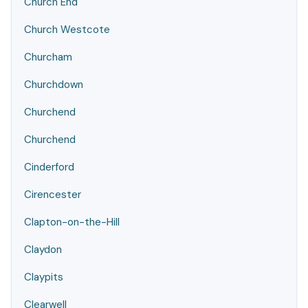
Church End
Church Westcote
Churcham
Churchdown
Churchend
Churchend
Cinderford
Cirencester
Clapton-on-the-Hill
Claydon
Claypits
Clearwell