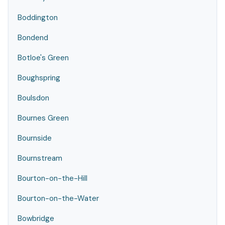
Boddington
Bondend
Botloe's Green
Boughspring
Boulsdon
Bournes Green
Bournside
Bournstream
Bourton-on-the-Hill
Bourton-on-the-Water
Bowbridge