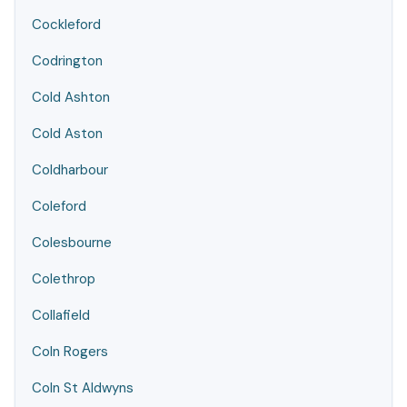
Cockleford
Codrington
Cold Ashton
Cold Aston
Coldharbour
Coleford
Colesbourne
Colethrop
Collafield
Coln Rogers
Coln St Aldwyns