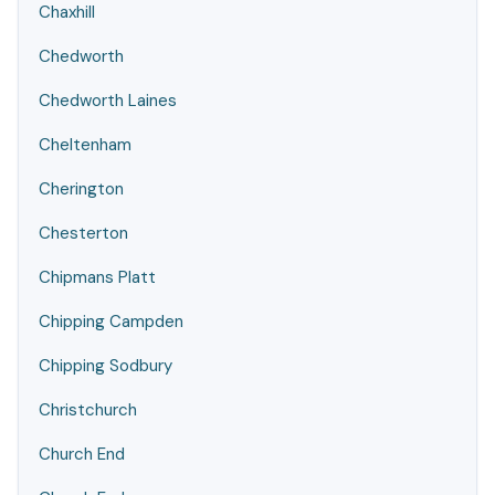
Chaxhill
Chedworth
Chedworth Laines
Cheltenham
Cherington
Chesterton
Chipmans Platt
Chipping Campden
Chipping Sodbury
Christchurch
Church End