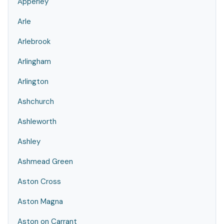
Apperley
Arle
Arlebrook
Arlingham
Arlington
Ashchurch
Ashleworth
Ashley
Ashmead Green
Aston Cross
Aston Magna
Aston on Carrant