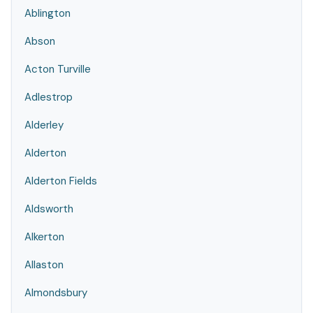
Ablington
Abson
Acton Turville
Adlestrop
Alderley
Alderton
Alderton Fields
Aldsworth
Alkerton
Allaston
Almondsbury