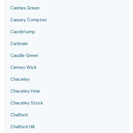
Cashes Green
Cassey Compton
Castletump
Catbrain
Caudle Green
Cerney Wick
Chaceley
Chaceley Hole
Chaceley Stock
Chalford
Chalford Hill