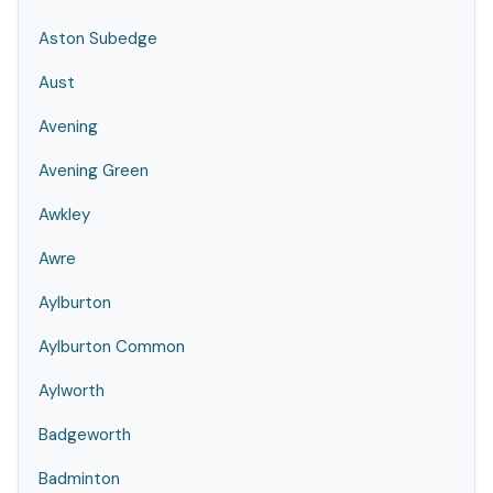
Aston Subedge
Aust
Avening
Avening Green
Awkley
Awre
Aylburton
Aylburton Common
Aylworth
Badgeworth
Badminton