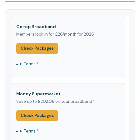
Co-op Broadband
Members lock in for £26/month for 2026
Check Packages
Terms *
Money Supermarket
Save up to £202.08 on your broadband*
Check Packages
Terms *