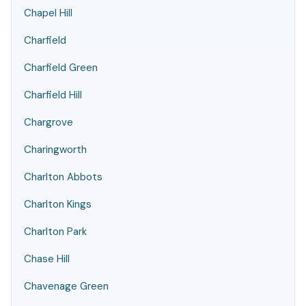
Chapel Hill
Charfield
Charfield Green
Charfield Hill
Chargrove
Charingworth
Charlton Abbots
Charlton Kings
Charlton Park
Chase Hill
Chavenage Green