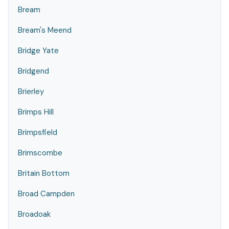
Bream
Bream's Meend
Bridge Yate
Bridgend
Brierley
Brimps Hill
Brimpsfield
Brimscombe
Britain Bottom
Broad Campden
Broadoak