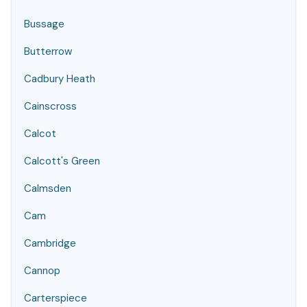
Bussage
Butterrow
Cadbury Heath
Cainscross
Calcot
Calcott's Green
Calmsden
Cam
Cambridge
Cannop
Carterspiece