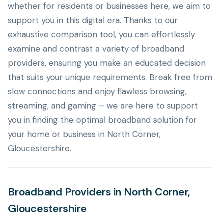
whether for residents or businesses here, we aim to
support you in this digital era. Thanks to our
exhaustive comparison tool, you can effortlessly
examine and contrast a variety of broadband
providers, ensuring you make an educated decision
that suits your unique requirements. Break free from
slow connections and enjoy flawless browsing,
streaming, and gaming – we are here to support
you in finding the optimal broadband solution for
your home or business in North Corner,
Gloucestershire.
Broadband Providers in North Corner,
Gloucestershire