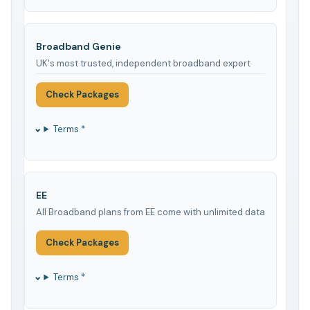
Broadband Genie
UK's most trusted, independent broadband expert
Check Packages
Terms *
EE
All Broadband plans from EE come with unlimited data
Check Packages
Terms *