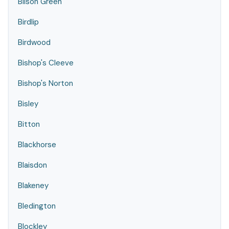
Bilson Green
Birdlip
Birdwood
Bishop's Cleeve
Bishop's Norton
Bisley
Bitton
Blackhorse
Blaisdon
Blakeney
Bledington
Blockley