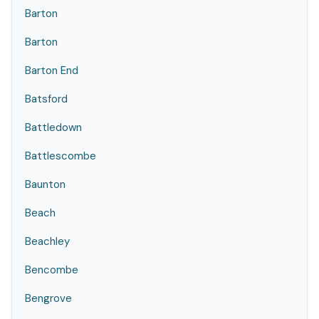
Barton
Barton
Barton End
Batsford
Battledown
Battlescombe
Baunton
Beach
Beachley
Bencombe
Bengrove