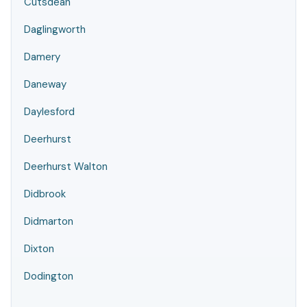
Cutsdean
Daglingworth
Damery
Daneway
Daylesford
Deerhurst
Deerhurst Walton
Didbrook
Didmarton
Dixton
Dodington