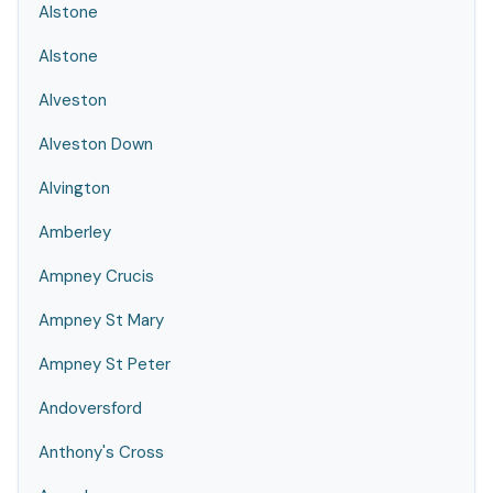
Alstone
Alstone
Alveston
Alveston Down
Alvington
Amberley
Ampney Crucis
Ampney St Mary
Ampney St Peter
Andoversford
Anthony's Cross