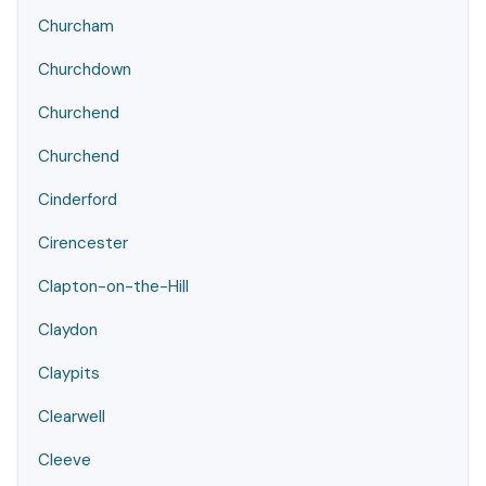
Churcham
Churchdown
Churchend
Churchend
Cinderford
Cirencester
Clapton-on-the-Hill
Claydon
Claypits
Clearwell
Cleeve