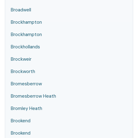
Broadwell
Brockhampton
Brockhampton
Brockhollands
Brockweir
Brockworth
Bromesberrow
Bromesberrow Heath
Bromley Heath
Brookend
Brookend