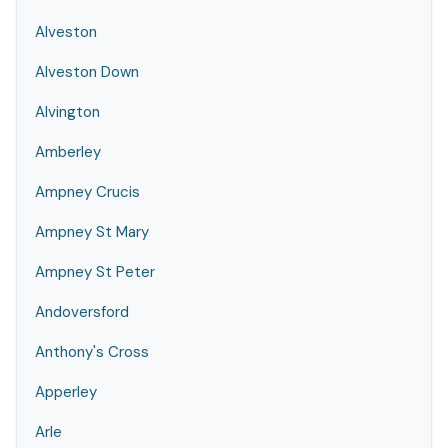
Alveston
Alveston Down
Alvington
Amberley
Ampney Crucis
Ampney St Mary
Ampney St Peter
Andoversford
Anthony's Cross
Apperley
Arle