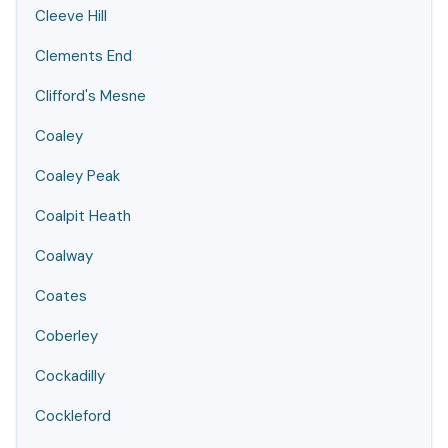
Cleeve Hill
Clements End
Clifford's Mesne
Coaley
Coaley Peak
Coalpit Heath
Coalway
Coates
Coberley
Cockadilly
Cockleford