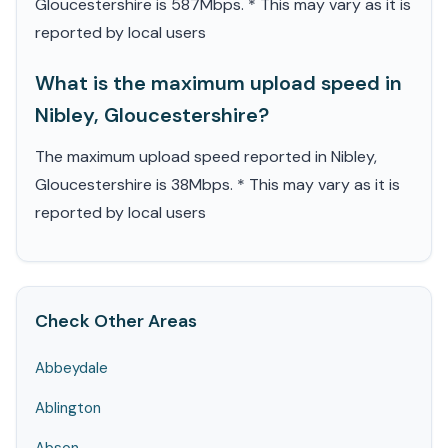
Gloucestershire is 587Mbps. * This may vary as it is
reported by local users
What is the maximum upload speed in
Nibley, Gloucestershire?
The maximum upload speed reported in Nibley,
Gloucestershire is 38Mbps. * This may vary as it is
reported by local users
Check Other Areas
Abbeydale
Ablington