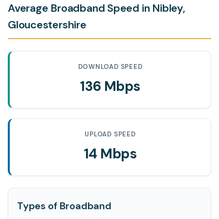
Average Broadband Speed in Nibley,
Gloucestershire
DOWNLOAD SPEED
136 Mbps
UPLOAD SPEED
14 Mbps
Types of Broadband