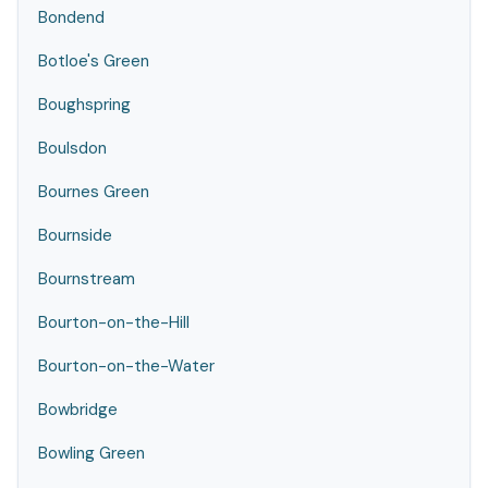
Bondend
Botloe's Green
Boughspring
Boulsdon
Bournes Green
Bournside
Bournstream
Bourton-on-the-Hill
Bourton-on-the-Water
Bowbridge
Bowling Green