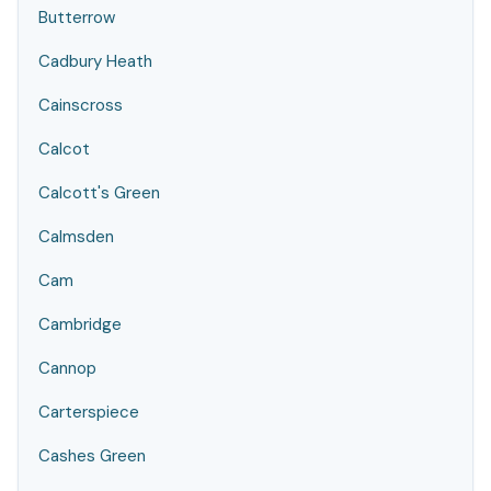
Butterrow
Cadbury Heath
Cainscross
Calcot
Calcott's Green
Calmsden
Cam
Cambridge
Cannop
Carterspiece
Cashes Green