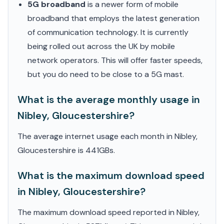
5G broadband
is a newer form of mobile
broadband that employs the latest generation
of communication technology. It is currently
being rolled out across the UK by mobile
network operators. This will offer faster speeds,
but you do need to be close to a 5G mast.
What is the average monthly usage in
Nibley, Gloucestershire?
The average internet usage each month in Nibley,
Gloucestershire is 441GBs.
What is the maximum download speed
in Nibley, Gloucestershire?
The maximum download speed reported in Nibley,