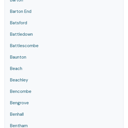
Barton
Barton End
Batsford
Battledown
Battlescombe
Baunton
Beach
Beachley
Bencombe
Bengrove
Benhall
Bentham