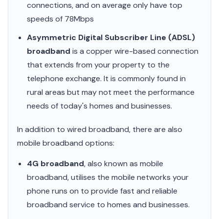
connections, and on average only have top
speeds of 78Mbps
Asymmetric Digital Subscriber Line (ADSL)
broadband
is a copper wire-based connection
that extends from your property to the
telephone exchange. It is commonly found in
rural areas but may not meet the performance
needs of today's homes and businesses.
In addition to wired broadband, there are also
mobile broadband options:
4G broadband
, also known as mobile
broadband, utilises the mobile networks your
phone runs on to provide fast and reliable
broadband service to homes and businesses.