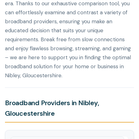
era. Thanks to our exhaustive comparison tool, you
can effortlessly examine and contrast a variety of
broadband providers, ensuring you make an
educated decision that suits your unique
requirements. Break free from slow connections
and enjoy flawless browsing, streaming, and gaming
– we are here to support you in finding the optimal
broadband solution for your home or business in
Nibley, Gloucestershire.
Broadband Providers in Nibley,
Gloucestershire