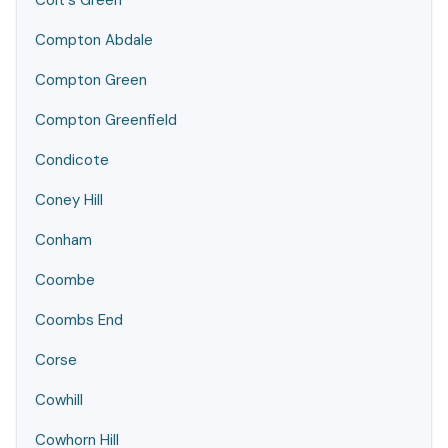
Colt's Green
Compton Abdale
Compton Green
Compton Greenfield
Condicote
Coney Hill
Conham
Coombe
Coombs End
Corse
Cowhill
Cowhorn Hill