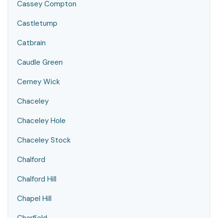
Cassey Compton
Castletump
Catbrain
Caudle Green
Cerney Wick
Chaceley
Chaceley Hole
Chaceley Stock
Chalford
Chalford Hill
Chapel Hill