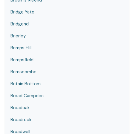
Bream's Meend
Bridge Yate
Bridgend
Brierley
Brimps Hill
Brimpsfield
Brimscombe
Britain Bottom
Broad Campden
Broadoak
Broadrock
Broadwell