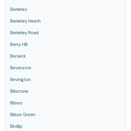
Berkeley
Berkeley Heath
Berkeley Road
Berry Hill
Berwick
Beverston
Bevington
Bibstone
Bibury
Bilson Green
Birdlip