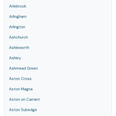
Arlebrook
Arlingham
Arlington
Ashchurch
Ashleworth
Ashley
Ashmead Green
Aston Cross
Aston Magna
Aston on Carrant
Aston Subedge