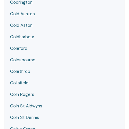
Codrington
Cold Ashton
Cold Aston
Coldharbour
Coleford
Colesbourne
Colethrop
Collafield
Coln Rogers
Coln St Aldwyns
Coln St Dennis