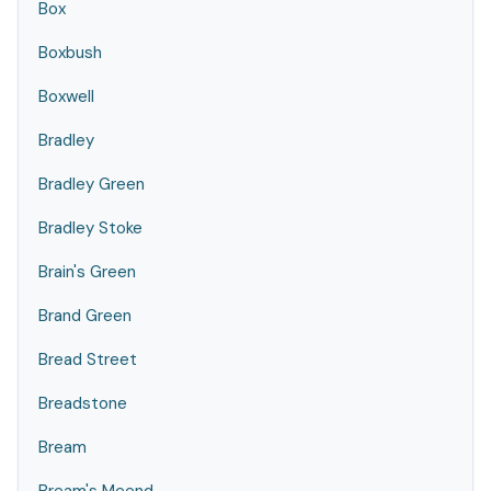
Box
Boxbush
Boxwell
Bradley
Bradley Green
Bradley Stoke
Brain's Green
Brand Green
Bread Street
Breadstone
Bream