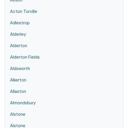
Abson
Acton Turville
Adlestrop
Alderley
Alderton
Alderton Fields
Aldsworth
Alkerton
Allaston
Almondsbury
Alstone
Alstone