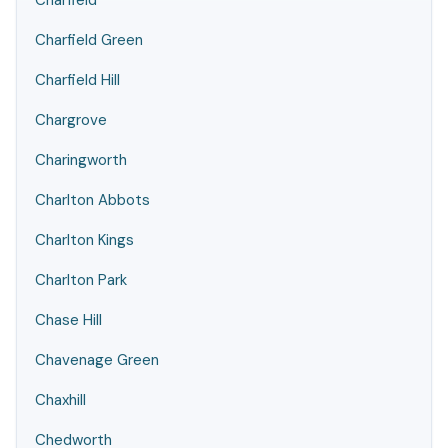
Charfield
Charfield Green
Charfield Hill
Chargrove
Charingworth
Charlton Abbots
Charlton Kings
Charlton Park
Chase Hill
Chavenage Green
Chaxhill
Chedworth