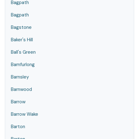
Bagpath
Bagpath
Bagstone
Baker's Hill
Ball's Green
Bamfurlong
Barnsley
Barnwood
Barrow
Barrow Wake
Barton