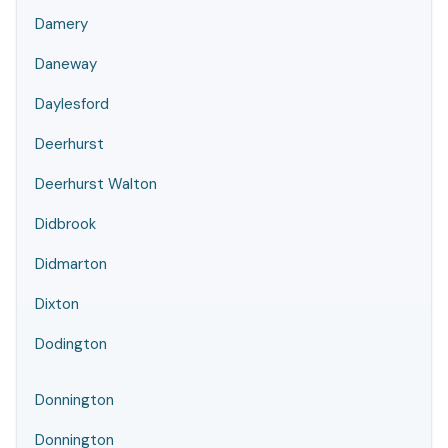
Damery
Daneway
Daylesford
Deerhurst
Deerhurst Walton
Didbrook
Didmarton
Dixton
Dodington
Donnington
Donnington