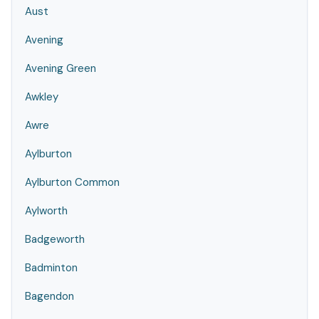
Aust
Avening
Avening Green
Awkley
Awre
Aylburton
Aylburton Common
Aylworth
Badgeworth
Badminton
Bagendon