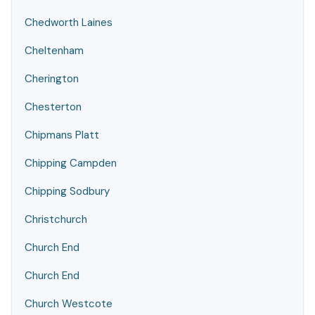
Chedworth Laines
Cheltenham
Cherington
Chesterton
Chipmans Platt
Chipping Campden
Chipping Sodbury
Christchurch
Church End
Church End
Church Westcote