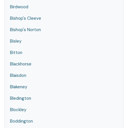
Birdwood
Bishop's Cleeve
Bishop's Norton
Bisley
Bitton
Blackhorse
Blaisdon
Blakeney
Bledington
Blockley
Boddington