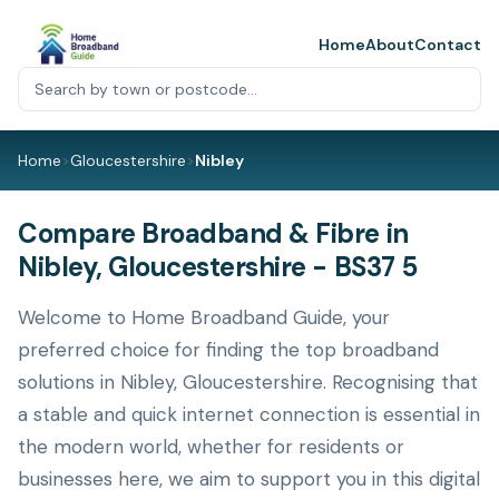
Home
About
Contact
Home
>
Gloucestershire
>
Nibley
Compare Broadband & Fibre in
Nibley, Gloucestershire - BS37 5
Welcome to Home Broadband Guide, your
preferred choice for finding the top broadband
solutions in Nibley, Gloucestershire. Recognising that
a stable and quick internet connection is essential in
the modern world, whether for residents or
businesses here, we aim to support you in this digital