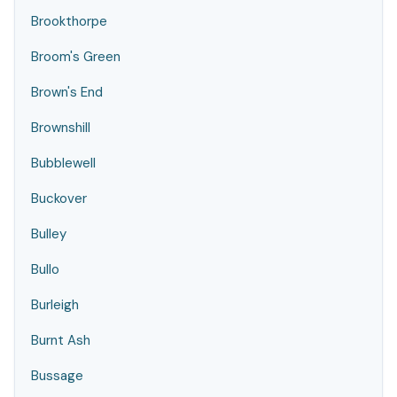
Brookthorpe
Broom's Green
Brown's End
Brownshill
Bubblewell
Buckover
Bulley
Bullo
Burleigh
Burnt Ash
Bussage