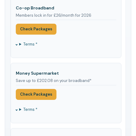
Co-op Broadband
Members lock in for £26/month for 2026
Check Packages
Terms *
Money Supermarket
Save up to £202.08 on your broadband*
Check Packages
Terms *