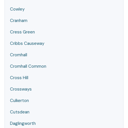
Cowley
Cranham
Cress Green
Cribbs Causeway
Cromhall
Cromhall Common
Cross Hill
Crossways
Culkerton
Cutsdean
Daglingworth