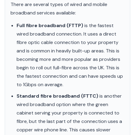
There are several types of wired and mobile
broadband services available:
Full fibre broadband (FTTP)
is the fastest
wired broadband connection. It uses a direct
fibre optic cable connection to your property
and is common in heavily built-up areas. This is
becoming more and more popular as providers
begin to roll out full-fibre across the UK. This is
the fastest connection and can have speeds up
to 1Gbps on average.
Standard fibre broadband (FTTC)
is another
wired broadband option where the green
cabinet serving your property is connected to
fibre, but the last part of the connection uses a
copper wire phone line. This causes slower