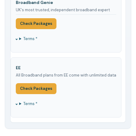
Broadband Genie
UK's most trusted, independent broadband expert
Check Packages
Terms *
EE
All Broadband plans from EE come with unlimited data
Check Packages
Terms *