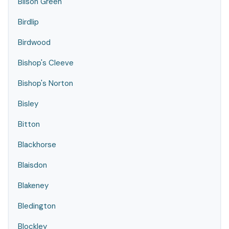
Bilson Green
Birdlip
Birdwood
Bishop's Cleeve
Bishop's Norton
Bisley
Bitton
Blackhorse
Blaisdon
Blakeney
Bledington
Blockley