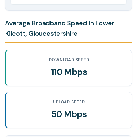
Average Broadband Speed in Lower
Kilcott, Gloucestershire
DOWNLOAD SPEED
110 Mbps
UPLOAD SPEED
50 Mbps