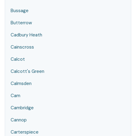
Bussage
Butterrow
Cadbury Heath
Cainscross
Calcot
Calcott's Green
Calmsden
Cam
Cambridge
Cannop
Carterspiece