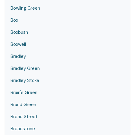
Bowling Green
Box
Boxbush
Boxwell
Bradley
Bradley Green
Bradley Stoke
Brain's Green
Brand Green
Bread Street
Breadstone