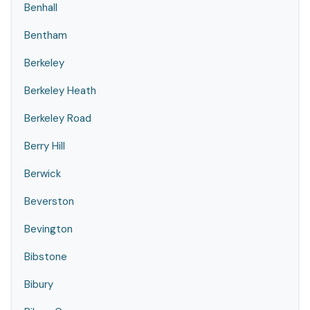
Benhall
Bentham
Berkeley
Berkeley Heath
Berkeley Road
Berry Hill
Berwick
Beverston
Bevington
Bibstone
Bibury