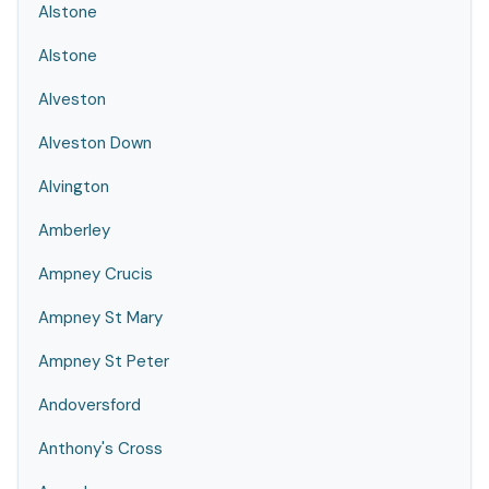
Alstone
Alstone
Alveston
Alveston Down
Alvington
Amberley
Ampney Crucis
Ampney St Mary
Ampney St Peter
Andoversford
Anthony's Cross