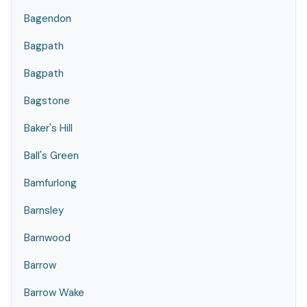
Bagendon
Bagpath
Bagpath
Bagstone
Baker's Hill
Ball's Green
Bamfurlong
Barnsley
Barnwood
Barrow
Barrow Wake