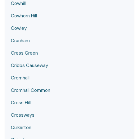
Cowhill
Cowhorn Hill
Cowley
Cranham
Cress Green
Cribbs Causeway
Cromhall
Cromhall Common
Cross Hill
Crossways
Culkerton