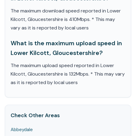
The maximum download speed reported in Lower
Kilcott, Gloucestershire is 410Mbps. * This may
vary as it is reported by local users
What is the maximum upload speed in
Lower Kilcott, Gloucestershire?
The maximum upload speed reported in Lower
Kilcott, Gloucestershire is 132Mbps. * This may vary
as it is reported by local users
Check Other Areas
Abbeydale