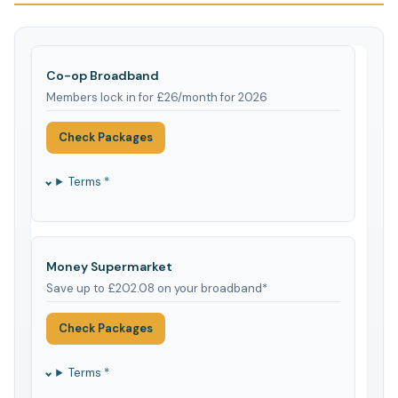
Co-op Broadband
Members lock in for £26/month for 2026
Check Packages
Terms *
Money Supermarket
Save up to £202.08 on your broadband*
Check Packages
Terms *