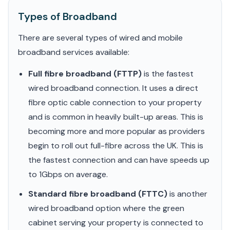
Types of Broadband
There are several types of wired and mobile
broadband services available:
Full fibre broadband (FTTP)
is the fastest
wired broadband connection. It uses a direct
fibre optic cable connection to your property
and is common in heavily built-up areas. This is
becoming more and more popular as providers
begin to roll out full-fibre across the UK. This is
the fastest connection and can have speeds up
to 1Gbps on average.
Standard fibre broadband (FTTC)
is another
wired broadband option where the green
cabinet serving your property is connected to