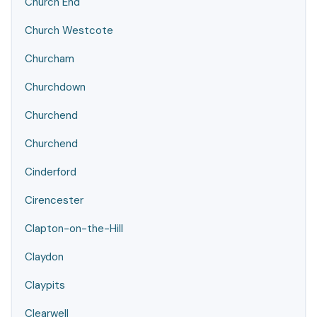
Church End
Church Westcote
Churcham
Churchdown
Churchend
Churchend
Cinderford
Cirencester
Clapton-on-the-Hill
Claydon
Claypits
Clearwell