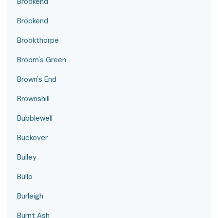
Brookend
Brookend
Brookthorpe
Broom's Green
Brown's End
Brownshill
Bubblewell
Buckover
Bulley
Bullo
Burleigh
Burnt Ash