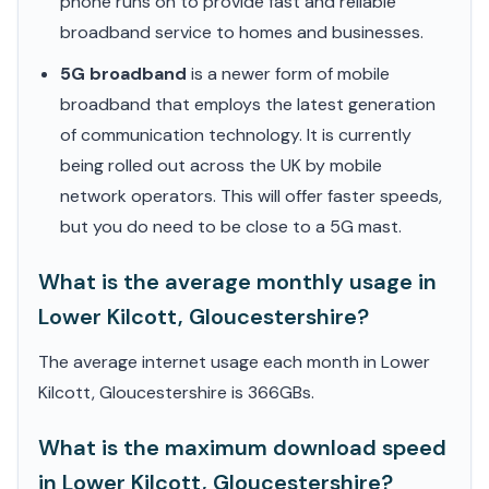
phone runs on to provide fast and reliable
broadband service to homes and businesses.
5G broadband
is a newer form of mobile
broadband that employs the latest generation
of communication technology. It is currently
being rolled out across the UK by mobile
network operators. This will offer faster speeds,
but you do need to be close to a 5G mast.
What is the average monthly usage in
Lower Kilcott, Gloucestershire?
The average internet usage each month in Lower
Kilcott, Gloucestershire is 366GBs.
What is the maximum download speed
in Lower Kilcott, Gloucestershire?