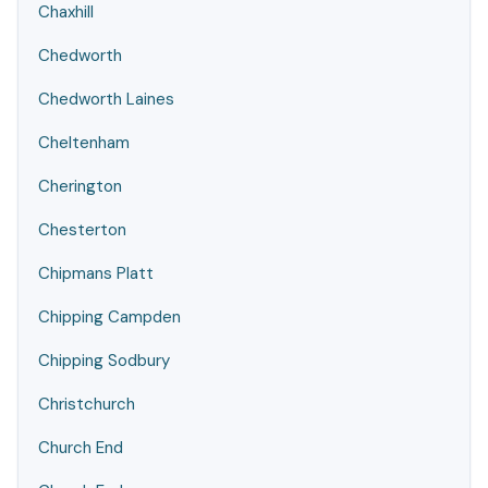
Chaxhill
Chedworth
Chedworth Laines
Cheltenham
Cherington
Chesterton
Chipmans Platt
Chipping Campden
Chipping Sodbury
Christchurch
Church End