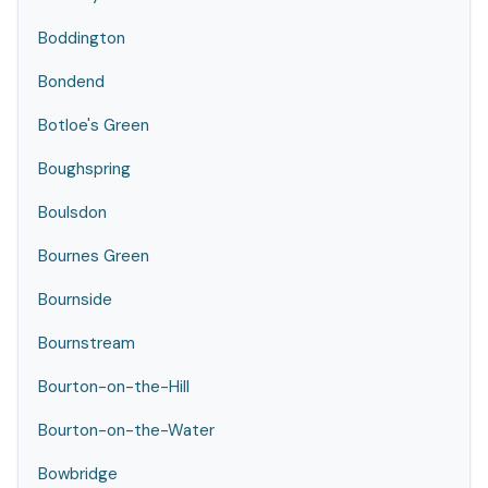
Boddington
Bondend
Botloe's Green
Boughspring
Boulsdon
Bournes Green
Bournside
Bournstream
Bourton-on-the-Hill
Bourton-on-the-Water
Bowbridge