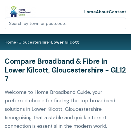
Home
About
Contact
Home
>
Gloucestershire
>
Lower Kilcott
Compare Broadband & Fibre in
Lower Kilcott, Gloucestershire - GL12
7
Welcome to Home Broadband Guide, your
preferred choice for finding the top broadband
solutions in Lower Kilcott, Gloucestershire.
Recognising that a stable and quick internet
connection is essential in the modern world,