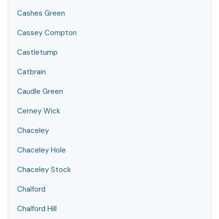
Cashes Green
Cassey Compton
Castletump
Catbrain
Caudle Green
Cerney Wick
Chaceley
Chaceley Hole
Chaceley Stock
Chalford
Chalford Hill