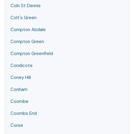
Coln St Dennis
Colt's Green
Compton Abdale
Compton Green
Compton Greenfield
Condicote
Coney Hill
Conham
Coombe
Coombs End
Corse