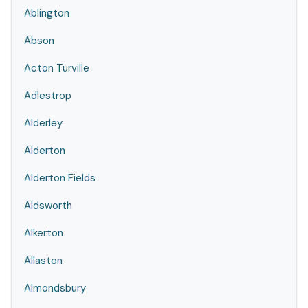
Ablington
Abson
Acton Turville
Adlestrop
Alderley
Alderton
Alderton Fields
Aldsworth
Alkerton
Allaston
Almondsbury