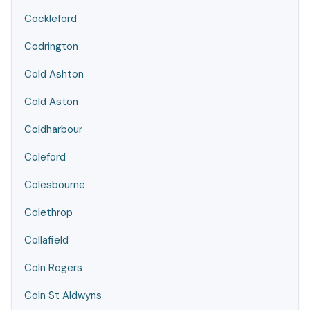
Cockleford
Codrington
Cold Ashton
Cold Aston
Coldharbour
Coleford
Colesbourne
Colethrop
Collafield
Coln Rogers
Coln St Aldwyns