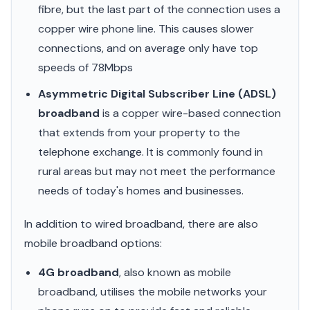
fibre, but the last part of the connection uses a
copper wire phone line. This causes slower
connections, and on average only have top
speeds of 78Mbps
Asymmetric Digital Subscriber Line (ADSL)
broadband
is a copper wire-based connection
that extends from your property to the
telephone exchange. It is commonly found in
rural areas but may not meet the performance
needs of today's homes and businesses.
In addition to wired broadband, there are also
mobile broadband options:
4G broadband
, also known as mobile
broadband, utilises the mobile networks your