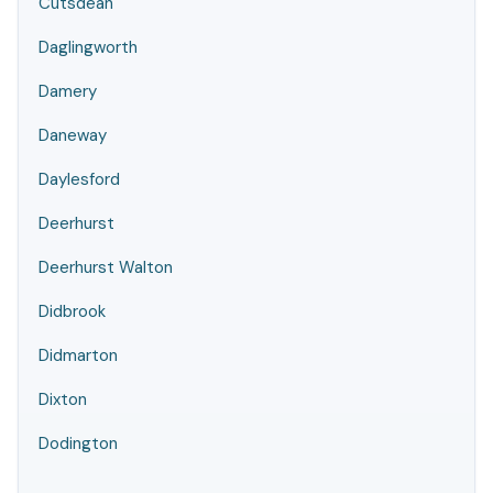
Cutsdean
Daglingworth
Damery
Daneway
Daylesford
Deerhurst
Deerhurst Walton
Didbrook
Didmarton
Dixton
Dodington