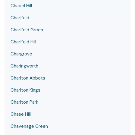
Chapel Hill
Charfield
Charfield Green
Charfield Hill
Chargrove
Charingworth
Charlton Abbots
Charlton Kings
Charlton Park
Chase Hill
Chavenage Green