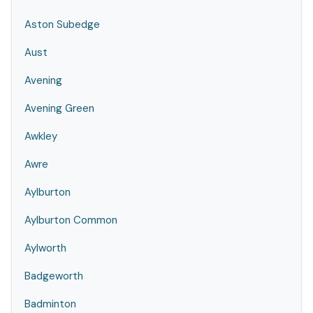
Aston Subedge
Aust
Avening
Avening Green
Awkley
Awre
Aylburton
Aylburton Common
Aylworth
Badgeworth
Badminton