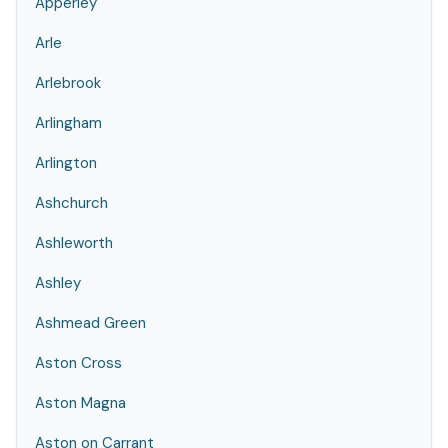
Apperley
Arle
Arlebrook
Arlingham
Arlington
Ashchurch
Ashleworth
Ashley
Ashmead Green
Aston Cross
Aston Magna
Aston on Carrant