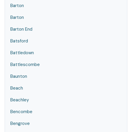
Barton
Barton
Barton End
Batsford
Battledown
Battlescombe
Baunton
Beach
Beachley
Bencombe
Bengrove