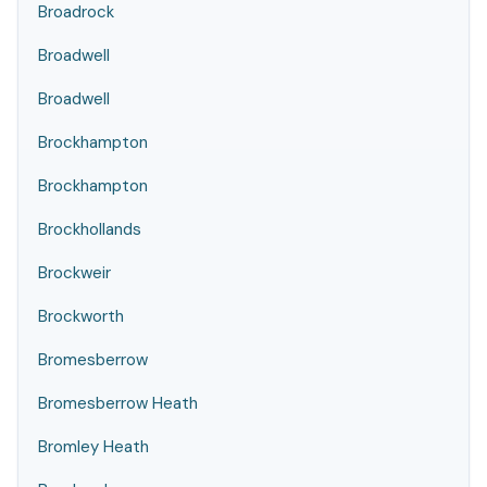
Broadrock
Broadwell
Broadwell
Brockhampton
Brockhampton
Brockhollands
Brockweir
Brockworth
Bromesberrow
Bromesberrow Heath
Bromley Heath