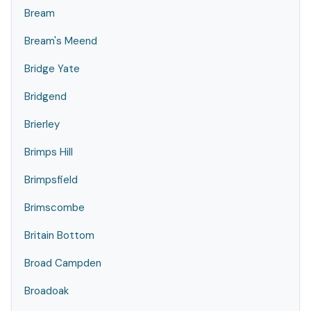
Bream
Bream's Meend
Bridge Yate
Bridgend
Brierley
Brimps Hill
Brimpsfield
Brimscombe
Britain Bottom
Broad Campden
Broadoak