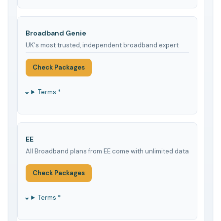
Broadband Genie
UK's most trusted, independent broadband expert
Check Packages
Terms *
EE
All Broadband plans from EE come with unlimited data
Check Packages
Terms *