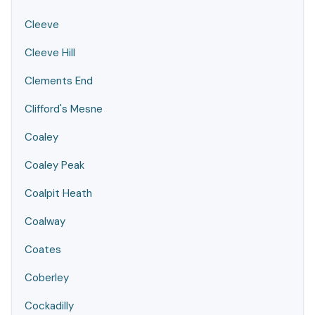
Cleeve
Cleeve Hill
Clements End
Clifford's Mesne
Coaley
Coaley Peak
Coalpit Heath
Coalway
Coates
Coberley
Cockadilly