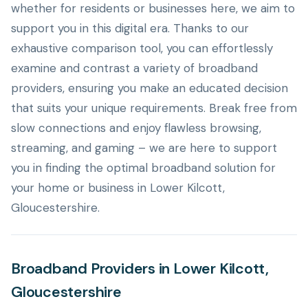
whether for residents or businesses here, we aim to
support you in this digital era. Thanks to our
exhaustive comparison tool, you can effortlessly
examine and contrast a variety of broadband
providers, ensuring you make an educated decision
that suits your unique requirements. Break free from
slow connections and enjoy flawless browsing,
streaming, and gaming – we are here to support
you in finding the optimal broadband solution for
your home or business in Lower Kilcott,
Gloucestershire.
Broadband Providers in Lower Kilcott,
Gloucestershire