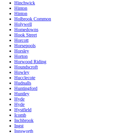
Hinchwick
Hinton
Hinton
Holbrook Common
Holywell
Homedowns
Hook Street
Horcott
Horsepools
Horsley
Horton
Horwood Riding
Houndscroft
Howley
Hucclecote
Hudnalls
Huntingford
Huntley
Hyde
Hyde
Hystfield
Icomb
Inchbrook
Ingst
Innsworth