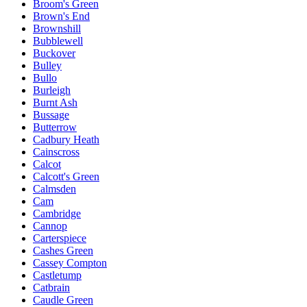
Broom's Green
Brown's End
Brownshill
Bubblewell
Buckover
Bulley
Bullo
Burleigh
Burnt Ash
Bussage
Butterrow
Cadbury Heath
Cainscross
Calcot
Calcott's Green
Calmsden
Cam
Cambridge
Cannop
Carterspiece
Cashes Green
Cassey Compton
Castletump
Catbrain
Caudle Green