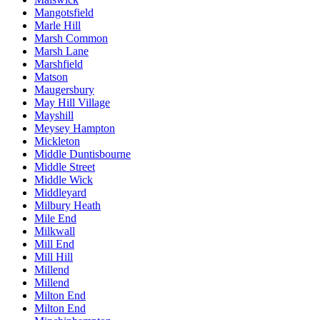
Mangotsfield
Marle Hill
Marsh Common
Marsh Lane
Marshfield
Matson
Maugersbury
May Hill Village
Mayshill
Meysey Hampton
Mickleton
Middle Duntisbourne
Middle Street
Middle Wick
Middleyard
Milbury Heath
Mile End
Milkwall
Mill End
Mill Hill
Millend
Millend
Milton End
Milton End