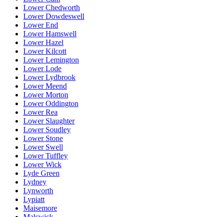
Lower Chedworth
Lower Dowdeswell
Lower End
Lower Hamswell
Lower Hazel
Lower Kilcott
Lower Lemington
Lower Lode
Lower Lydbrook
Lower Meend
Lower Morton
Lower Oddington
Lower Rea
Lower Slaughter
Lower Soudley
Lower Stone
Lower Swell
Lower Tuffley
Lower Wick
Lyde Green
Lydney
Lynworth
Lypiatt
Maisemore
Malswick