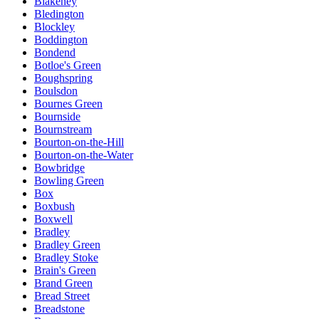
Blakeney
Bledington
Blockley
Boddington
Bondend
Botloe's Green
Boughspring
Boulsdon
Bournes Green
Bournside
Bournstream
Bourton-on-the-Hill
Bourton-on-the-Water
Bowbridge
Bowling Green
Box
Boxbush
Boxwell
Bradley
Bradley Green
Bradley Stoke
Brain's Green
Brand Green
Bread Street
Breadstone