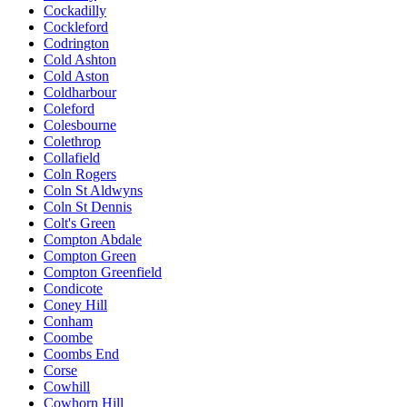
Cockadilly
Cockleford
Codrington
Cold Ashton
Cold Aston
Coldharbour
Coleford
Colesbourne
Colethrop
Collafield
Coln Rogers
Coln St Aldwyns
Coln St Dennis
Colt's Green
Compton Abdale
Compton Green
Compton Greenfield
Condicote
Coney Hill
Conham
Coombe
Coombs End
Corse
Cowhill
Cowhorn Hill