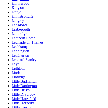
Kingswood
Kington
Kitlye
Knightsbridge
Langley
Lansdown
Lasborough
Latteridge
Leathern Bottle
Lechlade on Thames
Leckhampton
Leddington
Leighterton
Leonard Stanley
Leyhill
Lightpill
Linden
Lintridge
Little Badminton
Little Barrington
Little Bristol
Little Drybrook
Little Haresfield
Little Herbert's
Little London