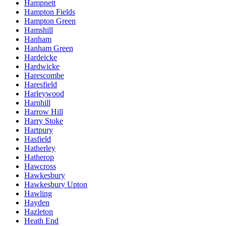
Hampnett
Hampton Fields
Hampton Green
Hamshill
Hanham
Hanham Green
Hardeicke
Hardwicke
Harescombe
Haresfield
Harleywood
Harnhill
Harrow Hill
Harry Stoke
Hartpury
Hasfield
Hatherley
Hatherop
Hawcross
Hawkesbury
Hawkesbury Upton
Hawling
Hayden
Hazleton
Heath End