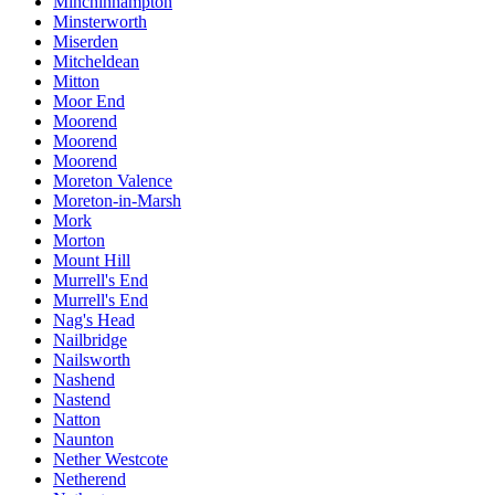
Minchinhampton
Minsterworth
Miserden
Mitcheldean
Mitton
Moor End
Moorend
Moorend
Moorend
Moreton Valence
Moreton-in-Marsh
Mork
Morton
Mount Hill
Murrell's End
Murrell's End
Nag's Head
Nailbridge
Nailsworth
Nashend
Nastend
Natton
Naunton
Nether Westcote
Netherend