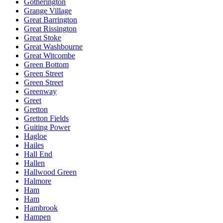
Gotherington
Grange Village
Great Barrington
Great Rissington
Great Stoke
Great Washbourne
Great Witcombe
Green Bottom
Green Street
Green Street
Greenway
Greet
Gretton
Gretton Fields
Guiting Power
Hagloe
Hailes
Hall End
Hallen
Hallwood Green
Halmore
Ham
Ham
Hambrook
Hampen