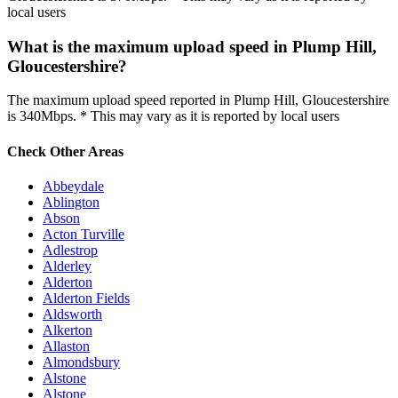
local users
What is the maximum upload speed in Plump Hill,
Gloucestershire?
The maximum upload speed reported in Plump Hill, Gloucestershire
is 340Mbps. * This may vary as it is reported by local users
Check Other Areas
Abbeydale
Ablington
Abson
Acton Turville
Adlestrop
Alderley
Alderton
Alderton Fields
Aldsworth
Alkerton
Allaston
Almondsbury
Alstone
Alstone