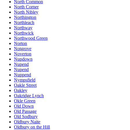
North Common
North Corner
North Nibley
Northington
Northleach
Northway
Northwick
Northwood Green
Norton
Notgrove
Noverton
Nupdown
Nupend
Nupend
Nuppend
Nympsfield
Oakle Street
Oakley
Oakridge Lynch
Okle Green
Old Down
Old Passage
Old Sodbury
Oldbury Naite
Oldbury on the Hill