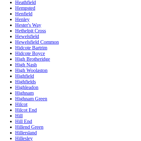
Heathfield
Hempsted
Henfield
Henley
Hester's Way
Hethelpit Cross
Hewelsfield
Hewelsfield Common
Hidcote Bartrim
Hidcote Boyce
High Brotheridge
High Nash
High Woolaston
Highfield
Highfields
Highleadon
Highnam
Highnam Green
Hilcot
Hilcot End
Hill
Hill End
Hillend Green
Hillersland
Hillesley