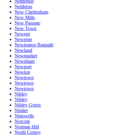
Netherton
Nettleton
New Cheltenham
New Mills
New Passage
New Town
Newent
Newerne
Newington Bagpath
Newland
Newmarket
Newnham
Newport
Newton
Newtown
Newtown
Newtown
Nibley
Nibley
Nibley Green
Nimlet
Ninewells
Norcote
Norman Hill
North Cerney