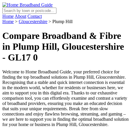
Home
About
Contact
Home
>
Gloucestershire
>
Plump Hill
Compare Broadband & Fibre
in Plump Hill, Gloucestershire
- GL17 0
Welcome to Home Broadband Guide, your preferred choice for
finding the top broadband solutions in Plump Hill, Gloucestershire.
Recognising that a stable and quick internet connection is essential
in the modern world, whether for residents or businesses here, we
aim to support you in this digital era. Thanks to our exhaustive
comparison tool, you can effortlessly examine and contrast a variety
of broadband providers, ensuring you make an educated decision
that suits your unique requirements. Break free from slow
connections and enjoy flawless browsing, streaming, and gaming –
we are here to support you in finding the optimal broadband solution
for your home or business in Plump Hill, Gloucestershire.