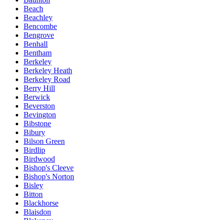
Beach
Beachley
Bencombe
Bengrove
Benhall
Bentham
Berkeley
Berkeley Heath
Berkeley Road
Berry Hill
Berwick
Beverston
Bevington
Bibstone
Bibury
Bilson Green
Birdlip
Birdwood
Bishop's Cleeve
Bishop's Norton
Bisley
Bitton
Blackhorse
Blaisdon