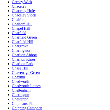
Cerney Wick
Chaceley
Chaceley Hole
Chaceley Stock
Chalford
Chalford Hill
Chapel Hill
Charfield
Charfield Green
Charfield Hill
Chargrove
Charingworth
Charlton Abbots
Charlton Kings
Charlton Park
Chase Hill
Chavenage Green
Chaxhill
Chedworth
Chedworth Laines
Cheltenham
Cherington
Chesterton
Chipmans Platt
Chipping Campden