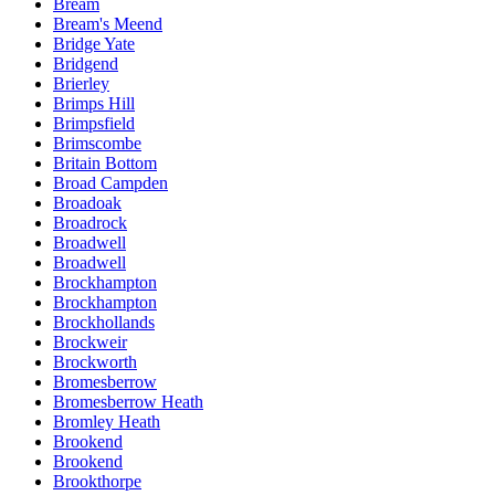
Bream
Bream's Meend
Bridge Yate
Bridgend
Brierley
Brimps Hill
Brimpsfield
Brimscombe
Britain Bottom
Broad Campden
Broadoak
Broadrock
Broadwell
Broadwell
Brockhampton
Brockhampton
Brockhollands
Brockweir
Brockworth
Bromesberrow
Bromesberrow Heath
Bromley Heath
Brookend
Brookend
Brookthorpe