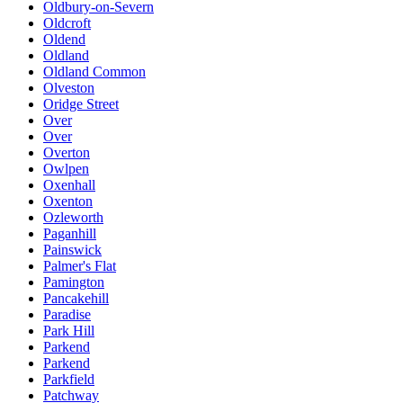
Oldbury-on-Severn
Oldcroft
Oldend
Oldland
Oldland Common
Olveston
Oridge Street
Over
Over
Overton
Owlpen
Oxenhall
Oxenton
Ozleworth
Paganhill
Painswick
Palmer's Flat
Pamington
Pancakehill
Paradise
Park Hill
Parkend
Parkend
Parkfield
Patchway