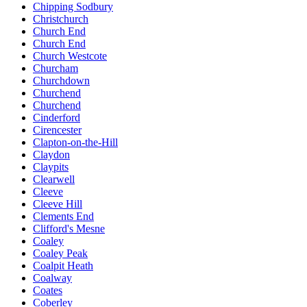
Chipping Sodbury
Christchurch
Church End
Church End
Church Westcote
Churcham
Churchdown
Churchend
Churchend
Cinderford
Cirencester
Clapton-on-the-Hill
Claydon
Claypits
Clearwell
Cleeve
Cleeve Hill
Clements End
Clifford's Mesne
Coaley
Coaley Peak
Coalpit Heath
Coalway
Coates
Coberley