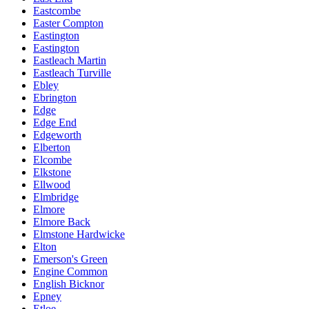
Eastcombe
Easter Compton
Eastington
Eastington
Eastleach Martin
Eastleach Turville
Ebley
Ebrington
Edge
Edge End
Edgeworth
Elberton
Elcombe
Elkstone
Ellwood
Elmbridge
Elmore
Elmore Back
Elmstone Hardwicke
Elton
Emerson's Green
Engine Common
English Bicknor
Epney
Etloe