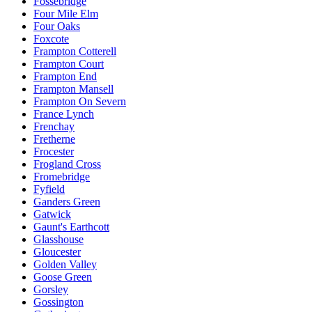
Fossebridge
Four Mile Elm
Four Oaks
Foxcote
Frampton Cotterell
Frampton Court
Frampton End
Frampton Mansell
Frampton On Severn
France Lynch
Frenchay
Fretherne
Frocester
Frogland Cross
Fromebridge
Fyfield
Ganders Green
Gatwick
Gaunt's Earthcott
Glasshouse
Gloucester
Golden Valley
Goose Green
Gorsley
Gossington