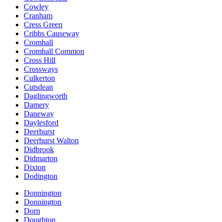
Cowley
Cranham
Cress Green
Cribbs Causeway
Cromhall
Cromhall Common
Cross Hill
Crossways
Culkerton
Cutsdean
Daglingworth
Damery
Daneway
Daylesford
Deerhurst
Deerhurst Walton
Didbrook
Didmarton
Dixton
Dodington
Donnington
Donnington
Dorn
Doughton