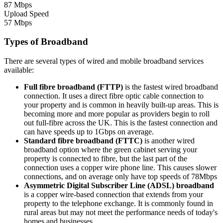
87 Mbps
Upload Speed
57 Mbps
Types of Broadband
There are several types of wired and mobile broadband services
available:
Full fibre broadband (FTTP)
is the fastest wired broadband
connection. It uses a direct fibre optic cable connection to
your property and is common in heavily built-up areas. This is
becoming more and more popular as providers begin to roll
out full-fibre across the UK. This is the fastest connection and
can have speeds up to 1Gbps on average.
Standard fibre broadband (FTTC)
is another wired
broadband option where the green cabinet serving your
property is connected to fibre, but the last part of the
connection uses a copper wire phone line. This causes slower
connections, and on average only have top speeds of 78Mbps
Asymmetric Digital Subscriber Line (ADSL) broadband
is a copper wire-based connection that extends from your
property to the telephone exchange. It is commonly found in
rural areas but may not meet the performance needs of today's
homes and businesses.