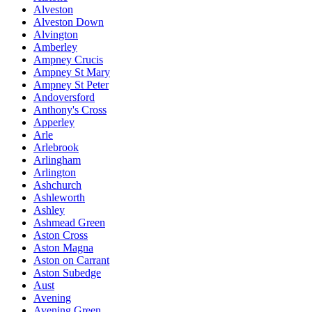
Alveston
Alveston Down
Alvington
Amberley
Ampney Crucis
Ampney St Mary
Ampney St Peter
Andoversford
Anthony's Cross
Apperley
Arle
Arlebrook
Arlingham
Arlington
Ashchurch
Ashleworth
Ashley
Ashmead Green
Aston Cross
Aston Magna
Aston on Carrant
Aston Subedge
Aust
Avening
Avening Green