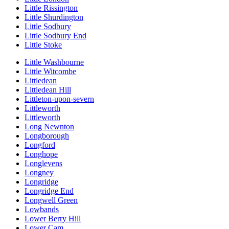
Little Rissington
Little Shurdington
Little Sodbury
Little Sodbury End
Little Stoke
Little Washbourne
Little Witcombe
Littledean
Littledean Hill
Littleton-upon-severn
Littleworth
Littleworth
Long Newnton
Longborough
Longford
Longhope
Longlevens
Longney
Longridge
Longridge End
Longwell Green
Lowbands
Lower Berry Hill
Lower Cam