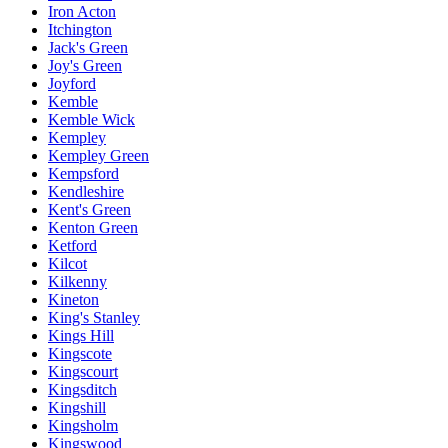
Iron Acton
Itchington
Jack's Green
Joy's Green
Joyford
Kemble
Kemble Wick
Kempley
Kempley Green
Kempsford
Kendleshire
Kent's Green
Kenton Green
Ketford
Kilcot
Kilkenny
Kineton
King's Stanley
Kings Hill
Kingscote
Kingscourt
Kingsditch
Kingshill
Kingsholm
Kingswood