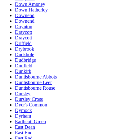
Down Ampney
Down Hatherley
Downend
Downend
Doynton
Draycott
Draycott
Driffield
Drybrook
Duckhole
Dudbridge
Dunfield
Dunkirk
Duntisbourne Abbots
Duntisbourne Leer
Duntisbourne Rouse
Dursley
Dursley Cross
Dyer's Common
Dymock
Dyrham
Earthcott Green
East Dean
East End
East End