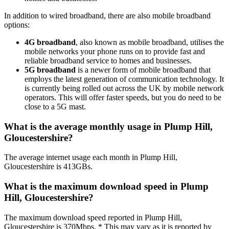
In addition to wired broadband, there are also mobile broadband
options:
4G broadband
, also known as mobile broadband, utilises the
mobile networks your phone runs on to provide fast and
reliable broadband service to homes and businesses.
5G broadband
is a newer form of mobile broadband that
employs the latest generation of communication technology. It
is currently being rolled out across the UK by mobile network
operators. This will offer faster speeds, but you do need to be
close to a 5G mast.
What is the average monthly usage in Plump Hill,
Gloucestershire?
The average internet usage each month in Plump Hill,
Gloucestershire is 413GBs.
What is the maximum download speed in Plump
Hill, Gloucestershire?
The maximum download speed reported in Plump Hill,
Gloucestershire is 370Mbps. * This may vary as it is reported by