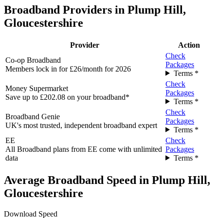
Broadband Providers in Plump Hill,
Gloucestershire
Provider
Action
Check
Co-op Broadband
Packages
Members lock in for £26/month for 2026
Terms *
Check
Money Supermarket
Packages
Save up to £202.08 on your broadband*
Terms *
Check
Broadband Genie
Packages
UK's most trusted, independent broadband expert
Terms *
EE
Check
All Broadband plans from EE come with unlimited
Packages
data
Terms *
Average Broadband Speed in Plump Hill,
Gloucestershire
Download Speed