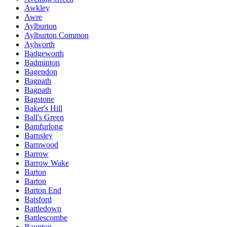
Awkley
Awre
Aylburton
Aylburton Common
Aylworth
Badgeworth
Badminton
Bagendon
Bagpath
Bagpath
Bagstone
Baker's Hill
Ball's Green
Bamfurlong
Barnsley
Barnwood
Barrow
Barrow Wake
Barton
Barton
Barton End
Batsford
Battledown
Battlescombe
Baunton