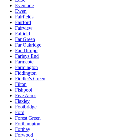
Evenlode
Ewen
Fairfields
Fairford
Fairview
Falfield
Far Green
Far Oakridge
Far Thrupp
Farleys End
Farmcote
Farmington
Fiddington
Fiddler's Green
Filton
Fishpool
Five Acres
Flaxley
Footbridge
Ford
Forest Green
Forthampton
Forthay
Forwood