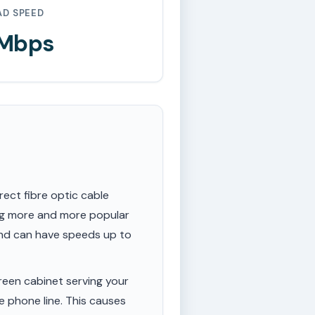
AD SPEED
 Mbps
rect fibre optic cable
ing more and more popular
 and can have speeds up to
een cabinet serving your
e phone line. This causes