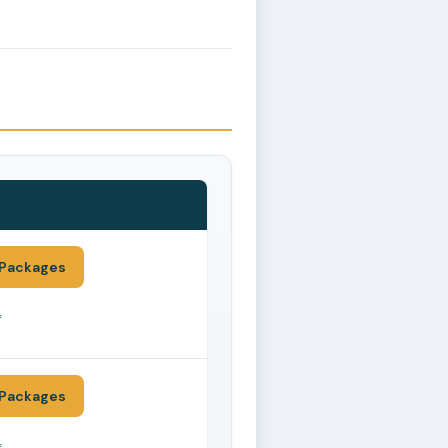
Packages
*
Packages