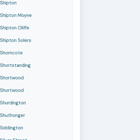
Shipton
Shipton Moyne
Shipton Oliffe
Shipton Solers
Shorncote
Shortstanding
Shortwood
Shortwood
Shurdington
Shuthonger
Siddington