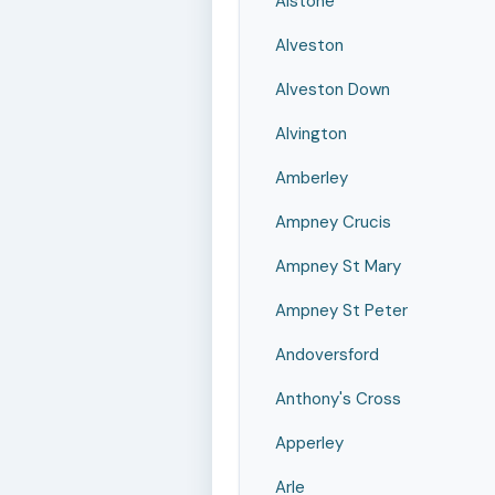
Alstone
Alveston
Alveston Down
Alvington
Amberley
Ampney Crucis
Ampney St Mary
Ampney St Peter
Andoversford
Anthony's Cross
Apperley
Arle