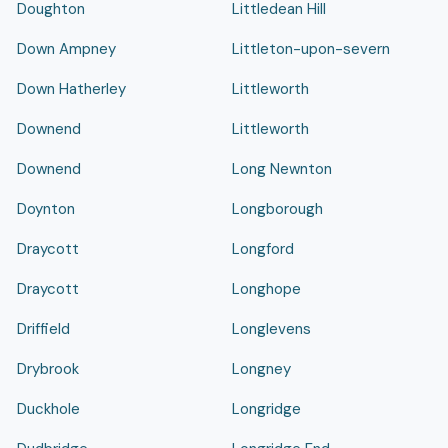
Doughton
Littledean Hill
Down Ampney
Littleton-upon-severn
Down Hatherley
Littleworth
Downend
Littleworth
Downend
Long Newnton
Doynton
Longborough
Draycott
Longford
Draycott
Longhope
Driffield
Longlevens
Drybrook
Longney
Duckhole
Longridge