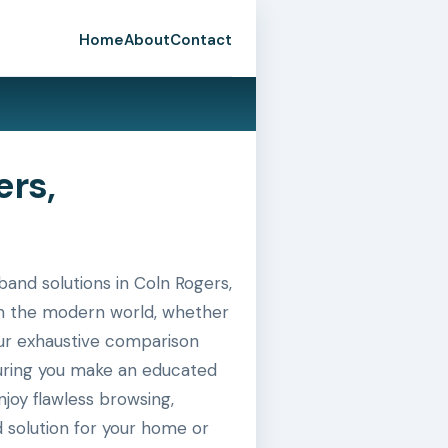
Home
About
Contact
ers,
nd solutions in Coln Rogers,
 in the modern world, whether
 our exhaustive comparison
suring you make an educated
joy flawless browsing,
 solution for your home or