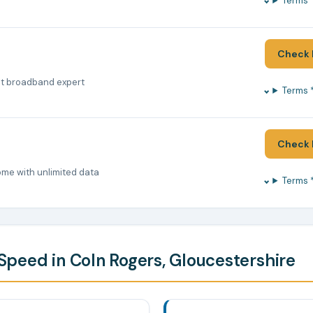
Terms 
Check 
nt broadband expert
Terms 
Check 
ome with unlimited data
Terms 
peed in Coln Rogers, Gloucestershire