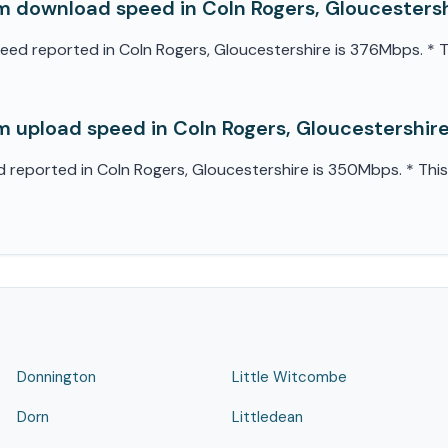
 download speed in Coln Rogers, Gloucesters
 reported in Coln Rogers, Gloucestershire is 376Mbps. * Thi
 upload speed in Coln Rogers, Gloucestershir
eported in Coln Rogers, Gloucestershire is 350Mbps. * This 
Donnington
Little Witcombe
Dorn
Littledean