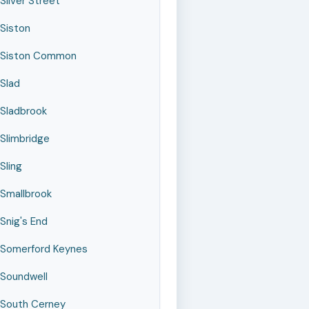
Silver Street
Siston
Siston Common
Slad
Sladbrook
Slimbridge
Sling
Smallbrook
Snig's End
Somerford Keynes
Soundwell
South Cerney