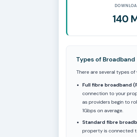
DOWNLOA
140 
Types of Broadband
There are several types of
Full fibre broadband 
connection to your prop
as providers begin to ro
1Gbps on average.
Standard fibre broad
property is connected to