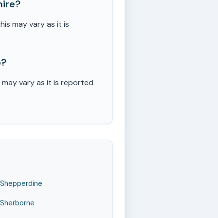
hire?
s may vary as it is
e?
may vary as it is reported
Shepperdine
Sherborne