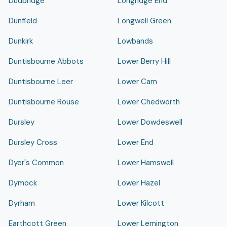
Dudbridge
Longridge End
Dunfield
Longwell Green
Dunkirk
Lowbands
Duntisbourne Abbots
Lower Berry Hill
Duntisbourne Leer
Lower Cam
Duntisbourne Rouse
Lower Chedworth
Dursley
Lower Dowdeswell
Dursley Cross
Lower End
Dyer's Common
Lower Hamswell
Dymock
Lower Hazel
Dyrham
Lower Kilcott
Earthcott Green
Lower Lemington