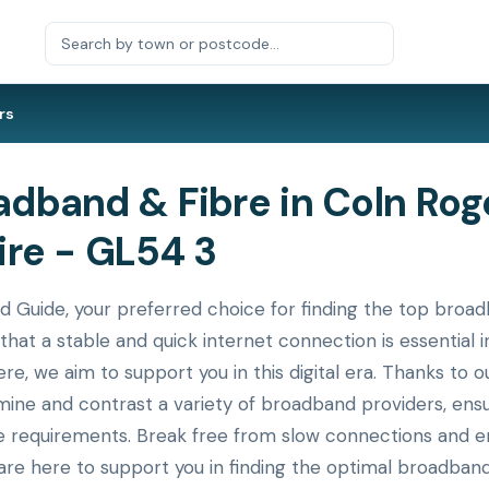
rs
dband & Fibre in Coln Rog
ire - GL54 3
uide, your preferred choice for finding the top broadba
that a stable and quick internet connection is essential
ere, we aim to support you in this digital era. Thanks to
xamine and contrast a variety of broadband providers, en
ue requirements. Break free from slow connections and en
re here to support you in finding the optimal broadband