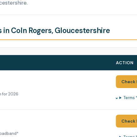
cestershire.
 in Coln Rogers, Gloucestershire
ACTION
Check 
h for 2026
Terms 
Check 
roadband*