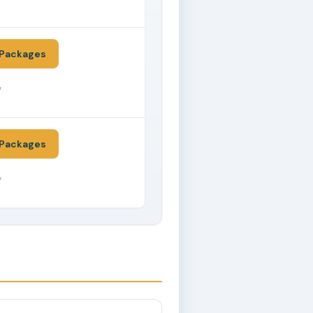
*
Packages
*
Packages
*