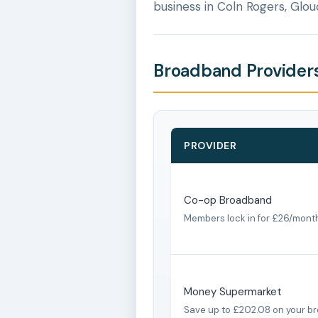
business in Coln Rogers, Glou
Broadband Providers
PROVIDER
Co-op Broadband
Members lock in for £26/mont
Money Supermarket
Save up to £202.08 on your b