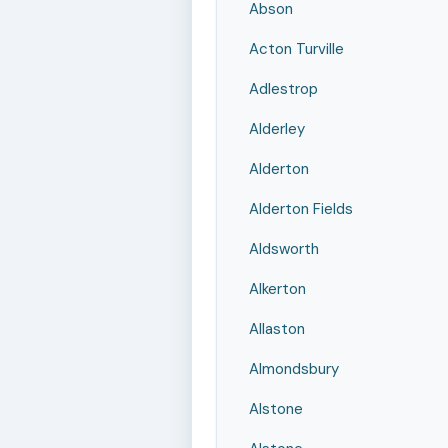
Abson
Acton Turville
Adlestrop
Alderley
Alderton
Alderton Fields
Aldsworth
Alkerton
Allaston
Almondsbury
Alstone