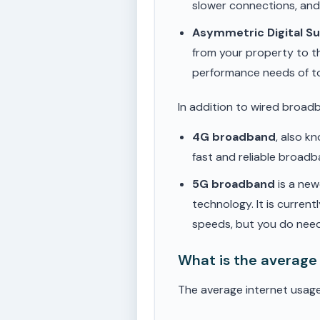
slower connections, an
Asymmetric Digital S
from your property to t
performance needs of t
In addition to wired broad
4G broadband
, also k
fast and reliable broad
5G broadband
is a new
technology. It is current
speeds, but you do need
What is the average
The average internet usage