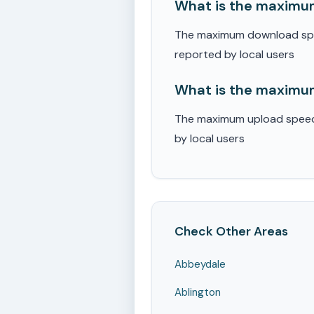
What is the maximum
The maximum download speed
reported by local users
What is the maximum
The maximum upload speed r
by local users
Check Other Areas
Abbeydale
Ablington