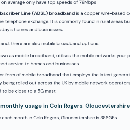
d on average only have top speeds of 78Mbps
ubscriber Line (ADSL) broadband
is a copper wire-based c
he telephone exchange. It is commonly found in rural areas b
oday's homes and businesses.
band, there are also mobile broadband options:
nown as mobile broadband, utilises the mobile networks your 
band service to homes and businesses.
er form of mobile broadband that employs the latest genera
ly being rolled out across the UK by mobile network operators. 
 to be close to a 5G mast.
 monthly usage in Coln Rogers, Gloucestershir
 each month in Coln Rogers, Gloucestershire is 386GBs.