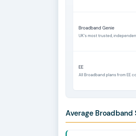
Broadband Genie
UK's most trusted, independe
EE
All Broadband plans from EE c
Average Broadband S