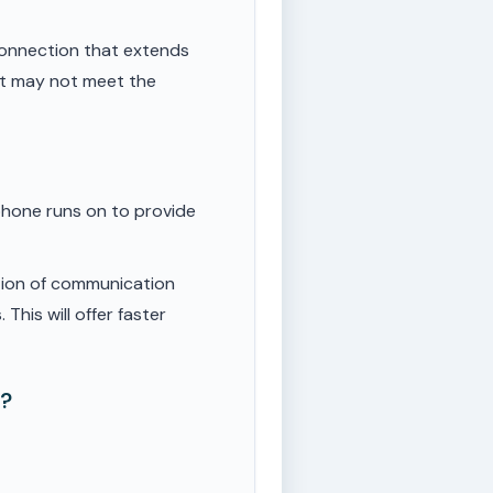
onnection that extends
ut may not meet the
phone runs on to provide
tion of communication
This will offer faster
e?