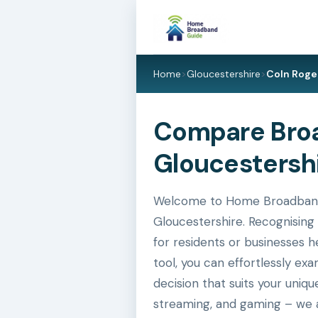
Home
>
Gloucestershire
>
Coln Roge
Compare Broa
Gloucestersh
Welcome to Home Broadband G
Gloucestershire. Recognising 
for residents or businesses h
tool, you can effortlessly e
decision that suits your uniq
streaming, and gaming – we a