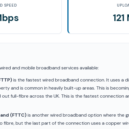
D SPEED
UPLO
Mbps
121
 wired and mobile broadband services available:
(FTTP)
is the fastest wired broadband connection. It uses a di
erty and is common in heavily built-up areas. This is becom
ll out full-fibre across the UK. This is the fastest connection
band (FTTC)
is another wired broadband option where the gr
 fibre, but the last part of the connection uses a copper wir