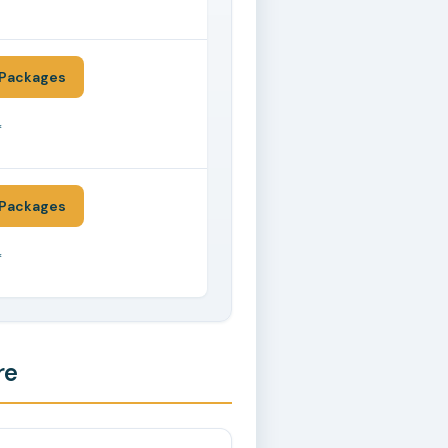
*
Packages
*
Packages
*
re