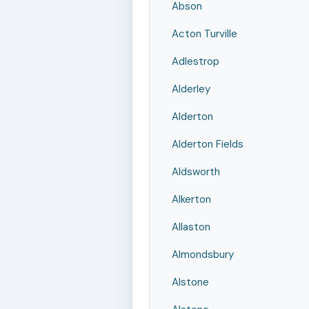
Abson
Acton Turville
Adlestrop
Alderley
Alderton
Alderton Fields
Aldsworth
Alkerton
Allaston
Almondsbury
Alstone