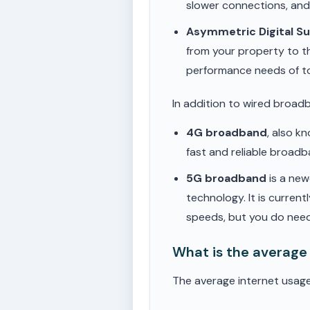
slower connections, an
Asymmetric Digital S
from your property to t
performance needs of t
In addition to wired broad
4G broadband
, also k
fast and reliable broad
5G broadband
is a new
technology. It is current
speeds, but you do need
What is the average
The average internet usage