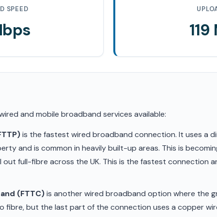
D SPEED
UPLO
Mbps
119
 wired and mobile broadband services available:
(FTTP)
is the fastest wired broadband connection. It uses a di
erty and is common in heavily built-up areas. This is becom
ll out full-fibre across the UK. This is the fastest connection
band (FTTC)
is another wired broadband option where the gr
 fibre, but the last part of the connection uses a copper wir