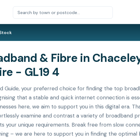
Stock
dband & Fibre in Chaceley
re - GL19 4
uide, your preferred choice for finding the top broadb
nising that a stable and quick internet connection is ess
nesses here, we aim to support you in this digital era. T
ortlessly examine and contrast a variety of broadband p
its your unique requirements. Break free from slow conne
ing – we are here to support you in finding the optimal 