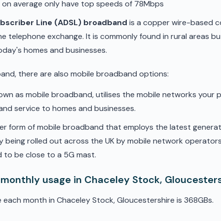
d on average only have top speeds of 78Mbps
ubscriber Line (ADSL) broadband
is a copper wire-based c
he telephone exchange. It is commonly found in rural areas b
oday's homes and businesses.
band, there are also mobile broadband options:
nown as mobile broadband, utilises the mobile networks your 
band service to homes and businesses.
er form of mobile broadband that employs the latest genera
ly being rolled out across the UK by mobile network operators. 
 to be close to a 5G mast.
 monthly usage in Chaceley Stock, Gloucester
 each month in Chaceley Stock, Gloucestershire is 368GBs.