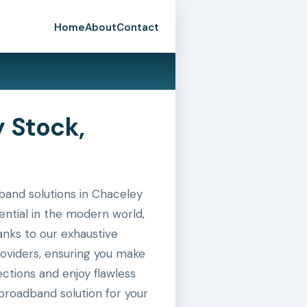
Home
About
Contact
 Stock,
and solutions in Chaceley
ential in the modern world,
hanks to our exhaustive
roviders, ensuring you make
ctions and enjoy flawless
broadband solution for your