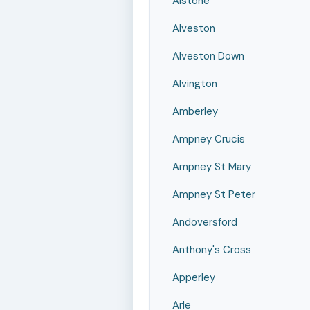
Alstone
Alveston
Alveston Down
Alvington
Amberley
Ampney Crucis
Ampney St Mary
Ampney St Peter
Andoversford
Anthony's Cross
Apperley
Arle