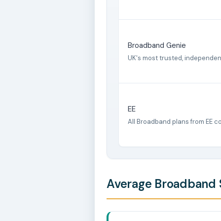
Broadband Genie
UK's most trusted, independe
EE
All Broadband plans from EE c
Average Broadband S