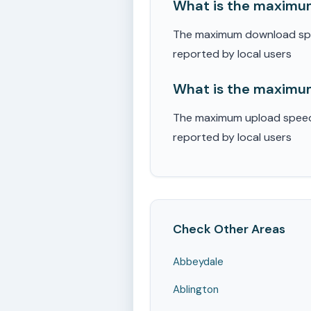
What is the maximum
The maximum download speed
reported by local users
What is the maximum
The maximum upload speed r
reported by local users
Check Other Areas
Abbeydale
Ablington