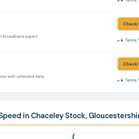
Terms 
Check 
nt broadband expert
Terms 
Check 
ome with unlimited data
Terms 
peed in Chaceley Stock, Gloucestershi