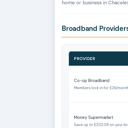
home or business in Chaceley
Broadband Providers
PROVIDER
Co-op Broadband
Members lock in for £26/mont
Money Supermarket
Save up to £202.08 on your b