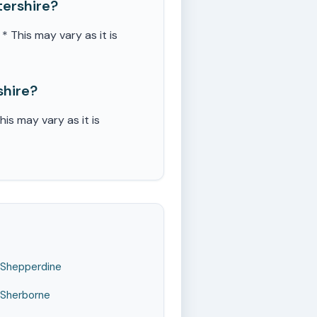
ershire?
This may vary as it is
shire?
s may vary as it is
Shepperdine
Sherborne