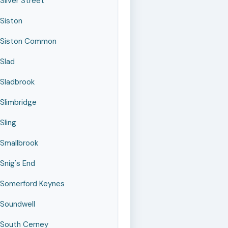
Silver Street
Siston
Siston Common
Slad
Sladbrook
Slimbridge
Sling
Smallbrook
Snig's End
Somerford Keynes
Soundwell
South Cerney