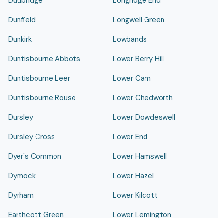
Dudbridge
Longridge End
Dunfield
Longwell Green
Dunkirk
Lowbands
Duntisbourne Abbots
Lower Berry Hill
Duntisbourne Leer
Lower Cam
Duntisbourne Rouse
Lower Chedworth
Dursley
Lower Dowdeswell
Dursley Cross
Lower End
Dyer's Common
Lower Hamswell
Dymock
Lower Hazel
Dyrham
Lower Kilcott
Earthcott Green
Lower Lemington