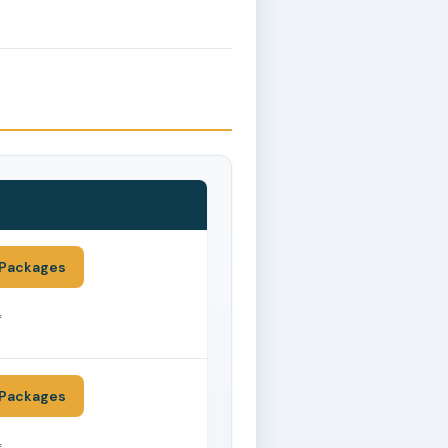
Packages
*
Packages