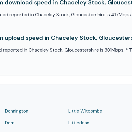
 download speed in Chaceley Stock, Gloucest
 reported in Chaceley Stock, Gloucestershire is 417Mbps. * 
 upload speed in Chaceley Stock, Gloucester
eported in Chaceley Stock, Gloucestershire is 381Mbps. * Thi
Donnington
Little Witcombe
Dorn
Littledean