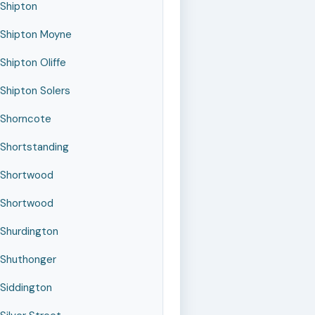
Shipton
Shipton Moyne
Shipton Oliffe
Shipton Solers
Shorncote
Shortstanding
Shortwood
Shortwood
Shurdington
Shuthonger
Siddington