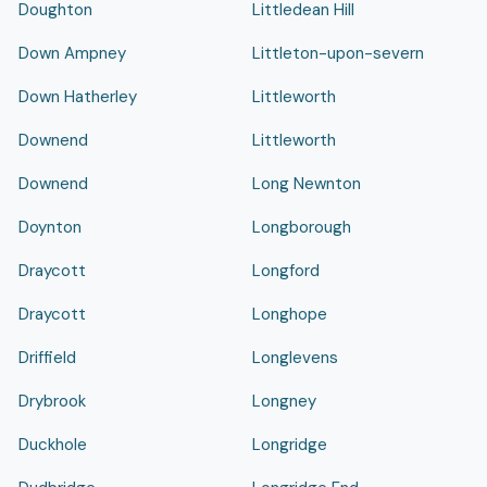
Doughton
Littledean Hill
Down Ampney
Littleton-upon-severn
Down Hatherley
Littleworth
Downend
Littleworth
Downend
Long Newnton
Doynton
Longborough
Draycott
Longford
Draycott
Longhope
Driffield
Longlevens
Drybrook
Longney
Duckhole
Longridge