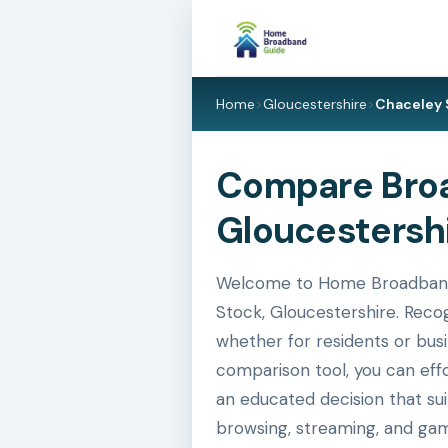
Home
>
Gloucestershire
>
Chaceley 
Compare Broa
Gloucestershi
Welcome to Home Broadband G
Stock, Gloucestershire. Recog
whether for residents or busi
comparison tool, you can eff
an educated decision that su
browsing, streaming, and gam