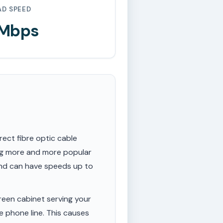
AD SPEED
 Mbps
rect fibre optic cable
ing more and more popular
 and can have speeds up to
een cabinet serving your
e phone line. This causes