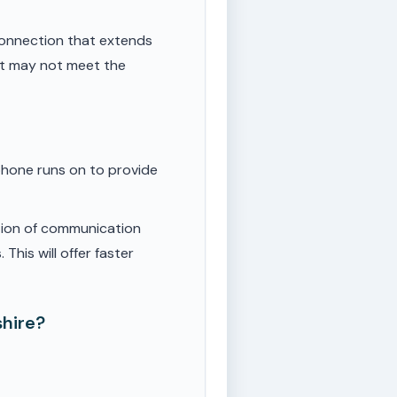
onnection that extends
ut may not meet the
phone runs on to provide
tion of communication
This will offer faster
shire?