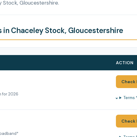
 Stock, Gloucestershire.
 in Chaceley Stock, Gloucestershire
ACTION
Check 
h for 2026
Terms 
Check 
roadband*