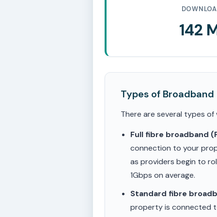
DOWNLOA
142 
Types of Broadband
There are several types of
Full fibre broadband 
connection to your prop
as providers begin to ro
1Gbps on average.
Standard fibre broad
property is connected to