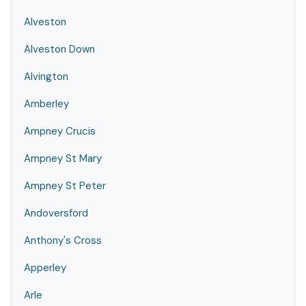
Alveston
Alveston Down
Alvington
Amberley
Ampney Crucis
Ampney St Mary
Ampney St Peter
Andoversford
Anthony's Cross
Apperley
Arle