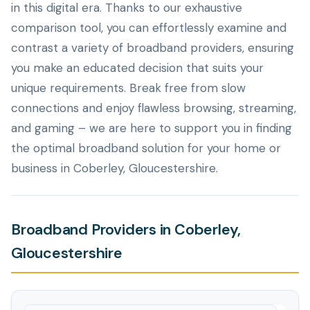
in this digital era. Thanks to our exhaustive
comparison tool, you can effortlessly examine and
contrast a variety of broadband providers, ensuring
you make an educated decision that suits your
unique requirements. Break free from slow
connections and enjoy flawless browsing, streaming,
and gaming – we are here to support you in finding
the optimal broadband solution for your home or
business in Coberley, Gloucestershire.
Broadband Providers in Coberley,
Gloucestershire