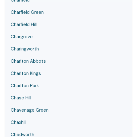
Charfield
Charfield Green
Charfield Hill
Chargrove
Charingworth
Charlton Abbots
Charlton Kings
Charlton Park
Chase Hill
Chavenage Green
Chaxhill
Chedworth