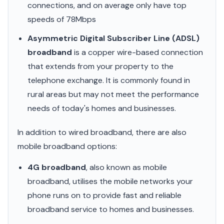
connections, and on average only have top
speeds of 78Mbps
Asymmetric Digital Subscriber Line (ADSL)
broadband
is a copper wire-based connection
that extends from your property to the
telephone exchange. It is commonly found in
rural areas but may not meet the performance
needs of today's homes and businesses.
In addition to wired broadband, there are also
mobile broadband options:
4G broadband
, also known as mobile
broadband, utilises the mobile networks your
phone runs on to provide fast and reliable
broadband service to homes and businesses.