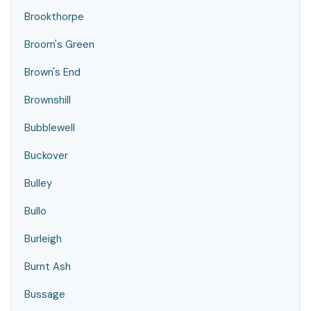
Brookthorpe
Broom's Green
Brown's End
Brownshill
Bubblewell
Buckover
Bulley
Bullo
Burleigh
Burnt Ash
Bussage