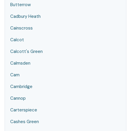
Butterrow
Cadbury Heath
Cainscross
Calcot
Calcott's Green
Calmsden
Cam
Cambridge
Cannop
Carterspiece
Cashes Green