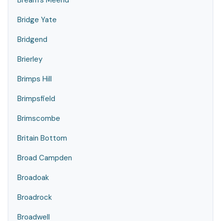
Bream's Meend
Bridge Yate
Bridgend
Brierley
Brimps Hill
Brimpsfield
Brimscombe
Britain Bottom
Broad Campden
Broadoak
Broadrock
Broadwell