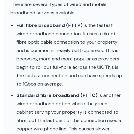
There are several types of wired and mobile
broadband services available:
Full fibre broadband (FTTP)
is the fastest
wired broadband connection. It uses a direct
fibre optic cable connection to your property
and is common in heavily built-up areas. This is
becoming more and more popular as providers
begin to roll out full-fibre across the UK. This is
the fastest connection and can have speeds up
to 1Gbps on average.
Standard fibre broadband (FTTC)
is another
wired broadband option where the green
cabinet serving your property is connected to
fibre, but the last part of the connection uses a
copper wire phone line. This causes slower