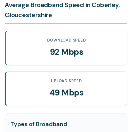
Average Broadband Speed in Coberley,
Gloucestershire
DOWNLOAD SPEED
92 Mbps
UPLOAD SPEED
49 Mbps
Types of Broadband