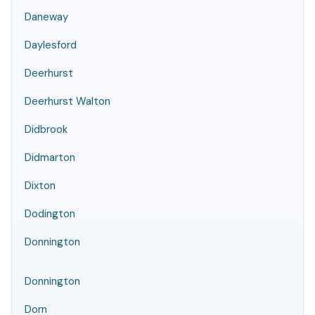
Daneway
Daylesford
Deerhurst
Deerhurst Walton
Didbrook
Didmarton
Dixton
Dodington
Donnington
Donnington
Dorn