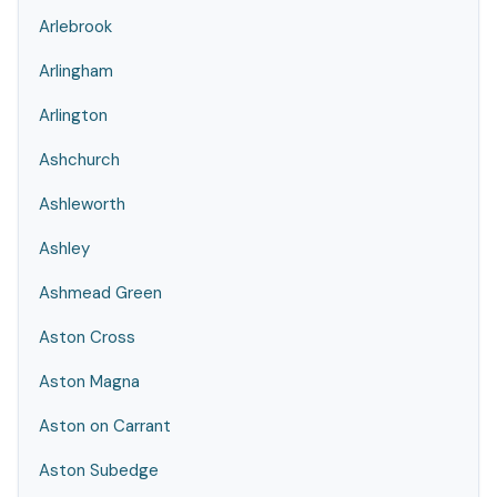
Arlebrook
Arlingham
Arlington
Ashchurch
Ashleworth
Ashley
Ashmead Green
Aston Cross
Aston Magna
Aston on Carrant
Aston Subedge