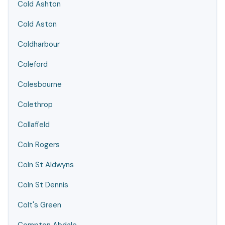
Cold Ashton
Cold Aston
Coldharbour
Coleford
Colesbourne
Colethrop
Collafield
Coln Rogers
Coln St Aldwyns
Coln St Dennis
Colt's Green