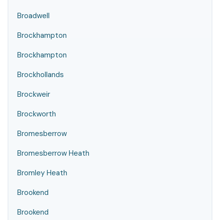
Broadwell
Brockhampton
Brockhampton
Brockhollands
Brockweir
Brockworth
Bromesberrow
Bromesberrow Heath
Bromley Heath
Brookend
Brookend