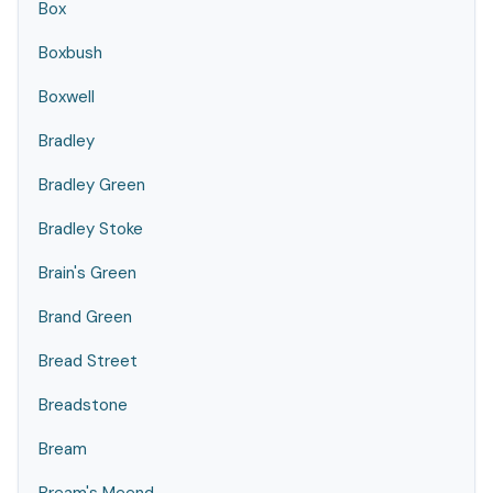
Box
Boxbush
Boxwell
Bradley
Bradley Green
Bradley Stoke
Brain's Green
Brand Green
Bread Street
Breadstone
Bream