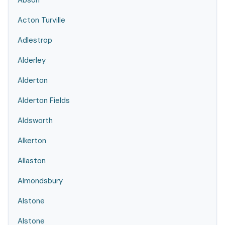
Abson
Acton Turville
Adlestrop
Alderley
Alderton
Alderton Fields
Aldsworth
Alkerton
Allaston
Almondsbury
Alstone
Alstone