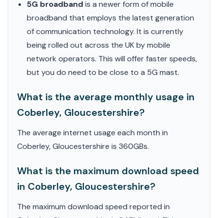
5G broadband
is a newer form of mobile
broadband that employs the latest generation
of communication technology. It is currently
being rolled out across the UK by mobile
network operators. This will offer faster speeds,
but you do need to be close to a 5G mast.
What is the average monthly usage in
Coberley, Gloucestershire?
The average internet usage each month in
Coberley, Gloucestershire is 360GBs.
What is the maximum download speed
in Coberley, Gloucestershire?
The maximum download speed reported in