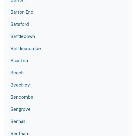
Barton
Barton End
Batsford
Battledown
Battlescombe
Baunton
Beach
Beachley
Bencombe
Bengrove
Benhall
Bentham