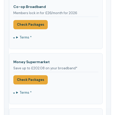
Co-op Broadband
Members lock in for £26/month for 2026
Check Packages
Terms *
Money Supermarket
Save up to £202.08 on your broadband*
Check Packages
Terms *