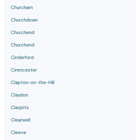
Churcham
Churchdown
Churchend
Churchend
Cinderford
Cirencester
Clapton-on-the-Hill
Claydon
Claypits
Clearwell
Cleeve