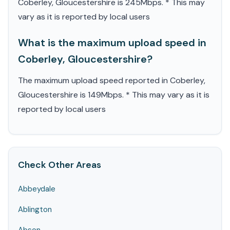
Coberley, Gloucestershire is 245Mbps. * This may
vary as it is reported by local users
What is the maximum upload speed in
Coberley, Gloucestershire?
The maximum upload speed reported in Coberley,
Gloucestershire is 149Mbps. * This may vary as it is
reported by local users
Check Other Areas
Abbeydale
Ablington