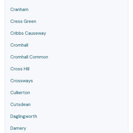
Cranham
Cress Green
Cribbs Causeway
Cromhall
Cromhall Common
Cross Hill
Crossways
Culkerton
Cutsdean
Daglingworth
Damery