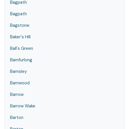
Bagpath
Bagpath
Bagstone
Baker's Hill
Ball's Green
Bamfurlong
Barnsley
Barnwood
Barrow
Barrow Wake
Barton