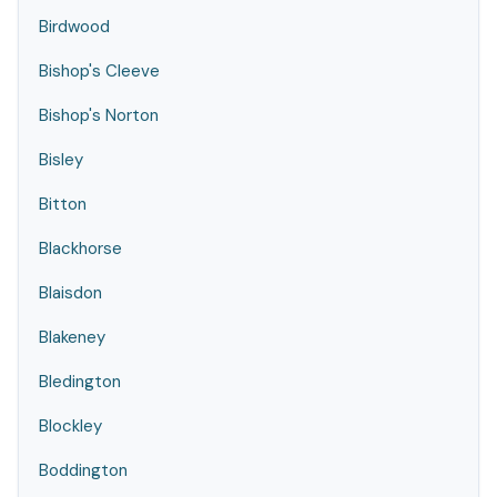
Birdwood
Bishop's Cleeve
Bishop's Norton
Bisley
Bitton
Blackhorse
Blaisdon
Blakeney
Bledington
Blockley
Boddington