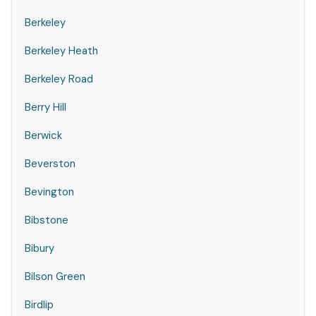
Berkeley
Berkeley Heath
Berkeley Road
Berry Hill
Berwick
Beverston
Bevington
Bibstone
Bibury
Bilson Green
Birdlip