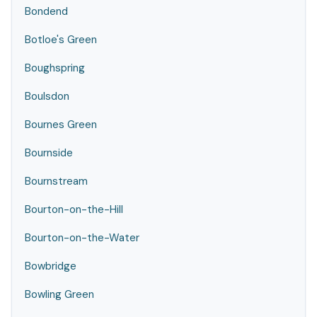
Bondend
Botloe's Green
Boughspring
Boulsdon
Bournes Green
Bournside
Bournstream
Bourton-on-the-Hill
Bourton-on-the-Water
Bowbridge
Bowling Green