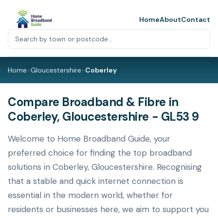
Home
About
Contact
Home
>
Gloucestershire
>
Coberley
Compare Broadband & Fibre in
Coberley, Gloucestershire - GL53 9
Welcome to Home Broadband Guide, your
preferred choice for finding the top broadband
solutions in Coberley, Gloucestershire. Recognising
that a stable and quick internet connection is
essential in the modern world, whether for
residents or businesses here, we aim to support you