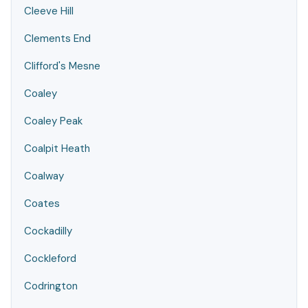
Cleeve Hill
Clements End
Clifford's Mesne
Coaley
Coaley Peak
Coalpit Heath
Coalway
Coates
Cockadilly
Cockleford
Codrington