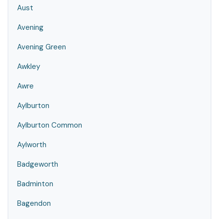
Aust
Avening
Avening Green
Awkley
Awre
Aylburton
Aylburton Common
Aylworth
Badgeworth
Badminton
Bagendon