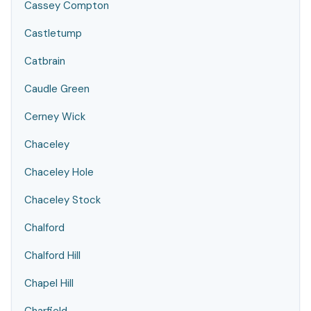
Cassey Compton
Castletump
Catbrain
Caudle Green
Cerney Wick
Chaceley
Chaceley Hole
Chaceley Stock
Chalford
Chalford Hill
Chapel Hill