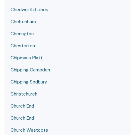
Chedworth Laines
Cheltenham
Cherington
Chesterton
Chipmans Platt
Chipping Campden
Chipping Sodbury
Christchurch
Church End
Church End
Church Westcote