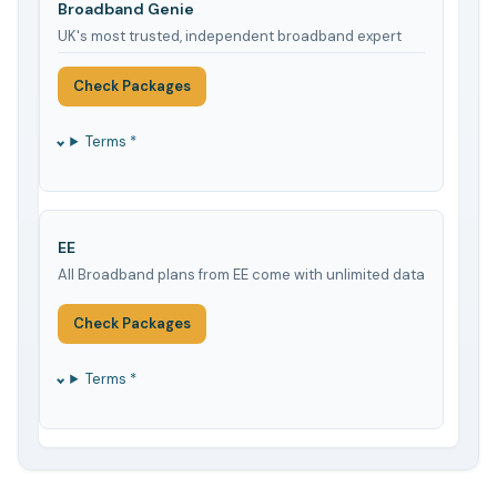
Broadband Genie
UK's most trusted, independent broadband expert
Check Packages
Terms *
EE
All Broadband plans from EE come with unlimited data
Check Packages
Terms *