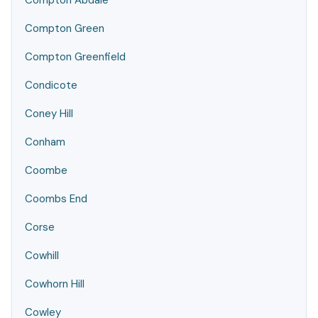
Compton Abdale
Compton Green
Compton Greenfield
Condicote
Coney Hill
Conham
Coombe
Coombs End
Corse
Cowhill
Cowhorn Hill
Cowley