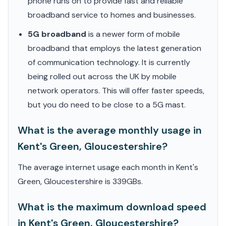
phone runs on to provide fast and reliable
broadband service to homes and businesses.
5G broadband
is a newer form of mobile
broadband that employs the latest generation
of communication technology. It is currently
being rolled out across the UK by mobile
network operators. This will offer faster speeds,
but you do need to be close to a 5G mast.
What is the average monthly usage in
Kent's Green, Gloucestershire?
The average internet usage each month in Kent's
Green, Gloucestershire is 339GBs.
What is the maximum download speed
in Kent's Green, Gloucestershire?