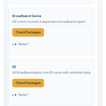
Broadband Genie
UK's most trusted, independent broadband expert
Check Packages
Terms *
EE
All Broadband plans from EE come with unlimited data
Check Packages
Terms *