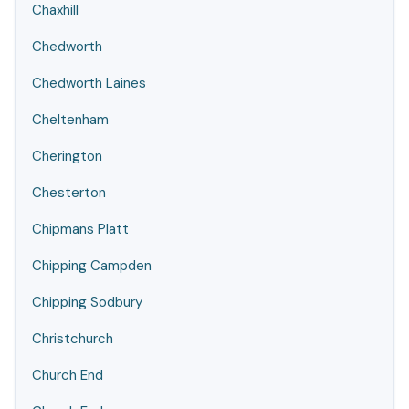
Chaxhill
Chedworth
Chedworth Laines
Cheltenham
Cherington
Chesterton
Chipmans Platt
Chipping Campden
Chipping Sodbury
Christchurch
Church End