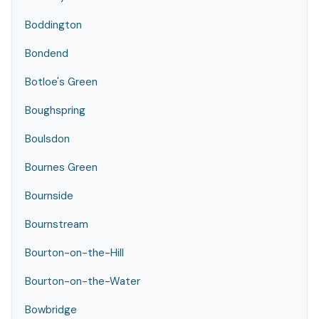
Boddington
Bondend
Botloe's Green
Boughspring
Boulsdon
Bournes Green
Bournside
Bournstream
Bourton-on-the-Hill
Bourton-on-the-Water
Bowbridge