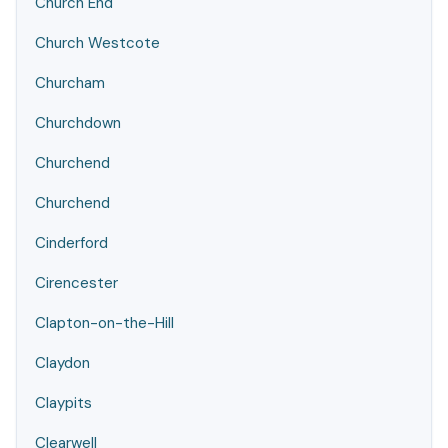
Church End
Church Westcote
Churcham
Churchdown
Churchend
Churchend
Cinderford
Cirencester
Clapton-on-the-Hill
Claydon
Claypits
Clearwell