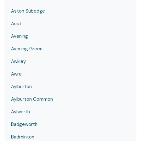
Aston Subedge
Aust
Avening
Avening Green
Awkley
Awre
Aylburton
Aylburton Common
Aylworth
Badgeworth
Badminton