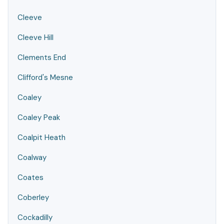
Cleeve
Cleeve Hill
Clements End
Clifford's Mesne
Coaley
Coaley Peak
Coalpit Heath
Coalway
Coates
Coberley
Cockadilly