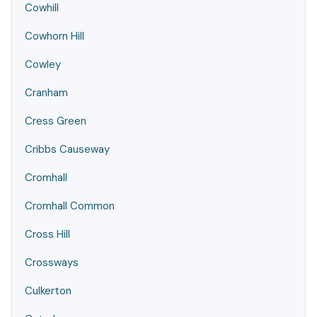
Cowhill
Cowhorn Hill
Cowley
Cranham
Cress Green
Cribbs Causeway
Cromhall
Cromhall Common
Cross Hill
Crossways
Culkerton