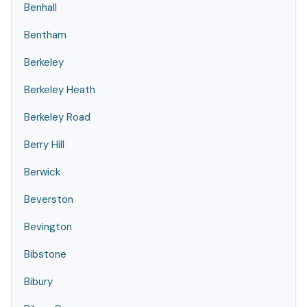
Benhall
Bentham
Berkeley
Berkeley Heath
Berkeley Road
Berry Hill
Berwick
Beverston
Bevington
Bibstone
Bibury