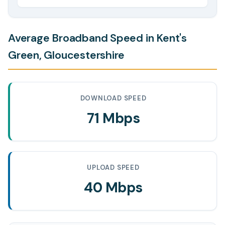
Average Broadband Speed in Kent's
Green, Gloucestershire
DOWNLOAD SPEED
71 Mbps
UPLOAD SPEED
40 Mbps