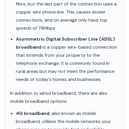
fibre, but the last part of the connection uses a
copper wire phone line. This causes slower
connections, and on average only have top
speeds of 78Mbps
Asymmetric Digital Subscriber Line (ADSL)
broadband
is a copper wire-based connection
that extends from your property to the
telephone exchange. It is commonly found in
rural areas but may not meet the performance
needs of today's homes and businesses.
In addition to wired broadband, there are also
mobile broadband options:
4G broadband
, also known as mobile
broadband, utilises the mobile networks your