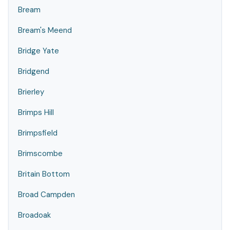
Bream
Bream's Meend
Bridge Yate
Bridgend
Brierley
Brimps Hill
Brimpsfield
Brimscombe
Britain Bottom
Broad Campden
Broadoak