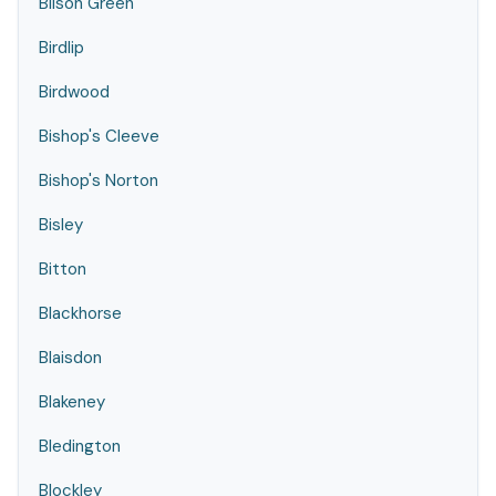
Bilson Green
Birdlip
Birdwood
Bishop's Cleeve
Bishop's Norton
Bisley
Bitton
Blackhorse
Blaisdon
Blakeney
Bledington
Blockley