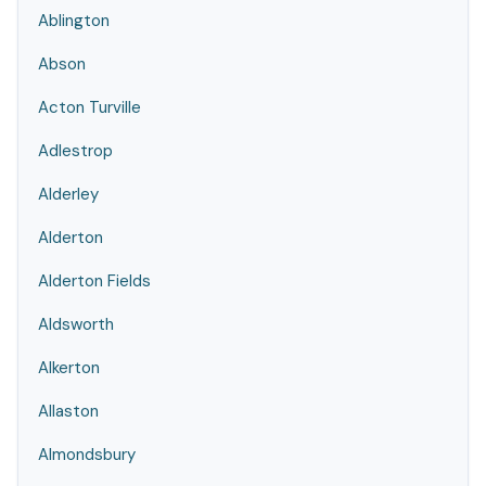
Ablington
Abson
Acton Turville
Adlestrop
Alderley
Alderton
Alderton Fields
Aldsworth
Alkerton
Allaston
Almondsbury