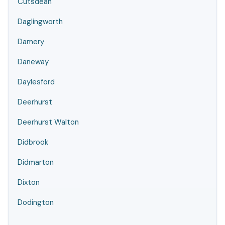
Cutsdean
Daglingworth
Damery
Daneway
Daylesford
Deerhurst
Deerhurst Walton
Didbrook
Didmarton
Dixton
Dodington