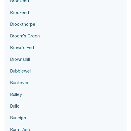
Brookend
Brookend
Brookthorpe
Broom's Green
Brown's End
Brownshill
Bubblewell
Buckover
Bulley
Bullo
Burleigh
Burnt Ash