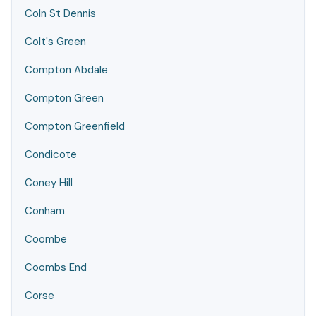
Coln St Dennis
Colt's Green
Compton Abdale
Compton Green
Compton Greenfield
Condicote
Coney Hill
Conham
Coombe
Coombs End
Corse