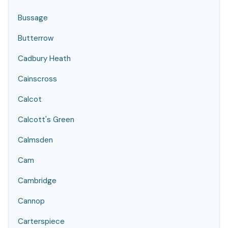
Bussage
Butterrow
Cadbury Heath
Cainscross
Calcot
Calcott's Green
Calmsden
Cam
Cambridge
Cannop
Carterspiece