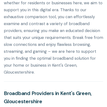
whether for residents or businesses here, we aim to
support you in this digital era. Thanks to our
exhaustive comparison tool, you can effortlessly
examine and contrast a variety of broadband
providers, ensuring you make an educated decision
that suits your unique requirements. Break free from
slow connections and enjoy flawless browsing,
streaming, and gaming – we are here to support
you in finding the optimal broadband solution for
your home or business in Kent's Green,
Gloucestershire.
Broadband Providers in Kent's Green,
Gloucestershire