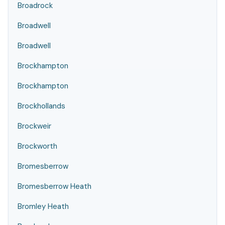
Broadrock
Broadwell
Broadwell
Brockhampton
Brockhampton
Brockhollands
Brockweir
Brockworth
Bromesberrow
Bromesberrow Heath
Bromley Heath