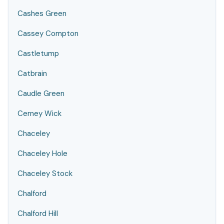
Cashes Green
Cassey Compton
Castletump
Catbrain
Caudle Green
Cerney Wick
Chaceley
Chaceley Hole
Chaceley Stock
Chalford
Chalford Hill