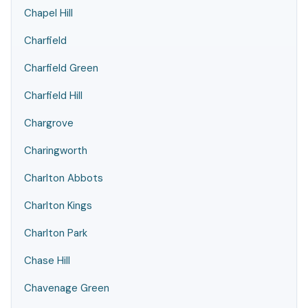
Chapel Hill
Charfield
Charfield Green
Charfield Hill
Chargrove
Charingworth
Charlton Abbots
Charlton Kings
Charlton Park
Chase Hill
Chavenage Green