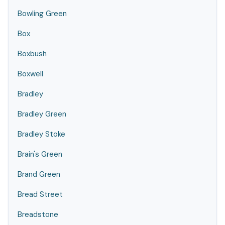
Bowling Green
Box
Boxbush
Boxwell
Bradley
Bradley Green
Bradley Stoke
Brain's Green
Brand Green
Bread Street
Breadstone