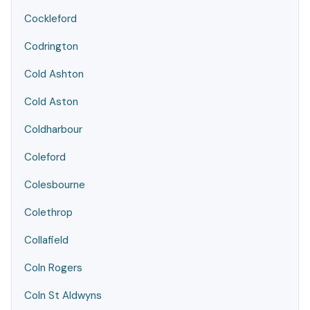
Cockleford
Codrington
Cold Ashton
Cold Aston
Coldharbour
Coleford
Colesbourne
Colethrop
Collafield
Coln Rogers
Coln St Aldwyns