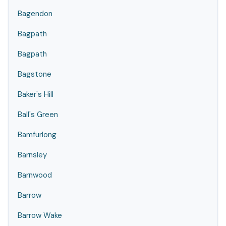
Bagendon
Bagpath
Bagpath
Bagstone
Baker's Hill
Ball's Green
Bamfurlong
Barnsley
Barnwood
Barrow
Barrow Wake