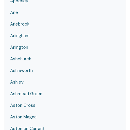
Apperley
Arle
Arlebrook
Arlingham
Arlington
Ashchurch
Ashleworth
Ashley
Ashmead Green
Aston Cross
Aston Magna
Aston on Carrant