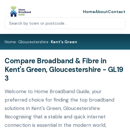
Home
About
Contact
Home
>
Gloucestershire
>
Kent's Green
Compare Broadband & Fibre in
Kent's Green, Gloucestershire - GL19
3
Welcome to Home Broadband Guide, your
preferred choice for finding the top broadband
solutions in Kent's Green, Gloucestershire.
Recognising that a stable and quick internet
connection is essential in the modern world,