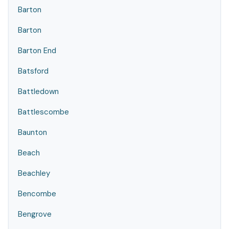
Barton
Barton
Barton End
Batsford
Battledown
Battlescombe
Baunton
Beach
Beachley
Bencombe
Bengrove