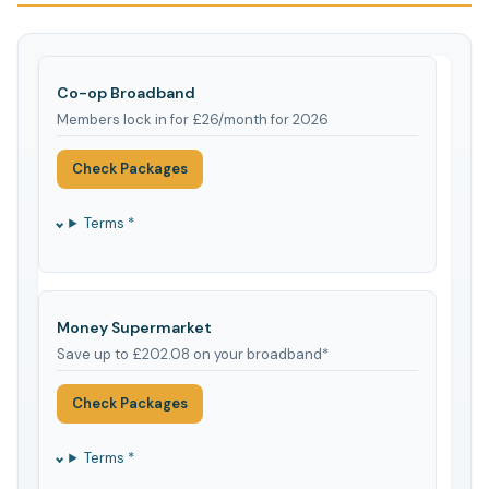
Co-op Broadband
Members lock in for £26/month for 2026
Check Packages
Terms *
Money Supermarket
Save up to £202.08 on your broadband*
Check Packages
Terms *