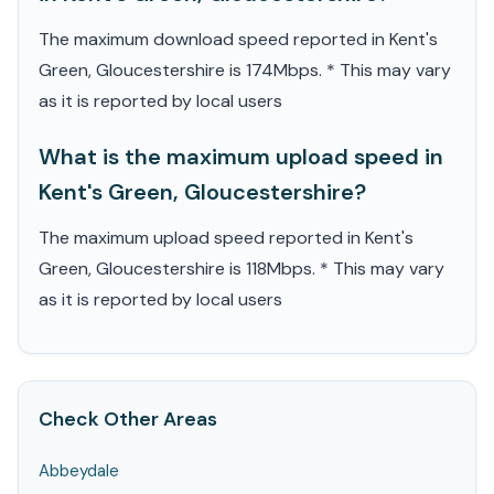
The maximum download speed reported in Kent's
Green, Gloucestershire is 174Mbps. * This may vary
as it is reported by local users
What is the maximum upload speed in
Kent's Green, Gloucestershire?
The maximum upload speed reported in Kent's
Green, Gloucestershire is 118Mbps. * This may vary
as it is reported by local users
Check Other Areas
Abbeydale