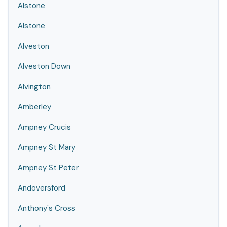
Alstone
Alstone
Alveston
Alveston Down
Alvington
Amberley
Ampney Crucis
Ampney St Mary
Ampney St Peter
Andoversford
Anthony's Cross