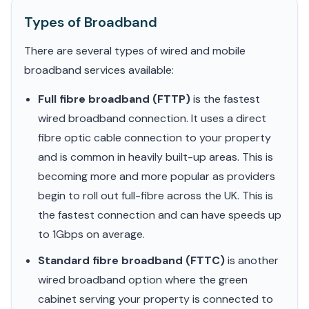
Types of Broadband
There are several types of wired and mobile
broadband services available:
Full fibre broadband (FTTP)
is the fastest
wired broadband connection. It uses a direct
fibre optic cable connection to your property
and is common in heavily built-up areas. This is
becoming more and more popular as providers
begin to roll out full-fibre across the UK. This is
the fastest connection and can have speeds up
to 1Gbps on average.
Standard fibre broadband (FTTC)
is another
wired broadband option where the green
cabinet serving your property is connected to