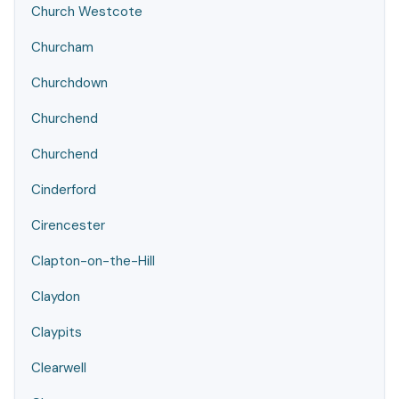
Church Westcote
Churcham
Churchdown
Churchend
Churchend
Cinderford
Cirencester
Clapton-on-the-Hill
Claydon
Claypits
Clearwell