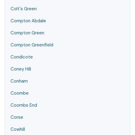
Colt's Green
Compton Abdale
Compton Green
Compton Greenfield
Condicote
Coney Hill
Conham
Coombe
Coombs End
Corse
Cowhill