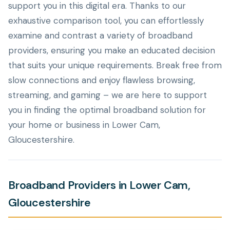
support you in this digital era. Thanks to our
exhaustive comparison tool, you can effortlessly
examine and contrast a variety of broadband
providers, ensuring you make an educated decision
that suits your unique requirements. Break free from
slow connections and enjoy flawless browsing,
streaming, and gaming – we are here to support
you in finding the optimal broadband solution for
your home or business in Lower Cam,
Gloucestershire.
Broadband Providers in Lower Cam,
Gloucestershire