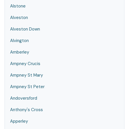
Alstone
Alveston
Alveston Down
Alvington
Amberley
Ampney Crucis
Ampney St Mary
Ampney St Peter
Andoversford
Anthony's Cross
Apperley