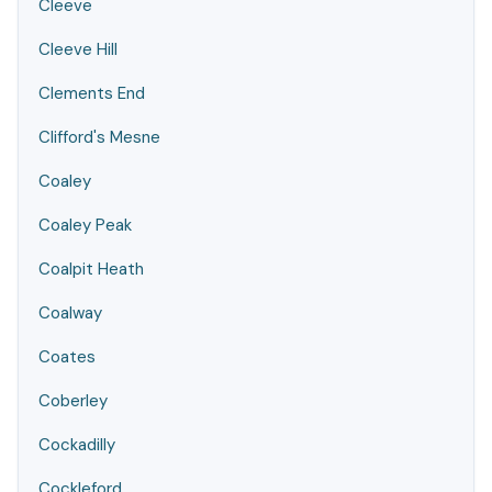
Cleeve
Cleeve Hill
Clements End
Clifford's Mesne
Coaley
Coaley Peak
Coalpit Heath
Coalway
Coates
Coberley
Cockadilly
Cockleford