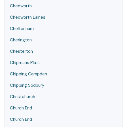
Chedworth
Chedworth Laines
Cheltenham
Cherington
Chesterton
Chipmans Platt
Chipping Campden
Chipping Sodbury
Christchurch
Church End
Church End