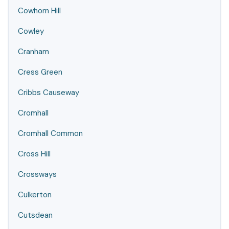
Cowhorn Hill
Cowley
Cranham
Cress Green
Cribbs Causeway
Cromhall
Cromhall Common
Cross Hill
Crossways
Culkerton
Cutsdean