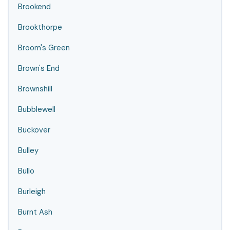
Brookend
Brookthorpe
Broom's Green
Brown's End
Brownshill
Bubblewell
Buckover
Bulley
Bullo
Burleigh
Burnt Ash