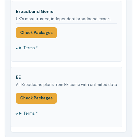
Broadband Genie
UK's most trusted, independent broadband expert
Check Packages
Terms *
EE
All Broadband plans from EE come with unlimited data
Check Packages
Terms *