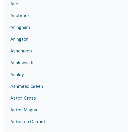
Arle
Arlebrook
Arlingham
Arlington
Ashchurch
Ashleworth
Ashley
Ashmead Green
Aston Cross
Aston Magna
Aston on Carrant