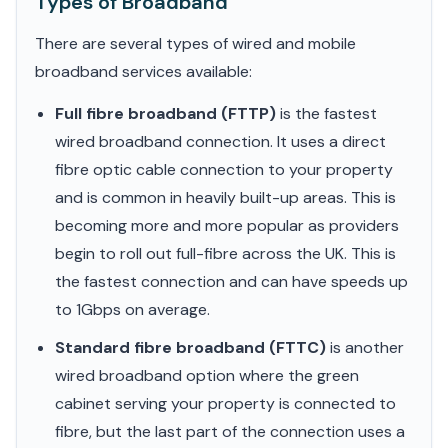
Types of Broadband
There are several types of wired and mobile
broadband services available:
Full fibre broadband (FTTP)
is the fastest
wired broadband connection. It uses a direct
fibre optic cable connection to your property
and is common in heavily built-up areas. This is
becoming more and more popular as providers
begin to roll out full-fibre across the UK. This is
the fastest connection and can have speeds up
to 1Gbps on average.
Standard fibre broadband (FTTC)
is another
wired broadband option where the green
cabinet serving your property is connected to
fibre, but the last part of the connection uses a