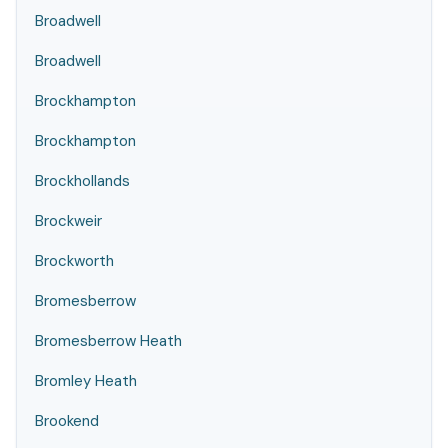
Broadwell
Broadwell
Brockhampton
Brockhampton
Brockhollands
Brockweir
Brockworth
Bromesberrow
Bromesberrow Heath
Bromley Heath
Brookend