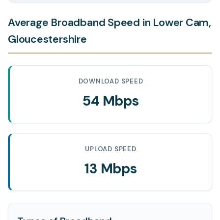
Average Broadband Speed in Lower Cam,
Gloucestershire
DOWNLOAD SPEED
54 Mbps
UPLOAD SPEED
13 Mbps