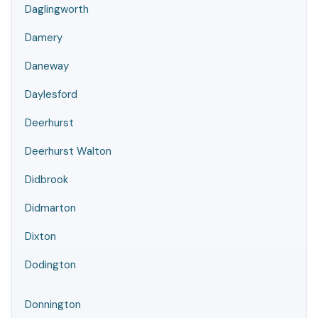
Daglingworth
Damery
Daneway
Daylesford
Deerhurst
Deerhurst Walton
Didbrook
Didmarton
Dixton
Dodington
Donnington