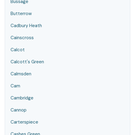
Bussage
Butterrow
Cadbury Heath
Cainscross
Calcot
Calcott's Green
Calmsden
Cam
Cambridge
Cannop
Carterspiece
Cashes Green