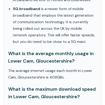
5G broadband
is a newer form of mobile
broadband that employs the latest generation
of communication technology. It is currently
being rolled out across the UK by mobile
network operators. This will offer faster speeds,
but you do need to be close to a 5G mast.
What is the average monthly usage in
Lower Cam, Gloucestershire?
The average internet usage each month in Lower
Cam, Gloucestershire is 409GBs.
What is the maximum download speed
in Lower Cam, Gloucestershire?