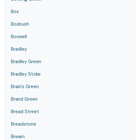
Box
Boxbush
Boxwell
Bradley
Bradley Green
Bradley Stoke
Brain's Green
Brand Green
Bread Street
Breadstone
Bream