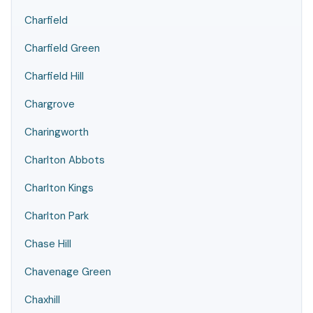
Charfield
Charfield Green
Charfield Hill
Chargrove
Charingworth
Charlton Abbots
Charlton Kings
Charlton Park
Chase Hill
Chavenage Green
Chaxhill