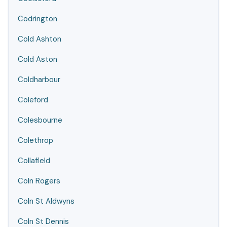
Codrington
Cold Ashton
Cold Aston
Coldharbour
Coleford
Colesbourne
Colethrop
Collafield
Coln Rogers
Coln St Aldwyns
Coln St Dennis