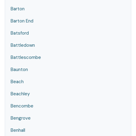
Barton
Barton End
Batsford
Battledown
Battlescombe
Baunton
Beach
Beachley
Bencombe
Bengrove
Benhall