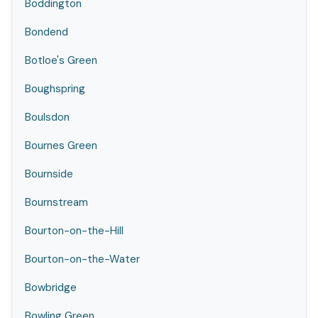
Boddington
Bondend
Botloe's Green
Boughspring
Boulsdon
Bournes Green
Bournside
Bournstream
Bourton-on-the-Hill
Bourton-on-the-Water
Bowbridge
Bowling Green