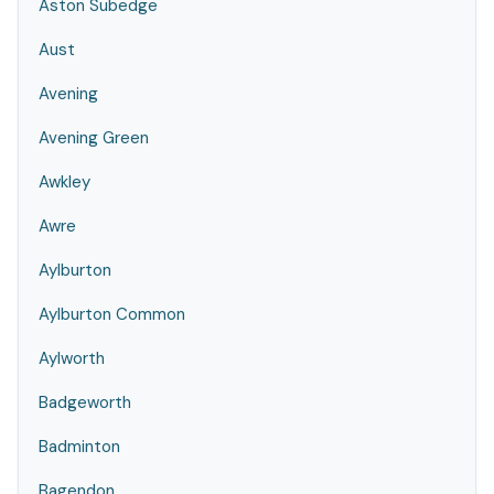
Aston Subedge
Aust
Avening
Avening Green
Awkley
Awre
Aylburton
Aylburton Common
Aylworth
Badgeworth
Badminton
Bagendon