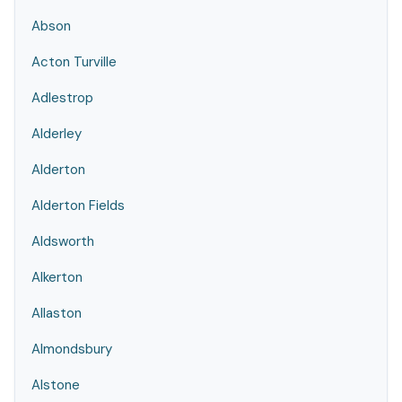
Abson
Acton Turville
Adlestrop
Alderley
Alderton
Alderton Fields
Aldsworth
Alkerton
Allaston
Almondsbury
Alstone