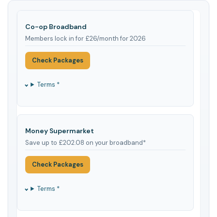
Co-op Broadband
Members lock in for £26/month for 2026
Check Packages
Terms *
Money Supermarket
Save up to £202.08 on your broadband*
Check Packages
Terms *