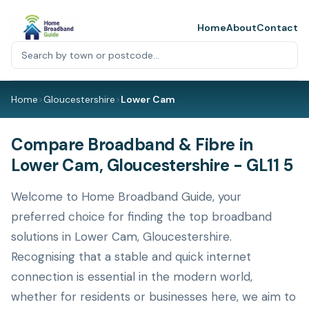
Home
About
Contact
Home
>
Gloucestershire
>
Lower Cam
Compare Broadband & Fibre in
Lower Cam, Gloucestershire - GL11 5
Welcome to Home Broadband Guide, your
preferred choice for finding the top broadband
solutions in Lower Cam, Gloucestershire.
Recognising that a stable and quick internet
connection is essential in the modern world,
whether for residents or businesses here, we aim to