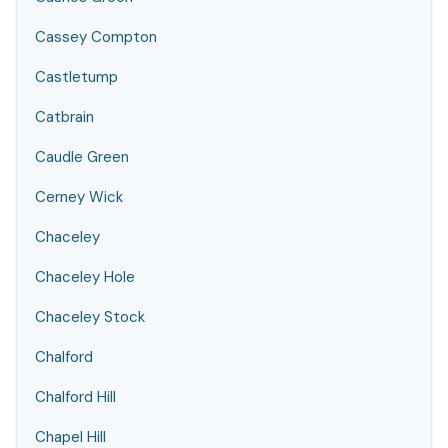
Cassey Compton
Castletump
Catbrain
Caudle Green
Cerney Wick
Chaceley
Chaceley Hole
Chaceley Stock
Chalford
Chalford Hill
Chapel Hill