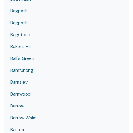
Bagpath
Bagpath
Bagstone
Baker's Hill
Ball's Green
Bamfurlong
Barnsley
Barnwood
Barrow
Barrow Wake
Barton