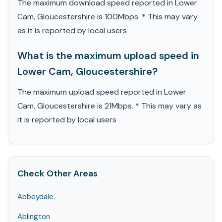
The maximum download speed reported in Lower
Cam, Gloucestershire is 100Mbps. * This may vary
as it is reported by local users
What is the maximum upload speed in
Lower Cam, Gloucestershire?
The maximum upload speed reported in Lower
Cam, Gloucestershire is 21Mbps. * This may vary as
it is reported by local users
Check Other Areas
Abbeydale
Ablington