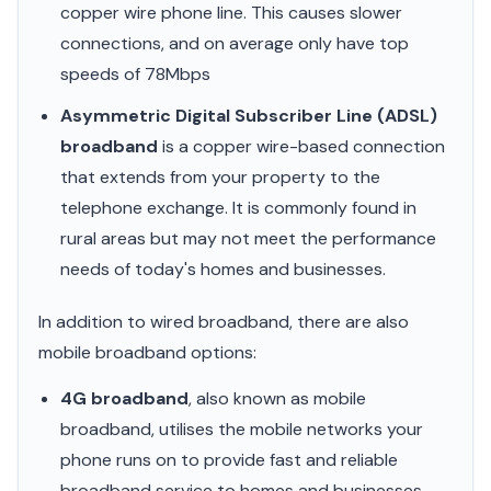
copper wire phone line. This causes slower
connections, and on average only have top
speeds of 78Mbps
Asymmetric Digital Subscriber Line (ADSL)
broadband
is a copper wire-based connection
that extends from your property to the
telephone exchange. It is commonly found in
rural areas but may not meet the performance
needs of today's homes and businesses.
In addition to wired broadband, there are also
mobile broadband options:
4G broadband
, also known as mobile
broadband, utilises the mobile networks your
phone runs on to provide fast and reliable
broadband service to homes and businesses.