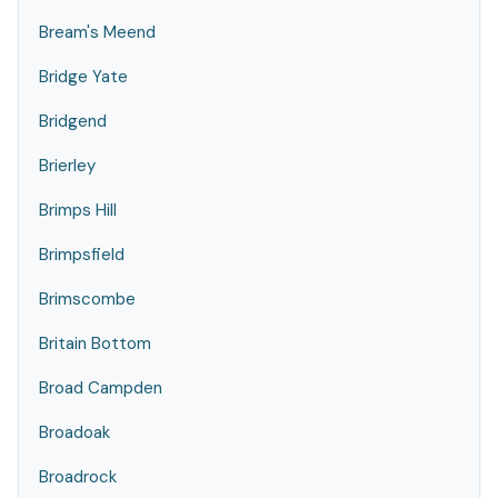
Bream's Meend
Bridge Yate
Bridgend
Brierley
Brimps Hill
Brimpsfield
Brimscombe
Britain Bottom
Broad Campden
Broadoak
Broadrock