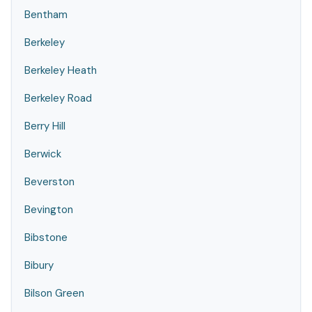
Bentham
Berkeley
Berkeley Heath
Berkeley Road
Berry Hill
Berwick
Beverston
Bevington
Bibstone
Bibury
Bilson Green