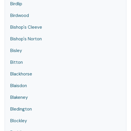
Birdlip
Birdwood
Bishop's Cleeve
Bishop's Norton
Bisley
Bitton
Blackhorse
Blaisdon
Blakeney
Bledington
Blockley