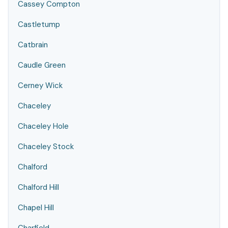
Cassey Compton
Castletump
Catbrain
Caudle Green
Cerney Wick
Chaceley
Chaceley Hole
Chaceley Stock
Chalford
Chalford Hill
Chapel Hill