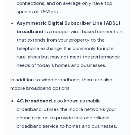
connections, and on average only have top
speeds of 78Mbps
Asymmetric Digital Subscriber Line (ADSL)
broadband
is a copper wire-based connection
that extends from your property to the
telephone exchange. It is commonly found in
rural areas but may not meet the performance
needs of today's homes and businesses.
In addition to wired broadband, there are also
mobile broadband options:
4G broadband
, also known as mobile
broadband, utilises the mobile networks your
phone runs on to provide fast and reliable
broadband service to homes and businesses.