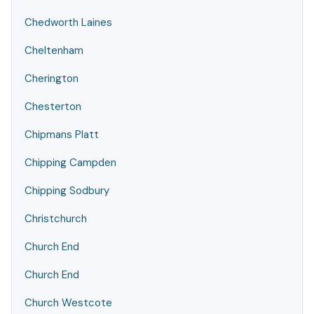
Chedworth Laines
Cheltenham
Cherington
Chesterton
Chipmans Platt
Chipping Campden
Chipping Sodbury
Christchurch
Church End
Church End
Church Westcote