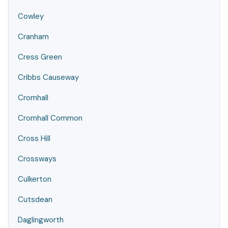
Cowley
Cranham
Cress Green
Cribbs Causeway
Cromhall
Cromhall Common
Cross Hill
Crossways
Culkerton
Cutsdean
Daglingworth