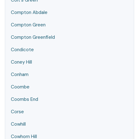
Colt's Green
Compton Abdale
Compton Green
Compton Greenfield
Condicote
Coney Hill
Conham
Coombe
Coombs End
Corse
Cowhill
Cowhorn Hill