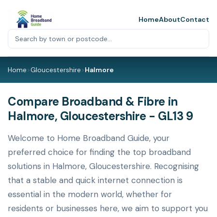
Home
About
Contact
Home
>
Gloucestershire
>
Halmore
Compare Broadband & Fibre in
Halmore, Gloucestershire - GL13 9
Welcome to Home Broadband Guide, your
preferred choice for finding the top broadband
solutions in Halmore, Gloucestershire. Recognising
that a stable and quick internet connection is
essential in the modern world, whether for
residents or businesses here, we aim to support you