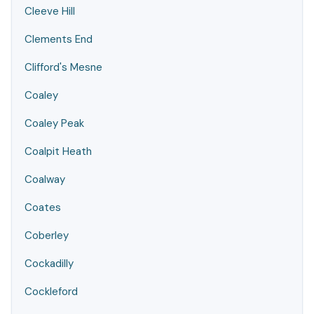
Cleeve Hill
Clements End
Clifford's Mesne
Coaley
Coaley Peak
Coalpit Heath
Coalway
Coates
Coberley
Cockadilly
Cockleford