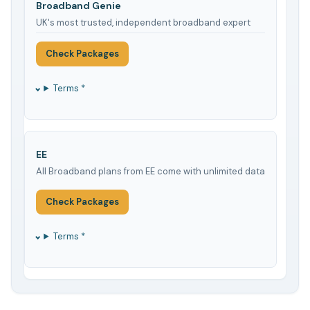
Broadband Genie
UK's most trusted, independent broadband expert
Check Packages
Terms *
EE
All Broadband plans from EE come with unlimited data
Check Packages
Terms *