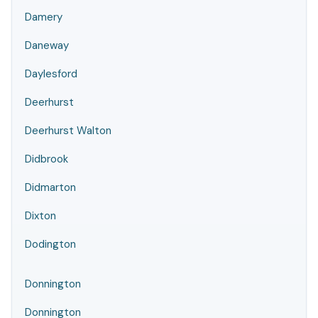
Damery
Daneway
Daylesford
Deerhurst
Deerhurst Walton
Didbrook
Didmarton
Dixton
Dodington
Donnington
Donnington