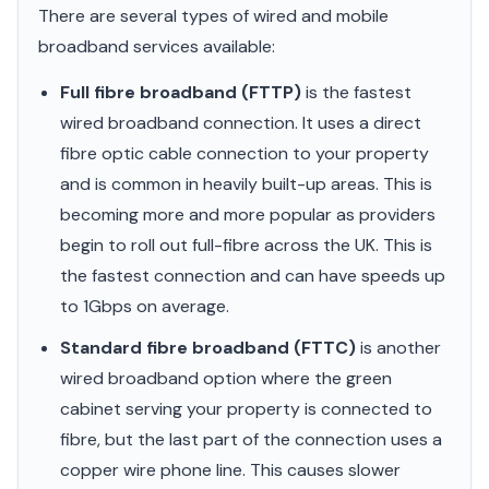
There are several types of wired and mobile
broadband services available:
Full fibre broadband (FTTP)
is the fastest
wired broadband connection. It uses a direct
fibre optic cable connection to your property
and is common in heavily built-up areas. This is
becoming more and more popular as providers
begin to roll out full-fibre across the UK. This is
the fastest connection and can have speeds up
to 1Gbps on average.
Standard fibre broadband (FTTC)
is another
wired broadband option where the green
cabinet serving your property is connected to
fibre, but the last part of the connection uses a
copper wire phone line. This causes slower