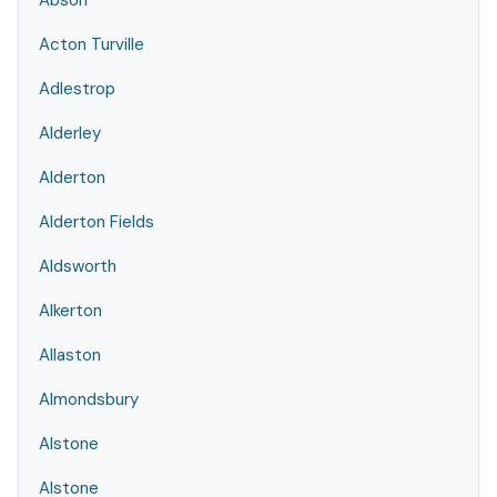
Abson
Acton Turville
Adlestrop
Alderley
Alderton
Alderton Fields
Aldsworth
Alkerton
Allaston
Almondsbury
Alstone
Alstone