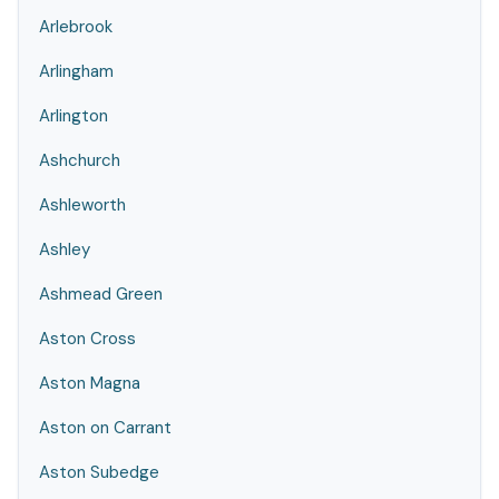
Arlebrook
Arlingham
Arlington
Ashchurch
Ashleworth
Ashley
Ashmead Green
Aston Cross
Aston Magna
Aston on Carrant
Aston Subedge