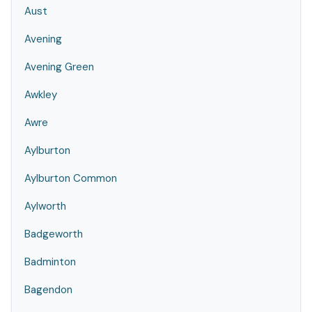
Aust
Avening
Avening Green
Awkley
Awre
Aylburton
Aylburton Common
Aylworth
Badgeworth
Badminton
Bagendon