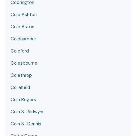
Codrington
Cold Ashton
Cold Aston
Coldharbour
Coleford
Colesbourne
Colethrop
Collafield
Coln Rogers
Coln St Aldwyns
Coln St Dennis