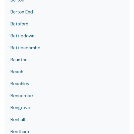
Barton
Barton End
Batsford
Battledown
Battlescombe
Baunton
Beach
Beachley
Bencombe
Bengrove
Benhall
Bentham