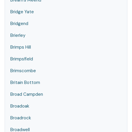
Bream's Meend
Bridge Yate
Bridgend
Brierley
Brimps Hill
Brimpsfield
Brimscombe
Britain Bottom
Broad Campden
Broadoak
Broadrock
Broadwell