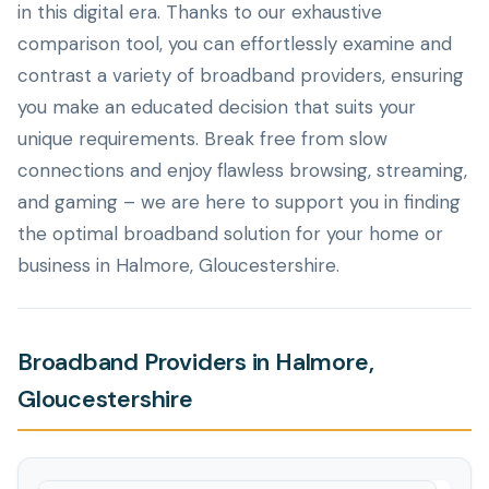
in this digital era. Thanks to our exhaustive
comparison tool, you can effortlessly examine and
contrast a variety of broadband providers, ensuring
you make an educated decision that suits your
unique requirements. Break free from slow
connections and enjoy flawless browsing, streaming,
and gaming – we are here to support you in finding
the optimal broadband solution for your home or
business in Halmore, Gloucestershire.
Broadband Providers in Halmore,
Gloucestershire