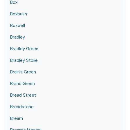
Box
Boxbush
Boxwell
Bradley
Bradley Green
Bradley Stoke
Brain's Green
Brand Green
Bread Street
Breadstone
Bream