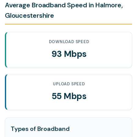
Average Broadband Speed in Halmore,
Gloucestershire
DOWNLOAD SPEED
93 Mbps
UPLOAD SPEED
55 Mbps
Types of Broadband