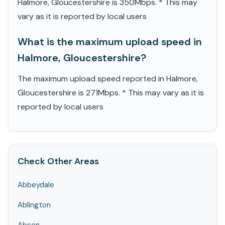
Halmore, Gloucestershire is 350Mbps. * This may
vary as it is reported by local users
What is the maximum upload speed in
Halmore, Gloucestershire?
The maximum upload speed reported in Halmore,
Gloucestershire is 271Mbps. * This may vary as it is
reported by local users
Check Other Areas
Abbeydale
Ablington