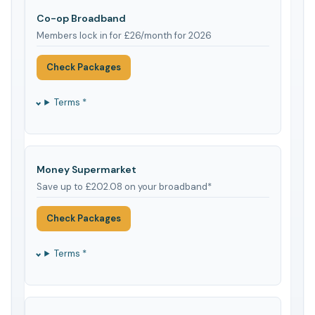
Co-op Broadband
Members lock in for £26/month for 2026
Check Packages
Terms *
Money Supermarket
Save up to £202.08 on your broadband*
Check Packages
Terms *