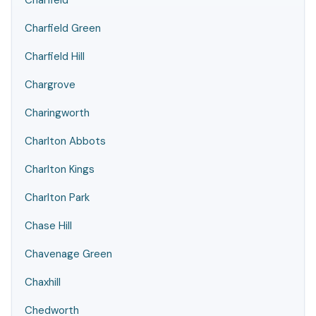
Charfield
Charfield Green
Charfield Hill
Chargrove
Charingworth
Charlton Abbots
Charlton Kings
Charlton Park
Chase Hill
Chavenage Green
Chaxhill
Chedworth