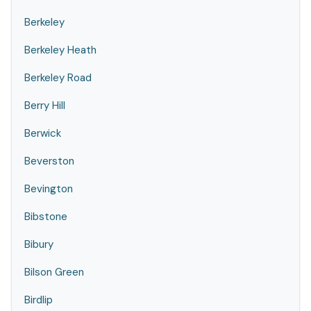
Berkeley
Berkeley Heath
Berkeley Road
Berry Hill
Berwick
Beverston
Bevington
Bibstone
Bibury
Bilson Green
Birdlip