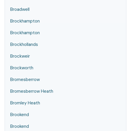
Broadwell
Brockhampton
Brockhampton
Brockhollands
Brockweir
Brockworth
Bromesberrow
Bromesberrow Heath
Bromley Heath
Brookend
Brookend