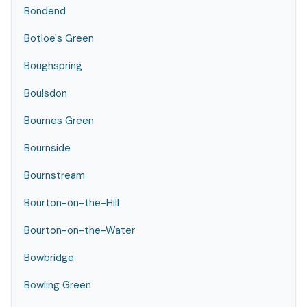
Bondend
Botloe's Green
Boughspring
Boulsdon
Bournes Green
Bournside
Bournstream
Bourton-on-the-Hill
Bourton-on-the-Water
Bowbridge
Bowling Green