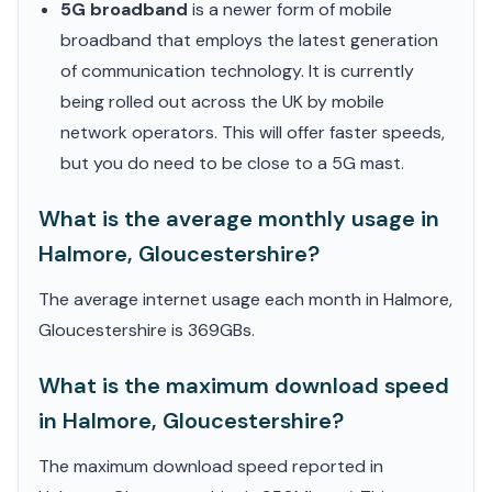
5G broadband
is a newer form of mobile
broadband that employs the latest generation
of communication technology. It is currently
being rolled out across the UK by mobile
network operators. This will offer faster speeds,
but you do need to be close to a 5G mast.
What is the average monthly usage in
Halmore, Gloucestershire?
The average internet usage each month in Halmore,
Gloucestershire is 369GBs.
What is the maximum download speed
in Halmore, Gloucestershire?
The maximum download speed reported in