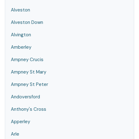
Alveston
Alveston Down
Alvington
Amberley
Ampney Crucis
Ampney St Mary
Ampney St Peter
Andoversford
Anthony's Cross
Apperley
Arle