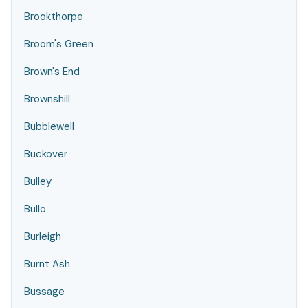
Brookthorpe
Broom's Green
Brown's End
Brownshill
Bubblewell
Buckover
Bulley
Bullo
Burleigh
Burnt Ash
Bussage