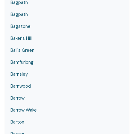
Bagpath
Bagpath
Bagstone
Baker's Hill
Ball's Green
Bamfurlong
Barnsley
Barnwood
Barrow
Barrow Wake
Barton