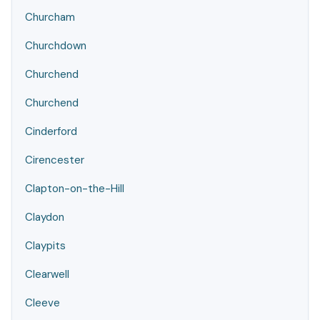
Churcham
Churchdown
Churchend
Churchend
Cinderford
Cirencester
Clapton-on-the-Hill
Claydon
Claypits
Clearwell
Cleeve