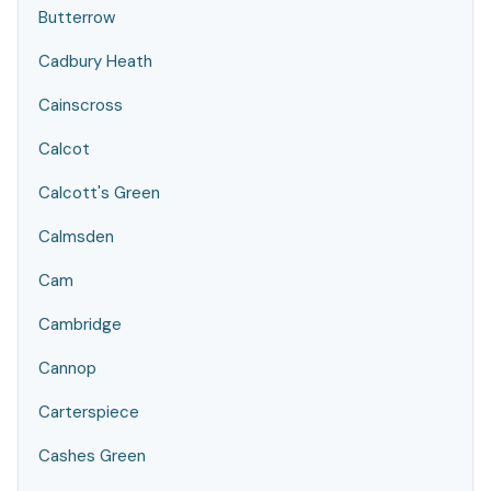
Butterrow
Cadbury Heath
Cainscross
Calcot
Calcott's Green
Calmsden
Cam
Cambridge
Cannop
Carterspiece
Cashes Green