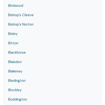
Birdwood
Bishop's Cleeve
Bishop's Norton
Bisley
Bitton
Blackhorse
Blaisdon
Blakeney
Bledington
Blockley
Boddington