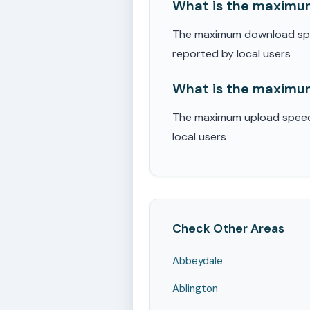
What is the maximum
The maximum download speed
reported by local users
What is the maximum
The maximum upload speed r
local users
Check Other Areas
Abbeydale
Ablington