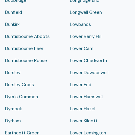
Dudbridge
Longridge End
Dunfield
Longwell Green
Dunkirk
Lowbands
Duntisbourne Abbots
Lower Berry Hill
Duntisbourne Leer
Lower Cam
Duntisbourne Rouse
Lower Chedworth
Dursley
Lower Dowdeswell
Dursley Cross
Lower End
Dyer's Common
Lower Hamswell
Dymock
Lower Hazel
Dyrham
Lower Kilcott
Earthcott Green
Lower Lemington