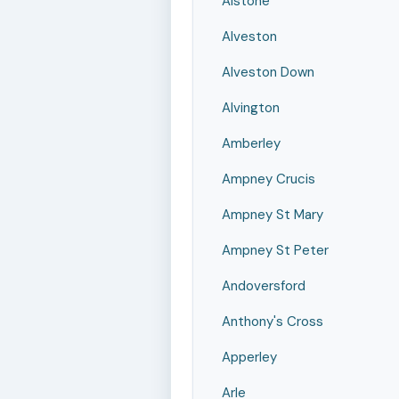
Alstone
Alveston
Alveston Down
Alvington
Amberley
Ampney Crucis
Ampney St Mary
Ampney St Peter
Andoversford
Anthony's Cross
Apperley
Arle