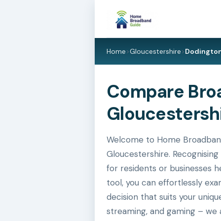
Home
>
Gloucestershire
>
Dodingto
Compare Broa
Gloucestershi
Welcome to Home Broadband G
Gloucestershire. Recognising 
for residents or businesses h
tool, you can effortlessly e
decision that suits your uniq
streaming, and gaming – we a