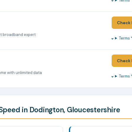
Terms 
Check 
nt broadband expert
Terms 
Check 
ome with unlimited data
Terms 
peed in Dodington, Gloucestershire