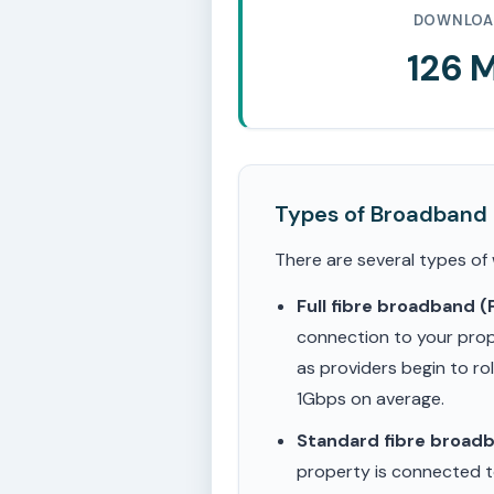
DOWNLOA
126 
Types of Broadband
There are several types of
Full fibre broadband 
connection to your prop
as providers begin to ro
1Gbps on average.
Standard fibre broad
property is connected to