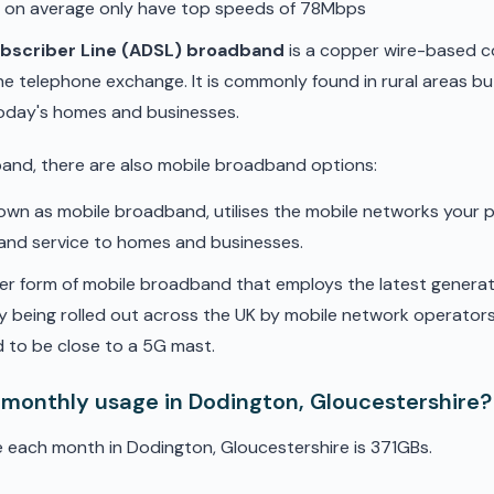
d on average only have top speeds of 78Mbps
ubscriber Line (ADSL) broadband
is a copper wire-based c
he telephone exchange. It is commonly found in rural areas b
oday's homes and businesses.
band, there are also mobile broadband options:
nown as mobile broadband, utilises the mobile networks your 
band service to homes and businesses.
er form of mobile broadband that employs the latest genera
ly being rolled out across the UK by mobile network operators. 
 to be close to a 5G mast.
 monthly usage in Dodington, Gloucestershire?
 each month in Dodington, Gloucestershire is 371GBs.