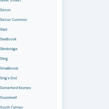
Silver Street
Siston
Siston Common
Slad
Sladbrook
Slimbridge
Sling
Smallbrook
Snig's End
Somerford Keynes
Soundwell
South Cerney