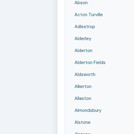
Abson
Acton Turville
Adlestrop
Alderley
Alderton
Alderton Fields
Aldsworth
Alkerton
Allaston
Almondsbury
Alstone