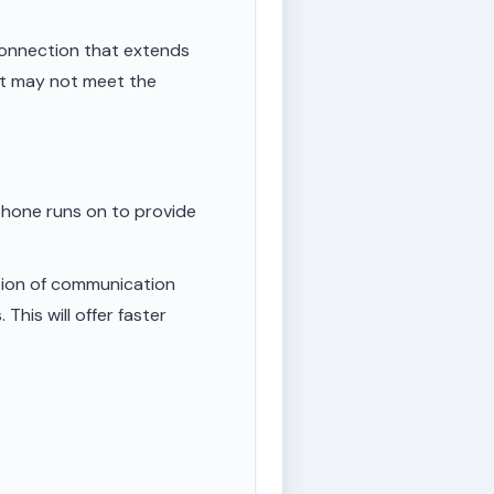
onnection that extends
ut may not meet the
phone runs on to provide
tion of communication
This will offer faster