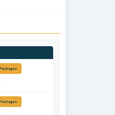
Packages
*
Packages