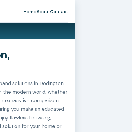
Home
About
Contact
n,
and solutions in Dodington,
 in the modern world, whether
 our exhaustive comparison
suring you make an educated
joy flawless browsing,
 solution for your home or