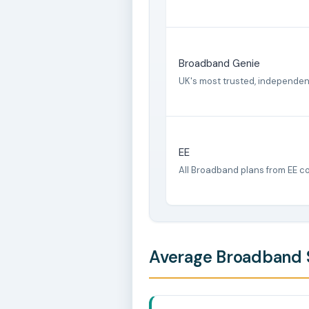
Broadband Genie
UK's most trusted, independe
EE
All Broadband plans from EE c
Average Broadband S