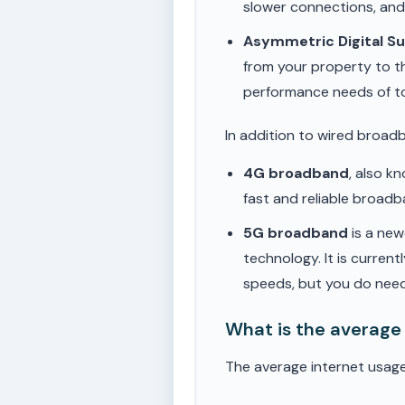
slower connections, an
Asymmetric Digital S
from your property to t
performance needs of t
In addition to wired broad
4G broadband
, also k
fast and reliable broad
5G broadband
is a new
technology. It is current
speeds, but you do need
What is the average
The average internet usage