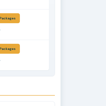
*
Packages
*
Packages
*