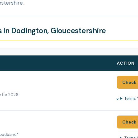
stershire.
 in Dodington, Gloucestershire
ACTION
Check 
h for 2026
Terms 
Check 
roadband*