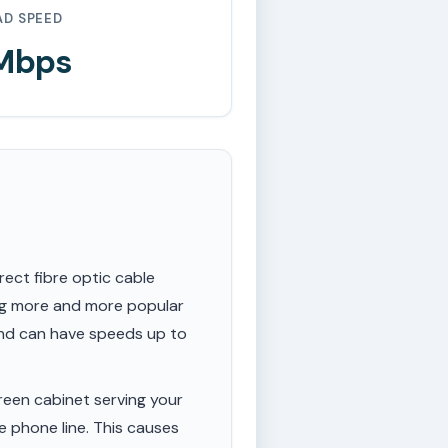
AD SPEED
 Mbps
rect fibre optic cable
ing more and more popular
 and can have speeds up to
een cabinet serving your
e phone line. This causes