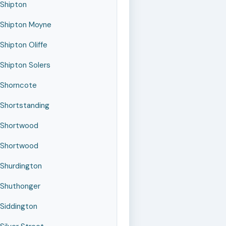
Shipton
Shipton Moyne
Shipton Oliffe
Shipton Solers
Shorncote
Shortstanding
Shortwood
Shortwood
Shurdington
Shuthonger
Siddington