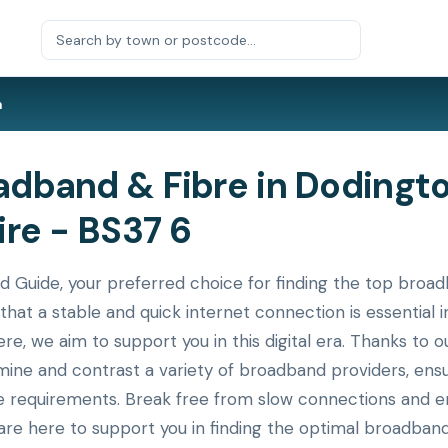
n
dband & Fibre in Dodingto
re - BS37 6
uide, your preferred choice for finding the top broadb
that a stable and quick internet connection is essential
ere, we aim to support you in this digital era. Thanks to
xamine and contrast a variety of broadband providers, en
ue requirements. Break free from slow connections and en
re here to support you in finding the optimal broadband