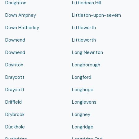
Doughton
Littledean Hill
Down Ampney
Littleton-upon-severn
Down Hatherley
Littleworth
Downend
Littleworth
Downend
Long Newnton
Doynton
Longborough
Draycott
Longford
Draycott
Longhope
Driffield
Longlevens
Drybrook
Longney
Duckhole
Longridge