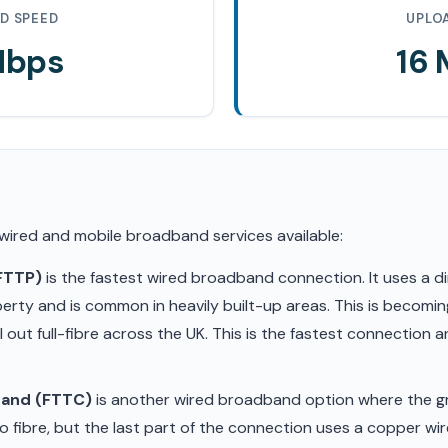
D SPEED
UPLO
Mbps
16
 wired and mobile broadband services available:
(FTTP)
is the fastest wired broadband connection. It uses a di
erty and is common in heavily built-up areas. This is becom
ll out full-fibre across the UK. This is the fastest connection
band (FTTC)
is another wired broadband option where the gr
 fibre, but the last part of the connection uses a copper wir