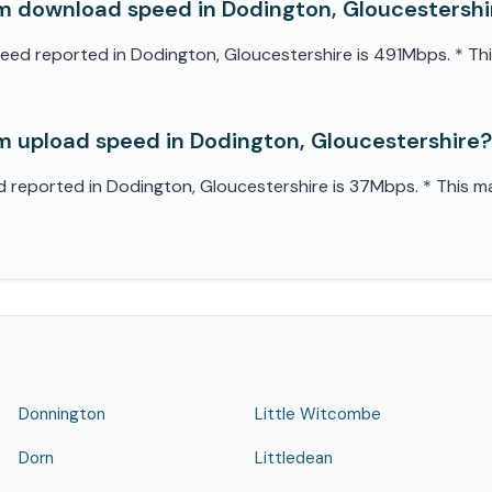
 download speed in Dodington, Gloucestershi
 reported in Dodington, Gloucestershire is 491Mbps. * This 
 upload speed in Dodington, Gloucestershire?
eported in Dodington, Gloucestershire is 37Mbps. * This may
Donnington
Little Witcombe
Dorn
Littledean