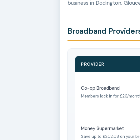
business in Dodington, Glouce
Broadband Providers
PROVIDER
Co-op Broadband
Members lock in for £26/mont
Money Supermarket
Save up to £202.08 on your b