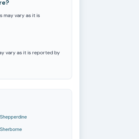
re?
may vary as it is
 vary as it is reported by
Shepperdine
Sherborne