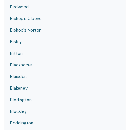
Birdwood
Bishop's Cleeve
Bishop's Norton
Bisley
Bitton
Blackhorse
Blaisdon
Blakeney
Bledington
Blockley
Boddington