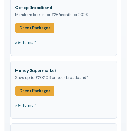
Co-op Broadband
Members lock in for £26/month for 2026
Check Packages
Terms *
Money Supermarket
Save up to £202.08 on your broadband*
Check Packages
Terms *