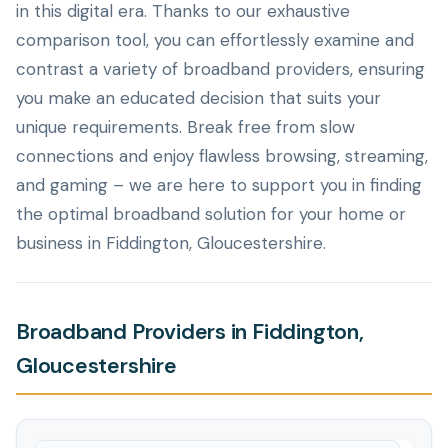
in this digital era. Thanks to our exhaustive
comparison tool, you can effortlessly examine and
contrast a variety of broadband providers, ensuring
you make an educated decision that suits your
unique requirements. Break free from slow
connections and enjoy flawless browsing, streaming,
and gaming – we are here to support you in finding
the optimal broadband solution for your home or
business in Fiddington, Gloucestershire.
Broadband Providers in Fiddington,
Gloucestershire