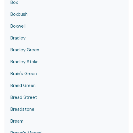
Box
Boxbush
Boxwell
Bradley
Bradley Green
Bradley Stoke
Brain's Green
Brand Green
Bread Street
Breadstone
Bream