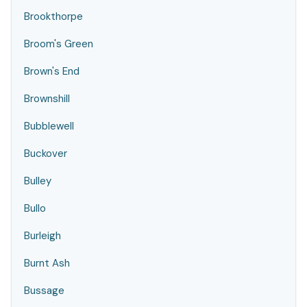
Brookthorpe
Broom's Green
Brown's End
Brownshill
Bubblewell
Buckover
Bulley
Bullo
Burleigh
Burnt Ash
Bussage