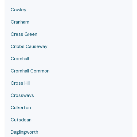
Cowley
Cranham
Cress Green
Cribbs Causeway
Cromhall
Cromhall Common
Cross Hill
Crossways
Culkerton
Cutsdean
Daglingworth