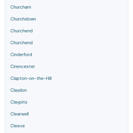
Churcham
Churchdown
Churchend
Churchend
Cinderford
Cirencester
Clapton-on-the-Hill
Claydon
Claypits
Clearwell
Cleeve