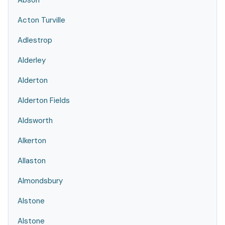
Abson
Acton Turville
Adlestrop
Alderley
Alderton
Alderton Fields
Aldsworth
Alkerton
Allaston
Almondsbury
Alstone
Alstone