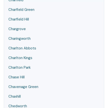
Charfield
Charfield Green
Charfield Hill
Chargrove
Charingworth
Charlton Abbots
Charlton Kings
Charlton Park
Chase Hill
Chavenage Green
Chaxhill
Chedworth