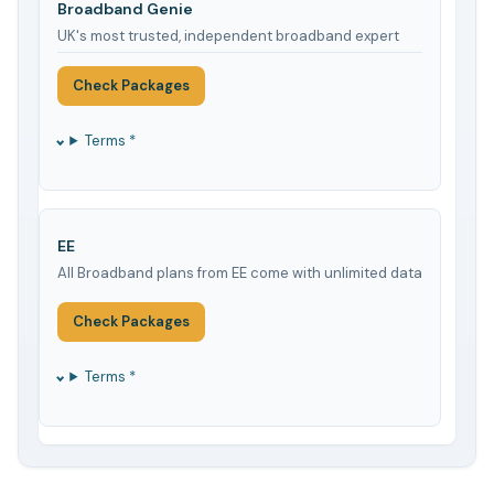
Broadband Genie
UK's most trusted, independent broadband expert
Check Packages
Terms *
EE
All Broadband plans from EE come with unlimited data
Check Packages
Terms *