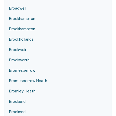
Broadwell
Brockhampton
Brockhampton
Brockhollands
Brockweir
Brockworth
Bromesberrow
Bromesberrow Heath
Bromley Heath
Brookend
Brookend