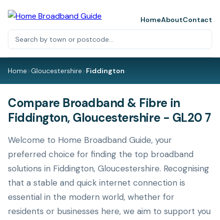
Home
About
Contact
Home
>
Gloucestershire
>
Fiddington
Compare Broadband & Fibre in
Fiddington, Gloucestershire - GL20 7
Welcome to Home Broadband Guide, your
preferred choice for finding the top broadband
solutions in Fiddington, Gloucestershire. Recognising
that a stable and quick internet connection is
essential in the modern world, whether for
residents or businesses here, we aim to support you