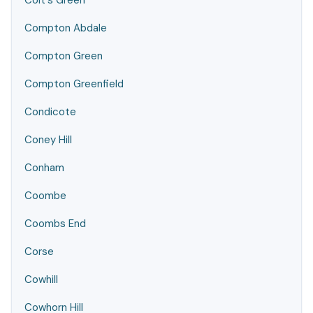
Colt's Green
Compton Abdale
Compton Green
Compton Greenfield
Condicote
Coney Hill
Conham
Coombe
Coombs End
Corse
Cowhill
Cowhorn Hill