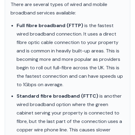
There are several types of wired and mobile
broadband services available:
Full fibre broadband (FTTP)
is the fastest
wired broadband connection. It uses a direct
fibre optic cable connection to your property
and is common in heavily built-up areas. This is
becoming more and more popular as providers
begin to roll out full-fibre across the UK. This is
the fastest connection and can have speeds up
to 1Gbps on average.
Standard fibre broadband (FTTC)
is another
wired broadband option where the green
cabinet serving your property is connected to
fibre, but the last part of the connection uses a
copper wire phone line. This causes slower