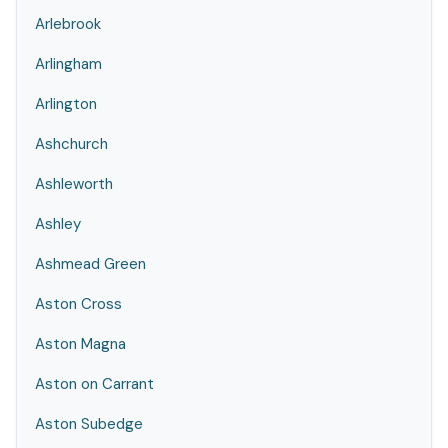
Arlebrook
Arlingham
Arlington
Ashchurch
Ashleworth
Ashley
Ashmead Green
Aston Cross
Aston Magna
Aston on Carrant
Aston Subedge