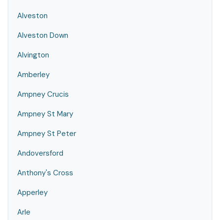
Alveston
Alveston Down
Alvington
Amberley
Ampney Crucis
Ampney St Mary
Ampney St Peter
Andoversford
Anthony's Cross
Apperley
Arle