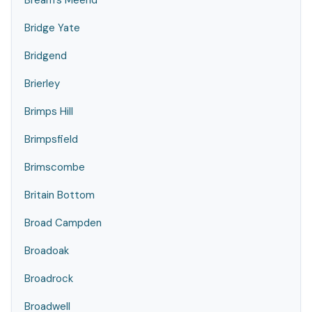
Bream's Meend
Bridge Yate
Bridgend
Brierley
Brimps Hill
Brimpsfield
Brimscombe
Britain Bottom
Broad Campden
Broadoak
Broadrock
Broadwell