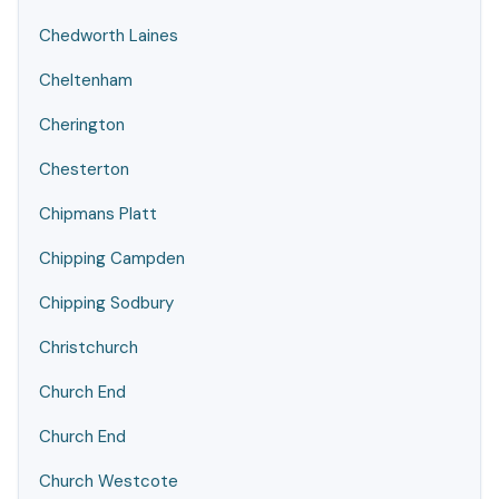
Chedworth Laines
Cheltenham
Cherington
Chesterton
Chipmans Platt
Chipping Campden
Chipping Sodbury
Christchurch
Church End
Church End
Church Westcote