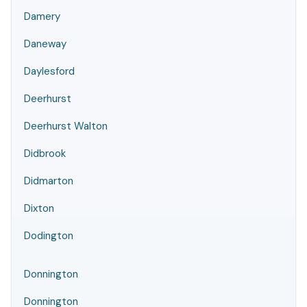
Damery
Daneway
Daylesford
Deerhurst
Deerhurst Walton
Didbrook
Didmarton
Dixton
Dodington
Donnington
Donnington