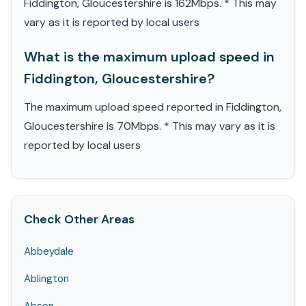
Fiddington, Gloucestershire is 162Mbps. * This may
vary as it is reported by local users
What is the maximum upload speed in
Fiddington, Gloucestershire?
The maximum upload speed reported in Fiddington,
Gloucestershire is 70Mbps. * This may vary as it is
reported by local users
Check Other Areas
Abbeydale
Ablington