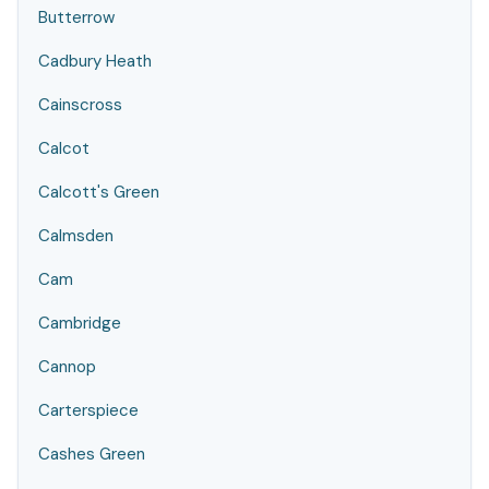
Butterrow
Cadbury Heath
Cainscross
Calcot
Calcott's Green
Calmsden
Cam
Cambridge
Cannop
Carterspiece
Cashes Green