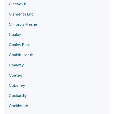
Cleeve Hill
Clements End
Clifford's Mesne
Coaley
Coaley Peak
Coalpit Heath
Coalway
Coates
Coberley
Cockadilly
Cockleford