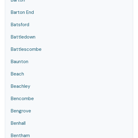
Barton
Barton End
Batsford
Battledown
Battlescombe
Baunton
Beach
Beachley
Bencombe
Bengrove
Benhall
Bentham