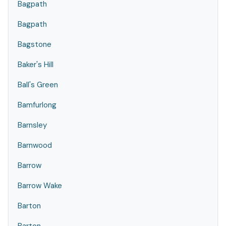
Bagpath
Bagpath
Bagstone
Baker's Hill
Ball's Green
Bamfurlong
Barnsley
Barnwood
Barrow
Barrow Wake
Barton