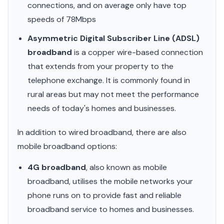
connections, and on average only have top
speeds of 78Mbps
Asymmetric Digital Subscriber Line (ADSL)
broadband
is a copper wire-based connection
that extends from your property to the
telephone exchange. It is commonly found in
rural areas but may not meet the performance
needs of today's homes and businesses.
In addition to wired broadband, there are also
mobile broadband options:
4G broadband
, also known as mobile
broadband, utilises the mobile networks your
phone runs on to provide fast and reliable
broadband service to homes and businesses.