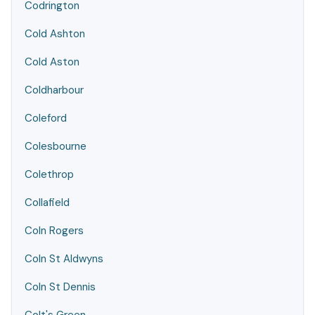
Codrington
Cold Ashton
Cold Aston
Coldharbour
Coleford
Colesbourne
Colethrop
Collafield
Coln Rogers
Coln St Aldwyns
Coln St Dennis