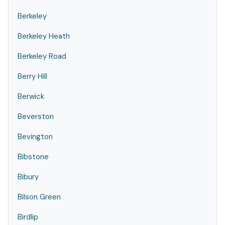
Berkeley
Berkeley Heath
Berkeley Road
Berry Hill
Berwick
Beverston
Bevington
Bibstone
Bibury
Bilson Green
Birdlip