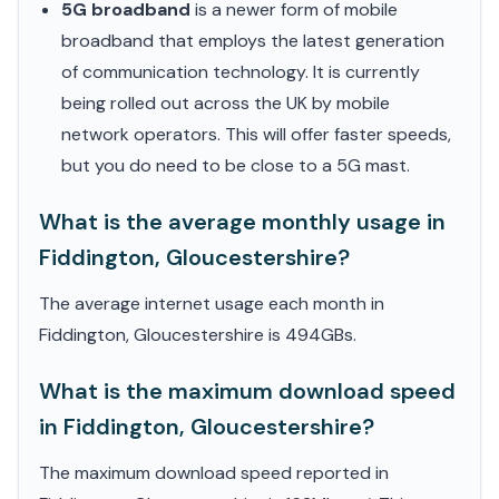
5G broadband
is a newer form of mobile
broadband that employs the latest generation
of communication technology. It is currently
being rolled out across the UK by mobile
network operators. This will offer faster speeds,
but you do need to be close to a 5G mast.
What is the average monthly usage in
Fiddington, Gloucestershire?
The average internet usage each month in
Fiddington, Gloucestershire is 494GBs.
What is the maximum download speed
in Fiddington, Gloucestershire?
The maximum download speed reported in