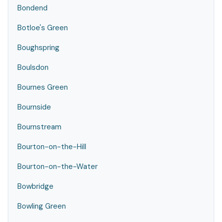
Bondend
Botloe's Green
Boughspring
Boulsdon
Bournes Green
Bournside
Bournstream
Bourton-on-the-Hill
Bourton-on-the-Water
Bowbridge
Bowling Green