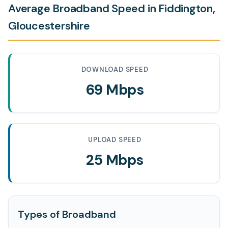
Average Broadband Speed in Fiddington,
Gloucestershire
DOWNLOAD SPEED
69 Mbps
UPLOAD SPEED
25 Mbps
Types of Broadband