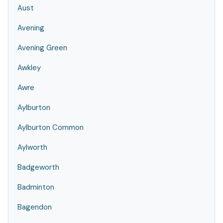
Aust
Avening
Avening Green
Awkley
Awre
Aylburton
Aylburton Common
Aylworth
Badgeworth
Badminton
Bagendon