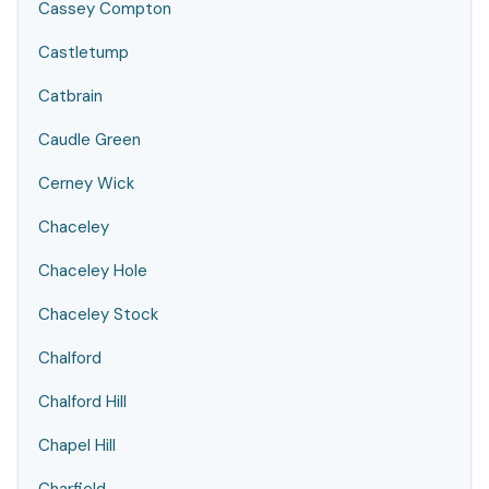
Cassey Compton
Castletump
Catbrain
Caudle Green
Cerney Wick
Chaceley
Chaceley Hole
Chaceley Stock
Chalford
Chalford Hill
Chapel Hill