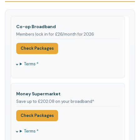
Co-op Broadband
Members lock in for £26/month for 2026
Check Packages
Terms *
Money Supermarket
Save up to £202.08 on your broadband*
Check Packages
Terms *