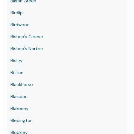
Bilson Green
Birdlip
Birdwood
Bishop's Cleeve
Bishop's Norton
Bisley
Bitton
Blackhorse
Blaisdon
Blakeney
Bledington
Blockley