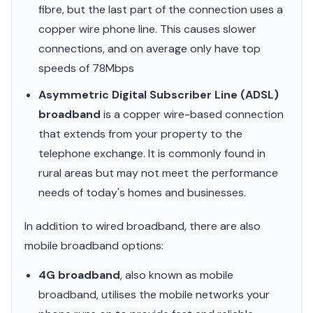
fibre, but the last part of the connection uses a
copper wire phone line. This causes slower
connections, and on average only have top
speeds of 78Mbps
Asymmetric Digital Subscriber Line (ADSL)
broadband
is a copper wire-based connection
that extends from your property to the
telephone exchange. It is commonly found in
rural areas but may not meet the performance
needs of today's homes and businesses.
In addition to wired broadband, there are also
mobile broadband options:
4G broadband
, also known as mobile
broadband, utilises the mobile networks your