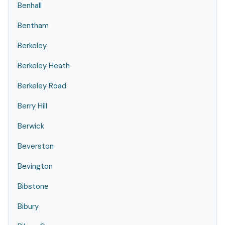
Benhall
Bentham
Berkeley
Berkeley Heath
Berkeley Road
Berry Hill
Berwick
Beverston
Bevington
Bibstone
Bibury