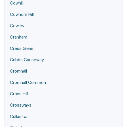
Cowhill
Cowhorn Hill
Cowley
Cranham
Cress Green
Cribbs Causeway
Cromhall
Cromhall Common
Cross Hill
Crossways
Culkerton