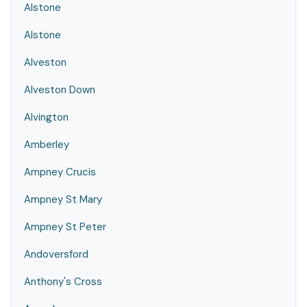
Alstone
Alstone
Alveston
Alveston Down
Alvington
Amberley
Ampney Crucis
Ampney St Mary
Ampney St Peter
Andoversford
Anthony's Cross