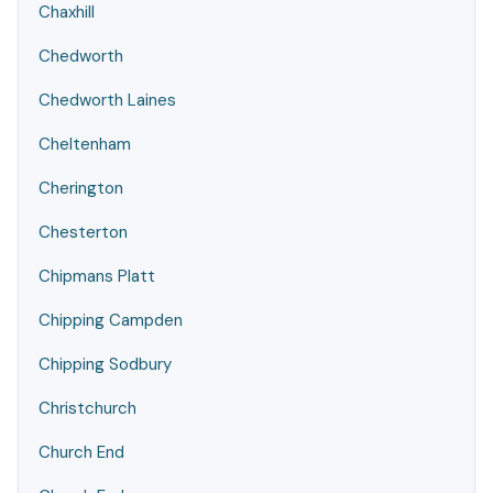
Chaxhill
Chedworth
Chedworth Laines
Cheltenham
Cherington
Chesterton
Chipmans Platt
Chipping Campden
Chipping Sodbury
Christchurch
Church End