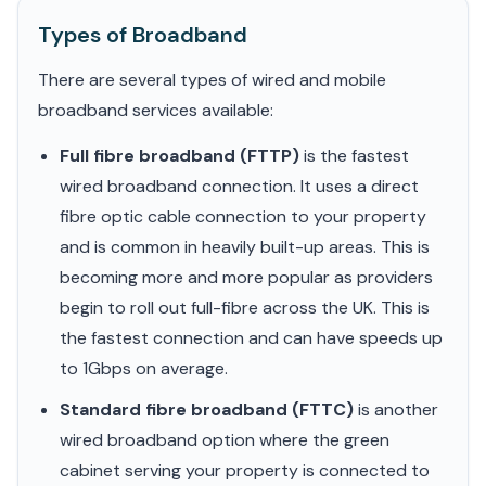
Types of Broadband
There are several types of wired and mobile
broadband services available:
Full fibre broadband (FTTP)
is the fastest
wired broadband connection. It uses a direct
fibre optic cable connection to your property
and is common in heavily built-up areas. This is
becoming more and more popular as providers
begin to roll out full-fibre across the UK. This is
the fastest connection and can have speeds up
to 1Gbps on average.
Standard fibre broadband (FTTC)
is another
wired broadband option where the green
cabinet serving your property is connected to