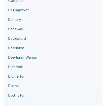
Cutsdean
Daglingworth
Damery
Daneway
Daylesford
Deerhurst
Deerhurst Walton
Didbrook
Didmarton
Dixton
Dodington