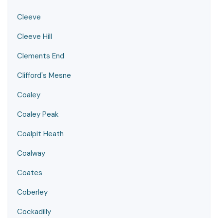
Cleeve
Cleeve Hill
Clements End
Clifford's Mesne
Coaley
Coaley Peak
Coalpit Heath
Coalway
Coates
Coberley
Cockadilly