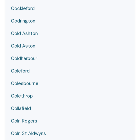
Cockleford
Codrington
Cold Ashton
Cold Aston
Coldharbour
Coleford
Colesbourne
Colethrop
Collafield
Coln Rogers
Coln St Aldwyns