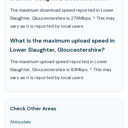
The maximum download speed reported in Lower
Slaughter, Gloucestershire is 276Mbps. * This may
vary as it is reported by local users
What is the maximum upload speed in
Lower Slaughter, Gloucestershire?
The maximum upload speed reported in Lower
Slaughter, Gloucestershire is 83Mbps. * This may
vary as it is reported by local users
Check Other Areas
Abbeydale