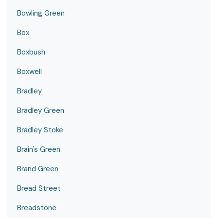
Bowling Green
Box
Boxbush
Boxwell
Bradley
Bradley Green
Bradley Stoke
Brain's Green
Brand Green
Bread Street
Breadstone