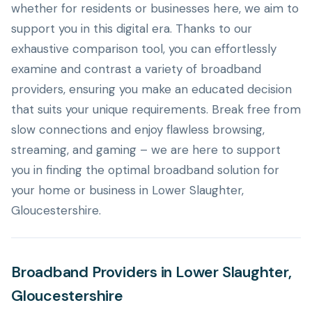
whether for residents or businesses here, we aim to
support you in this digital era. Thanks to our
exhaustive comparison tool, you can effortlessly
examine and contrast a variety of broadband
providers, ensuring you make an educated decision
that suits your unique requirements. Break free from
slow connections and enjoy flawless browsing,
streaming, and gaming – we are here to support
you in finding the optimal broadband solution for
your home or business in Lower Slaughter,
Gloucestershire.
Broadband Providers in Lower Slaughter,
Gloucestershire