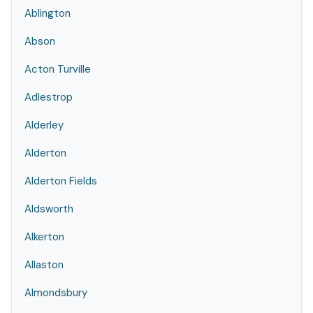
Ablington
Abson
Acton Turville
Adlestrop
Alderley
Alderton
Alderton Fields
Aldsworth
Alkerton
Allaston
Almondsbury