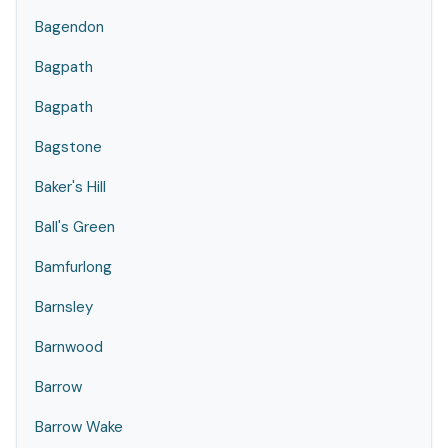
Bagendon
Bagpath
Bagpath
Bagstone
Baker's Hill
Ball's Green
Bamfurlong
Barnsley
Barnwood
Barrow
Barrow Wake