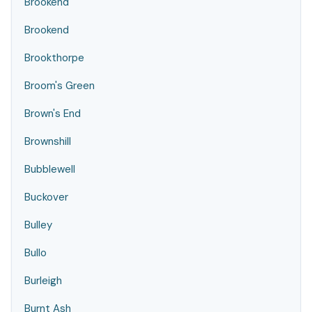
Brookend
Brookend
Brookthorpe
Broom's Green
Brown's End
Brownshill
Bubblewell
Buckover
Bulley
Bullo
Burleigh
Burnt Ash