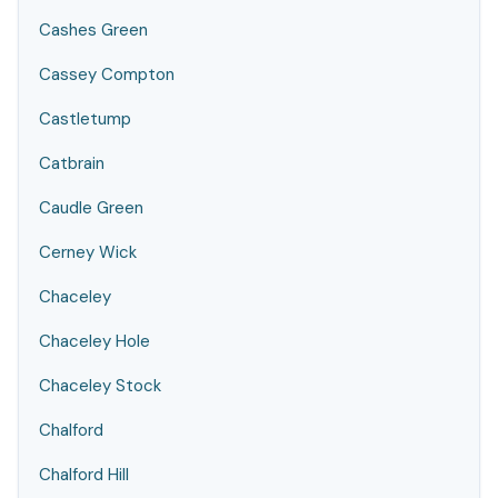
Cashes Green
Cassey Compton
Castletump
Catbrain
Caudle Green
Cerney Wick
Chaceley
Chaceley Hole
Chaceley Stock
Chalford
Chalford Hill