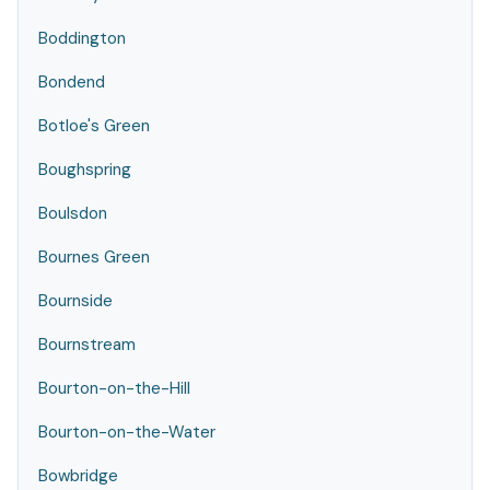
Boddington
Bondend
Botloe's Green
Boughspring
Boulsdon
Bournes Green
Bournside
Bournstream
Bourton-on-the-Hill
Bourton-on-the-Water
Bowbridge