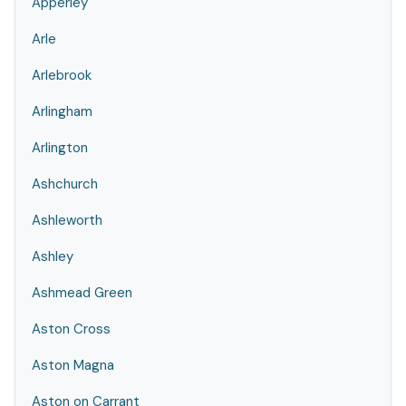
Apperley
Arle
Arlebrook
Arlingham
Arlington
Ashchurch
Ashleworth
Ashley
Ashmead Green
Aston Cross
Aston Magna
Aston on Carrant