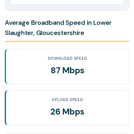
Average Broadband Speed in Lower
Slaughter, Gloucestershire
DOWNLOAD SPEED
87 Mbps
UPLOAD SPEED
26 Mbps