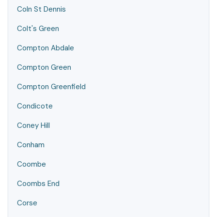
Coln St Dennis
Colt's Green
Compton Abdale
Compton Green
Compton Greenfield
Condicote
Coney Hill
Conham
Coombe
Coombs End
Corse