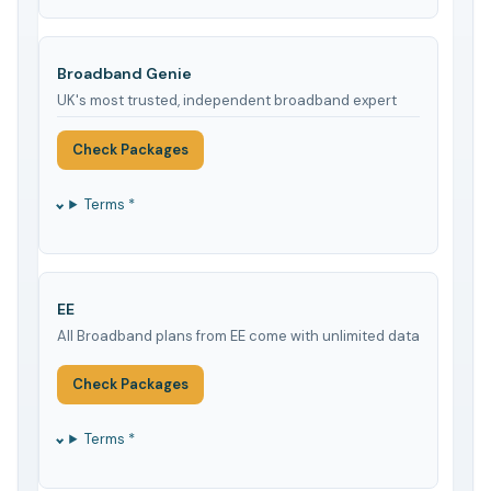
Broadband Genie
UK's most trusted, independent broadband expert
Check Packages
Terms *
EE
All Broadband plans from EE come with unlimited data
Check Packages
Terms *