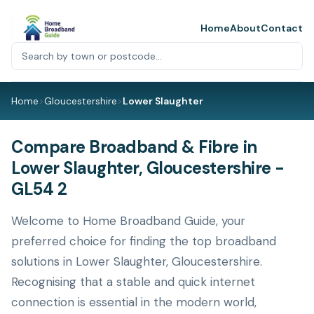
Home
About
Contact
Home
>
Gloucestershire
>
Lower Slaughter
Compare Broadband & Fibre in
Lower Slaughter, Gloucestershire -
GL54 2
Welcome to Home Broadband Guide, your
preferred choice for finding the top broadband
solutions in Lower Slaughter, Gloucestershire.
Recognising that a stable and quick internet
connection is essential in the modern world,