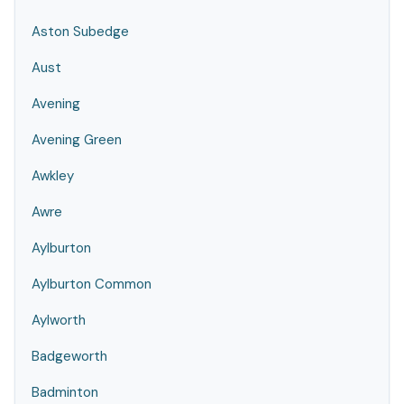
Aston Subedge
Aust
Avening
Avening Green
Awkley
Awre
Aylburton
Aylburton Common
Aylworth
Badgeworth
Badminton