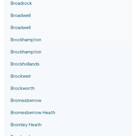
Broadrock
Broadwell
Broadwell
Brockhampton
Brockhampton
Brockhollands
Brockweir
Brockworth
Bromesberrow
Bromesberrow Heath
Bromley Heath