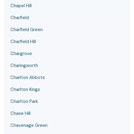
Chapel Hill
Charfield
Charfield Green
Charfield Hill
Chargrove
Charingworth
Charlton Abbots
Charlton Kings
Charlton Park
Chase Hill
Chavenage Green