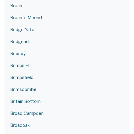
Bream
Bream's Meend
Bridge Yate
Bridgend
Brierley
Brimps Hill
Brimpsfield
Brimscombe
Britain Bottom
Broad Campden
Broadoak