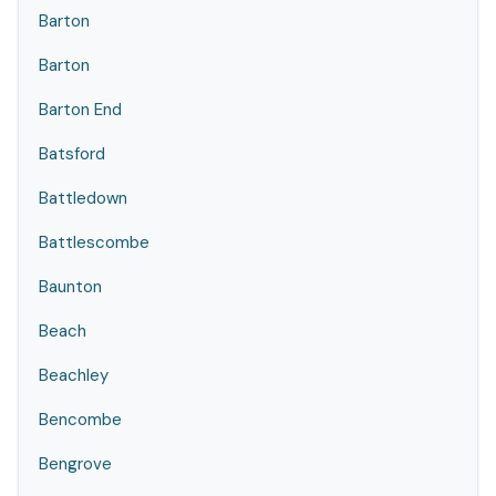
Barton
Barton
Barton End
Batsford
Battledown
Battlescombe
Baunton
Beach
Beachley
Bencombe
Bengrove