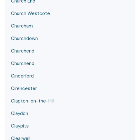
Church End
Church Westcote
Churcham
Churchdown
Churchend
Churchend
Cinderford
Cirencester
Clapton-on-the-Hill
Claydon
Claypits
Clearwell