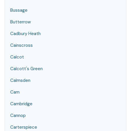
Bussage
Butterrow
Cadbury Heath
Cainscross
Calcot
Calcott's Green
Calmsden
Cam
Cambridge
Cannop
Carterspiece