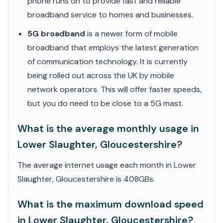
phone runs on to provide fast and reliable
broadband service to homes and businesses.
5G broadband
is a newer form of mobile
broadband that employs the latest generation
of communication technology. It is currently
being rolled out across the UK by mobile
network operators. This will offer faster speeds,
but you do need to be close to a 5G mast.
What is the average monthly usage in
Lower Slaughter, Gloucestershire?
The average internet usage each month in Lower
Slaughter, Gloucestershire is 408GBs.
What is the maximum download speed
in Lower Slaughter, Gloucestershire?