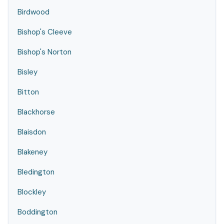
Birdwood
Bishop's Cleeve
Bishop's Norton
Bisley
Bitton
Blackhorse
Blaisdon
Blakeney
Bledington
Blockley
Boddington