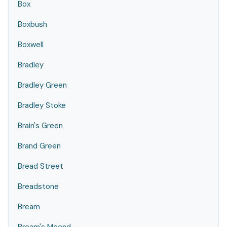
Box
Boxbush
Boxwell
Bradley
Bradley Green
Bradley Stoke
Brain's Green
Brand Green
Bread Street
Breadstone
Bream