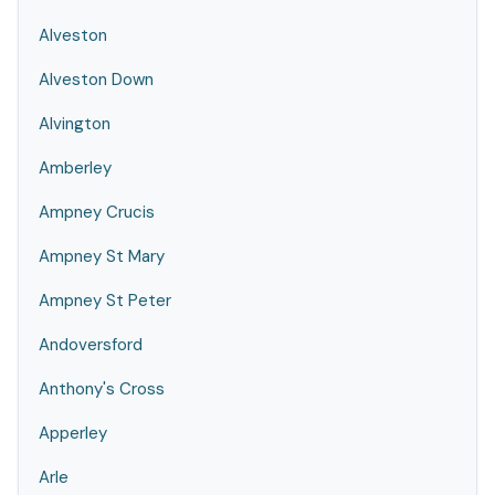
Alveston
Alveston Down
Alvington
Amberley
Ampney Crucis
Ampney St Mary
Ampney St Peter
Andoversford
Anthony's Cross
Apperley
Arle