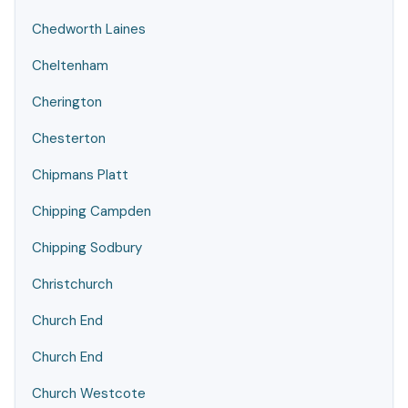
Chedworth Laines
Cheltenham
Cherington
Chesterton
Chipmans Platt
Chipping Campden
Chipping Sodbury
Christchurch
Church End
Church End
Church Westcote