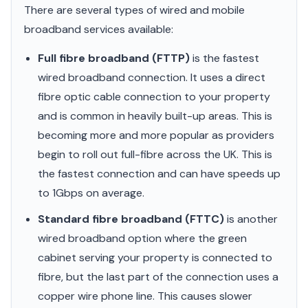
There are several types of wired and mobile
broadband services available:
Full fibre broadband (FTTP)
is the fastest
wired broadband connection. It uses a direct
fibre optic cable connection to your property
and is common in heavily built-up areas. This is
becoming more and more popular as providers
begin to roll out full-fibre across the UK. This is
the fastest connection and can have speeds up
to 1Gbps on average.
Standard fibre broadband (FTTC)
is another
wired broadband option where the green
cabinet serving your property is connected to
fibre, but the last part of the connection uses a
copper wire phone line. This causes slower