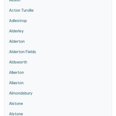
Abson
Acton Turville
Adlestrop
Alderley
Alderton
Alderton Fields
Aldsworth
Alkerton
Allaston
Almondsbury
Alstone
Alstone