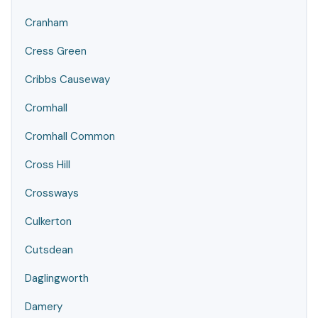
Cranham
Cress Green
Cribbs Causeway
Cromhall
Cromhall Common
Cross Hill
Crossways
Culkerton
Cutsdean
Daglingworth
Damery