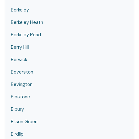
Berkeley
Berkeley Heath
Berkeley Road
Berry Hill
Berwick
Beverston
Bevington
Bibstone
Bibury
Bilson Green
Birdlip