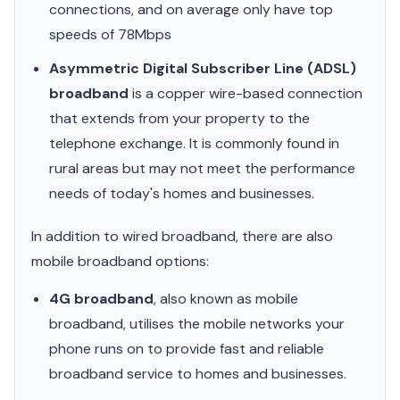
connections, and on average only have top
speeds of 78Mbps
Asymmetric Digital Subscriber Line (ADSL)
broadband
is a copper wire-based connection
that extends from your property to the
telephone exchange. It is commonly found in
rural areas but may not meet the performance
needs of today's homes and businesses.
In addition to wired broadband, there are also
mobile broadband options:
4G broadband
, also known as mobile
broadband, utilises the mobile networks your
phone runs on to provide fast and reliable
broadband service to homes and businesses.