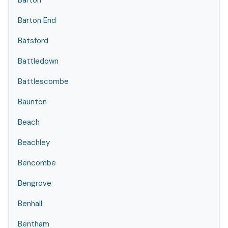
Barton
Barton End
Batsford
Battledown
Battlescombe
Baunton
Beach
Beachley
Bencombe
Bengrove
Benhall
Bentham