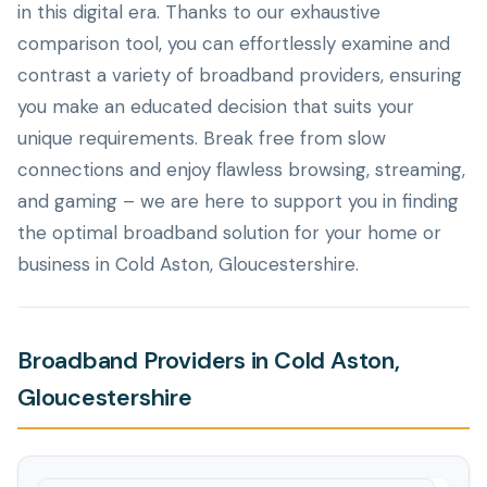
in this digital era. Thanks to our exhaustive
comparison tool, you can effortlessly examine and
contrast a variety of broadband providers, ensuring
you make an educated decision that suits your
unique requirements. Break free from slow
connections and enjoy flawless browsing, streaming,
and gaming – we are here to support you in finding
the optimal broadband solution for your home or
business in Cold Aston, Gloucestershire.
Broadband Providers in Cold Aston,
Gloucestershire