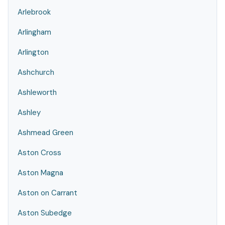
Arlebrook
Arlingham
Arlington
Ashchurch
Ashleworth
Ashley
Ashmead Green
Aston Cross
Aston Magna
Aston on Carrant
Aston Subedge