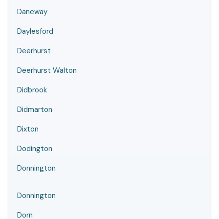
Daneway
Daylesford
Deerhurst
Deerhurst Walton
Didbrook
Didmarton
Dixton
Dodington
Donnington
Donnington
Dorn