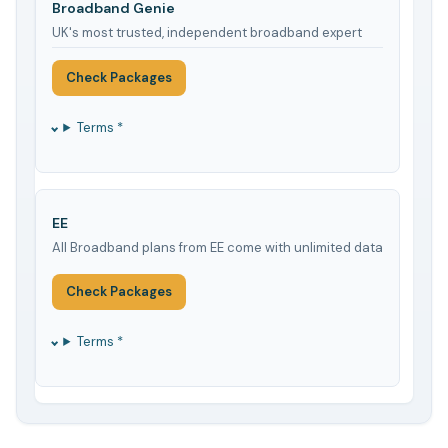
Broadband Genie
UK's most trusted, independent broadband expert
Check Packages
Terms *
EE
All Broadband plans from EE come with unlimited data
Check Packages
Terms *