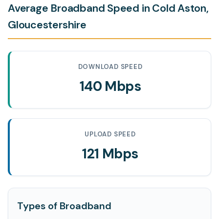
Average Broadband Speed in Cold Aston,
Gloucestershire
DOWNLOAD SPEED
140 Mbps
UPLOAD SPEED
121 Mbps
Types of Broadband