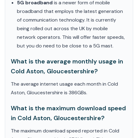
5G broadband
is a newer form of mobile
broadband that employs the latest generation
of communication technology. It is currently
being rolled out across the UK by mobile
network operators. This will offer faster speeds,
but you do need to be close to a 5G mast.
What is the average monthly usage in
Cold Aston, Gloucestershire?
The average internet usage each month in Cold
Aston, Gloucestershire is 386GBs.
What is the maximum download speed
in Cold Aston, Gloucestershire?
The maximum download speed reported in Cold