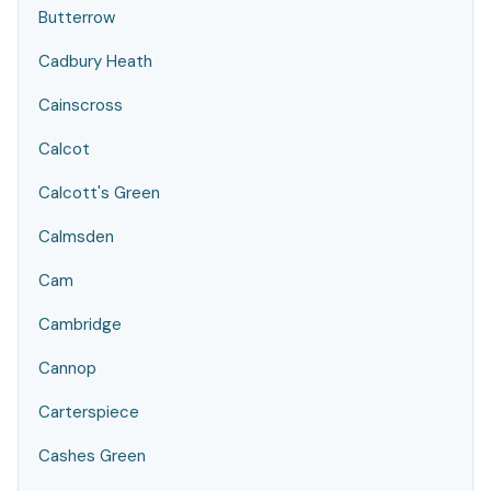
Butterrow
Cadbury Heath
Cainscross
Calcot
Calcott's Green
Calmsden
Cam
Cambridge
Cannop
Carterspiece
Cashes Green