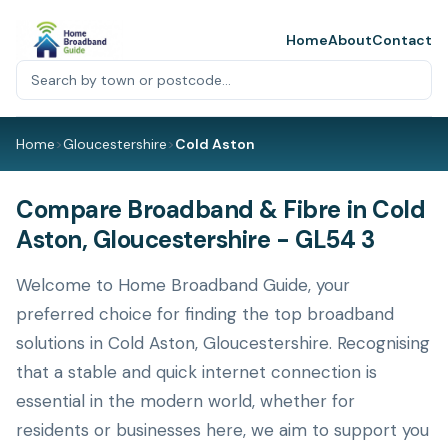
Home
About
Contact
Home
>
Gloucestershire
>
Cold Aston
Compare Broadband & Fibre in Cold
Aston, Gloucestershire - GL54 3
Welcome to Home Broadband Guide, your
preferred choice for finding the top broadband
solutions in Cold Aston, Gloucestershire. Recognising
that a stable and quick internet connection is
essential in the modern world, whether for
residents or businesses here, we aim to support you