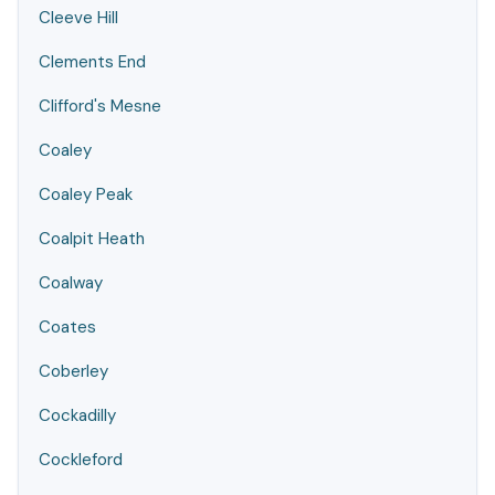
Cleeve Hill
Clements End
Clifford's Mesne
Coaley
Coaley Peak
Coalpit Heath
Coalway
Coates
Coberley
Cockadilly
Cockleford