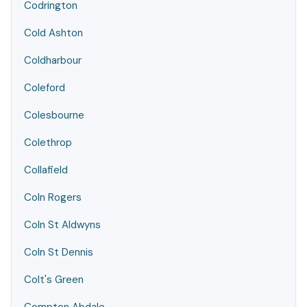
Codrington
Cold Ashton
Coldharbour
Coleford
Colesbourne
Colethrop
Collafield
Coln Rogers
Coln St Aldwyns
Coln St Dennis
Colt's Green