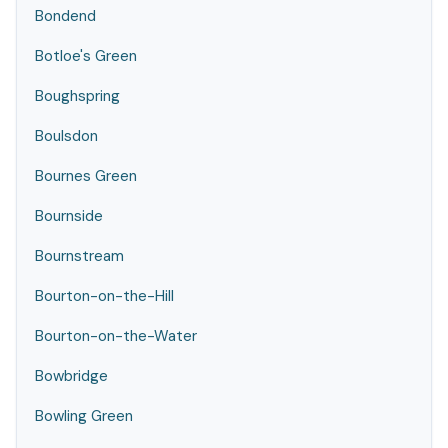
Bondend
Botloe's Green
Boughspring
Boulsdon
Bournes Green
Bournside
Bournstream
Bourton-on-the-Hill
Bourton-on-the-Water
Bowbridge
Bowling Green