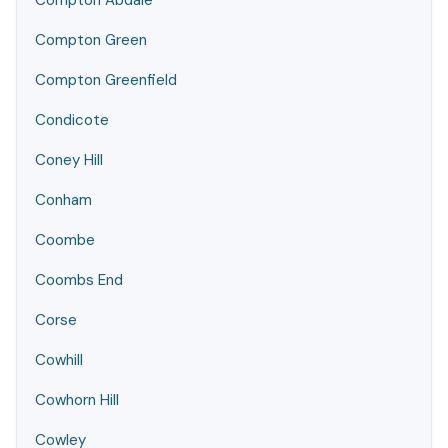
Compton Abdale
Compton Green
Compton Greenfield
Condicote
Coney Hill
Conham
Coombe
Coombs End
Corse
Cowhill
Cowhorn Hill
Cowley