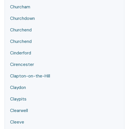
Churcham
Churchdown
Churchend
Churchend
Cinderford
Cirencester
Clapton-on-the-Hill
Claydon
Claypits
Clearwell
Cleeve