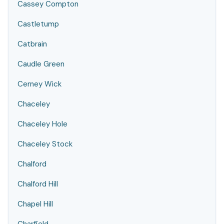
Cassey Compton
Castletump
Catbrain
Caudle Green
Cerney Wick
Chaceley
Chaceley Hole
Chaceley Stock
Chalford
Chalford Hill
Chapel Hill