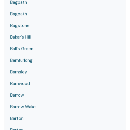
Bagpath
Bagpath
Bagstone
Baker's Hill
Ball's Green
Bamfurlong
Barnsley
Barnwood
Barrow
Barrow Wake
Barton