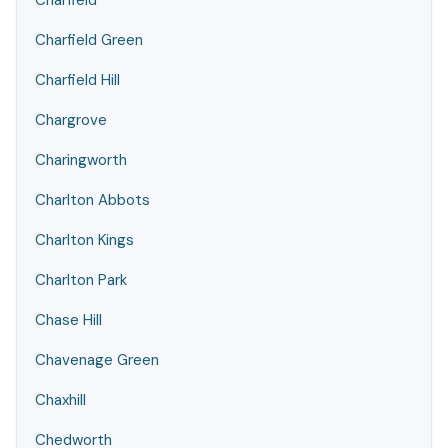
Charfield
Charfield Green
Charfield Hill
Chargrove
Charingworth
Charlton Abbots
Charlton Kings
Charlton Park
Chase Hill
Chavenage Green
Chaxhill
Chedworth