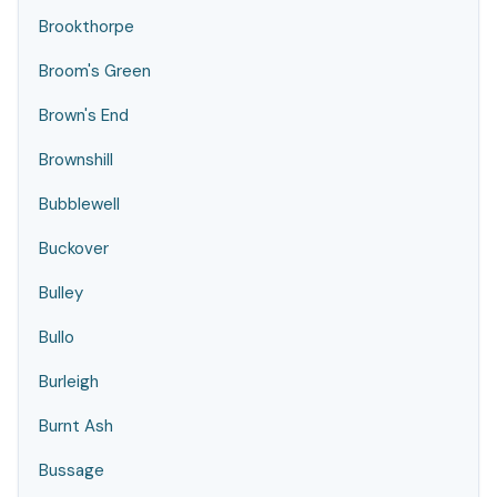
Brookthorpe
Broom's Green
Brown's End
Brownshill
Bubblewell
Buckover
Bulley
Bullo
Burleigh
Burnt Ash
Bussage