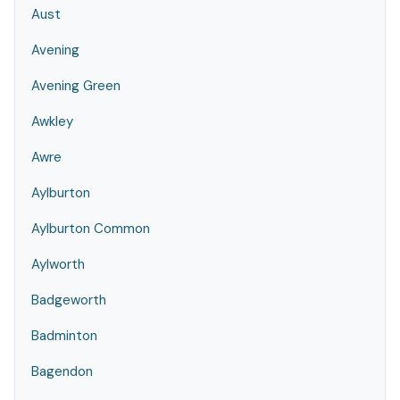
Aust
Avening
Avening Green
Awkley
Awre
Aylburton
Aylburton Common
Aylworth
Badgeworth
Badminton
Bagendon