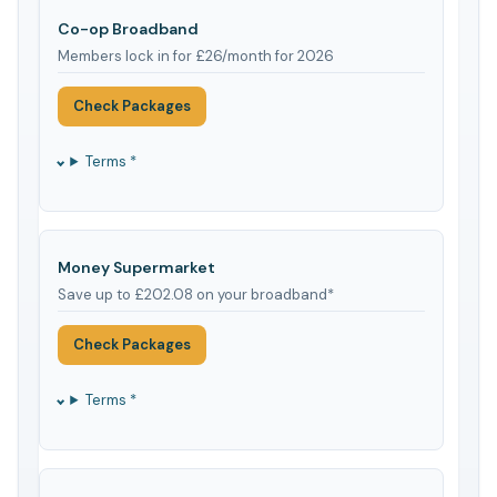
Co-op Broadband
Members lock in for £26/month for 2026
Check Packages
Terms *
Money Supermarket
Save up to £202.08 on your broadband*
Check Packages
Terms *