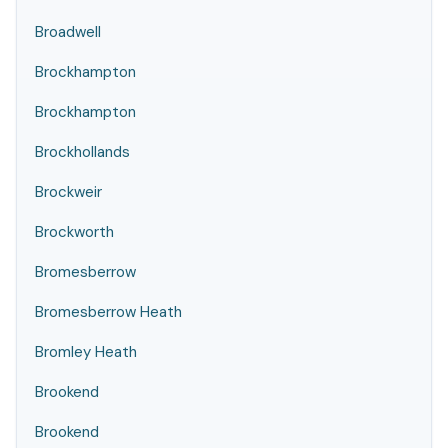
Broadwell
Brockhampton
Brockhampton
Brockhollands
Brockweir
Brockworth
Bromesberrow
Bromesberrow Heath
Bromley Heath
Brookend
Brookend