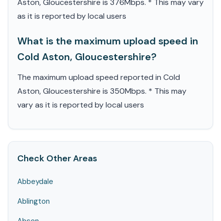
Aston, Gloucestershire is 376Mbps. * This may vary
as it is reported by local users
What is the maximum upload speed in
Cold Aston, Gloucestershire?
The maximum upload speed reported in Cold
Aston, Gloucestershire is 350Mbps. * This may
vary as it is reported by local users
Check Other Areas
Abbeydale
Ablington