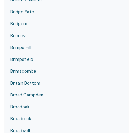
Bream's Meend
Bridge Yate
Bridgend
Brierley
Brimps Hill
Brimpsfield
Brimscombe
Britain Bottom
Broad Campden
Broadoak
Broadrock
Broadwell