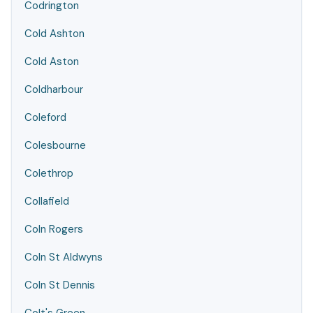
Codrington
Cold Ashton
Cold Aston
Coldharbour
Coleford
Colesbourne
Colethrop
Collafield
Coln Rogers
Coln St Aldwyns
Coln St Dennis