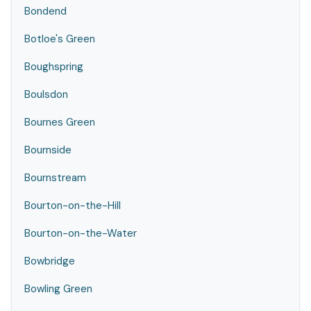
Bondend
Botloe's Green
Boughspring
Boulsdon
Bournes Green
Bournside
Bournstream
Bourton-on-the-Hill
Bourton-on-the-Water
Bowbridge
Bowling Green