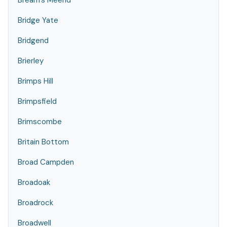
Bream's Meend
Bridge Yate
Bridgend
Brierley
Brimps Hill
Brimpsfield
Brimscombe
Britain Bottom
Broad Campden
Broadoak
Broadrock
Broadwell