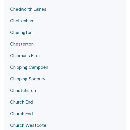
Chedworth Laines
Cheltenham
Cherington
Chesterton
Chipmans Platt
Chipping Campden
Chipping Sodbury
Christchurch
Church End
Church End
Church Westcote