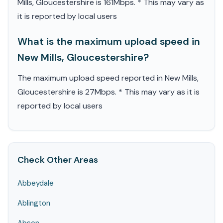
Mills, Gloucestershire is 161Mbps. * This may vary as
it is reported by local users
What is the maximum upload speed in
New Mills, Gloucestershire?
The maximum upload speed reported in New Mills,
Gloucestershire is 27Mbps. * This may vary as it is
reported by local users
Check Other Areas
Abbeydale
Ablington