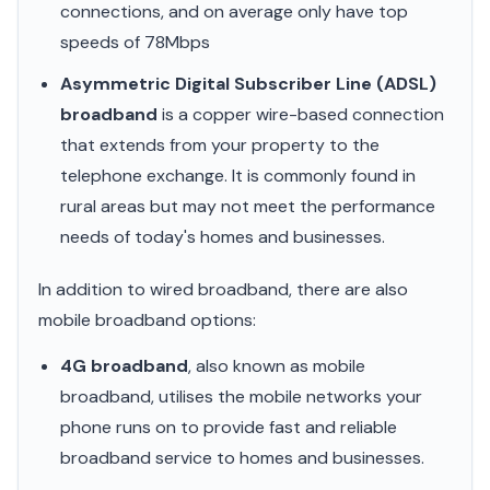
connections, and on average only have top
speeds of 78Mbps
Asymmetric Digital Subscriber Line (ADSL)
broadband
is a copper wire-based connection
that extends from your property to the
telephone exchange. It is commonly found in
rural areas but may not meet the performance
needs of today's homes and businesses.
In addition to wired broadband, there are also
mobile broadband options:
4G broadband
, also known as mobile
broadband, utilises the mobile networks your
phone runs on to provide fast and reliable
broadband service to homes and businesses.