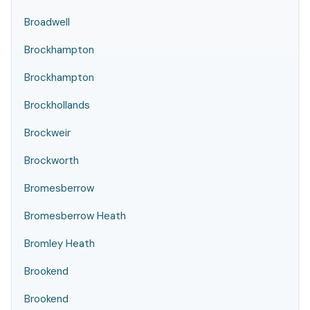
Broadwell
Brockhampton
Brockhampton
Brockhollands
Brockweir
Brockworth
Bromesberrow
Bromesberrow Heath
Bromley Heath
Brookend
Brookend