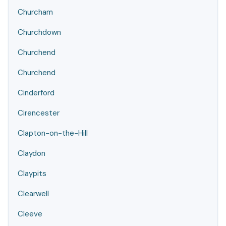
Churcham
Churchdown
Churchend
Churchend
Cinderford
Cirencester
Clapton-on-the-Hill
Claydon
Claypits
Clearwell
Cleeve