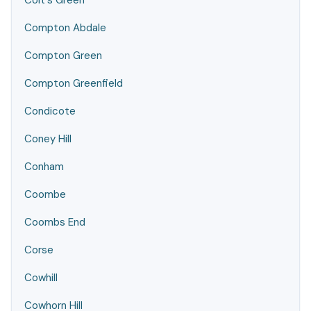
Colt's Green
Compton Abdale
Compton Green
Compton Greenfield
Condicote
Coney Hill
Conham
Coombe
Coombs End
Corse
Cowhill
Cowhorn Hill