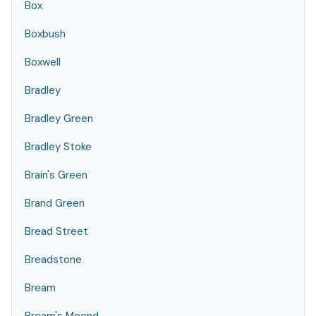
Box
Boxbush
Boxwell
Bradley
Bradley Green
Bradley Stoke
Brain's Green
Brand Green
Bread Street
Breadstone
Bream