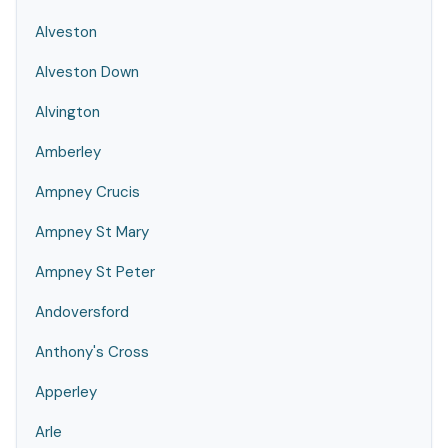
Alveston
Alveston Down
Alvington
Amberley
Ampney Crucis
Ampney St Mary
Ampney St Peter
Andoversford
Anthony's Cross
Apperley
Arle