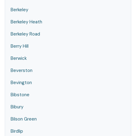
Berkeley
Berkeley Heath
Berkeley Road
Berry Hill
Berwick
Beverston
Bevington
Bibstone
Bibury
Bilson Green
Birdlip