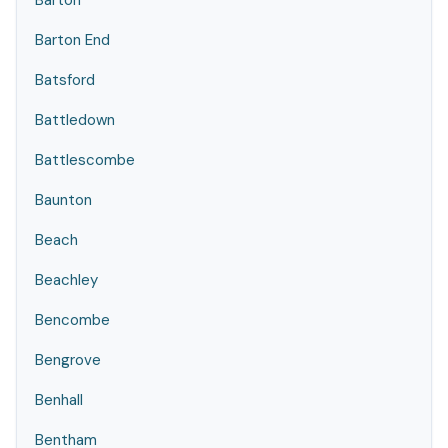
Barton
Barton End
Batsford
Battledown
Battlescombe
Baunton
Beach
Beachley
Bencombe
Bengrove
Benhall
Bentham