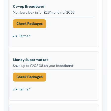
Co-op Broadband
Members lock in for £26/month for 2026
Check Packages
Terms *
Money Supermarket
Save up to £202.08 on your broadband*
Check Packages
Terms *