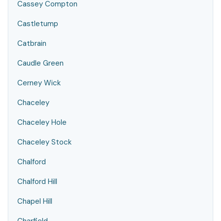
Cassey Compton
Castletump
Catbrain
Caudle Green
Cerney Wick
Chaceley
Chaceley Hole
Chaceley Stock
Chalford
Chalford Hill
Chapel Hill