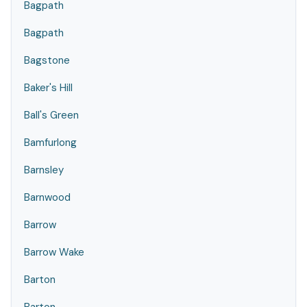
Bagpath
Bagpath
Bagstone
Baker's Hill
Ball's Green
Bamfurlong
Barnsley
Barnwood
Barrow
Barrow Wake
Barton