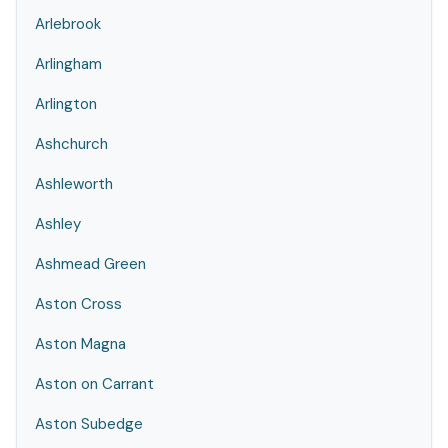
Arlebrook
Arlingham
Arlington
Ashchurch
Ashleworth
Ashley
Ashmead Green
Aston Cross
Aston Magna
Aston on Carrant
Aston Subedge