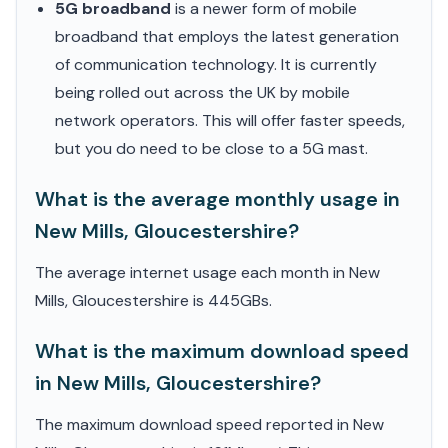
5G broadband
is a newer form of mobile
broadband that employs the latest generation
of communication technology. It is currently
being rolled out across the UK by mobile
network operators. This will offer faster speeds,
but you do need to be close to a 5G mast.
What is the average monthly usage in
New Mills, Gloucestershire?
The average internet usage each month in New
Mills, Gloucestershire is 445GBs.
What is the maximum download speed
in New Mills, Gloucestershire?
The maximum download speed reported in New