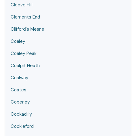
Cleeve Hill
Clements End
Clifford's Mesne
Coaley
Coaley Peak
Coalpit Heath
Coalway
Coates
Coberley
Cockadilly
Cockleford