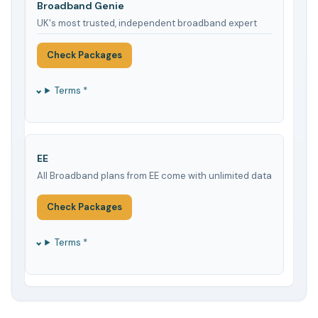
Broadband Genie
UK's most trusted, independent broadband expert
Check Packages
Terms *
EE
All Broadband plans from EE come with unlimited data
Check Packages
Terms *