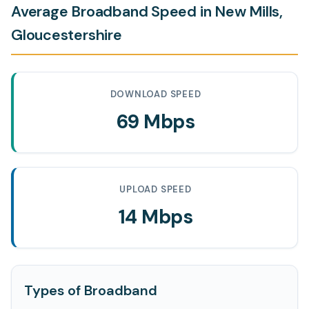
Average Broadband Speed in New Mills,
Gloucestershire
DOWNLOAD SPEED
69 Mbps
UPLOAD SPEED
14 Mbps
Types of Broadband