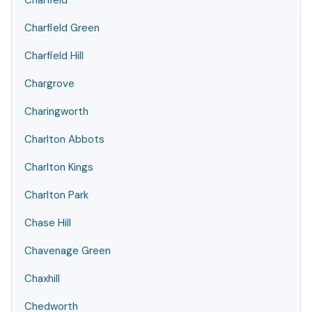
Charfield
Charfield Green
Charfield Hill
Chargrove
Charingworth
Charlton Abbots
Charlton Kings
Charlton Park
Chase Hill
Chavenage Green
Chaxhill
Chedworth