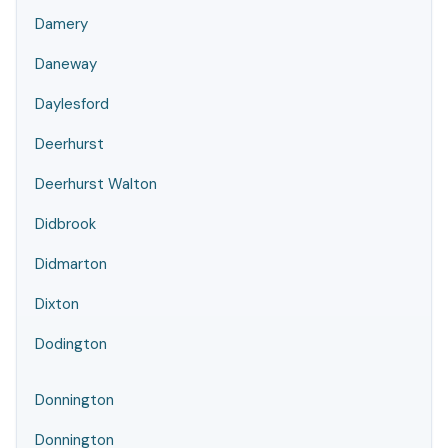
Damery
Daneway
Daylesford
Deerhurst
Deerhurst Walton
Didbrook
Didmarton
Dixton
Dodington
Donnington
Donnington