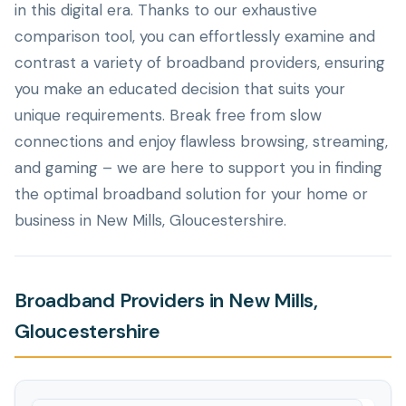
in this digital era. Thanks to our exhaustive
comparison tool, you can effortlessly examine and
contrast a variety of broadband providers, ensuring
you make an educated decision that suits your
unique requirements. Break free from slow
connections and enjoy flawless browsing, streaming,
and gaming – we are here to support you in finding
the optimal broadband solution for your home or
business in New Mills, Gloucestershire.
Broadband Providers in New Mills,
Gloucestershire