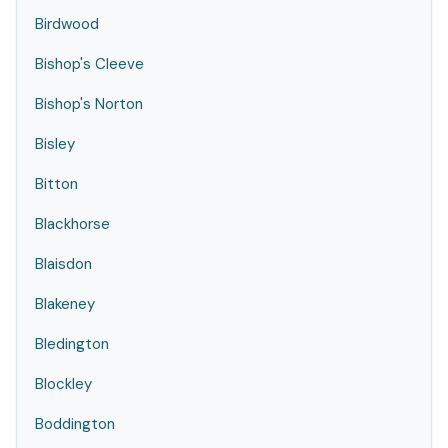
Birdwood
Bishop's Cleeve
Bishop's Norton
Bisley
Bitton
Blackhorse
Blaisdon
Blakeney
Bledington
Blockley
Boddington