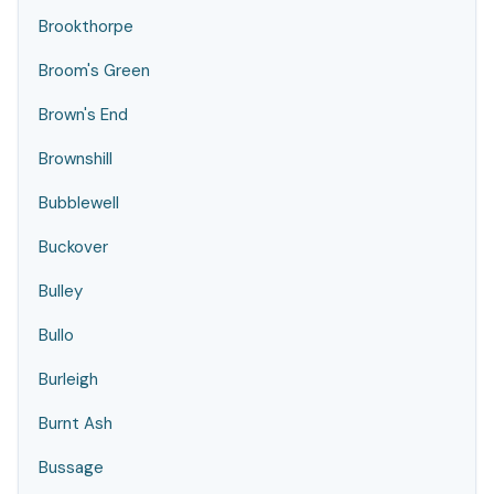
Brookthorpe
Broom's Green
Brown's End
Brownshill
Bubblewell
Buckover
Bulley
Bullo
Burleigh
Burnt Ash
Bussage