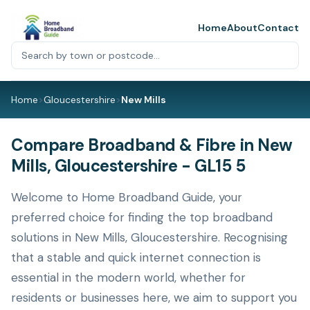
Home
About
Contact
Home
>
Gloucestershire
>
New Mills
Compare Broadband & Fibre in New
Mills, Gloucestershire - GL15 5
Welcome to Home Broadband Guide, your
preferred choice for finding the top broadband
solutions in New Mills, Gloucestershire. Recognising
that a stable and quick internet connection is
essential in the modern world, whether for
residents or businesses here, we aim to support you