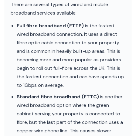
There are several types of wired and mobile
broadband services available:
Full fibre broadband (FTTP)
is the fastest
wired broadband connection. It uses a direct
fibre optic cable connection to your property
and is common in heavily built-up areas. This is
becoming more and more popular as providers
begin to roll out full-fibre across the UK. This is
the fastest connection and can have speeds up
to 1Gbps on average.
Standard fibre broadband (FTTC)
is another
wired broadband option where the green
cabinet serving your property is connected to
fibre, but the last part of the connection uses a
copper wire phone line. This causes slower