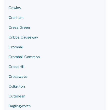
Cowley
Cranham
Cress Green
Cribbs Causeway
Cromhall
Cromhall Common
Cross Hill
Crossways
Culkerton
Cutsdean
Daglingworth