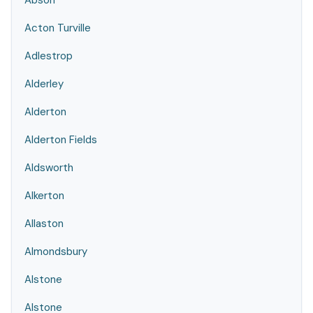
Abson
Acton Turville
Adlestrop
Alderley
Alderton
Alderton Fields
Aldsworth
Alkerton
Allaston
Almondsbury
Alstone
Alstone