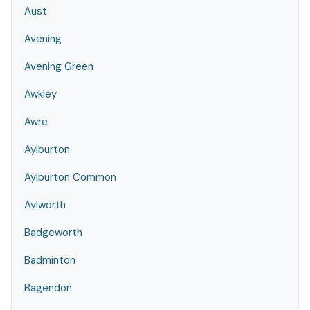
Aust
Avening
Avening Green
Awkley
Awre
Aylburton
Aylburton Common
Aylworth
Badgeworth
Badminton
Bagendon