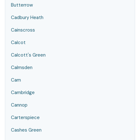
Butterrow
Cadbury Heath
Cainscross
Calcot
Calcott's Green
Calmsden
Cam
Cambridge
Cannop
Carterspiece
Cashes Green