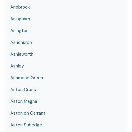
Arlebrook
Arlingham
Arlington
Ashchurch
Ashleworth
Ashley
Ashmead Green
Aston Cross
Aston Magna
Aston on Carrant
Aston Subedge