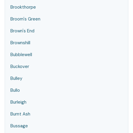
Brookthorpe
Broom's Green
Brown's End
Brownshill
Bubblewell
Buckover
Bulley
Bullo
Burleigh
Burnt Ash
Bussage