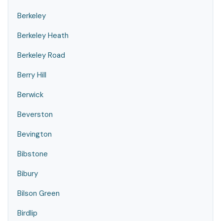
Berkeley
Berkeley Heath
Berkeley Road
Berry Hill
Berwick
Beverston
Bevington
Bibstone
Bibury
Bilson Green
Birdlip