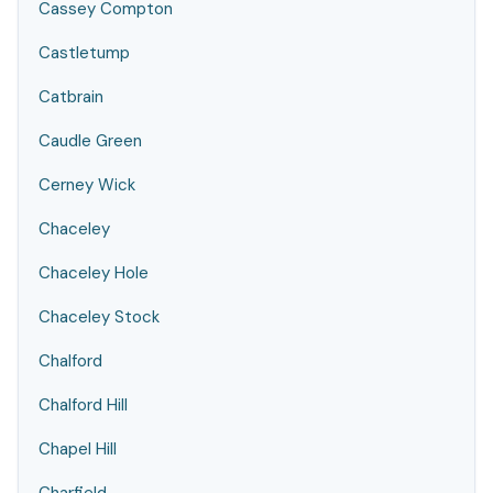
Cassey Compton
Castletump
Catbrain
Caudle Green
Cerney Wick
Chaceley
Chaceley Hole
Chaceley Stock
Chalford
Chalford Hill
Chapel Hill