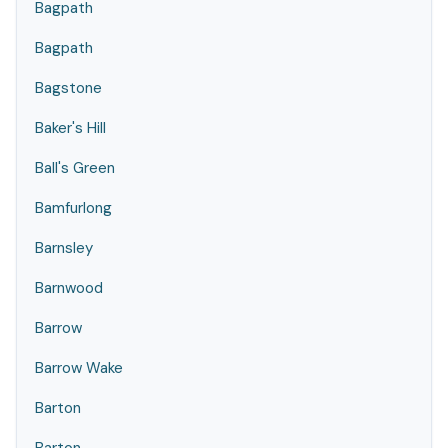
Bagpath
Bagpath
Bagstone
Baker's Hill
Ball's Green
Bamfurlong
Barnsley
Barnwood
Barrow
Barrow Wake
Barton