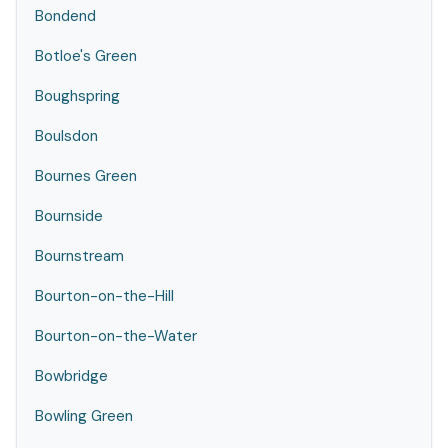
Bondend
Botloe's Green
Boughspring
Boulsdon
Bournes Green
Bournside
Bournstream
Bourton-on-the-Hill
Bourton-on-the-Water
Bowbridge
Bowling Green