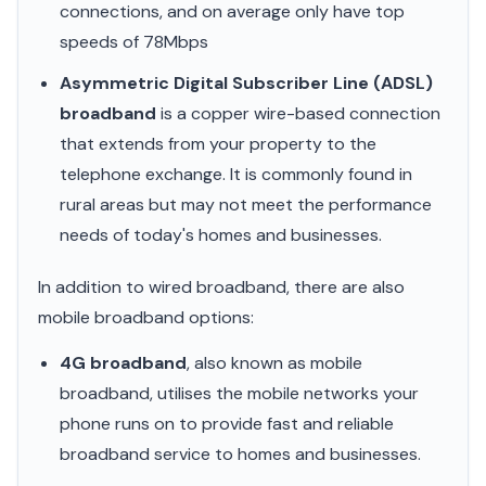
connections, and on average only have top
speeds of 78Mbps
Asymmetric Digital Subscriber Line (ADSL)
broadband
is a copper wire-based connection
that extends from your property to the
telephone exchange. It is commonly found in
rural areas but may not meet the performance
needs of today's homes and businesses.
In addition to wired broadband, there are also
mobile broadband options:
4G broadband
, also known as mobile
broadband, utilises the mobile networks your
phone runs on to provide fast and reliable
broadband service to homes and businesses.