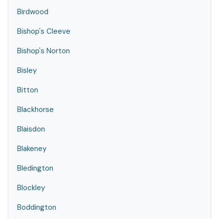
Birdwood
Bishop's Cleeve
Bishop's Norton
Bisley
Bitton
Blackhorse
Blaisdon
Blakeney
Bledington
Blockley
Boddington