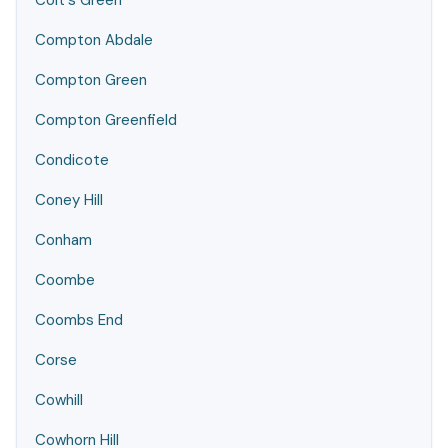
Colt's Green
Compton Abdale
Compton Green
Compton Greenfield
Condicote
Coney Hill
Conham
Coombe
Coombs End
Corse
Cowhill
Cowhorn Hill