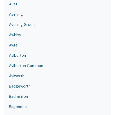
Aust
Avening
Avening Green
Awkley
Awre
Aylburton
Aylburton Common
Aylworth
Badgeworth
Badminton
Bagendon