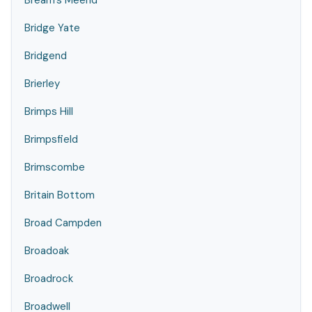
Bream's Meend
Bridge Yate
Bridgend
Brierley
Brimps Hill
Brimpsfield
Brimscombe
Britain Bottom
Broad Campden
Broadoak
Broadrock
Broadwell