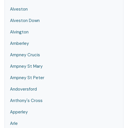
Alveston
Alveston Down
Alvington
Amberley
Ampney Crucis
Ampney St Mary
Ampney St Peter
Andoversford
Anthony's Cross
Apperley
Arle