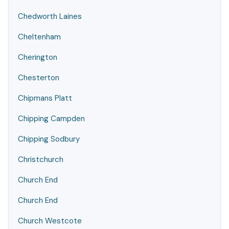
Chedworth Laines
Cheltenham
Cherington
Chesterton
Chipmans Platt
Chipping Campden
Chipping Sodbury
Christchurch
Church End
Church End
Church Westcote