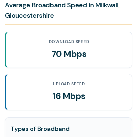
Average Broadband Speed in Milkwall,
Gloucestershire
DOWNLOAD SPEED
70 Mbps
UPLOAD SPEED
16 Mbps
Types of Broadband