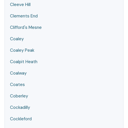
Cleeve Hill
Clements End
Clifford's Mesne
Coaley
Coaley Peak
Coalpit Heath
Coalway
Coates
Coberley
Cockadilly
Cockleford