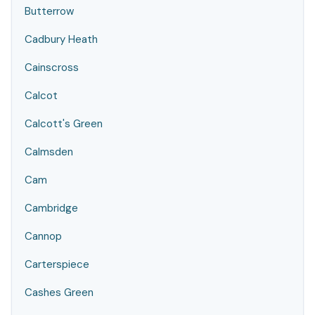
Butterrow
Cadbury Heath
Cainscross
Calcot
Calcott's Green
Calmsden
Cam
Cambridge
Cannop
Carterspiece
Cashes Green