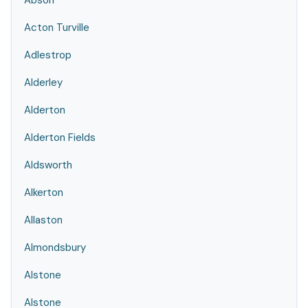
Abson
Acton Turville
Adlestrop
Alderley
Alderton
Alderton Fields
Aldsworth
Alkerton
Allaston
Almondsbury
Alstone
Alstone