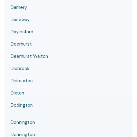
Damery
Daneway
Daylesford
Deerhurst
Deerhurst Walton
Didbrook
Didmarton
Dixton
Dodington
Donnington
Donnington