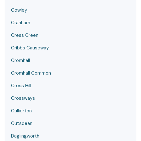
Cowley
Cranham
Cress Green
Cribbs Causeway
Cromhall
Cromhall Common
Cross Hill
Crossways
Culkerton
Cutsdean
Daglingworth