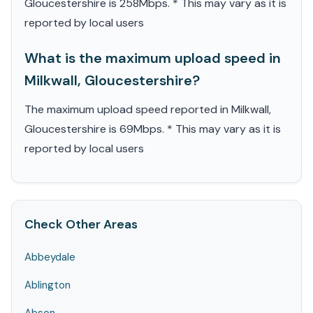
Gloucestershire is 258Mbps. * This may vary as it is
reported by local users
What is the maximum upload speed in
Milkwall, Gloucestershire?
The maximum upload speed reported in Milkwall,
Gloucestershire is 69Mbps. * This may vary as it is
reported by local users
Check Other Areas
Abbeydale
Ablington