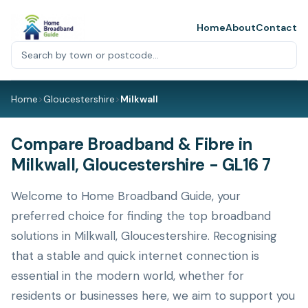
Home
About
Contact
Home
>
Gloucestershire
>
Milkwall
Compare Broadband & Fibre in
Milkwall, Gloucestershire - GL16 7
Welcome to Home Broadband Guide, your
preferred choice for finding the top broadband
solutions in Milkwall, Gloucestershire. Recognising
that a stable and quick internet connection is
essential in the modern world, whether for
residents or businesses here, we aim to support you