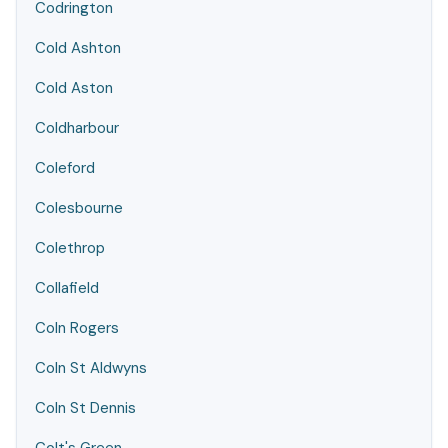
Codrington
Cold Ashton
Cold Aston
Coldharbour
Coleford
Colesbourne
Colethrop
Collafield
Coln Rogers
Coln St Aldwyns
Coln St Dennis