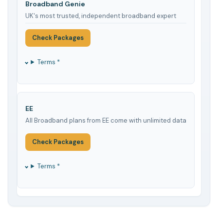
Broadband Genie
UK's most trusted, independent broadband expert
Check Packages
Terms *
EE
All Broadband plans from EE come with unlimited data
Check Packages
Terms *