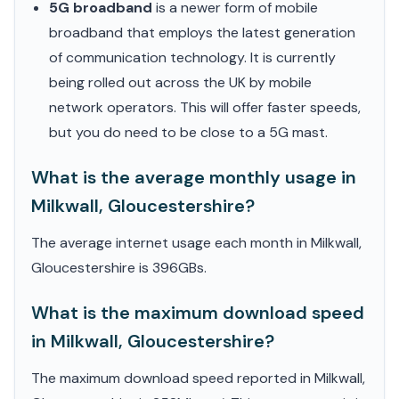
5G broadband
is a newer form of mobile
broadband that employs the latest generation
of communication technology. It is currently
being rolled out across the UK by mobile
network operators. This will offer faster speeds,
but you do need to be close to a 5G mast.
What is the average monthly usage in
Milkwall, Gloucestershire?
The average internet usage each month in Milkwall,
Gloucestershire is 396GBs.
What is the maximum download speed
in Milkwall, Gloucestershire?
The maximum download speed reported in Milkwall,