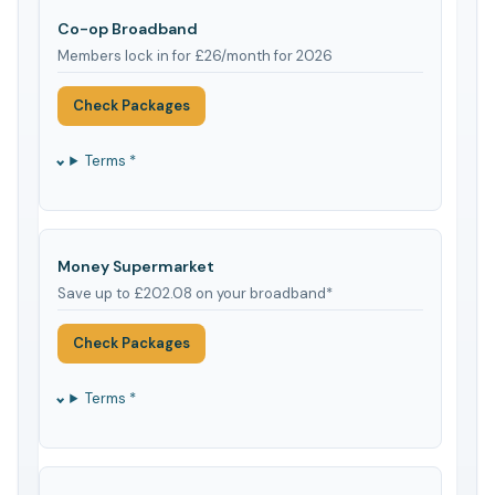
Co-op Broadband
Members lock in for £26/month for 2026
Check Packages
Terms *
Money Supermarket
Save up to £202.08 on your broadband*
Check Packages
Terms *