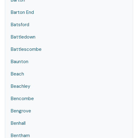
Barton
Barton End
Batsford
Battledown
Battlescombe
Baunton
Beach
Beachley
Bencombe
Bengrove
Benhall
Bentham