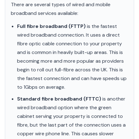
There are several types of wired and mobile
broadband services available:
Full fibre broadband (FTTP)
is the fastest
wired broadband connection. It uses a direct
fibre optic cable connection to your property
and is common in heavily built-up areas. This is
becoming more and more popular as providers
begin to roll out full-fibre across the UK. This is
the fastest connection and can have speeds up
to 1Gbps on average.
Standard fibre broadband (FTTC)
is another
wired broadband option where the green
cabinet serving your property is connected to
fibre, but the last part of the connection uses a
copper wire phone line. This causes slower