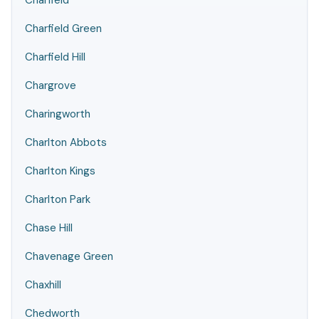
Charfield
Charfield Green
Charfield Hill
Chargrove
Charingworth
Charlton Abbots
Charlton Kings
Charlton Park
Chase Hill
Chavenage Green
Chaxhill
Chedworth