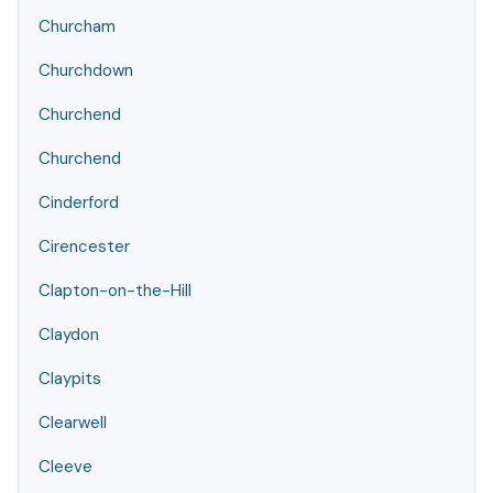
Churcham
Churchdown
Churchend
Churchend
Cinderford
Cirencester
Clapton-on-the-Hill
Claydon
Claypits
Clearwell
Cleeve