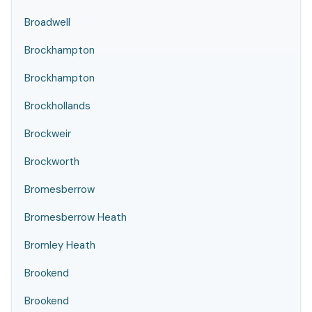
Broadwell
Brockhampton
Brockhampton
Brockhollands
Brockweir
Brockworth
Bromesberrow
Bromesberrow Heath
Bromley Heath
Brookend
Brookend