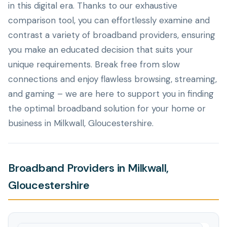
in this digital era. Thanks to our exhaustive
comparison tool, you can effortlessly examine and
contrast a variety of broadband providers, ensuring
you make an educated decision that suits your
unique requirements. Break free from slow
connections and enjoy flawless browsing, streaming,
and gaming – we are here to support you in finding
the optimal broadband solution for your home or
business in Milkwall, Gloucestershire.
Broadband Providers in Milkwall,
Gloucestershire