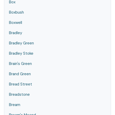
Box
Boxbush
Boxwell
Bradley
Bradley Green
Bradley Stoke
Brain's Green
Brand Green
Bread Street
Breadstone
Bream