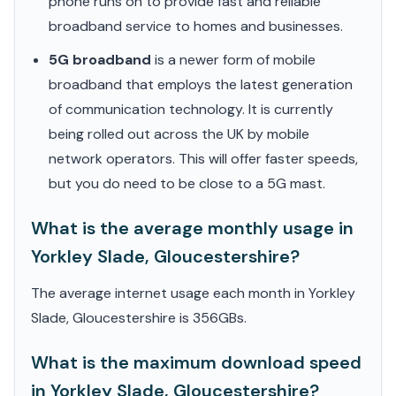
phone runs on to provide fast and reliable
broadband service to homes and businesses.
5G broadband
is a newer form of mobile
broadband that employs the latest generation
of communication technology. It is currently
being rolled out across the UK by mobile
network operators. This will offer faster speeds,
but you do need to be close to a 5G mast.
What is the average monthly usage in
Yorkley Slade, Gloucestershire?
The average internet usage each month in Yorkley
Slade, Gloucestershire is 356GBs.
What is the maximum download speed
in Yorkley Slade, Gloucestershire?