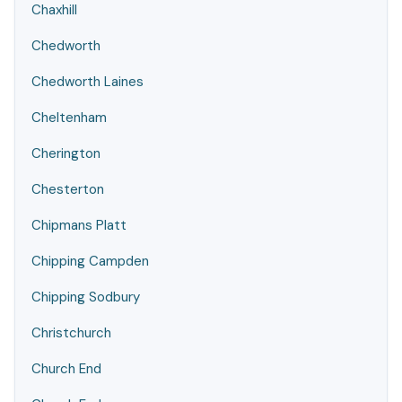
Chaxhill
Chedworth
Chedworth Laines
Cheltenham
Cherington
Chesterton
Chipmans Platt
Chipping Campden
Chipping Sodbury
Christchurch
Church End