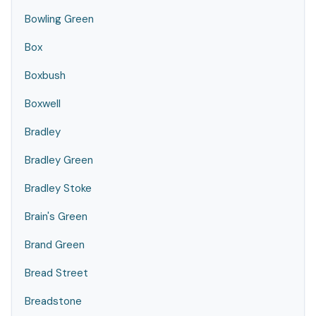
Bowling Green
Box
Boxbush
Boxwell
Bradley
Bradley Green
Bradley Stoke
Brain's Green
Brand Green
Bread Street
Breadstone