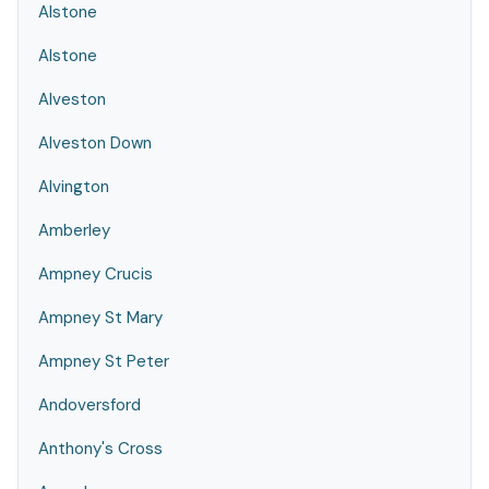
Alstone
Alstone
Alveston
Alveston Down
Alvington
Amberley
Ampney Crucis
Ampney St Mary
Ampney St Peter
Andoversford
Anthony's Cross