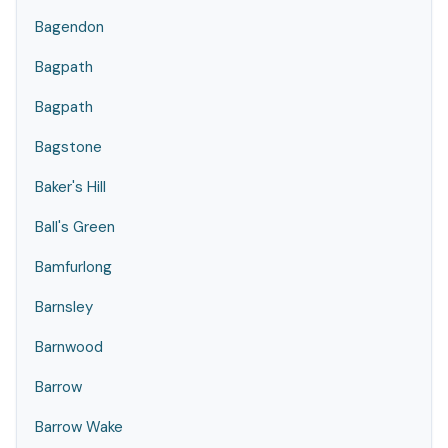
Bagendon
Bagpath
Bagpath
Bagstone
Baker's Hill
Ball's Green
Bamfurlong
Barnsley
Barnwood
Barrow
Barrow Wake