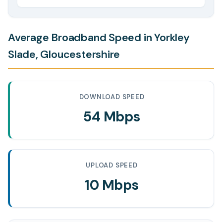
Average Broadband Speed in Yorkley
Slade, Gloucestershire
DOWNLOAD SPEED
54 Mbps
UPLOAD SPEED
10 Mbps