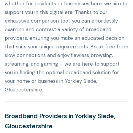
whether for residents or businesses here, we aim to
support you in this digital era. Thanks to our
exhaustive comparison tool, you can effortlessly
examine and contrast a variety of broadband
providers, ensuring you make an educated decision
that suits your unique requirements. Break free from
slow connections and enjoy flawless browsing,
streaming, and gaming – we are here to support
you in finding the optimal broadband solution for
your home or business in Yorkley Slade,
Gloucestershire.
Broadband Providers in Yorkley Slade,
Gloucestershire