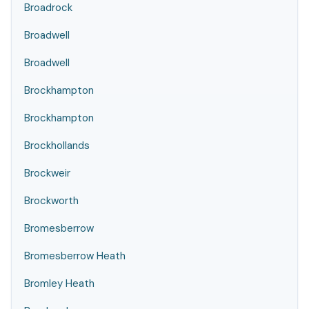
Broadrock
Broadwell
Broadwell
Brockhampton
Brockhampton
Brockhollands
Brockweir
Brockworth
Bromesberrow
Bromesberrow Heath
Bromley Heath