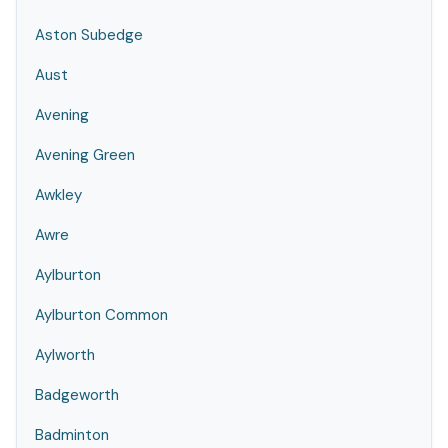
Aston Subedge
Aust
Avening
Avening Green
Awkley
Awre
Aylburton
Aylburton Common
Aylworth
Badgeworth
Badminton