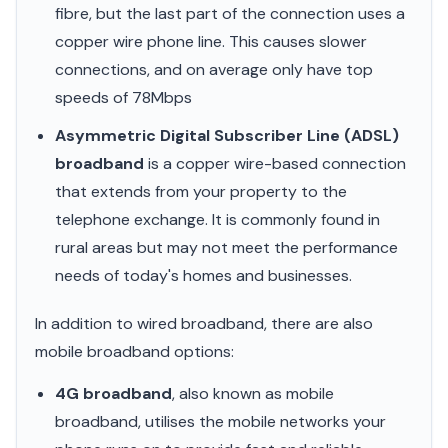
fibre, but the last part of the connection uses a
copper wire phone line. This causes slower
connections, and on average only have top
speeds of 78Mbps
Asymmetric Digital Subscriber Line (ADSL)
broadband
is a copper wire-based connection
that extends from your property to the
telephone exchange. It is commonly found in
rural areas but may not meet the performance
needs of today's homes and businesses.
In addition to wired broadband, there are also
mobile broadband options:
4G broadband
, also known as mobile
broadband, utilises the mobile networks your