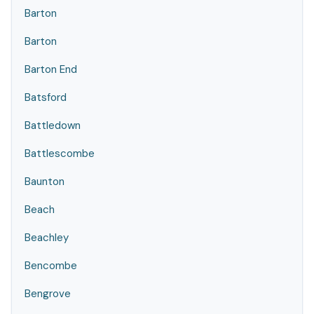
Barton
Barton
Barton End
Batsford
Battledown
Battlescombe
Baunton
Beach
Beachley
Bencombe
Bengrove