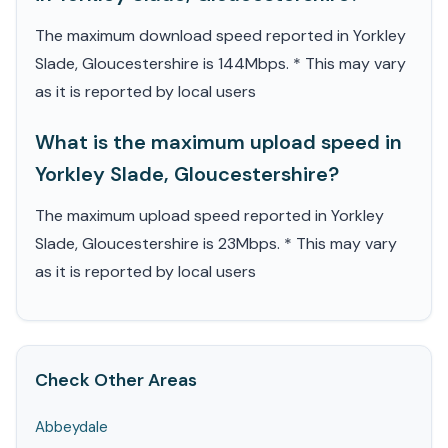
The maximum download speed reported in Yorkley
Slade, Gloucestershire is 144Mbps. * This may vary
as it is reported by local users
What is the maximum upload speed in
Yorkley Slade, Gloucestershire?
The maximum upload speed reported in Yorkley
Slade, Gloucestershire is 23Mbps. * This may vary
as it is reported by local users
Check Other Areas
Abbeydale