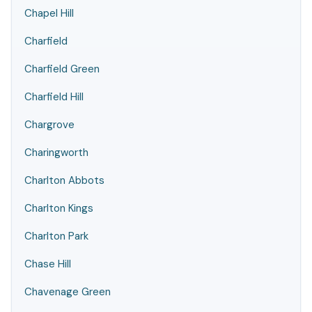
Chapel Hill
Charfield
Charfield Green
Charfield Hill
Chargrove
Charingworth
Charlton Abbots
Charlton Kings
Charlton Park
Chase Hill
Chavenage Green