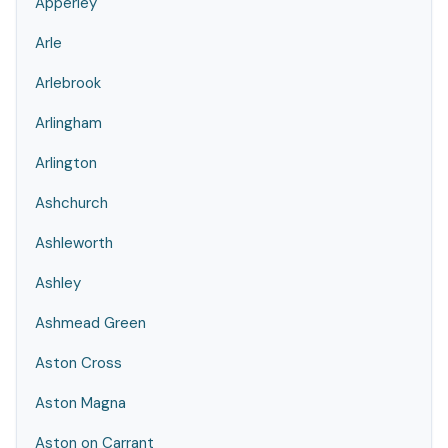
Apperley
Arle
Arlebrook
Arlingham
Arlington
Ashchurch
Ashleworth
Ashley
Ashmead Green
Aston Cross
Aston Magna
Aston on Carrant