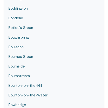
Boddington
Bondend
Botloe's Green
Boughspring
Boulsdon
Bournes Green
Bournside
Bournstream
Bourton-on-the-Hill
Bourton-on-the-Water
Bowbridge