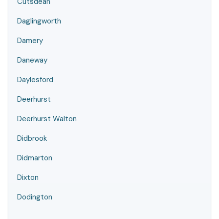
Cutsdean
Daglingworth
Damery
Daneway
Daylesford
Deerhurst
Deerhurst Walton
Didbrook
Didmarton
Dixton
Dodington