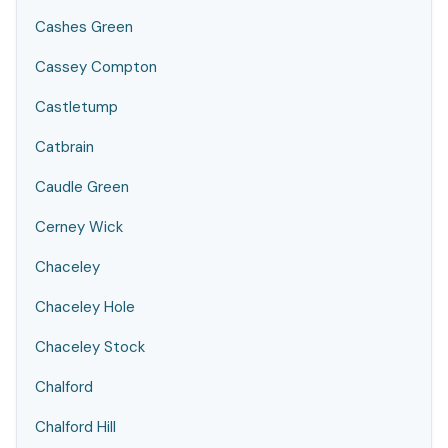
Cashes Green
Cassey Compton
Castletump
Catbrain
Caudle Green
Cerney Wick
Chaceley
Chaceley Hole
Chaceley Stock
Chalford
Chalford Hill