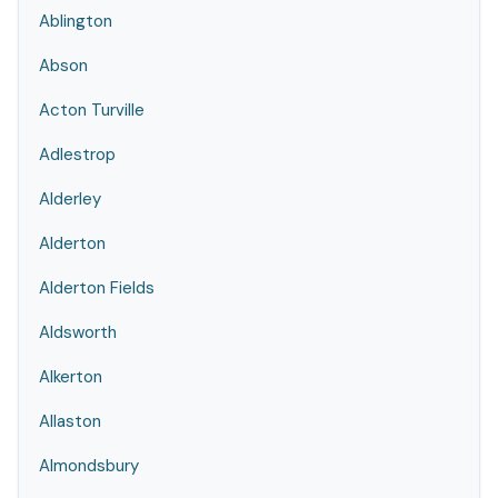
Ablington
Abson
Acton Turville
Adlestrop
Alderley
Alderton
Alderton Fields
Aldsworth
Alkerton
Allaston
Almondsbury