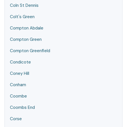
Coln St Dennis
Colt's Green
Compton Abdale
Compton Green
Compton Greenfield
Condicote
Coney Hill
Conham
Coombe
Coombs End
Corse