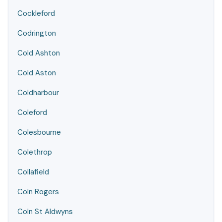
Cockleford
Codrington
Cold Ashton
Cold Aston
Coldharbour
Coleford
Colesbourne
Colethrop
Collafield
Coln Rogers
Coln St Aldwyns