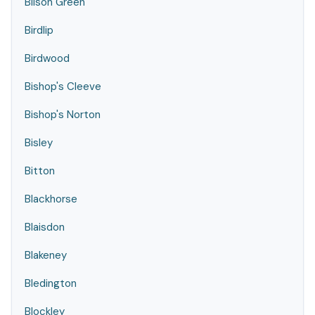
Bilson Green
Birdlip
Birdwood
Bishop's Cleeve
Bishop's Norton
Bisley
Bitton
Blackhorse
Blaisdon
Blakeney
Bledington
Blockley