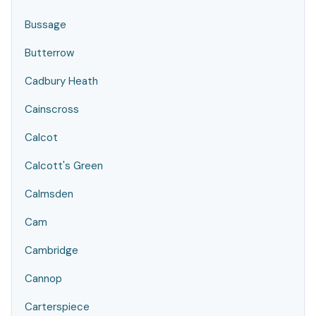
Bussage
Butterrow
Cadbury Heath
Cainscross
Calcot
Calcott's Green
Calmsden
Cam
Cambridge
Cannop
Carterspiece