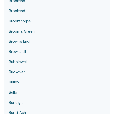
Brookend
Brookend
Brookthorpe
Broom's Green
Brown's End
Brownshill
Bubblewell
Buckover
Bulley
Bullo
Burleigh
Burnt Ash