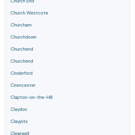
Church End
Church Westcote
Churcham
Churchdown
Churchend
Churchend
Cinderford
Cirencester
Clapton-on-the-Hill
Claydon
Claypits
Clearwell