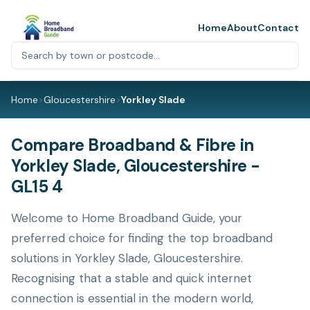
Home
About
Contact
Home
>
Gloucestershire
>
Yorkley Slade
Compare Broadband & Fibre in
Yorkley Slade, Gloucestershire -
GL15 4
Welcome to Home Broadband Guide, your
preferred choice for finding the top broadband
solutions in Yorkley Slade, Gloucestershire.
Recognising that a stable and quick internet
connection is essential in the modern world,