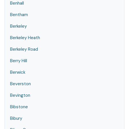
Benhall
Bentham
Berkeley
Berkeley Heath
Berkeley Road
Berry Hill
Berwick
Beverston
Bevington
Bibstone
Bibury