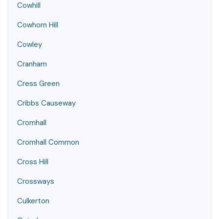
Cowhill
Cowhorn Hill
Cowley
Cranham
Cress Green
Cribbs Causeway
Cromhall
Cromhall Common
Cross Hill
Crossways
Culkerton