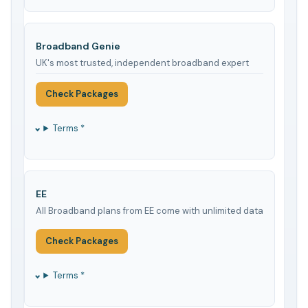
Broadband Genie
UK's most trusted, independent broadband expert
Check Packages
Terms *
EE
All Broadband plans from EE come with unlimited data
Check Packages
Terms *