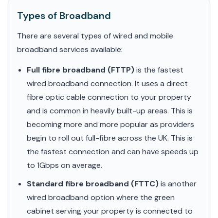
Types of Broadband
There are several types of wired and mobile
broadband services available:
Full fibre broadband (FTTP)
is the fastest
wired broadband connection. It uses a direct
fibre optic cable connection to your property
and is common in heavily built-up areas. This is
becoming more and more popular as providers
begin to roll out full-fibre across the UK. This is
the fastest connection and can have speeds up
to 1Gbps on average.
Standard fibre broadband (FTTC)
is another
wired broadband option where the green
cabinet serving your property is connected to