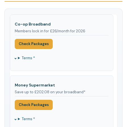
Co-op Broadband
Members lock in for £26/month for 2026
Check Packages
Terms *
Money Supermarket
Save up to £202.08 on your broadband*
Check Packages
Terms *