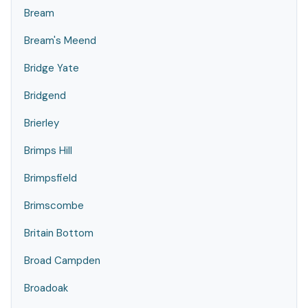
Bream
Bream's Meend
Bridge Yate
Bridgend
Brierley
Brimps Hill
Brimpsfield
Brimscombe
Britain Bottom
Broad Campden
Broadoak