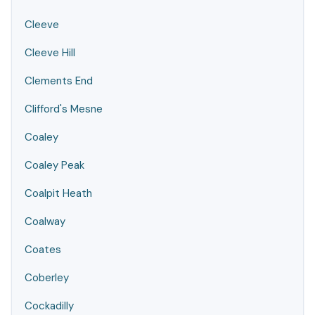
Cleeve
Cleeve Hill
Clements End
Clifford's Mesne
Coaley
Coaley Peak
Coalpit Heath
Coalway
Coates
Coberley
Cockadilly